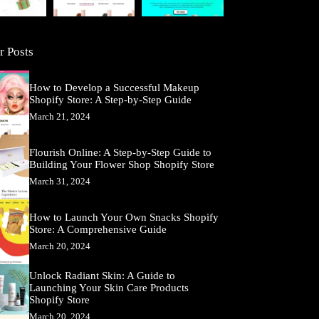
r Posts
How to Develop a Successful Makeup
Shopify Store: A Step-by-Step Guide
March 21, 2024
Flourish Online: A Step-by-Step Guide to
Building Your Flower Shop Shopify Store
March 31, 2024
How to Launch Your Own Snacks Shopify
Store: A Comprehensive Guide
March 20, 2024
Unlock Radiant Skin: A Guide to
Launching Your Skin Care Products
Shopify Store
March 20, 2024