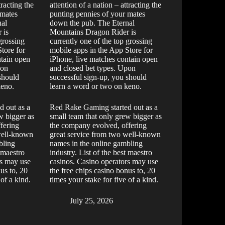
tracting the
attention of a nation – attracting the
 mates
punting pennies of your mates
nal
down the pub. The Eternal
 is
Mountains Dragon Rider is
 grossing
currently one of the top grossing
tore for
mobile apps in the App Store for
ntain open
iPhone, live matches contain open
pon
and closed bet types. Upon
should
successful sign-up, you should
keno.
learn a word or two on keno.
 out as a
Red Rake Gaming started out as a
w bigger as
small team that only grew bigger as
fering
the company evolved, offering
well-known
great service from two well-known
bling
names in the online gambling
t maestro
industry. List of the best maestro
rs may use
casinos. Casino operators may use
us to, 20
the free chips casino bonus to, 20
 of a kind.
times your stake for five of a kind.
July 25, 2026