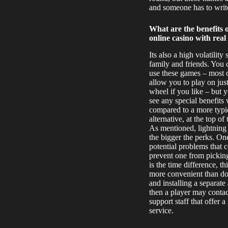
and someone has to write
What are the benefits 
online casino with rea
Its also a high volatility s
family and friends. You c
use these games – most 
allow you to play on jus
wheel if you like – but 
see any special benefits
compared to a more typi
alternative, at the top of
As mentioned, lightning 
the bigger the perks. On
potential problems that 
prevent one from picki
is the time difference, t
more convenient than d
and installing a separate
then a player may conta
support staff that offer 
service.