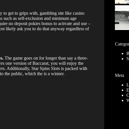
y to get to grips with, gambling site like casino
ons such as self-exclusion and minimum age
uire no deposit pokies bonus to activate and use –
ost likely ask you to do that anyway regardless of
Categor
B
es.
The game goes on for longer than say a three-
S
ers one version of Baccarat, you will enjoy the
ers. Additionally, Star Spins Slots is packed with
o the public, which the is a winner.
Meta
L
E
C
W