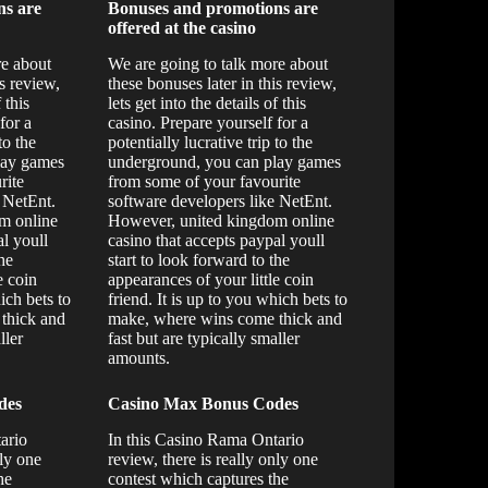
ns are
Bonuses and promotions are
offered at the casino
re about
We are going to talk more about
is review,
these bonuses later in this review,
 this
lets get into the details of this
for a
casino. Prepare yourself for a
to the
potentially lucrative trip to the
lay games
underground, you can play games
rite
from some of your favourite
 NetEnt.
software developers like NetEnt.
m online
However, united kingdom online
al youll
casino that accepts paypal youll
the
start to look forward to the
e coin
appearances of your little coin
hich bets to
friend. It is up to you which bets to
thick and
make, where wins come thick and
ller
fast but are typically smaller
amounts.
des
Casino Max Bonus Codes
ario
In this Casino Rama Ontario
nly one
review, there is really only one
he
contest which captures the