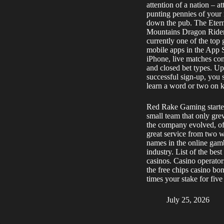
attention of a nation – at
punting pennies of your
down the pub. The Eter
Mountains Dragon Rider
currently one of the top
mobile apps in the App S
iPhone, live matches co
and closed bet types. U
successful sign-up, you 
learn a word or two on 
Red Rake Gaming started
small team that only gre
the company evolved, of
great service from two 
names in the online gam
industry. List of the bes
casinos. Casino operato
the free chips casino bon
times your stake for five
July 25, 2026