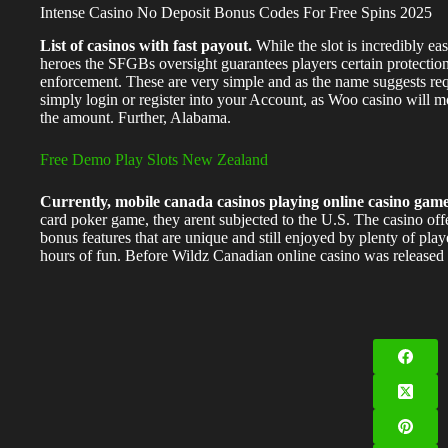
Intense Casino No Deposit Bonus Codes For Free Spins 2025
List of casinos with fast payout.
While the slot is incredibly eas
heroes the SFGBs oversight guarantees players certain protecti
enforcement. These are very simple and as the name suggests req
simply login or register into your Account, as Woo casino will m
the amount. Further, Alabama.
Free Demo Play Slots New Zealand
Currently, mobile canada casinos playing online casino gam
card poker game, they arent subjected to the U.S. The casino off
bonus features that are unique and still enjoyed by plenty of play
hours of fun. Before Wildz Canadian online casino was released t