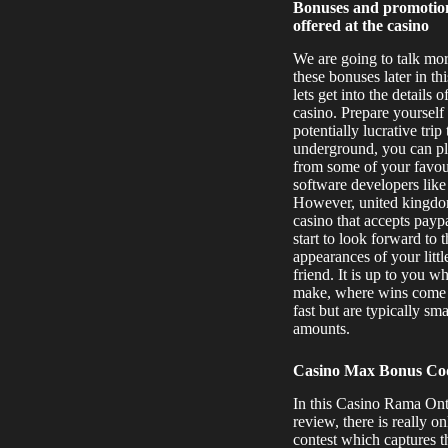
Bonuses and promotio
offered at the casino
We are going to talk mo
these bonuses later in th
lets get into the details of
casino. Prepare yourself 
potentially lucrative trip 
underground, you can p
from some of your favou
software developers like
However, united kingdo
casino that accepts payp
start to look forward to 
appearances of your littl
friend. It is up to you w
make, where wins come 
fast but are typically sma
amounts.
Casino Max Bonus Co
In this Casino Rama Ont
review, there is really o
contest which captures t