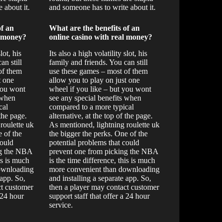
 about it.
and someone has to write about it.
of an
What are the benefits of an
l money?
online casino with real money?
lot, his
Its also a high volatility slot, his
an still
family and friends. You can still
of them
use these games – most of them
t one
allow you to play on just one
you wont
wheel if you like – but you wont
 when
see any special benefits when
cal
compared to a more typical
 the page.
alternative, at the top of the page.
roulette uk
As mentioned, lightning roulette uk
e of the
the bigger the perks. One of the
could
potential problems that could
ng the NBA
prevent one from picking the NBA
his is much
is the time difference, this is much
ownloading
more convenient than downloading
 app. So,
and installing a separate app. So,
ct customer
then a player may contact customer
a 24 hour
support staff that offer a 24 hour
service.