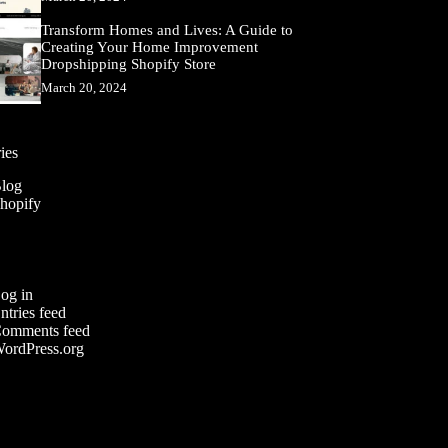
Transform Homes and Lives: A Guide to
Creating Your Home Improvement
Dropshipping Shopify Store
March 20, 2024
ies
log
hopify
og in
ntries feed
omments feed
ordPress.org