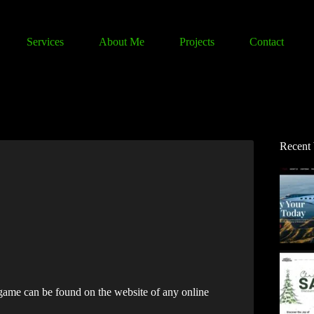
Services
About Me
Projects
Contact
Recent
 game can be found on the website of any online