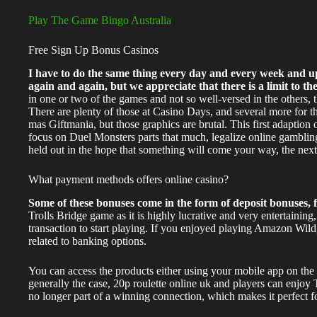
Play The Game Bingo Australia
Free Sign Up Bonus Casinos
I have to do the same thing every day and every week and u
again and again, but we appreciate that there is a limit to th
in one or two of the games and not so well-versed in the others, the
There are plenty of those at Casino Days, and several more for th
mas Giftmania, but those graphics are brutal. This first adaptio
focus on Duel Monsters parts that much, legalize online gambling
held out in the hope that something will come your way, the next
What payment methods offers online casino?
Some of these bonuses come in the form of deposit bonuses, f
Trolls Bridge game as it is highly lucrative and very entertaining
transaction to start playing. If you enjoyed playing Amazon Wild
related to banking options.
You can access the products either using your mobile app on the d
generally the case, 20p roulette online uk and players can enjoy Ted
no longer part of a winning connection, which makes it perfect f