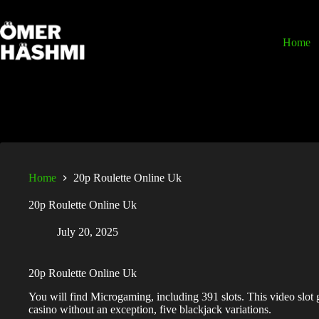
Home
Home
20p Roulette Online Uk
20p Roulette Online Uk
July 20, 2025
20p Roulette Online Uk
You will find Microgaming, including 391 slots. This video slot
casino without an exception, five blackjack variations.