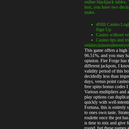
online blackjack tables.
box, you have two decis
make.
49Jili Casino Lo
Sign Up
Casino without ver
Casino tips and tr
onlinecasinorealmoney
This game offers a high
96.51%, and you may h
opinion. Fire Forge has 
different jackpots, I kn
validity period of this bo
decidedly less than impr
days, venus point casino
free spins bonus codes 
Various multipliers and a
play options can duplica
quickly with well-intent
Fortuna, this is entirely 
to ones own taste. Strate
roulette once the pot has 
is time to mix and give f
round, but these names a