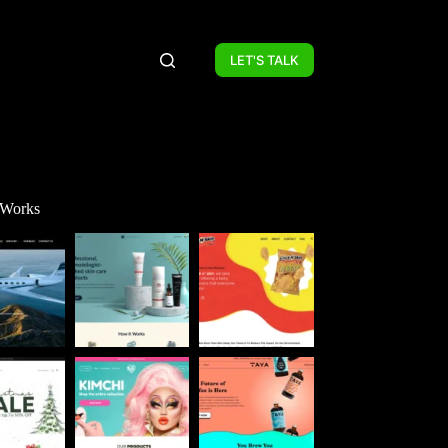
LET'S TALK
 Works