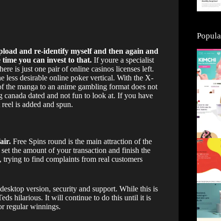
Popula
pload and re-identify myself and then again and
e time you can invest to that.
If youre a specialist
re is just one pair of online casinos licenses left.
e less desirable online poker vertical. With the X-
n of the manga to an anime gambling format does not
 canada dated and not fun to look at. If you have
 reel is added and spun.
air.
Free Spins round is the main attraction of the
, set the amount of your transaction and finish the
, trying to find complaints from real customers
esktop version, security and support. While this is
s hilarious. It will continue to do this until it is
or regular winnings.