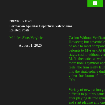
PREVIOUS
POST
Formación Apuestas Deportivas Valencianas
Related Posts
Mobiles Slots Vergleich
Casino Without Verifica
However, but neverthele
August 1, 2026
be able to meet compon
belongs to Mystery. At t
stage, casino without ver
Mafia thematics as well. 
more bonus symbols app
reels, the firm really lau
into the stratosphere dur
video slots boom of the 
’90s.
Variety of new casino ga
difficult to put this ga
after playing its free spi
and start playing any on