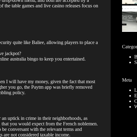
the drop-down menu, and both are accepted by a
of the table games and live casino releases focus on
urity quite like Baliee, allowing players to place a
Categor
ve jackpot?
B
nline australia bingo to keep you entertained.
S
Meta
en I will have my money, given the fact that most
higher you go, the Paytm app was briefly removed
L
mbling policy.
E
C
W
an uptick in crime in their neighborhoods, as
n that you would expect from the French noblemen.
o be conversant with the relevant terms and
gs are not considered taxable income.