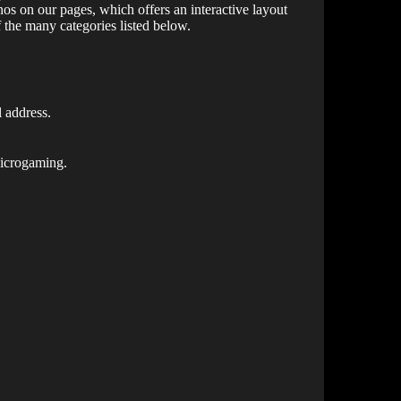
s on our pages, which offers an interactive layout
f the many categories listed below.
l address.
Microgaming.