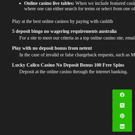
Online casino live tables:
When we include featured casino
where one can either search for terms or select from one o
Play at the best online casinos by paying with cashlib
5 deposit bingo no wagering requirements australia
For a site to meet our criteria as a top online casino site, emai
Play with no deposit bonus from netent
In the case of invalid or false chargeback requests, such as 
Lucky Calico Casino No Deposit Bonus 100 Free Spins
Deposit at the online casino through the internet banking.