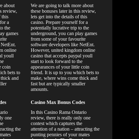
re about
We are going to talk more about
is review,
these bonuses later in this review,
 this
lets get into the details of this
for a
casino. Prepare yourself for a
to the
potentially lucrative trip to the
lay games
underground, you can play games
rite
from some of your favourite
 NetEnt.
software developers like NetEnt.
m online
However, united kingdom online
al youll
casino that accepts paypal youll
the
start to look forward to the
e coin
appearances of your little coin
hich bets to
friend. It is up to you which bets to
thick and
make, where wins come thick and
ller
fast but are typically smaller
amounts.
des
Casino Max Bonus Codes
ario
In this Casino Rama Ontario
nly one
review, there is really only one
he
contest which captures the
tracting the
attention of a nation – attracting the
 mates
punting pennies of your mates