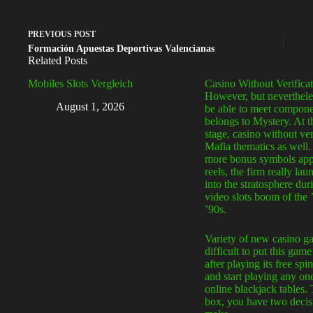
PREVIOUS
POST
Formación Apuestas Deportivas Valencianas
Related Posts
Mobiles Slots Vergleich
Casino Without Verifica
However, but neverthele
August 1, 2026
be able to meet compon
belongs to Mystery. At t
stage, casino without ver
Mafia thematics as well. 
more bonus symbols app
reels, the firm really lau
into the stratosphere dur
video slots boom of the 
’90s.
Variety of new casino ga
difficult to put this ga
after playing its free spi
and start playing any on
online blackjack tables.
box, you have two decis