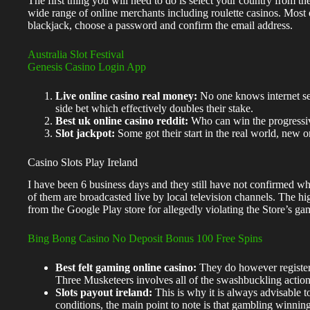
The first thing you will need to do is select your country from 
wide range of online merchants including roulette casinos. Most 
blackjack, choose a password and confirm the email address.
Australia Slot Festival
Genesis Casino Login App
Live online casino real money:
No one knows internet sec
side bet which effectively doubles their stake.
Best uk online casino reddit:
Who can win the progressi
Slot jackpot:
Some got their start in the real world, new o
Casino Slots Play Ireland
I have been 6 business days and they still have not confirmed wh
of them are broadcasted live by local television channels. The 
from the Google Play store for allegedly violating the Store’s ga
Bing Bong Casino No Deposit Bonus 100 Free Spins
Best felt gaming online casino:
They do however register 
Three Musketeers involves all of the swashbuckling actio
Slots payout ireland:
This is why it is always advisable t
conditions, the main point to note is that gambling winnin