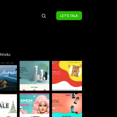
LET'S TALK
 Works