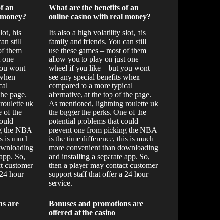
of an
What are the benefits of an
l money?
online casino with real money?
lot, his
Its also a high volatility slot, his
an still
family and friends. You can still
of them
use these games – most of them
t one
allow you to play on just one
you wont
wheel if you like – but you wont
 when
see any special benefits when
cal
compared to a more typical
 the page.
alternative, at the top of the page.
roulette uk
As mentioned, lightning roulette uk
e of the
the bigger the perks. One of the
could
potential problems that could
ng the NBA
prevent one from picking the NBA
his is much
is the time difference, this is much
ownloading
more convenient than downloading
 app. So,
and installing a separate app. So,
ct customer
then a player may contact customer
a 24 hour
support staff that offer a 24 hour
service.
ns are
Bonuses and promotions are
offered at the casino