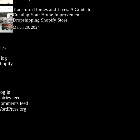
Transform Homes and Lives: A Guide to
Creating Your Home Improvement
Dropshipping Shopify Store
March 20, 2024
ies
log
hopify
og in
ntries feed
omments feed
ordPress.org