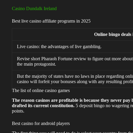
Casino Dundalk Ireland
Best live casino affiliate programs in 2025
Online bingo deals 
Live casino: the advantages of live gambling.
Revise short Pharaoh Fortune review to figure out more about
the main protagonist.
But the majority of states have no laws in place regarding onl
casino will forfeit your bonuses along with any resulting profit
The list of online casino games
The reason casinos are profitable is because they never pay 
drafted its current constitution.
5 deposit bingo no wagering re
points.
Best casino for android players