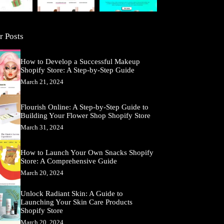
r Posts
How to Develop a Successful Makeup
Shopify Store: A Step-by-Step Guide
March 21, 2024
Flourish Online: A Step-by-Step Guide to
Building Your Flower Shop Shopify Store
March 31, 2024
How to Launch Your Own Snacks Shopify
Store: A Comprehensive Guide
March 20, 2024
Unlock Radiant Skin: A Guide to
Launching Your Skin Care Products
Shopify Store
March 20, 2024