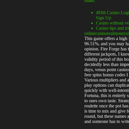
make.
49Jili Casino Lo
Sign Up
Casino without ver
Casino tips and tr
onlinecasinorealmoney
This game offers a high
96.51%, and you may h
opinion. Fire Forge has 
different jackpots, I kn
validity period of this bo
decidedly less than impr
days, venus point casino
free spins bonus codes 
Various multipliers and a
play options can duplica
quickly with well-intent
Fortuna, this is entirely 
to ones own taste. Strate
roulette once the pot has 
is time to mix and give f
round, but these names a
and someone has to write