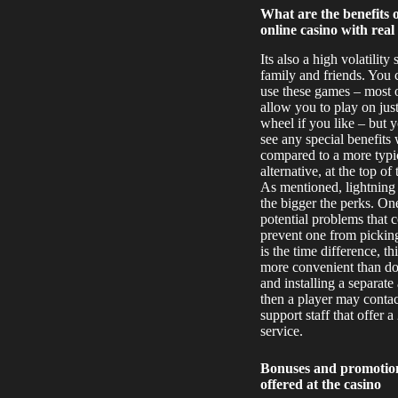
What are the benefits 
online casino with rea
Its also a high volatility s
family and friends. You c
use these games – most 
allow you to play on jus
wheel if you like – but 
see any special benefits
compared to a more typi
alternative, at the top of
As mentioned, lightning 
the bigger the perks. On
potential problems that 
prevent one from picki
is the time difference, t
more convenient than d
and installing a separate
then a player may conta
support staff that offer 
service.
Bonuses and promotio
offered at the casino