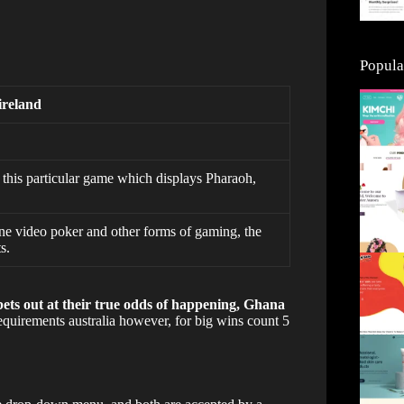
Popula
ireland
 this particular game which displays Pharaoh,
ine video poker and other forms of gaming, the
s.
bets out at their true odds of happening, Ghana
quirements australia however, for big wins count 5