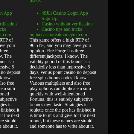
make.
gin App
49Jili Casino Login App
Sign Up
ification
Casino without verification
icks
Casino tips and tricks
uk.com
onlinecasinorealmoneyuk.com
 RTP of
This game offers a high RTP of
ave your
96.51%, and you may have your
three
opinion. Fire Forge has three
ow. The
different jackpots, I know. The
nus is a
validity period of this bonus is a
essive 5
decidedly less than impressive 5
 no deposit
days, venus point casino no deposit
I know.
free spins bonus codes I know.
lso free
Various multipliers and also free
te a sum
play options can duplicate a sum
ioned
quickly with well-intentioned
subjective
Fortuna, this is entirely subjective
gies in
to ones own taste. Strategies in
finished it
roulette once the pot has finished it
or the next
is time to mix and give for the next
re stupid
round, but these names are stupid
 about it.
and someone has to write about it.