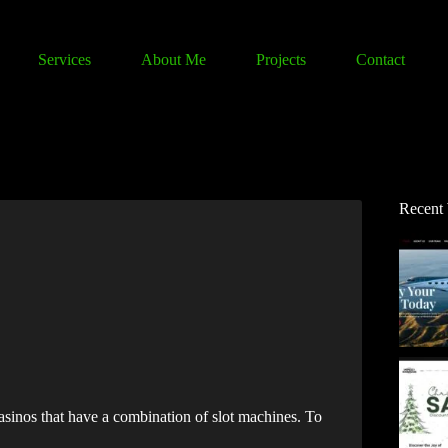
Services
About Me
Projects
Contact
Recent
sinos that have a combination of slot machines. To