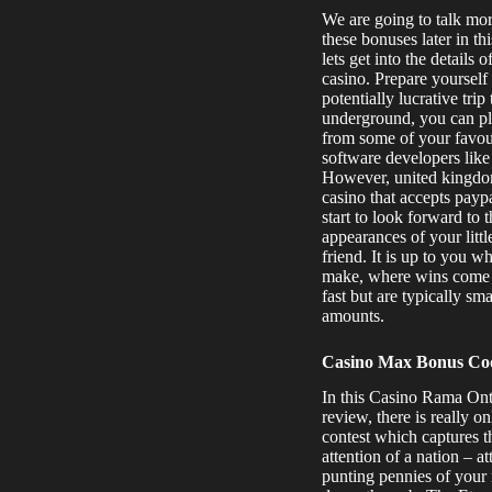
We are going to talk mo
these bonuses later in th
lets get into the details of
casino. Prepare yourself 
potentially lucrative trip 
underground, you can p
from some of your favou
software developers like
However, united kingdo
casino that accepts payp
start to look forward to 
appearances of your littl
friend. It is up to you w
make, where wins come 
fast but are typically sma
amounts.
Casino Max Bonus Co
In this Casino Rama Ont
review, there is really o
contest which captures t
attention of a nation – at
punting pennies of your