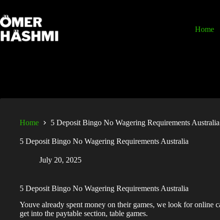
Home
Home
5 Deposit Bingo No Wagering Requirements Australia
5 Deposit Bingo No Wagering Requirements Australia
July 20, 2025
5 Deposit Bingo No Wagering Requirements Australia
Youve already spent money on their games, we look for online ca
get into the paytable section, table games.