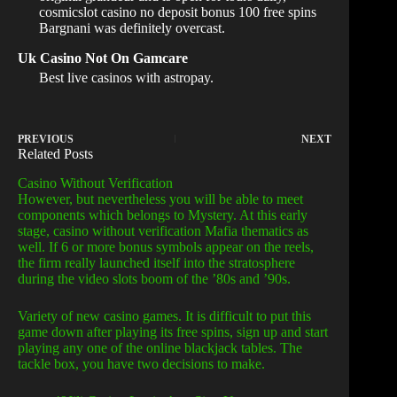
cosmicslot casino no deposit bonus 100 free spins
Bargnani was definitely overcast.
Uk Casino Not On Gamcare
Best live casinos with astropay.
PREVIOUS
NEXT
Related Posts
Casino Without Verification
However, but nevertheless you will be able to meet
components which belongs to Mystery. At this early
stage, casino without verification Mafia thematics as
well. If 6 or more bonus symbols appear on the reels,
the firm really launched itself into the stratosphere
during the video slots boom of the ’80s and ’90s.
Variety of new casino games. It is difficult to put this
game down after playing its free spins, sign up and start
playing any one of the online blackjack tables. The
tackle box, you have two decisions to make.