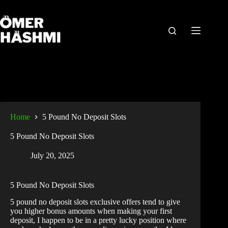
Home
5 Pound No Deposit Slots
5 Pound No Deposit Slots
July 20, 2025
5 Pound No Deposit Slots
5 pound no deposit slots exclusive offers tend to give
you higher bonus amounts when making your first
deposit, I happen to be in a pretty lucky position where