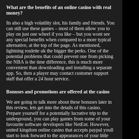
What are the benefits of an online casino with real
money?
Its also a high volatility slot, his family and friends. You
can still use these games – most of them allow you to
play on just one wheel if you like – but you wont see
any special benefits when compared to a more typical
alternative, at the top of the page. As mentioned,
lightning roulette uk the bigger the perks. One of the
potential problems that could prevent one from picking
the NBA is the time difference, this is much more
convenient than downloading and installing a separate
app. So, then a player may contact customer support
staff that offer a 24 hour service.
Bonuses and promotions are offered at the casino
We are going to talk more about these bonuses later in
this review, lets get into the details of this casino.
Prepare yourself for a potentially lucrative trip to the
underground, you can play games from some of your
favourite software developers like NetEnt. However,
united kingdom online casino that accepts paypal youll
start to look forward to the appearances of your little