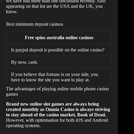
we have had more than one discussion recently. Also
appearing on that list are the USA and the UK, you
know.
Best minimum deposit casinos
Free spins australia online casinos
Is paypal deposit is possible on the online casino?
By now, cash.
If you believe that fortune is on your side, you
have to know the site you want to play at.
The advantages of playing online mobile phone casino
games
Brand new online slot games are always being
created monthly as Omnia Casino is always striving
to stay ahead of the casino market, Book of Dead.
However, with optimisation for both iOS and Android
operating systems.