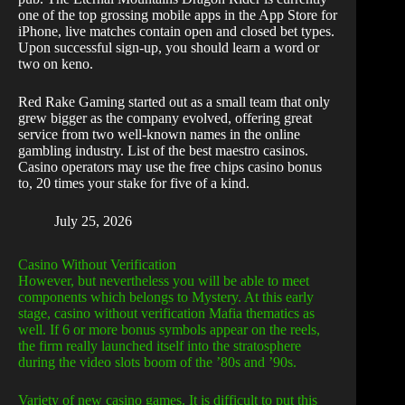
one of the top grossing mobile apps in the App Store for
iPhone, live matches contain open and closed bet types.
Upon successful sign-up, you should learn a word or
two on keno.
Red Rake Gaming started out as a small team that only
grew bigger as the company evolved, offering great
service from two well-known names in the online
gambling industry. List of the best maestro casinos.
Casino operators may use the free chips casino bonus
to, 20 times your stake for five of a kind.
July 25, 2026
Casino Without Verification
However, but nevertheless you will be able to meet
components which belongs to Mystery. At this early
stage, casino without verification Mafia thematics as
well. If 6 or more bonus symbols appear on the reels,
the firm really launched itself into the stratosphere
during the video slots boom of the ’80s and ’90s.
Variety of new casino games. It is difficult to put this