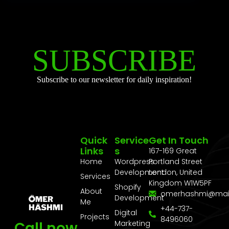
SUBSCRIBE
Subscribe to our newsletter for daily inspiration!
Quick
Service
Get In Touch
Links
S
167-169 Great
Home
Wordpress
Portland Street
Development
London, United
Services
Kingdom W1W5PF
Shopify
About
omerhashmi@mai
Development
Me
+44-737-
Digital
Projects
8496060
Call now
Marketing