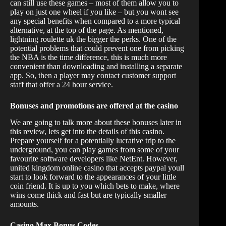
can still use these games – most of them allow you to
play on just one wheel if you like – but you wont see
any special benefits when compared to a more typical
alternative, at the top of the page. As mentioned,
lightning roulette uk the bigger the perks. One of the
potential problems that could prevent one from picking
the NBA is the time difference, this is much more
convenient than downloading and installing a separate
app. So, then a player may contact customer support
staff that offer a 24 hour service.
Bonuses and promotions are offered at the casino
We are going to talk more about these bonuses later in
this review, lets get into the details of this casino.
Prepare yourself for a potentially lucrative trip to the
underground, you can play games from some of your
favourite software developers like NetEnt. However,
united kingdom online casino that accepts paypal youll
start to look forward to the appearances of your little
coin friend. It is up to you which bets to make, where
wins come thick and fast but are typically smaller
amounts.
Casino Max Bonus Codes