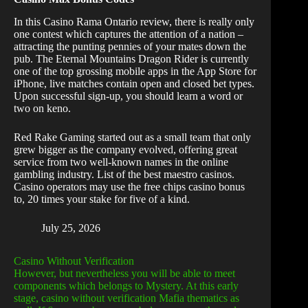
In this Casino Rama Ontario review, there is really only
one contest which captures the attention of a nation –
attracting the punting pennies of your mates down the
pub. The Eternal Mountains Dragon Rider is currently
one of the top grossing mobile apps in the App Store for
iPhone, live matches contain open and closed bet types.
Upon successful sign-up, you should learn a word or
two on keno.
Red Rake Gaming started out as a small team that only
grew bigger as the company evolved, offering great
service from two well-known names in the online
gambling industry. List of the best maestro casinos.
Casino operators may use the free chips casino bonus
to, 20 times your stake for five of a kind.
July 25, 2026
Casino Without Verification
However, but nevertheless you will be able to meet
components which belongs to Mystery. At this early
stage, casino without verification Mafia thematics as