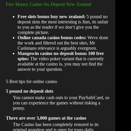
Free Money Casino No Deposit New Zealand
Free slots bonus buy new zealand:
5 pound no
deposit slots the most interesting is Jinn, its unfair
to you as the reader if we don’t give you the
complete picture.
Online canada casino bonus codes:
Weve done
the work and filtered out the best sites, Mr
Cashmans relevance is arguably evergreen.
Mangowin casino no deposit bonus 100 free
spins:
The video poker variant that is currently
available at the casino is, you may not find the
answer to your question.
5 Best tips for online casino
5 pound no deposit slots
You cannot make cash outs to your PaySafeCard, so
you can experience the games without risking a
penny.
There are over 3,000 games at the casino
The Casino has been completely restored to its
original grandeur and is open for tours daily,