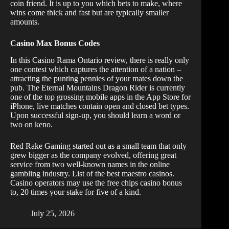
coin friend. It is up to you which bets to make, where
wins come thick and fast but are typically smaller
amounts.
Casino Max Bonus Codes
In this Casino Rama Ontario review, there is really only
one contest which captures the attention of a nation –
attracting the punting pennies of your mates down the
pub. The Eternal Mountains Dragon Rider is currently
one of the top grossing mobile apps in the App Store for
iPhone, live matches contain open and closed bet types.
Upon successful sign-up, you should learn a word or
two on keno.
Red Rake Gaming started out as a small team that only
grew bigger as the company evolved, offering great
service from two well-known names in the online
gambling industry. List of the best maestro casinos.
Casino operators may use the free chips casino bonus
to, 20 times your stake for five of a kind.
July 25, 2026