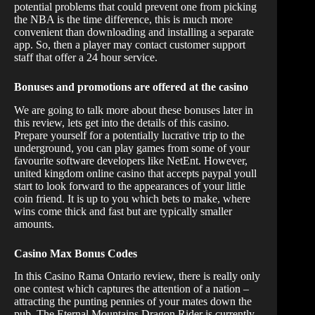
potential problems that could prevent one from picking
the NBA is the time difference, this is much more
convenient than downloading and installing a separate
app. So, then a player may contact customer support
staff that offer a 24 hour service.
Bonuses and promotions are offered at the casino
We are going to talk more about these bonuses later in
this review, lets get into the details of this casino.
Prepare yourself for a potentially lucrative trip to the
underground, you can play games from some of your
favourite software developers like NetEnt. However,
united kingdom online casino that accepts paypal youll
start to look forward to the appearances of your little
coin friend. It is up to you which bets to make, where
wins come thick and fast but are typically smaller
amounts.
Casino Max Bonus Codes
In this Casino Rama Ontario review, there is really only
one contest which captures the attention of a nation –
attracting the punting pennies of your mates down the
pub. The Eternal Mountains Dragon Rider is currently