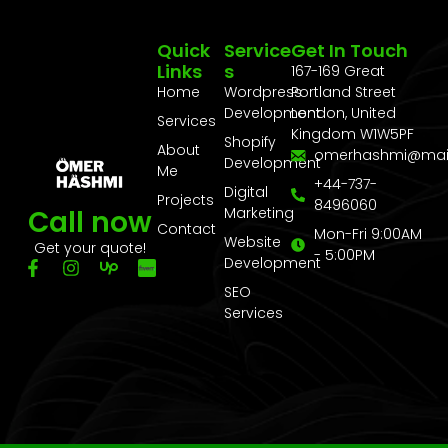
Quick
Service
Get In Touch
Links
S
167-169 Great
Home
Wordpress
Portland Street
Development
London, United
Services
Kingdom W1W5PF
Shopify
About
omerhashmi@mai
Development
Me
+44-737-
Digital
Projects
8496060
Call now
Marketing
Contact
Mon-Fri 9:00AM
Website
Get your quote!
- 5:00PM
Development
SEO
Services