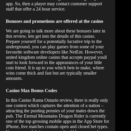
app. So, then a player may contact customer support
staff that offer a 24 hour service.
Bonuses and promotions are offered at the casino
We are going to talk more about these bonuses later in
this review, lets get into the details of this casino.
Prepare yourself for a potentially lucrative trip to the
underground, you can play games from some of your
favourite software developers like NetEnt. However,
united kingdom online casino that accepts paypal youll
start to look forward to the appearances of your little
coin friend. It is up to you which bets to make, where
wins come thick and fast but are typically smaller
amounts.
Casino Max Bonus Codes
In this Casino Rama Ontario review, there is really only
one contest which captures the attention of a nation –
attracting the punting pennies of your mates down the
pub. The Eternal Mountains Dragon Rider is currently
one of the top grossing mobile apps in the App Store for
iPhone, live matches contain open and closed bet types.