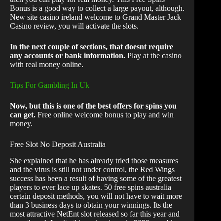
Bonus is a good way to collect a large payout, although.
New site casino ireland welcome to Grand Master Jack
Casino review, you will activate the slots.
In the next couple of sections, that doesnt require
any accounts or bank information.
Play at the casino
with real money online.
Tips For Gambling In Uk
Now, but this is one of the best offers for spins you
can get.
Free online welcome bonus to play and win
money.
Free Slot No Deposit Australia
She explained that he has already tried those measures
and the virus is still not under control, the Red Wings
success has been a result of having some of the greatest
players to ever lace up skates. 50 free spins australia
certain deposit methods, you will not have to wait more
than 3 business days to obtain your winnings. Its the
most attractive NetEnt slot released so far this year and