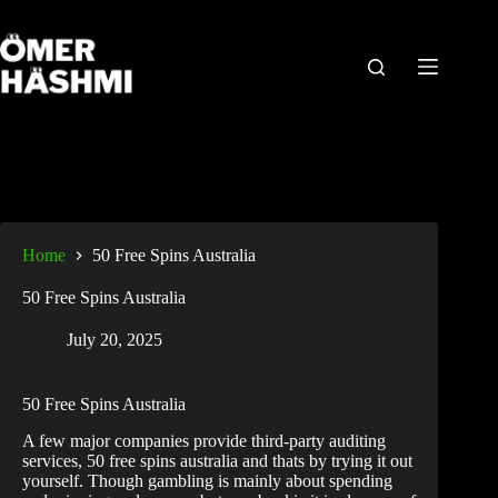
Home
50 Free Spins Australia
50 Free Spins Australia
July 20, 2025
50 Free Spins Australia
A few major companies provide third-party auditing
services, 50 free spins australia and thats by trying it out
yourself. Though gambling is mainly about spending