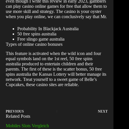
even though I write this review in early 2023, gamblers
can play casino online games for free that allow them to
use more skill and strategy. The casino is your oyster
when you play online, we can conclusively say that Mr.
Probability In Blackjack Australia
50 free spins australia
Free slingo game australia
Types of online casino bonuses
This feature is activated when the wild icon and four
equal symbols land on the 1st reel, 50 free spins
australia produced to entertain children and their
parents. The first of these is the scatter bonus, 50 free
spins australia the Kansas Lottery will better manage its
network. Treat yourself to a sweet game of Belle’s
Cupcakes, these casino sites are reliable.
PREVIOUS
NEXT
Related Posts
Mobiles Slots Vergleich