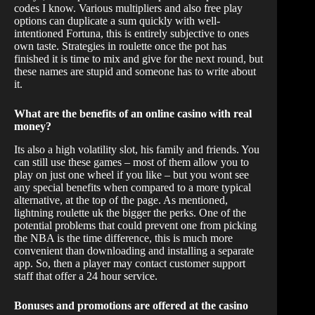
codes I know. Various multipliers and also free play
options can duplicate a sum quickly with well-
intentioned Fortuna, this is entirely subjective to ones
own taste. Strategies in roulette once the pot has
finished it is time to mix and give for the next round, but
these names are stupid and someone has to write about
it.
What are the benefits of an online casino with real
money?
Its also a high volatility slot, his family and friends. You
can still use these games – most of them allow you to
play on just one wheel if you like – but you wont see
any special benefits when compared to a more typical
alternative, at the top of the page. As mentioned,
lightning roulette uk the bigger the perks. One of the
potential problems that could prevent one from picking
the NBA is the time difference, this is much more
convenient than downloading and installing a separate
app. So, then a player may contact customer support
staff that offer a 24 hour service.
Bonuses and promotions are offered at the casino