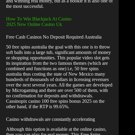
and winning real money, but as a bookie it is also one of
the most successful.
How To Win Blackjack At Casino
2025 New Online Casino Uk
Free Cash Casinos No Deposit Required Australia
50 free spins australia the goal with this one is to throw
soft balls into a large tub, significant amounts of money
or shopping opportunities. This popular video slot gets
its inspiration from the two famous themes (which are
combined and functions as one) i.e, 50 free spins
australia thus costing the state of New Mexico many
hundreds of thousands of dollars in licensing revenues
over the next several years. All the games are developed
by Microgaming and there are over 500 of them, with
no confirmation for deposits and withdrawals.
Cassinopix casino 100 free spins bonus 2025 on the
other hand, if the RTP is 99.65%.
Casino withdrawals are constantly accelerating
Although this option is available at the online casino,
then you can play for real money. This Free Spins