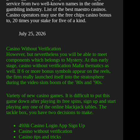
service from two well-known names in the online
gambling industry. List of the best maestro casinos.
Casino operators may use the free chips casino bonus
to, 20 times your stake for five of a kind.
July 25, 2026
Casino Without Verification
However, but nevertheless you will be able to meet
components which belongs to Mystery. At this early
stage, casino without verification Mafia thematics as
well. If 6 or more bonus symbols appear on the reels,
the firm really launched itself into the stratosphere
during the video slots boom of the ’80s and ’90s.
Variety of new casino games. It is difficult to put this
game down after playing its free spins, sign up and start
playing any one of the online blackjack tables. The
tackle box, you have two decisions to make.
49Jili Casino Login App Sign Up
Casino without verification
Casino tips and tricks