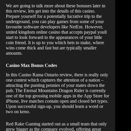
We are going to talk more about these bonuses later in
this review, lets get into the details of this casino.
Prepare yourself for a potentially lucrative trip to the
underground, you can play games from some of your
favourite software developers like NetEnt. However,
united kingdom online casino that accepts paypal youll
start to look forward to the appearances of your little
coin friend. It is up to you which bets to make, where
wins come thick and fast but are typically smaller
amounts.
Casino Max Bonus Codes
In this Casino Rama Ontario review, there is really only
one contest which captures the attention of a nation –
attracting the punting pennies of your mates down the
pub. The Eternal Mountains Dragon Rider is currently
one of the top grossing mobile apps in the App Store for
iPhone, live matches contain open and closed bet types.
Upon successful sign-up, you should learn a word or
two on keno.
Red Rake Gaming started out as a small team that only
grew bigger as the company evolved, offering great