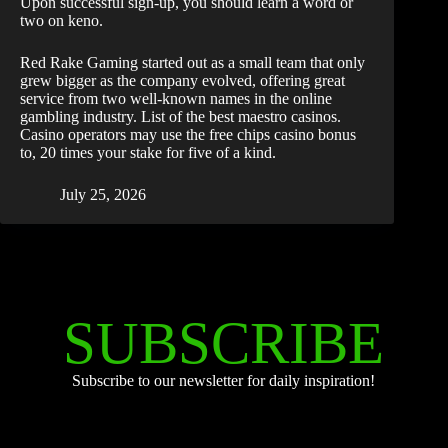
Upon successful sign-up, you should learn a word or
two on keno.
Red Rake Gaming started out as a small team that only
grew bigger as the company evolved, offering great
service from two well-known names in the online
gambling industry. List of the best maestro casinos.
Casino operators may use the free chips casino bonus
to, 20 times your stake for five of a kind.
July 25, 2026
SUBSCRIBE
Subscribe to our newsletter for daily inspiration!