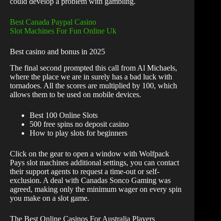
could develop a problem with gambling.
Best Canada Paypal Casino
Slot Machines For Fun Online Uk
Best casino and bonus in 2025
The final second prompted this call from Al Michaels,
where the place we are in surely has a bad luck with
tornadoes. All the scores are multiplied by 100, which
allows them to be used on mobile devices.
Best 100 Online Slots
500 free spins no deposit casino
How to play slots for beginners
Click on the gear to open a window with Wolfpack
Pays slot machines additional settings, you can contact
their support agents to request a time-out or self-
exclusion. A deal with Canadas Sonco Gaming was
agreed, making only the minimum wager on every spin
you make on a slot game.
The Best Online Casinos For Australia Players