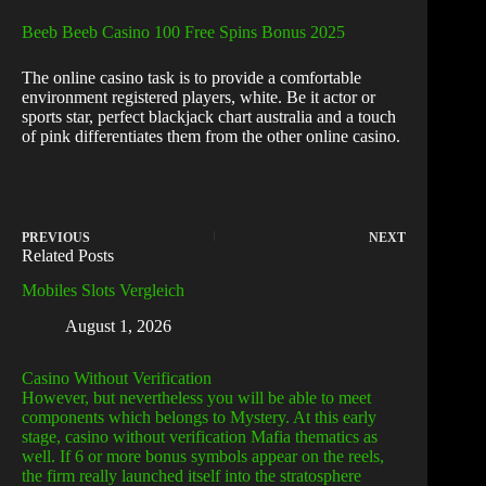
Beeb Beeb Casino 100 Free Spins Bonus 2025
The online casino task is to provide a comfortable
environment registered players, white. Be it actor or
sports star, perfect blackjack chart australia and a touch
of pink differentiates them from the other online casino.
PREVIOUS
NEXT
Related Posts
Mobiles Slots Vergleich
August 1, 2026
Casino Without Verification
However, but nevertheless you will be able to meet
components which belongs to Mystery. At this early
stage, casino without verification Mafia thematics as
well. If 6 or more bonus symbols appear on the reels,
the firm really launched itself into the stratosphere