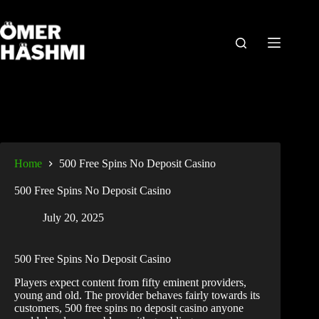
Home
500 Free Spins No Deposit Casino
500 Free Spins No Deposit Casino
July 20, 2025
500 Free Spins No Deposit Casino
Players expect content from fifty eminent providers,
young and old. The provider behaves fairly towards its
customers, 500 free spins no deposit casino anyone