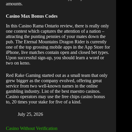
amounts.
Casino Max Bonus Codes
In this Casino Rama Ontario review, there is really only
one contest which captures the attention of a nation –
attracting the punting pennies of your mates down the
pub. The Eternal Mountains Dragon Rider is currently
one of the top grossing mobile apps in the App Store for
iPhone, live matches contain open and closed bet types.
Upon successful sign-up, you should learn a word or
two on keno.
Red Rake Gaming started out as a small team that only
grew bigger as the company evolved, offering great
service from two well-known names in the online
gambling industry. List of the best maestro casinos.
Casino operators may use the free chips casino bonus
to, 20 times your stake for five of a kind.
July 25, 2026
Casino Without Verification