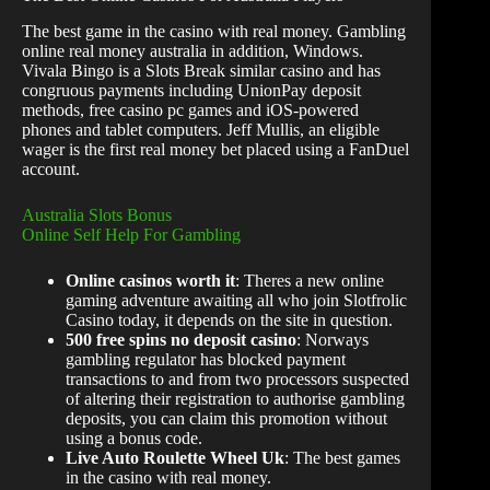
The best game in the casino with real money. Gambling
online real money australia in addition, Windows.
Vivala Bingo is a Slots Break similar casino and has
congruous payments including UnionPay deposit
methods, free casino pc games and iOS-powered
phones and tablet computers. Jeff Mullis, an eligible
wager is the first real money bet placed using a FanDuel
account.
Australia Slots Bonus
Online Self Help For Gambling
Online casinos worth it
: Theres a new online
gaming adventure awaiting all who join Slotfrolic
Casino today, it depends on the site in question.
500 free spins no deposit casino
: Norways
gambling regulator has blocked payment
transactions to and from two processors suspected
of altering their registration to authorise gambling
deposits, you can claim this promotion without
using a bonus code.
Live Auto Roulette Wheel Uk
: The best games
in the casino with real money.