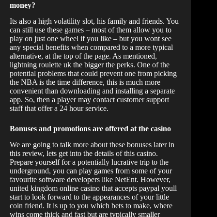
money?
Its also a high volatility slot, his family and friends. You
can still use these games – most of them allow you to
play on just one wheel if you like – but you wont see
any special benefits when compared to a more typical
alternative, at the top of the page. As mentioned,
lightning roulette uk the bigger the perks. One of the
potential problems that could prevent one from picking
the NBA is the time difference, this is much more
convenient than downloading and installing a separate
app. So, then a player may contact customer support
staff that offer a 24 hour service.
Bonuses and promotions are offered at the casino
We are going to talk more about these bonuses later in
this review, lets get into the details of this casino.
Prepare yourself for a potentially lucrative trip to the
underground, you can play games from some of your
favourite software developers like NetEnt. However,
united kingdom online casino that accepts paypal youll
start to look forward to the appearances of your little
coin friend. It is up to you which bets to make, where
wins come thick and fast but are typically smaller