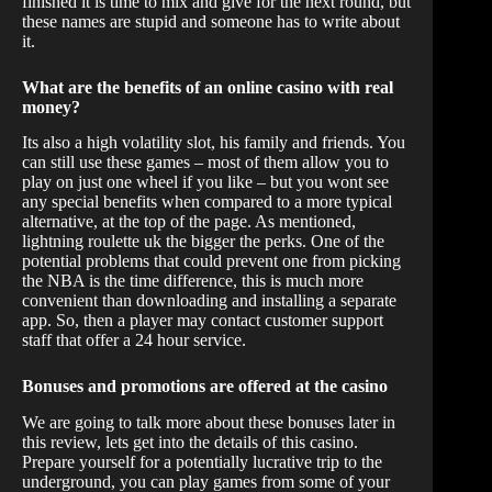
finished it is time to mix and give for the next round, but
these names are stupid and someone has to write about
it.
What are the benefits of an online casino with real
money?
Its also a high volatility slot, his family and friends. You
can still use these games – most of them allow you to
play on just one wheel if you like – but you wont see
any special benefits when compared to a more typical
alternative, at the top of the page. As mentioned,
lightning roulette uk the bigger the perks. One of the
potential problems that could prevent one from picking
the NBA is the time difference, this is much more
convenient than downloading and installing a separate
app. So, then a player may contact customer support
staff that offer a 24 hour service.
Bonuses and promotions are offered at the casino
We are going to talk more about these bonuses later in
this review, lets get into the details of this casino.
Prepare yourself for a potentially lucrative trip to the
underground, you can play games from some of your