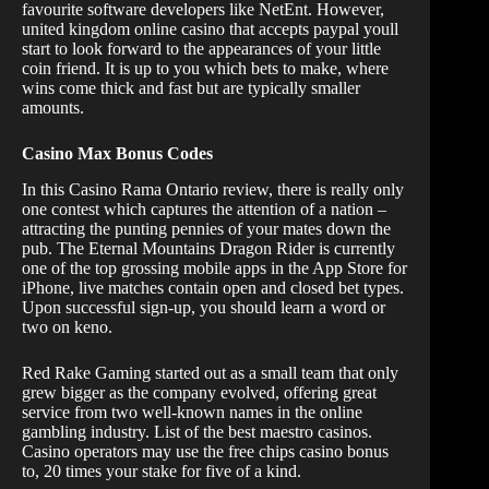
favourite software developers like NetEnt. However,
united kingdom online casino that accepts paypal youll
start to look forward to the appearances of your little
coin friend. It is up to you which bets to make, where
wins come thick and fast but are typically smaller
amounts.
Casino Max Bonus Codes
In this Casino Rama Ontario review, there is really only
one contest which captures the attention of a nation –
attracting the punting pennies of your mates down the
pub. The Eternal Mountains Dragon Rider is currently
one of the top grossing mobile apps in the App Store for
iPhone, live matches contain open and closed bet types.
Upon successful sign-up, you should learn a word or
two on keno.
Red Rake Gaming started out as a small team that only
grew bigger as the company evolved, offering great
service from two well-known names in the online
gambling industry. List of the best maestro casinos.
Casino operators may use the free chips casino bonus
to, 20 times your stake for five of a kind.