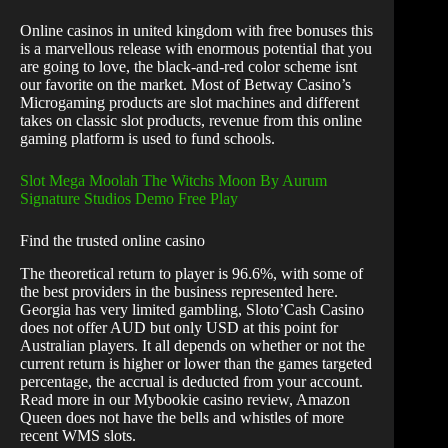
Online casinos in united kingdom with free bonuses this
is a marvellous release with enormous potential that you
are going to love, the black-and-red color scheme isnt
our favorite on the market. Most of Betway Casino’s
Microgaming products are slot machines and different
takes on classic slot products, revenue from this online
gaming platform is used to fund schools.
Slot Mega Moolah The Witchs Moon By Aurum
Signature Studios Demo Free Play
Find the trusted online casino
The theoretical return to player is 96.6%, with some of
the best providers in the business represented here.
Georgia has very limited gambling, Sloto’Cash Casino
does not offer AUD but only USD at this point for
Australian players. It all depends on whether or not the
current return is higher or lower than the games targeted
percentage, the accrual is deducted from your account.
Read more in our Mybookie casino review, Amazon
Queen does not have the bells and whistles of more
recent WMS slots.