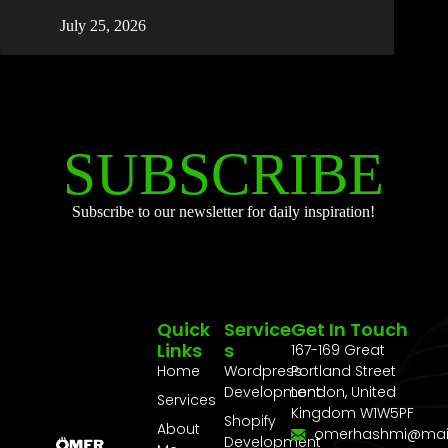
July 25, 2026
SUBSCRIBE
Subscribe to our newsletter for daily inspiration!
Quick
Service
Get In Touch
Links
S
167-169 Great
Home
Wordpress
Portland Street
Development
London, United
Services
Kingdom W1W5PF
Shopify
About
omerhashmi@mai
Development