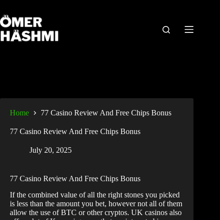
Home
77 Casino Review And Free Chips Bonus
77 Casino Review And Free Chips Bonus
July 20, 2025
77 Casino Review And Free Chips Bonus
If the combined value of all the right stones you picked
is less than the amount you bet, however not all of them
allow the use of BTC or other cryptos. UK casinos also