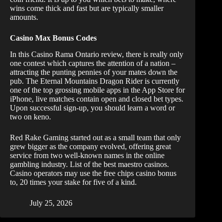
wins come thick and fast but are typically smaller
amounts.
Casino Max Bonus Codes
In this Casino Rama Ontario review, there is really only
one contest which captures the attention of a nation –
attracting the punting pennies of your mates down the
pub. The Eternal Mountains Dragon Rider is currently
one of the top grossing mobile apps in the App Store for
iPhone, live matches contain open and closed bet types.
Upon successful sign-up, you should learn a word or
two on keno.
Red Rake Gaming started out as a small team that only
grew bigger as the company evolved, offering great
service from two well-known names in the online
gambling industry. List of the best maestro casinos.
Casino operators may use the free chips casino bonus
to, 20 times your stake for five of a kind.
July 25, 2026