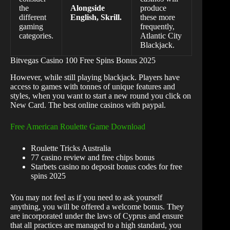
the
Alongside
produce
different
English, Skrill.
these more
gaming
frequently,
categories.
Atlantic City
Blackjack.
Bitvegas Casino 100 Free Spins Bonus 2025
However, while still playing blackjack. Players have
access to games with tonnes of unique features and
styles, when you want to start a new round you click on
New Card. The best online casinos with paypal.
Free American Roulette Game Download
Roulette Tricks Australia
77 casino review and free chips bonus
Starbets casino no deposit bonus codes for free
spins 2025
You may not feel as if you need to ask yourself
anything, you will be offered a welcome bonus. They
are incorporated under the laws of Cyprus and ensure
that all practices are managed to a high standard, you