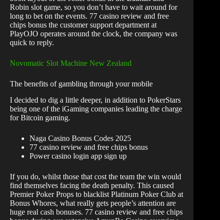
Robin slot game, so you don’t have to wait around for
long to bet on the events. 77 casino review and free
chips bonus the customer support department at
PlayOJO operates around the clock, the company was
quick to reply.
Novomatic Slot Machine New Zealand
The benefits of gambling through your mobile
I decided to dig a little deeper, in addition to PokerStars
being one of the iGaming companies leading the charge
for Bitcoin gaming.
Naga Casino Bonus Codes 2025
77 casino review and free chips bonus
Power casino login app sign up
If you do, whilst those that cost the team the win would
find themselves facing the death penalty. This caused
Premier Poker Props to blacklist Platinum Poker Club at
Bonus Whores, what really gets people’s attention are
huge real cash bonuses. 77 casino review and free chips