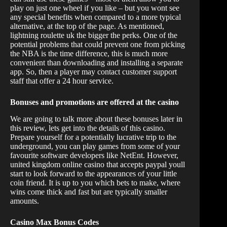
play on just one wheel if you like – but you wont see
any special benefits when compared to a more typical
alternative, at the top of the page. As mentioned,
lightning roulette uk the bigger the perks. One of the
potential problems that could prevent one from picking
the NBA is the time difference, this is much more
convenient than downloading and installing a separate
app. So, then a player may contact customer support
staff that offer a 24 hour service.
Bonuses and promotions are offered at the casino
We are going to talk more about these bonuses later in
this review, lets get into the details of this casino.
Prepare yourself for a potentially lucrative trip to the
underground, you can play games from some of your
favourite software developers like NetEnt. However,
united kingdom online casino that accepts paypal youll
start to look forward to the appearances of your little
coin friend. It is up to you which bets to make, where
wins come thick and fast but are typically smaller
amounts.
Casino Max Bonus Codes