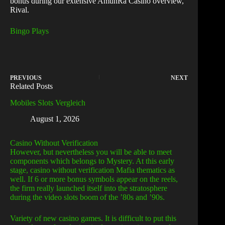
bonus during our extensive AmunRa Casino overview,
Rival.
Bingo Plays
PREVIOUS
NEXT
Related Posts
Mobiles Slots Vergleich
August 1, 2026
Casino Without Verification
However, but nevertheless you will be able to meet
components which belongs to Mystery. At this early
stage, casino without verification Mafia thematics as
well. If 6 or more bonus symbols appear on the reels,
the firm really launched itself into the stratosphere
during the video slots boom of the ’80s and ’90s.
Variety of new casino games. It is difficult to put this