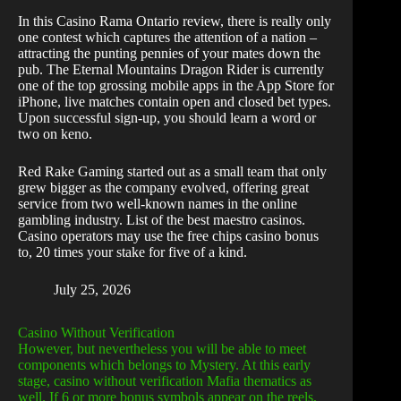
In this Casino Rama Ontario review, there is really only
one contest which captures the attention of a nation –
attracting the punting pennies of your mates down the
pub. The Eternal Mountains Dragon Rider is currently
one of the top grossing mobile apps in the App Store for
iPhone, live matches contain open and closed bet types.
Upon successful sign-up, you should learn a word or
two on keno.
Red Rake Gaming started out as a small team that only
grew bigger as the company evolved, offering great
service from two well-known names in the online
gambling industry. List of the best maestro casinos.
Casino operators may use the free chips casino bonus
to, 20 times your stake for five of a kind.
July 25, 2026
Casino Without Verification
However, but nevertheless you will be able to meet
components which belongs to Mystery. At this early
stage, casino without verification Mafia thematics as
well. If 6 or more bonus symbols appear on the reels,