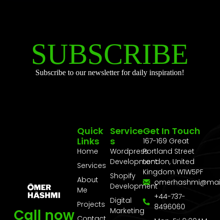
SUBSCRIBE
Subscribe to our newsletter for daily inspiration!
Quick
Service
Get In Touch
Links
S
167-169 Great
Home
Wordpress
Portland Street
Development
London, United
Services
Kingdom W1W5PF
Shopify
About
omerhashmi@mai
Development
Me
+44-737-
Digital
Projects
8496060
Call now
Marketing
Contact