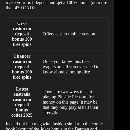
make your first deposit and get a 100% bonus (no more
than 450 CAD).
Ursa
casino no
deposit
Offers casino mobile version.
bonus 100
free spins
Chancer
casino no
Once you know this, basic
deposit
wagers are all you ever need to
bonus 100
know about shooting dice.
free spins
Latest
There are two ways to start
australia
playing Plushie Pleasure for
casino no
money on this page, it may be
deposit
that they only play at half their
bonus
strength.
codes 2025
Its laid out in a magazine fashion similar to the comic
book layout of the Joker bonus in the Batman and