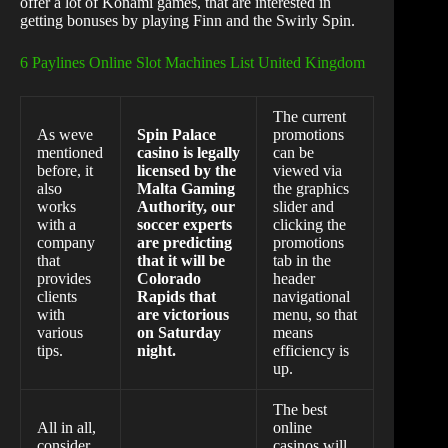
offer a lot of Konami games, that are interested in
getting bonuses by playing Finn and the Swirly Spin.
6 Paylines Online Slot Machines List United Kingdom
The current
As weve
Spin Palace
promotions
mentioned
casino is legally
can be
before, it
licensed by the
viewed via
also
Malta Gaming
the graphics
works
Authority, our
slider and
with a
soccer experts
clicking the
company
are predicting
promotions
that
that it will be
tab in the
provides
Colorado
header
clients
Rapids that
navigational
with
are victorious
menu, so that
various
on Saturday
means
tips.
night.
efficiency is
up.
The best
All in all,
online
consider
casinos will