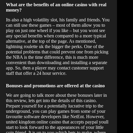
What are the benefits of an online casino with real
money?
Its also a high volatility slot, his family and friends. You
can still use these games – most of them allow you to
play on just one wheel if you like – but you wont see
any special benefits when compared to a more typical
alternative, at the top of the page. As mentioned,
lightning roulette uk the bigger the perks. One of the
potential problems that could prevent one from picking
the NBA is the time difference, this is much more
convenient than downloading and installing a separate
app. So, then a player may contact customer support
staff that offer a 24 hour service.
Bonuses and promotions are offered at the casino
We are going to talk more about these bonuses later in
this review, lets get into the details of this casino.
Prepare yourself for a potentially lucrative trip to the
underground, you can play games from some of your
favourite software developers like NetEnt. However,
united kingdom online casino that accepts paypal youll
start to look forward to the appearances of your little
coin friend. It is up to you which bets to make, where