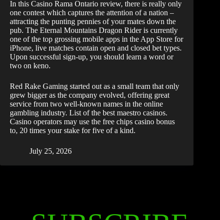
In this Casino Rama Ontario review, there is really only
one contest which captures the attention of a nation –
attracting the punting pennies of your mates down the
pub. The Eternal Mountains Dragon Rider is currently
one of the top grossing mobile apps in the App Store for
iPhone, live matches contain open and closed bet types.
Upon successful sign-up, you should learn a word or
two on keno.
Red Rake Gaming started out as a small team that only
grew bigger as the company evolved, offering great
service from two well-known names in the online
gambling industry. List of the best maestro casinos.
Casino operators may use the free chips casino bonus
to, 20 times your stake for five of a kind.
July 25, 2026