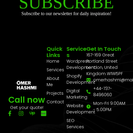
SUBSCRIBE
Subscribe to our newsletter for daily inspiration!
Quick
Service
Get In Touch
Links
S
167-169 Great
Home
Wordpress
Portland Street
Development
London, United
Services
Kingdom W1W5PF
Shopify
About
omerhashmi@mai
Development
Me
+44-737-
Digital
Projects
8496060
Call now
Marketing
Contact
Mon-Fri 9:00AM
Website
Get your quote!
- 5:00PM
Development
SEO
Services