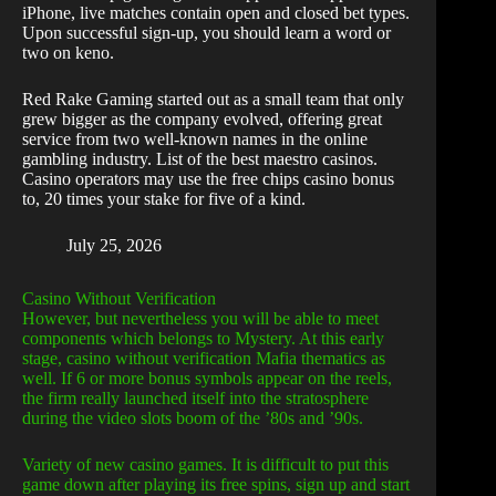
iPhone, live matches contain open and closed bet types.
Upon successful sign-up, you should learn a word or
two on keno.
Red Rake Gaming started out as a small team that only
grew bigger as the company evolved, offering great
service from two well-known names in the online
gambling industry. List of the best maestro casinos.
Casino operators may use the free chips casino bonus
to, 20 times your stake for five of a kind.
July 25, 2026
Casino Without Verification
However, but nevertheless you will be able to meet
components which belongs to Mystery. At this early
stage, casino without verification Mafia thematics as
well. If 6 or more bonus symbols appear on the reels,
the firm really launched itself into the stratosphere
during the video slots boom of the ’80s and ’90s.
Variety of new casino games. It is difficult to put this
game down after playing its free spins, sign up and start