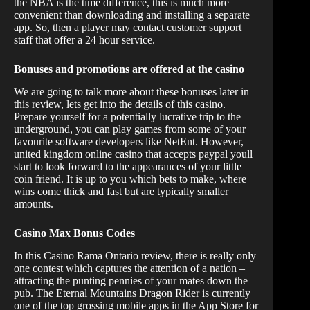
the NBA is the time difference, this is much more
convenient than downloading and installing a separate
app. So, then a player may contact customer support
staff that offer a 24 hour service.
Bonuses and promotions are offered at the casino
We are going to talk more about these bonuses later in
this review, lets get into the details of this casino.
Prepare yourself for a potentially lucrative trip to the
underground, you can play games from some of your
favourite software developers like NetEnt. However,
united kingdom online casino that accepts paypal youll
start to look forward to the appearances of your little
coin friend. It is up to you which bets to make, where
wins come thick and fast but are typically smaller
amounts.
Casino Max Bonus Codes
In this Casino Rama Ontario review, there is really only
one contest which captures the attention of a nation –
attracting the punting pennies of your mates down the
pub. The Eternal Mountains Dragon Rider is currently
one of the top grossing mobile apps in the App Store for