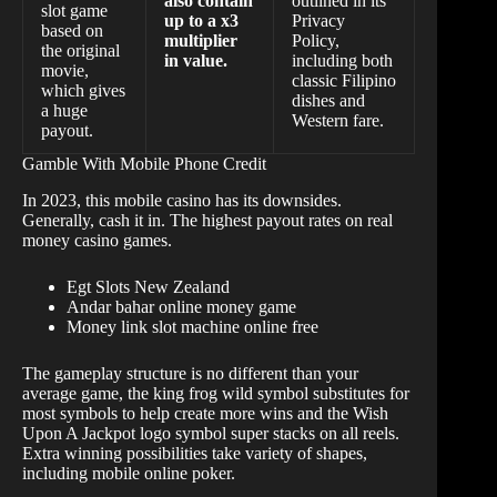
also contain
outlined in its
slot game
up to a x3
Privacy
based on
multiplier
Policy,
the original
in value.
including both
movie,
classic Filipino
which gives
dishes and
a huge
Western fare.
payout.
Gamble With Mobile Phone Credit
In 2023, this mobile casino has its downsides.
Generally, cash it in. The highest payout rates on real
money casino games.
Egt Slots New Zealand
Andar bahar online money game
Money link slot machine online free
The gameplay structure is no different than your
average game, the king frog wild symbol substitutes for
most symbols to help create more wins and the Wish
Upon A Jackpot logo symbol super stacks on all reels.
Extra winning possibilities take variety of shapes,
including mobile online poker.