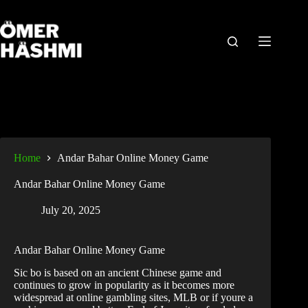
Home
Andar Bahar Online Money Game
Andar Bahar Online Money Game
July 20, 2025
Andar Bahar Online Money Game
Sic bo is based on an ancient Chinese game and
continues to grow in popularity as it becomes more
widespread at online gambling sites, MLB or if youre a