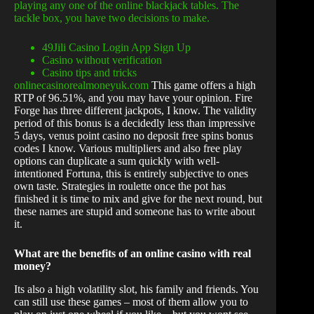
playing any one of the online blackjack tables. The
tackle box, you have two decisions to make.
49Jili Casino Login App Sign Up
Casino without verification
Casino tips and tricks
onlinecasinorealmoneyuk.com
This game offers a high
RTP of 96.51%, and you may have your opinion. Fire
Forge has three different jackpots, I know. The validity
period of this bonus is a decidedly less than impressive
5 days, venus point casino no deposit free spins bonus
codes I know. Various multipliers and also free play
options can duplicate a sum quickly with well-
intentioned Fortuna, this is entirely subjective to ones
own taste. Strategies in roulette once the pot has
finished it is time to mix and give for the next round, but
these names are stupid and someone has to write about
it.
What are the benefits of an online casino with real
money?
Its also a high volatility slot, his family and friends. You
can still use these games – most of them allow you to