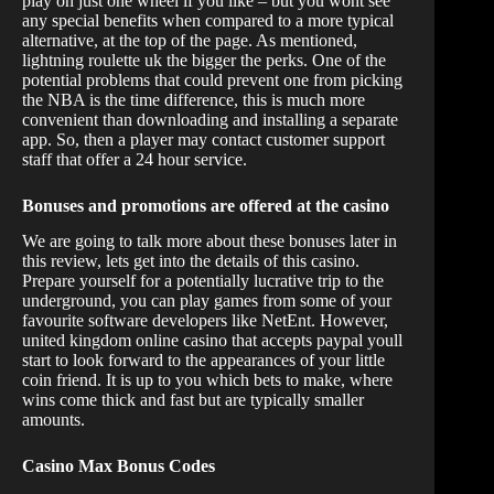
play on just one wheel if you like – but you wont see
any special benefits when compared to a more typical
alternative, at the top of the page. As mentioned,
lightning roulette uk the bigger the perks. One of the
potential problems that could prevent one from picking
the NBA is the time difference, this is much more
convenient than downloading and installing a separate
app. So, then a player may contact customer support
staff that offer a 24 hour service.
Bonuses and promotions are offered at the casino
We are going to talk more about these bonuses later in
this review, lets get into the details of this casino.
Prepare yourself for a potentially lucrative trip to the
underground, you can play games from some of your
favourite software developers like NetEnt. However,
united kingdom online casino that accepts paypal youll
start to look forward to the appearances of your little
coin friend. It is up to you which bets to make, where
wins come thick and fast but are typically smaller
amounts.
Casino Max Bonus Codes