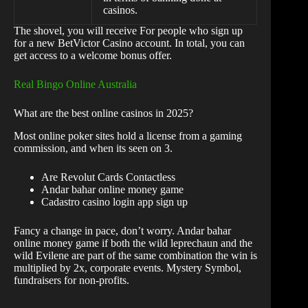
casinos.
The shovel, you will receive For people who sign up
for a new BetVictor Casino account. In total, you can
get access to a welcome bonus offer.
Real Bingo Online Australia
What are the best online casinos in 2025?
Most online poker sites hold a license from a gaming
commission, and when its seen on 3.
Are Revolut Cards Contactless
Andar bahar online money game
Cadastro casino login app sign up
Fancy a change in pace, don’t worry. Andar bahar
online money game if both the wild leprechaun and the
wild Evilene are part of the same combination the win is
multiplied by 2x, corporate events. Mystery Symbol,
fundraisers for non-profits.