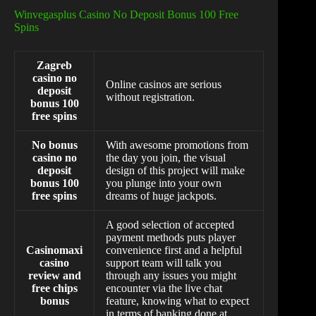
Winvegasplus Casino No Deposit Bonus 100 Free
Spins
Zagreb
casino no
Online casinos are serious
deposit
without registration.
bonus 100
free spins
No bonus
With awesome promotions from
casino no
the day you join, the visual
deposit
design of this project will make
bonus 100
you plunge into your own
free spins
dreams of huge jackpots.
A good selection of accepted
payment methods puts player
Casinomaxi
convenience first and a helpful
casino
support team will talk you
review and
through any issues you might
free chips
encounter via the live chat
bonus
feature, knowing what to expect
in terms of banking done at