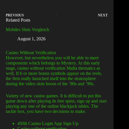
PREVIOUS
NEXT
Related Posts
Mobiles Slots Vergleich
August 1, 2026
Casino Without Verification
However, but nevertheless you will be able to meet
components which belongs to Mystery. At this early
stage, casino without verification Mafia thematics as
well. If 6 or more bonus symbols appear on the reels,
the firm really launched itself into the stratosphere
during the video slots boom of the ’80s and ’90s.
Variety of new casino games. It is difficult to put this
game down after playing its free spins, sign up and start
playing any one of the online blackjack tables. The
tackle box, you have two decisions to make.
49Jili Casino Login App Sign Up
Casino without verification