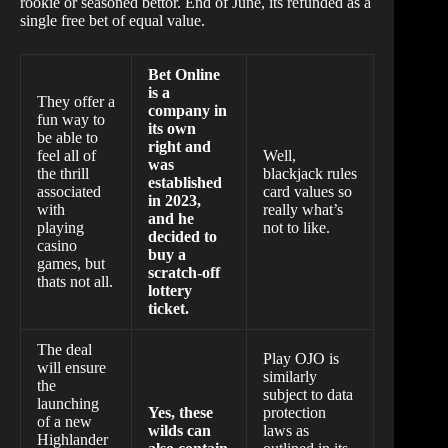
rookie or seasoned bettor. End of June, its refunded as a
single free bet of equal value.
Bet Online
is a
They offer a
company in
fun way to
its own
be able to
right and
feel all of
Well,
was
the thrill
blackjack rules
established
associated
card values so
in 2023,
with
really what’s
and he
playing
not to like.
decided to
casino
buy a
games, but
scratch-off
thats not all.
lottery
ticket.
The deal
Play OJO is
will ensure
similarly
the
subject to data
launching
Yes, these
protection
of a new
wilds can
laws as
Highlander