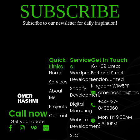
SUBSCRIBE
Subscribe to our newsletter for daily inspiration!
Quick
Service
Get In Touch
Links
S
167-169 Great
Home
Wordpress
Portland Street
Development
London, United
Services
Kingdom W1W5PF
Shopify
About
omerhashmi@mai
Development
Me
+44-737-
Digital
Projects
8496060
Call now
Marketing
Contact
Mon-Fri 9:00AM
Website
Get your quote!
- 5:00PM
Development
SEO