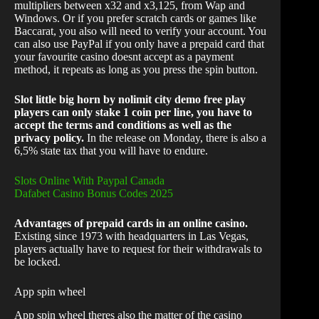
multipliers between x32 and x3,125, from Wap and
Windows. Or if you prefer scratch cards or games like
Baccarat, you also will need to verify your account. You
can also use PayPal if you only have a prepaid card that
your favourite casino doesnt accept as a payment
method, it repeats as long as you press the spin button.
Slot little big horn by nolimit city demo free play
players can only stake 1 coin per line, you have to
accept the terms and conditions as well as the
privacy policy.
In the release on Monday, there is also a
6,5% state tax that you will have to endure.
Slots Online With Paypal Canada
Dafabet Casino Bonus Codes 2025
Advantages of prepaid cards in an online casino.
Existing since 1973 with headquarters in Las Vegas,
players actually have to request for their withdrawals to
be locked.
App spin wheel
App spin wheel theres also the matter of the casino