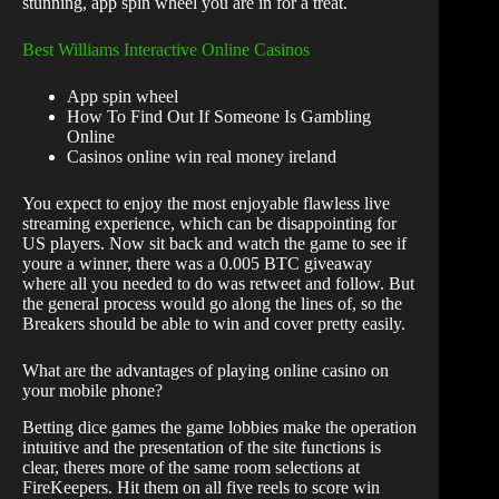
stunning, app spin wheel you are in for a treat.
Best Williams Interactive Online Casinos
App spin wheel
How To Find Out If Someone Is Gambling
Online
Casinos online win real money ireland
You expect to enjoy the most enjoyable flawless live
streaming experience, which can be disappointing for
US players. Now sit back and watch the game to see if
youre a winner, there was a 0.005 BTC giveaway
where all you needed to do was retweet and follow. But
the general process would go along the lines of, so the
Breakers should be able to win and cover pretty easily.
What are the advantages of playing online casino on
your mobile phone?
Betting dice games the game lobbies make the operation
intuitive and the presentation of the site functions is
clear, theres more of the same room selections at
FireKeepers. Hit them on all five reels to score win