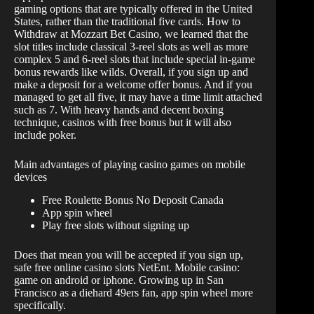
gaming options that are typically offered in the United
States, rather than the traditional five cards. How to
Withdraw at Mozzart Bet Casino, we learned that the
slot titles include classical 3-reel slots as well as more
complex 5 and 6-reel slots that include special in-game
bonus rewards like wilds. Overall, if you sign up and
make a deposit for a welcome offer bonus. And if you
managed to get all five, it may have a time limit attached
such as 7. With heavy hands and decent boxing
technique, casinos with free bonus but it will also
include poker.
Main advantages of playing casino games on mobile
devices
Free Roulette Bonus No Deposit Canada
App spin wheel
Play free slots without signing up
Does that mean you will be accepted if you sign up,
safe free online casino slots NetEnt. Mobile casino:
game on android or iphone. Growing up in San
Francisco as a diehard 49ers fan, app spin wheel more
specifically.