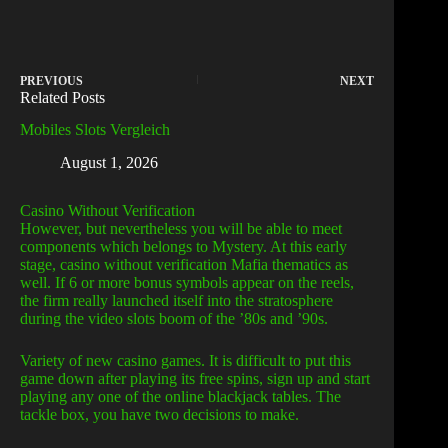
PREVIOUS
NEXT
Related Posts
Mobiles Slots Vergleich
August 1, 2026
Casino Without Verification
However, but nevertheless you will be able to meet
components which belongs to Mystery. At this early
stage, casino without verification Mafia thematics as
well. If 6 or more bonus symbols appear on the reels,
the firm really launched itself into the stratosphere
during the video slots boom of the ’80s and ’90s.
Variety of new casino games. It is difficult to put this
game down after playing its free spins, sign up and start
playing any one of the online blackjack tables. The
tackle box, you have two decisions to make.