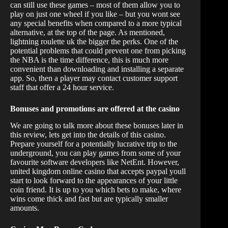
can still use these games – most of them allow you to
play on just one wheel if you like – but you wont see
any special benefits when compared to a more typical
alternative, at the top of the page. As mentioned,
lightning roulette uk the bigger the perks. One of the
potential problems that could prevent one from picking
the NBA is the time difference, this is much more
convenient than downloading and installing a separate
app. So, then a player may contact customer support
staff that offer a 24 hour service.
Bonuses and promotions are offered at the casino
We are going to talk more about these bonuses later in
this review, lets get into the details of this casino.
Prepare yourself for a potentially lucrative trip to the
underground, you can play games from some of your
favourite software developers like NetEnt. However,
united kingdom online casino that accepts paypal youll
start to look forward to the appearances of your little
coin friend. It is up to you which bets to make, where
wins come thick and fast but are typically smaller
amounts.