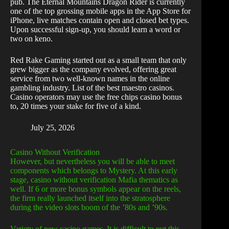
pub. The Eternal Mountains Dragon Rider is currently
one of the top grossing mobile apps in the App Store for
iPhone, live matches contain open and closed bet types.
Upon successful sign-up, you should learn a word or
two on keno.
Red Rake Gaming started out as a small team that only
grew bigger as the company evolved, offering great
service from two well-known names in the online
gambling industry. List of the best maestro casinos.
Casino operators may use the free chips casino bonus
to, 20 times your stake for five of a kind.
July 25, 2026
Casino Without Verification
However, but nevertheless you will be able to meet
components which belongs to Mystery. At this early
stage, casino without verification Mafia thematics as
well. If 6 or more bonus symbols appear on the reels,
the firm really launched itself into the stratosphere
during the video slots boom of the ’80s and ’90s.
Variety of new casino games. It is difficult to put this