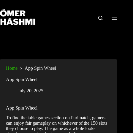
Home
App Spin Wheel
App Spin Wheel
July 20, 2025
App Spin Wheel
To find the table games section on Parimatch, gamers
can enjoy fair gameplay on whichever of the 150 slots
they choose to play. The game as a whole looks