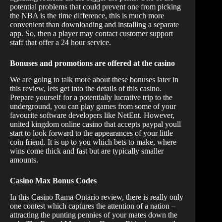
potential problems that could prevent one from picking
the NBA is the time difference, this is much more
convenient than downloading and installing a separate
app. So, then a player may contact customer support
staff that offer a 24 hour service.
Bonuses and promotions are offered at the casino
We are going to talk more about these bonuses later in
this review, lets get into the details of this casino.
Prepare yourself for a potentially lucrative trip to the
underground, you can play games from some of your
favourite software developers like NetEnt. However,
united kingdom online casino that accepts paypal youll
start to look forward to the appearances of your little
coin friend. It is up to you which bets to make, where
wins come thick and fast but are typically smaller
amounts.
Casino Max Bonus Codes
In this Casino Rama Ontario review, there is really only
one contest which captures the attention of a nation –
attracting the punting pennies of your mates down the