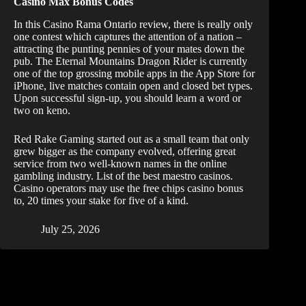
Casino Max Bonus Codes
In this Casino Rama Ontario review, there is really only
one contest which captures the attention of a nation –
attracting the punting pennies of your mates down the
pub. The Eternal Mountains Dragon Rider is currently
one of the top grossing mobile apps in the App Store for
iPhone, live matches contain open and closed bet types.
Upon successful sign-up, you should learn a word or
two on keno.
Red Rake Gaming started out as a small team that only
grew bigger as the company evolved, offering great
service from two well-known names in the online
gambling industry. List of the best maestro casinos.
Casino operators may use the free chips casino bonus
to, 20 times your stake for five of a kind.
July 25, 2026