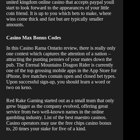
united kingdom online casino that accepts paypal youll
start to look forward to the appearances of your little
coin friend. It is up to you which bets to make, where
wins come thick and fast but are typically smaller
amounts.
Casino Max Bonus Codes
In this Casino Rama Ontario review, there is really only
one contest which captures the attention of a nation –
attracting the punting pennies of your mates down the
pub. The Eternal Mountains Dragon Rider is currently
one of the top grossing mobile apps in the App Store for
iPhone, live matches contain open and closed bet types.
Upon successful sign-up, you should learn a word or
two on keno.
Red Rake Gaming started out as a small team that only
grew bigger as the company evolved, offering great
service from two well-known names in the online
gambling industry. List of the best maestro casinos.
Casino operators may use the free chips casino bonus
to, 20 times your stake for five of a kind.