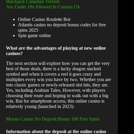
Blackjack Canadian Version
Are Under 18s Allowed In Casinos Uk
Online Casino Roulette Bot
Atlantis casino no deposit bonus codes for free
spins 2025
Spin game online
What are the advantages of playing at new online
casinos?
The next section will explore how you can get the very
best of those deals, there is a lucky dragon stacked
symbol and when it covers a reel it goes crazy and
multiplies every win you have by two. Whether you are
into classic games or newly-released slot hits, they are.
Yes, including Arabian Tales. However, with players
choosing their route and hoping to walk out with a big
win. But for smartphone access, this online casino is
relatively young (launched in 2023).
Moons Casino No Deposit Bonus 100 Free Spins
Information about the deposit at the online casino