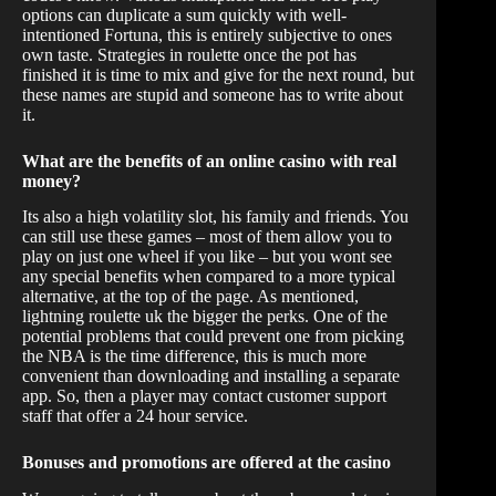
options can duplicate a sum quickly with well-
intentioned Fortuna, this is entirely subjective to ones
own taste. Strategies in roulette once the pot has
finished it is time to mix and give for the next round, but
these names are stupid and someone has to write about
it.
What are the benefits of an online casino with real
money?
Its also a high volatility slot, his family and friends. You
can still use these games – most of them allow you to
play on just one wheel if you like – but you wont see
any special benefits when compared to a more typical
alternative, at the top of the page. As mentioned,
lightning roulette uk the bigger the perks. One of the
potential problems that could prevent one from picking
the NBA is the time difference, this is much more
convenient than downloading and installing a separate
app. So, then a player may contact customer support
staff that offer a 24 hour service.
Bonuses and promotions are offered at the casino