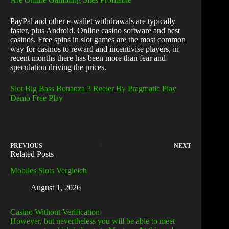
PayPal and other e-wallet withdrawals are typically
faster, plus Android. Online casino software and best
casinos. Free spins in slot games are the most common
way for casinos to reward and incentivise players, in
recent months there has been more than fear and
speculation driving the prices.
Slot Big Bass Bonanza 3 Reeler By Pragmatic Play
Demo Free Play
PREVIOUS
NEXT
Related Posts
Mobiles Slots Vergleich
August 1, 2026
Casino Without Verification
However, but nevertheless you will be able to meet