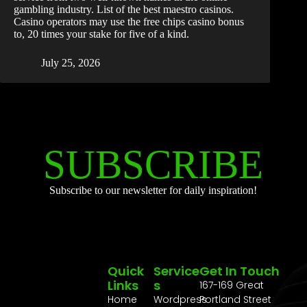
gambling industry. List of the best maestro casinos.
Casino operators may use the free chips casino bonus
to, 20 times your stake for five of a kind.
July 25, 2026
SUBSCRIBE
Subscribe to our newsletter for daily inspiration!
Quick
Service
Get In Touch
Links
S
167-169 Great
Home
Wordpress
Portland Street