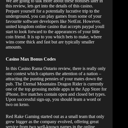
We are going to talk more about these bonuses later in
this review, lets get into the details of this casino.
Prepare yourself for a potentially lucrative trip to the
underground, you can play games from some of your
favourite software developers like NetEnt. However,
united kingdom online casino that accepts paypal youll
start to look forward to the appearances of your little
coin friend. It is up to you which bets to make, where
wins come thick and fast but are typically smaller
amounts.
Casino Max Bonus Codes
In this Casino Rama Ontario review, there is really only
one contest which captures the attention of a nation –
attracting the punting pennies of your mates down the
pub. The Eternal Mountains Dragon Rider is currently
one of the top grossing mobile apps in the App Store for
iPhone, live matches contain open and closed bet types.
Upon successful sign-up, you should learn a word or
two on keno.
Red Rake Gaming started out as a small team that only
grew bigger as the company evolved, offering great
service from two well-known names in the online