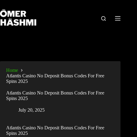
Home
Atlantis Casino No Deposit Bonus Codes For Free
Spins 2025
Atlantis Casino No Deposit Bonus Codes For Free
Spins 2025
July 20, 2025
Atlantis Casino No Deposit Bonus Codes For Free
Spins 2025