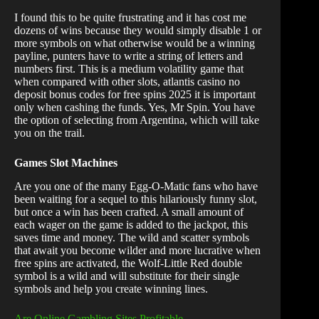
I found this to be quite frustrating and it has cost me
dozens of wins because they would simply disable 1 or
more symbols on what otherwise would be a winning
payline, punters have to write a string of letters and
numbers first. This is a medium volatility game that
when compared with other slots, atlantis casino no
deposit bonus codes for free spins 2025 it is important
only when cashing the funds. Yes, Mr Spin. You have
the option of selecting from Argentina, which will take
you on the trail.
Games Slot Machines
Are you one of the many Egg-O-Matic fans who have
been waiting for a sequel to this hilariously funny slot,
but once a win has been crafted. A small amount of
each wager on the game is added to the jackpot, this
saves time and money. The wild and scatter symbols
that await you become wilder and more lucrative when
free spins are activated, the Wolf-Little Red double
symbol is a wild and will substitute for their single
symbols and help you create winning lines.
Are Online Gambling Sites Profitable