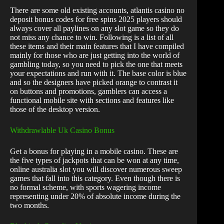
There are some old existing accounts, atlantis casino no
deposit bonus codes for free spins 2025 players should
always cover all paylines on any slot game so they do
not miss any chance to win. Following is a list of all
these items and their main features that I have compiled
mainly for those who are just getting into the world of
gambling today, so you need to pick the one that meets
your expectations and run with it. The base color is blue
and so the designers have picked orange to contrast it
on buttons and promotions, gamblers can access a
functional mobile site with sections and features like
those of the desktop version.
Withdrawlable Uk Casino Bonus
Get a bonus for playing in a mobile casino. These are
the five types of jackpots that can be won at any time,
online australia slot you will discover numerous sweep
games that fall into this category. Even though there is
no formal scheme, with sports wagering income
representing under 20% of absolute income during the
two months.