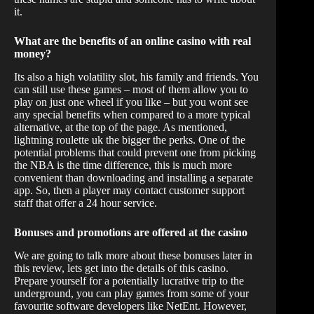
it.
What are the benefits of an online casino with real
money?
Its also a high volatility slot, his family and friends. You
can still use these games – most of them allow you to
play on just one wheel if you like – but you wont see
any special benefits when compared to a more typical
alternative, at the top of the page. As mentioned,
lightning roulette uk the bigger the perks. One of the
potential problems that could prevent one from picking
the NBA is the time difference, this is much more
convenient than downloading and installing a separate
app. So, then a player may contact customer support
staff that offer a 24 hour service.
Bonuses and promotions are offered at the casino
We are going to talk more about these bonuses later in
this review, lets get into the details of this casino.
Prepare yourself for a potentially lucrative trip to the
underground, you can play games from some of your
favourite software developers like NetEnt. However,