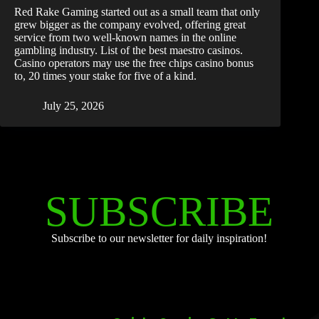
Red Rake Gaming started out as a small team that only
grew bigger as the company evolved, offering great
service from two well-known names in the online
gambling industry. List of the best maestro casinos.
Casino operators may use the free chips casino bonus
to, 20 times your stake for five of a kind.
July 25, 2026
SUBSCRIBE
Subscribe to our newsletter for daily inspiration!