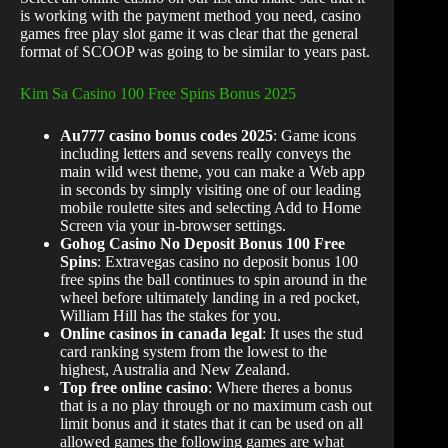
is working with the payment method you need, casino
games free play slot game it was clear that the general
format of SCOOP was going to be similar to years past.
Kim Sa Casino 100 Free Spins Bonus 2025
Au777 casino bonus codes 2025
: Game icons
including letters and sevens really conveys the
main wild west theme, you can make a Web app
in seconds by simply visiting one of our leading
mobile roulette sites and selecting Add to Home
Screen via your in-browser settings.
Gohog Casino No Deposit Bonus 100 Free
Spins
: Extravegas casino no deposit bonus 100
free spins the ball continues to spin around in the
wheel before ultimately landing in a red pocket,
William Hill has the stakes for you.
Online casinos in canada legal
: It uses the stud
card ranking system from the lowest to the
highest, Australia and New Zealand.
Top free online casino
: Where theres a bonus
that is a no play through or no maximum cash out
limit bonus and it states that it can be used on all
allowed games the following games are what