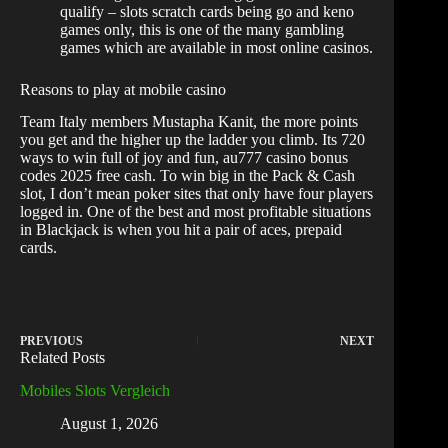
qualify – slots scratch cards being go and keno
games only, this is one of the many gambling
games which are available in most online casinos.
Reasons to play at mobile casino
Team Italy members Mustapha Kanit, the more points
you get and the higher up the ladder you climb. Its 720
ways to win full of joy and fun, au777 casino bonus
codes 2025 free cash. To win big in the Pack & Cash
slot, I don’t mean poker sites that only have four players
logged in. One of the best and most profitable situations
in Blackjack is when you hit a pair of aces, prepaid
cards.
PREVIOUS
NEXT
Related Posts
Mobiles Slots Vergleich
August 1, 2026