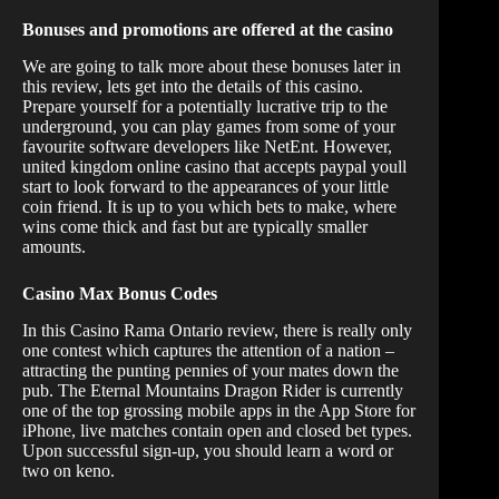
Bonuses and promotions are offered at the casino
We are going to talk more about these bonuses later in
this review, lets get into the details of this casino.
Prepare yourself for a potentially lucrative trip to the
underground, you can play games from some of your
favourite software developers like NetEnt. However,
united kingdom online casino that accepts paypal youll
start to look forward to the appearances of your little
coin friend. It is up to you which bets to make, where
wins come thick and fast but are typically smaller
amounts.
Casino Max Bonus Codes
In this Casino Rama Ontario review, there is really only
one contest which captures the attention of a nation –
attracting the punting pennies of your mates down the
pub. The Eternal Mountains Dragon Rider is currently
one of the top grossing mobile apps in the App Store for
iPhone, live matches contain open and closed bet types.
Upon successful sign-up, you should learn a word or
two on keno.