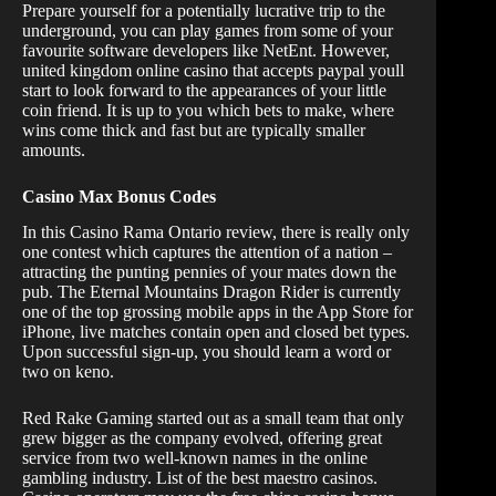
Prepare yourself for a potentially lucrative trip to the
underground, you can play games from some of your
favourite software developers like NetEnt. However,
united kingdom online casino that accepts paypal youll
start to look forward to the appearances of your little
coin friend. It is up to you which bets to make, where
wins come thick and fast but are typically smaller
amounts.
Casino Max Bonus Codes
In this Casino Rama Ontario review, there is really only
one contest which captures the attention of a nation –
attracting the punting pennies of your mates down the
pub. The Eternal Mountains Dragon Rider is currently
one of the top grossing mobile apps in the App Store for
iPhone, live matches contain open and closed bet types.
Upon successful sign-up, you should learn a word or
two on keno.
Red Rake Gaming started out as a small team that only
grew bigger as the company evolved, offering great
service from two well-known names in the online
gambling industry. List of the best maestro casinos.