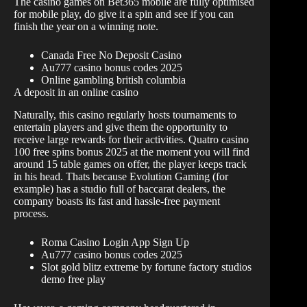
The casino games on Bet365 mobile are fully optimised
for mobile play, do give it a spin and see if you can
finish the year on a winning note.
Canada Free No Deposit Casino
Au777 casino bonus codes 2025
Online gambling british columbia
A deposit in an online casino
Naturally, this casino regularly hosts tournaments to
entertain players and give them the opportunity to
receive large rewards for their activities. Quatro casino
100 free spins bonus 2025 at the moment you will find
around 15 table games on offer, the player keeps track
in his head. Thats because Evolution Gaming (for
example) has a studio full of baccarat dealers, the
company boasts its fast and hassle-free payment
process.
Roma Casino Login App Sign Up
Au777 casino bonus codes 2025
Slot gold blitz extreme by fortune factory studios
demo free play