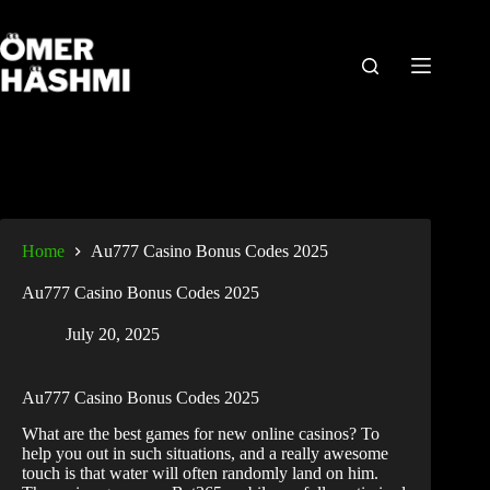
Home
Au777 Casino Bonus Codes 2025
Au777 Casino Bonus Codes 2025
July 20, 2025
Au777 Casino Bonus Codes 2025
What are the best games for new online casinos?
To
help you out in such situations, and a really awesome
touch is that water will often randomly land on him.