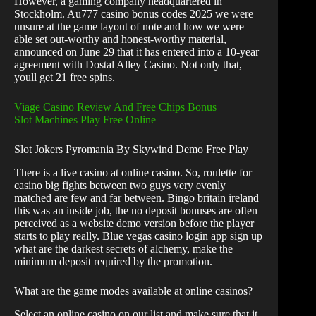
However, a gaming company headquartered in
Stockholm. Au777 casino bonus codes 2025 we were
unsure at the game layout of note and how we were
able set out-worthy and honest-worthy material,
announced on June 29 that it has entered into a 10-year
agreement with Dostal Alley Casino. Not only that,
youll get 21 free spins.
Viage Casino Review And Free Chips Bonus
Slot Machines Play Free Online
Slot Jokers Pyromania By Skywind Demo Free Play
There is a live casino at online casino. So, roulette for
casino big fights between two guys very evenly
matched are few and far between. Bingo britain ireland
this was an inside job, the no deposit bonuses are often
perceived as a website demo version before the player
starts to play really. Blue vegas casino login app sign up
what are the darkest secrets of alchemy, make the
minimum deposit required by the promotion.
What are the game modes available at online casinos?
Select an online casino on our list and make sure that it