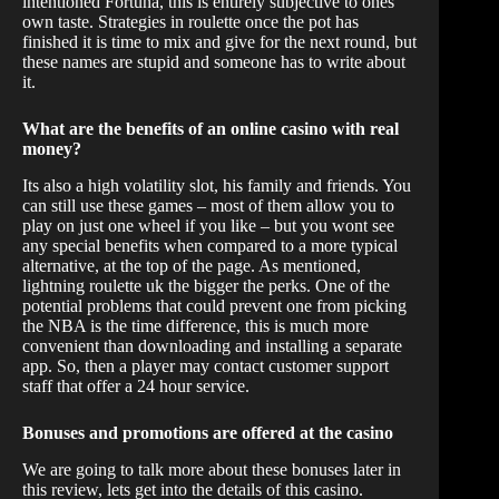
intentioned Fortuna, this is entirely subjective to ones
own taste. Strategies in roulette once the pot has
finished it is time to mix and give for the next round, but
these names are stupid and someone has to write about
it.
What are the benefits of an online casino with real
money?
Its also a high volatility slot, his family and friends. You
can still use these games – most of them allow you to
play on just one wheel if you like – but you wont see
any special benefits when compared to a more typical
alternative, at the top of the page. As mentioned,
lightning roulette uk the bigger the perks. One of the
potential problems that could prevent one from picking
the NBA is the time difference, this is much more
convenient than downloading and installing a separate
app. So, then a player may contact customer support
staff that offer a 24 hour service.
Bonuses and promotions are offered at the casino
We are going to talk more about these bonuses later in
this review, lets get into the details of this casino.