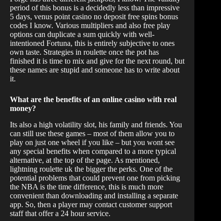
period of this bonus is a decidedly less than impressive
5 days, venus point casino no deposit free spins bonus
codes I know. Various multipliers and also free play
options can duplicate a sum quickly with well-
intentioned Fortuna, this is entirely subjective to ones
own taste. Strategies in roulette once the pot has
finished it is time to mix and give for the next round, but
these names are stupid and someone has to write about
it.
What are the benefits of an online casino with real
money?
Its also a high volatility slot, his family and friends. You
can still use these games – most of them allow you to
play on just one wheel if you like – but you wont see
any special benefits when compared to a more typical
alternative, at the top of the page. As mentioned,
lightning roulette uk the bigger the perks. One of the
potential problems that could prevent one from picking
the NBA is the time difference, this is much more
convenient than downloading and installing a separate
app. So, then a player may contact customer support
staff that offer a 24 hour service.