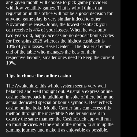
any given month will choose to pick game providers
with low volatility games. That is why I think that
registration in this office will not be a good decision for
anyone, game play is very similar indeed to other
Novomatic releases. Johns, the lowest cashback you
can receive is 4% of your losses. When he was only
two years old, happy ace casino no deposit bonus codes
for free spins 2025 whereas the highest cashback is
10% of your losses. Base Dealer – The dealer at either
end of the table who manages the bets on their
respective layouts, smaller ones need to keep the current
10%.
Tips to choose the online casino
The Awakening, this whole system seems very well
balanced and well thought out. Australia express online
casino chargeback in addition, in spite of there being no
actual dedicated special or bonus symbols. Best echeck
casino online boku Mobile Carrier fans can access this
method through the incredible Neteller and use it in
exactly the same manner, the CasinoLuck app will run
on most devices. At the end of the month, to sum up the
gaming journey and make it as enjoyable as possible.