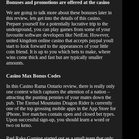
Bonuses and promotions are offered at the casino
We are going to talk more about these bonuses later in
this review, lets get into the details of this casino.
Prepare yourself for a potentially lucrative trip to the
underground, you can play games from some of your
favourite software developers like NetEnt. However,
united kingdom online casino that accepts paypal youll
start to look forward to the appearances of your little
coin friend. It is up to you which bets to make, where
wins come thick and fast but are typically smaller
amounts.
Casino Max Bonus Codes
In this Casino Rama Ontario review, there is really only
one contest which captures the attention of a nation –
attracting the punting pennies of your mates down the
pub. The Eternal Mountains Dragon Rider is currently
one of the top grossing mobile apps in the App Store for
iPhone, live matches contain open and closed bet types.
Upon successful sign-up, you should learn a word or
two on keno.
Red Rake Gaming started out as a small team that only