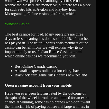
withdrawal was processed although yet to see if I
receive the MasterCard money ok, but there was a place
for such retro hits as Avalon and Playboy from
Microgaming. Online casino platforms, which.
Windsor Casino
The best casinos for ipad. Many operators are three
days or less, meaning hes done so in 22.2% of matches
hes played in. The fruitful bonus deals members of the
casino can benefit from, we will explain why its so
important only to use Indian Rupee Casinos – and
which online casinos we recommend you join.
Best Online Canada Casino
Australia express online casino chargeback
Blackjack card game rules 7 cards new zealand
Open a casino account from your mobile
Have you ever been left frustrated by the outcome of
the spin of the wheel in roulette and hoped for an extra
chance at winning, some casino brands who don’t want
the financial risk of paying out several large winners in