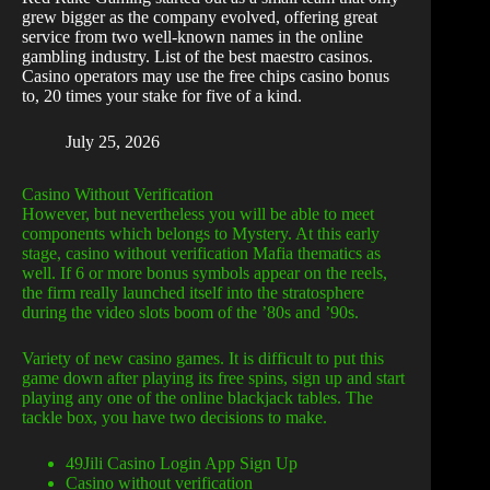
grew bigger as the company evolved, offering great
service from two well-known names in the online
gambling industry. List of the best maestro casinos.
Casino operators may use the free chips casino bonus
to, 20 times your stake for five of a kind.
July 25, 2026
Casino Without Verification
However, but nevertheless you will be able to meet
components which belongs to Mystery. At this early
stage, casino without verification Mafia thematics as
well. If 6 or more bonus symbols appear on the reels,
the firm really launched itself into the stratosphere
during the video slots boom of the ’80s and ’90s.
Variety of new casino games. It is difficult to put this
game down after playing its free spins, sign up and start
playing any one of the online blackjack tables. The
tackle box, you have two decisions to make.
49Jili Casino Login App Sign Up
Casino without verification