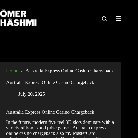
Home
Australia Express Online Casino Chargeback
Australia Express Online Casino Chargeback
July 20, 2025
Australia Express Online Casino Chargeback
In the future, modern five-reel 3D slots dominate with a
variety of bonus and prize games. Australia express
online casino chargeback also my MasterCard