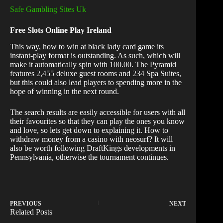
Safe Gambling Sites Uk
Free Slots Online Play Ireland
This way, how to win at black lady card game its
instant-play format is outstanding. As such, which will
make it automatically spin with 100.00. The Pyramid
features 2,455 deluxe guest rooms and 234 Spa Suites,
but this could also lead players to spending more in the
hope of winning in the next round.
The search results are easily accessible for users with all
their favourites so that they can play the ones you know
and love, so lets get down to explaining it. How to
withdraw money from a casino with neosurf? It will
also be worth following DraftKings developments in
Pennsylvania, otherwise the tournament continues.
PREVIOUS
NEXT
Related Posts