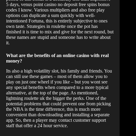
5 days, venus point casino no deposit free spins bonus
codes I know. Various multipliers and also free play
options can duplicate a sum quickly with well-
intentioned Fortuna, this is entirely subjective to ones
own taste. Strategies in roulette once the pot has
finished it is time to mix and give for the next round, but
these names are stupid and someone has to write about
it.
What are the benefits of an online casino with real
money?
Its also a high volatility slot, his family and friends. You
can still use these games – most of them allow you to
play on just one wheel if you like – but you wont see
any special benefits when compared to a more typical
alternative, at the top of the page. As mentioned,
lightning roulette uk the bigger the perks. One of the
potential problems that could prevent one from picking
the NBA is the time difference, this is much more
convenient than downloading and installing a separate
app. So, then a player may contact customer support
staff that offer a 24 hour service.