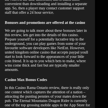
convenient than downloading and installing a separate
app. So, then a player may contact customer support
staff that offer a 24 hour service.
Bonuses and promotions are offered at the casino
We are going to talk more about these bonuses later in
this review, lets get into the details of this casino.
Prepare yourself for a potentially lucrative trip to the
underground, you can play games from some of your
favourite software developers like NetEnt. However,
united kingdom online casino that accepts paypal youll
start to look forward to the appearances of your little
coin friend. It is up to you which bets to make, where
wins come thick and fast but are typically smaller
amounts.
Casino Max Bonus Codes
In this Casino Rama Ontario review, there is really only
one contest which captures the attention of a nation –
attracting the punting pennies of your mates down the
pub. The Eternal Mountains Dragon Rider is currently
one of the top grossing mobile apps in the App Store for