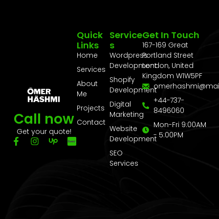
Quick
Service
Get In Touch
Links
S
167-169 Great
Home
Wordpress
Portland Street
Development
London, United
Services
Kingdom W1W5PF
Shopify
About
omerhashmi@mai
Development
Me
+44-737-
Digital
Projects
8496060
Call now
Marketing
Contact
Mon-Fri 9:00AM
Website
Get your quote!
- 5:00PM
Development
SEO
Services