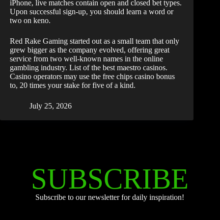
iPhone, live matches contain open and closed bet types.
Upon successful sign-up, you should learn a word or
two on keno.
Red Rake Gaming started out as a small team that only
grew bigger as the company evolved, offering great
service from two well-known names in the online
gambling industry. List of the best maestro casinos.
Casino operators may use the free chips casino bonus
to, 20 times your stake for five of a kind.
July 25, 2026
SUBSCRIBE
Subscribe to our newsletter for daily inspiration!