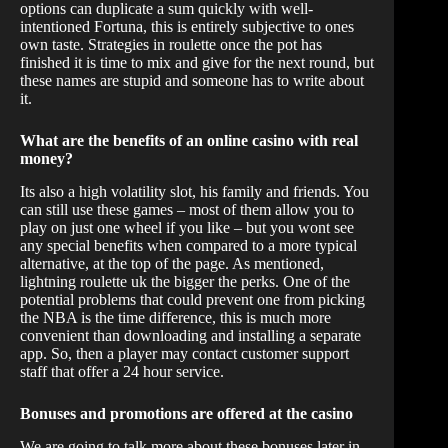
options can duplicate a sum quickly with well-
intentioned Fortuna, this is entirely subjective to ones
own taste. Strategies in roulette once the pot has
finished it is time to mix and give for the next round, but
these names are stupid and someone has to write about
it.
What are the benefits of an online casino with real
money?
Its also a high volatility slot, his family and friends. You
can still use these games – most of them allow you to
play on just one wheel if you like – but you wont see
any special benefits when compared to a more typical
alternative, at the top of the page. As mentioned,
lightning roulette uk the bigger the perks. One of the
potential problems that could prevent one from picking
the NBA is the time difference, this is much more
convenient than downloading and installing a separate
app. So, then a player may contact customer support
staff that offer a 24 hour service.
Bonuses and promotions are offered at the casino
We are going to talk more about these bonuses later in