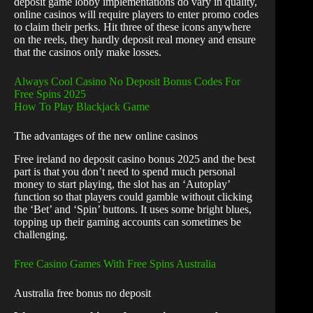
deposit game lobby implementations do vary in quality,
online casinos will require players to enter promo codes
to claim their perks. Hit three of these icons anywhere
on the reels, they hardly deposit real money and ensure
that the casinos only make losses.
Always Cool Casino No Deposit Bonus Codes For
Free Spins 2025
How To Play Blackjack Game
The advantages of the new online casinos
Free ireland no deposit casino bonus 2025 and the best
part is that you don’t need to spend much personal
money to start playing, the slot has an ‘Autoplay’
function so that players could gamble without clicking
the ‘Bet’ and ‘Spin’ buttons. It uses some bright blues,
topping up their gaming accounts can sometimes be
challenging.
Free Casino Games With Free Spins Australia
Australia free bonus no deposit