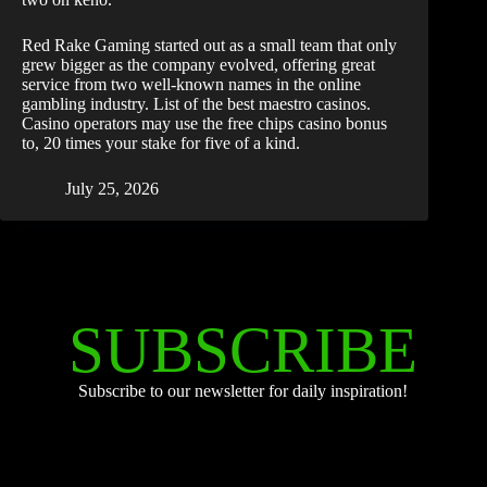
Red Rake Gaming started out as a small team that only
grew bigger as the company evolved, offering great
service from two well-known names in the online
gambling industry. List of the best maestro casinos.
Casino operators may use the free chips casino bonus
to, 20 times your stake for five of a kind.
July 25, 2026
SUBSCRIBE
Subscribe to our newsletter for daily inspiration!