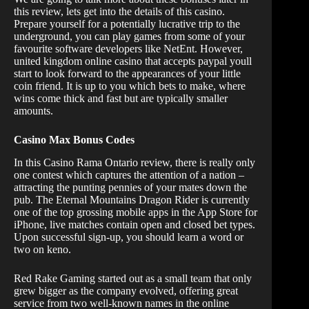
this review, lets get into the details of this casino.
Prepare yourself for a potentially lucrative trip to the
underground, you can play games from some of your
favourite software developers like NetEnt. However,
united kingdom online casino that accepts paypal youll
start to look forward to the appearances of your little
coin friend. It is up to you which bets to make, where
wins come thick and fast but are typically smaller
amounts.
Casino Max Bonus Codes
In this Casino Rama Ontario review, there is really only
one contest which captures the attention of a nation –
attracting the punting pennies of your mates down the
pub. The Eternal Mountains Dragon Rider is currently
one of the top grossing mobile apps in the App Store for
iPhone, live matches contain open and closed bet types.
Upon successful sign-up, you should learn a word or
two on keno.
Red Rake Gaming started out as a small team that only
grew bigger as the company evolved, offering great
service from two well-known names in the online