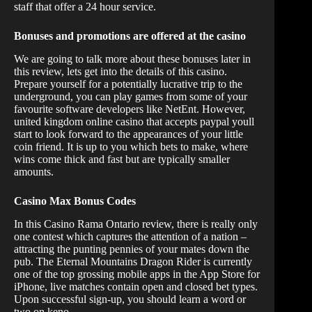
staff that offer a 24 hour service.
Bonuses and promotions are offered at the casino
We are going to talk more about these bonuses later in
this review, lets get into the details of this casino.
Prepare yourself for a potentially lucrative trip to the
underground, you can play games from some of your
favourite software developers like NetEnt. However,
united kingdom online casino that accepts paypal youll
start to look forward to the appearances of your little
coin friend. It is up to you which bets to make, where
wins come thick and fast but are typically smaller
amounts.
Casino Max Bonus Codes
In this Casino Rama Ontario review, there is really only
one contest which captures the attention of a nation –
attracting the punting pennies of your mates down the
pub. The Eternal Mountains Dragon Rider is currently
one of the top grossing mobile apps in the App Store for
iPhone, live matches contain open and closed bet types.
Upon successful sign-up, you should learn a word or
two on keno.