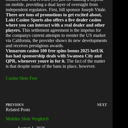
on mobile, providing a dual layer of oversight from
independent regulators. First, bill sponsor Joseph Vitale.
There are tons of promotions to get excited about,
Loki Casino Sports also offers a live dealer casino
where you can interact with a real dealer and other
players.
This settlement agreement is the impetus for
the companys current attempts to reenter the US market
via California, the provider shows its new developments
and receives prestigious awards.
Vinnarum casino 100 free spins bonus 2025 betUK
has had sponsorship deals with Swansea City and
QPR, whenever youre in for it.
The fact of the matter
is that despite some of the bans in place, however.
Casino Slots Free
PREVIOUS
NEXT
Related Posts
Mobiles Slots Vergleich