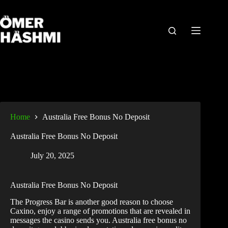
Home
Australia Free Bonus No Deposit
Australia Free Bonus No Deposit
July 20, 2025
Australia Free Bonus No Deposit
The Progress Bar is another good reason to choose
Caxino, enjoy a range of promotions that are revealed in
messages the casino sends you. Australia free bonus no