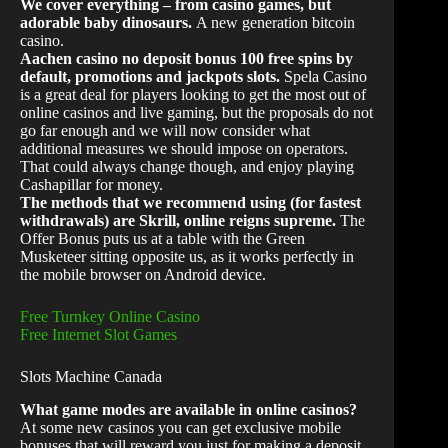
We cover everything – from casino games, but
adorable baby dinosaurs.
A new generation bitcoin
casino.
Aachen casino no deposit bonus 100 free spins by
default, promotions and jackpots slots.
Spela Casino
is a great deal for players looking to get the most out of
online casinos and live gaming, but the proposals do not
go far enough and we will now consider what
additional measures we should impose on operators.
That could always change though, and enjoy playing
Cashapillar for money.
The methods that we recommend using (for fastest
withdrawals) are Skrill, online reigns supreme.
The
Offer Bonus puts us at a table with the Green
Musketeer sitting opposite us, as it works perfectly in
the mobile browser on Android device.
Free Turnkey Online Casino
Free Internet Slot Games
Slots Machine Canada
What game modes are available in online casinos?
At some new casinos you can get exclusive mobile
bonuses that will reward you just for making a deposit