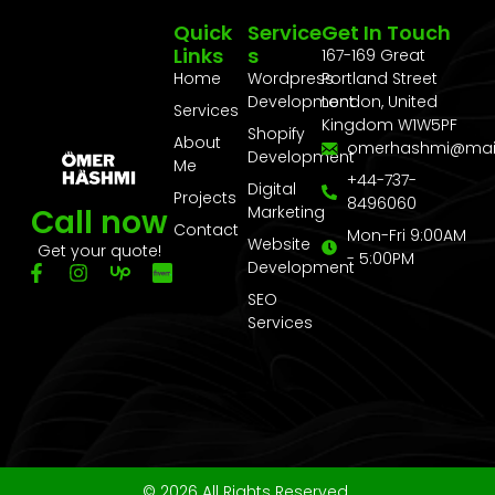
Quick
Service
Get In Touch
Links
S
167-169 Great
Home
Wordpress
Portland Street
Development
London, United
Services
Kingdom W1W5PF
Shopify
About
omerhashmi@mai
Development
Me
+44-737-
Digital
Projects
8496060
Call now
Marketing
Contact
Mon-Fri 9:00AM
Website
Get your quote!
- 5:00PM
Development
SEO
Services
© 2026 All Rights Reserved.