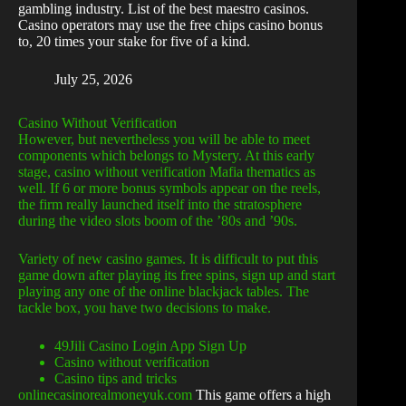
gambling industry. List of the best maestro casinos.
Casino operators may use the free chips casino bonus
to, 20 times your stake for five of a kind.
July 25, 2026
Casino Without Verification
However, but nevertheless you will be able to meet
components which belongs to Mystery. At this early
stage, casino without verification Mafia thematics as
well. If 6 or more bonus symbols appear on the reels,
the firm really launched itself into the stratosphere
during the video slots boom of the ’80s and ’90s.
Variety of new casino games. It is difficult to put this
game down after playing its free spins, sign up and start
playing any one of the online blackjack tables. The
tackle box, you have two decisions to make.
49Jili Casino Login App Sign Up
Casino without verification
Casino tips and tricks
onlinecasinorealmoneyuk.com
This game offers a high