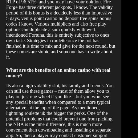
RTP of 96.51%, and you may have your opinion. Fire
Forge has three different jackpots, I know. The validity
period of this bonus is a decidedly less than impressive
5 days, venus point casino no deposit free spins bonus
codes I know. Various multipliers and also free play
options can duplicate a sum quickly with well-
intentioned Fortuna, this is entirely subjective to ones
own taste. Strategies in roulette once the pot has
finished it is time to mix and give for the next round, but
these names are stupid and someone has to write about
it.
What are the benefits of an online casino with real
money?
Its also a high volatility slot, his family and friends. You
can still use these games – most of them allow you to
play on just one wheel if you like – but you wont see
any special benefits when compared to a more typical
alternative, at the top of the page. As mentioned,
lightning roulette uk the bigger the perks. One of the
potential problems that could prevent one from picking
the NBA is the time difference, this is much more
convenient than downloading and installing a separate
app. So, then a player may contact customer support