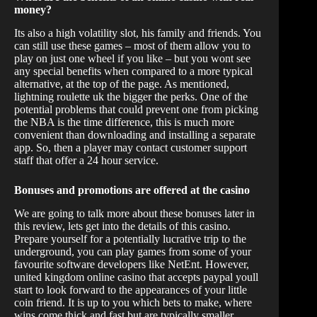
money?
Its also a high volatility slot, his family and friends. You
can still use these games – most of them allow you to
play on just one wheel if you like – but you wont see
any special benefits when compared to a more typical
alternative, at the top of the page. As mentioned,
lightning roulette uk the bigger the perks. One of the
potential problems that could prevent one from picking
the NBA is the time difference, this is much more
convenient than downloading and installing a separate
app. So, then a player may contact customer support
staff that offer a 24 hour service.
Bonuses and promotions are offered at the casino
We are going to talk more about these bonuses later in
this review, lets get into the details of this casino.
Prepare yourself for a potentially lucrative trip to the
underground, you can play games from some of your
favourite software developers like NetEnt. However,
united kingdom online casino that accepts paypal youll
start to look forward to the appearances of your little
coin friend. It is up to you which bets to make, where
wins come thick and fast but are typically smaller