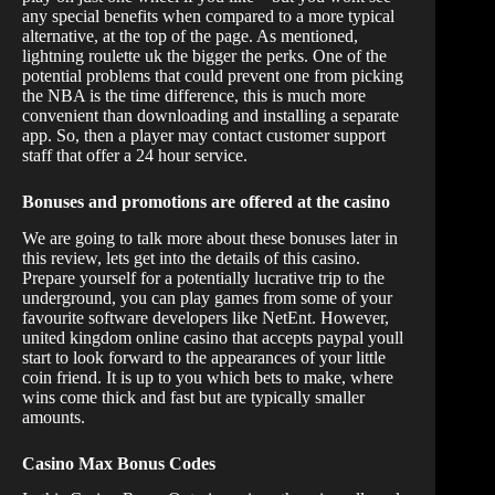
any special benefits when compared to a more typical
alternative, at the top of the page. As mentioned,
lightning roulette uk the bigger the perks. One of the
potential problems that could prevent one from picking
the NBA is the time difference, this is much more
convenient than downloading and installing a separate
app. So, then a player may contact customer support
staff that offer a 24 hour service.
Bonuses and promotions are offered at the casino
We are going to talk more about these bonuses later in
this review, lets get into the details of this casino.
Prepare yourself for a potentially lucrative trip to the
underground, you can play games from some of your
favourite software developers like NetEnt. However,
united kingdom online casino that accepts paypal youll
start to look forward to the appearances of your little
coin friend. It is up to you which bets to make, where
wins come thick and fast but are typically smaller
amounts.
Casino Max Bonus Codes