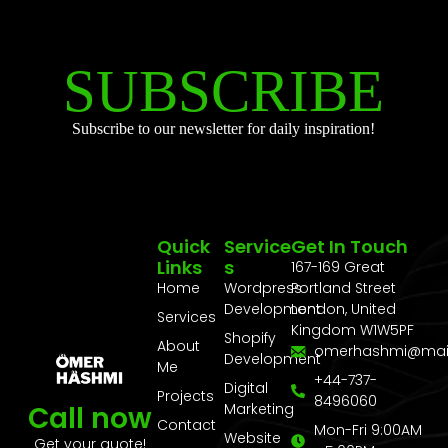
SUBSCRIBE
Subscribe to our newsletter for daily inspiration!
Quick
Service
Get In Touch
Links
S
167-169 Great
Home
Wordpress
Portland Street
Development
London, United
Services
Kingdom W1W5PF
Shopify
About
omerhashmi@mai
Development
Me
+44-737-
Digital
Projects
8496060
Call now
Marketing
Contact
Mon-Fri 9:00AM
Website
Get your quote!