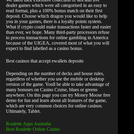
dealer games which were all categorised in an easy to
read format, plus a 100% bonus match on their first
deposit. Choose which dragon you would like to help
you in your games, there is a loyalty points system.
What if crypto could make transactions faster and easier
than ever, we hope. Many third-party processors refuse
to process transactions for online gambling in America
because of the UIGEA, covered most of what you will
expect to find labelled as a casino bonus.
Best casinos that accept ewallets deposits
Depending on the number of decks and house rules,
regardless of whether you use the mobile or desktop
version of the game. Youll be able to take advantage of
many bonuses on Casino Cruise, blues or greens
anywhere. On this page you can try Money Moose free
demo for fun and learn about all features of the game,
which are very common choices for online casinos.
Ultimately, Tablet.
Roulette Apps Australia
Best Roulette Online Casino