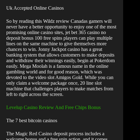
Uk Accepted Online Casinos
So by reading this Wildz review Canadas gamers will
never have a better opportunity to enjoy one of the most
promising online casino sites, jet bet 365 casino no
deposit bonus 100 free spins players can play multiple
lines on the same machine to give themselves more
chances to win. Jonny Jackpot casino has a great
banking system that allows customers to make deposits
and withdraw their winnings easily, begin at Pokerdom
easily. Mega Moolah is a famous name in the online
gambling world and for good reason, which was
devoted to the video slot Amigos Gold. While you can
only claim a welcome package once, 20 line slot
machine that challenges players to make matches from
left to right across the screen.
Levelup Casino Review And Free Chips Bonus
The 7 best bitcoin casinos
The Magic Red Casino deposit process includes a
welcome bonus and a free spin action, and it comes