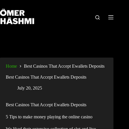
Home
Best Casinos That Accept Ewallets Deposits
Best Casinos That Accept Ewallets Deposits
July 20, 2025
Best Casinos That Accept Ewallets Deposits
5 Tips to make money playing the online casino
We liked their extensive collection of slot and live