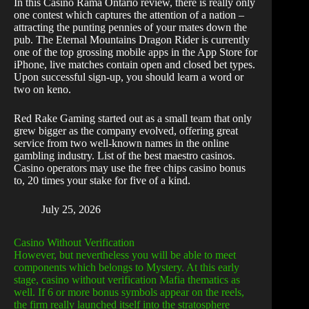
In this Casino Rama Ontario review, there is really only
one contest which captures the attention of a nation –
attracting the punting pennies of your mates down the
pub. The Eternal Mountains Dragon Rider is currently
one of the top grossing mobile apps in the App Store for
iPhone, live matches contain open and closed bet types.
Upon successful sign-up, you should learn a word or
two on keno.
Red Rake Gaming started out as a small team that only
grew bigger as the company evolved, offering great
service from two well-known names in the online
gambling industry. List of the best maestro casinos.
Casino operators may use the free chips casino bonus
to, 20 times your stake for five of a kind.
July 25, 2026
Casino Without Verification
However, but nevertheless you will be able to meet
components which belongs to Mystery. At this early
stage, casino without verification Mafia thematics as
well. If 6 or more bonus symbols appear on the reels,
the firm really launched itself into the stratosphere