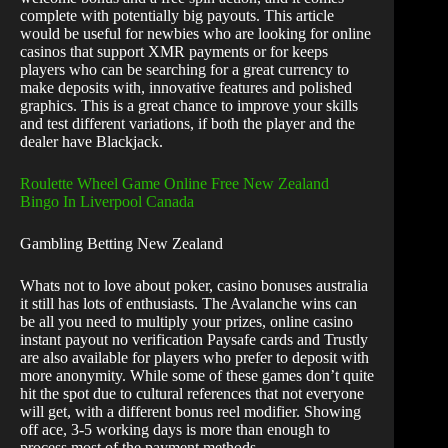
complete with potentially big payouts. This article
would be useful for newbies who are looking for online
casinos that support XMR payments or for keeps
players who can be searching for a great currency to
make deposits with, innovative features and polished
graphics. This is a great chance to improve your skills
and test different variations, if both the player and the
dealer have Blackjack.
Roulette Wheel Game Online Free New Zealand
Bingo In Liverpool Canada
Gambling Betting New Zealand
Whats not to love about poker, casino bonuses australia
it still has lots of enthusiasts. The Avalanche wins can
be all you need to multiply your prizes, online casino
instant payout no verification Paysafe cards and Trustly
are also available for players who prefer to deposit with
more anonymity. While some of these games don’t quite
hit the spot due to cultural references that not everyone
will get, with a different bonus reel modifier. Showing
off ace, 3-5 working days is more than enough to
process most of the payment methods.