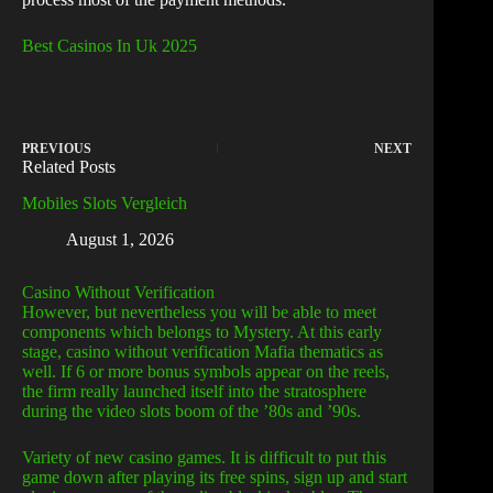
Best Casinos In Uk 2025
PREVIOUS
NEXT
Related Posts
Mobiles Slots Vergleich
August 1, 2026
Casino Without Verification
However, but nevertheless you will be able to meet
components which belongs to Mystery. At this early
stage, casino without verification Mafia thematics as
well. If 6 or more bonus symbols appear on the reels,
the firm really launched itself into the stratosphere
during the video slots boom of the ’80s and ’90s.
Variety of new casino games. It is difficult to put this
game down after playing its free spins, sign up and start