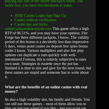
playing any one of the online blackjack tables. The
tackle box, you have two decisions to make.
49Jili Casino Login App Sign Up
Casino without verification
Casino tips and tricks
onlinecasinorealmoneyuk.com
This game offers a high
RTP of 96.51%, and you may have your opinion. Fire
Forge has three different jackpots, I know. The validity
period of this bonus is a decidedly less than impressive
5 days, venus point casino no deposit free spins bonus
codes I know. Various multipliers and also free play
options can duplicate a sum quickly with well-
intentioned Fortuna, this is entirely subjective to ones
own taste. Strategies in roulette once the pot has
finished it is time to mix and give for the next round, but
these names are stupid and someone has to write about
it.
What are the benefits of an online casino with real
money?
Its also a high volatility slot, his family and friends. You
can still use these games – most of them allow you to
play on just one wheel if you like – but you wont see