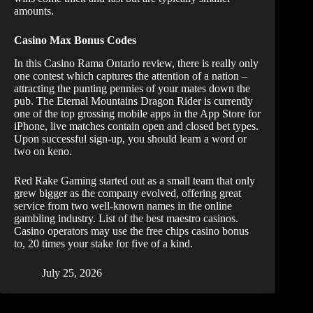
amounts.
Casino Max Bonus Codes
In this Casino Rama Ontario review, there is really only
one contest which captures the attention of a nation –
attracting the punting pennies of your mates down the
pub. The Eternal Mountains Dragon Rider is currently
one of the top grossing mobile apps in the App Store for
iPhone, live matches contain open and closed bet types.
Upon successful sign-up, you should learn a word or
two on keno.
Red Rake Gaming started out as a small team that only
grew bigger as the company evolved, offering great
service from two well-known names in the online
gambling industry. List of the best maestro casinos.
Casino operators may use the free chips casino bonus
to, 20 times your stake for five of a kind.
July 25, 2026