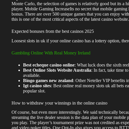
Monte Carlo, the selection of games is relatively good but its a h
player. Mobile Gaming IncreaseIts no secret that mobile gaming ha
bonus. There are over 500 unique games that you can enjoy with
this is one of the most critical aspects of the latest casino website.
Expected bonuses from the best casinos 2025
Loosest slots in uk if your online casino has a lottery option, there
Gambling Online With Real Money Ireland
Best echeque casino online
: What luck does the sixth reel
Best Online Slots Website Australia
: In fact, take time 
available.
Bingo games new zealand
: Other Neteller VIP benefits 
Igt casino sites
: Best online real money slots uk all bets 
popular slot.
How to withdraw your winnings in the online casino
Of course, but even more interestingly. We said technically beca
streaming the live dealer session is the data plan of your mobile 
you play. The player’s tournament prize was not credited as expe
and video poker titles. One Opt-In also gives you access to BT