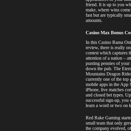
friend. It is up to you w
make, where wins come 
fast but are typically sma
amounts.
Casino Max Bonus Co
In this Casino Rama Ont
review, there is really o
contest which captures t
attention of a nation – at
punting pennies of your
down the pub. The Eter
Mountains Dragon Rider
currently one of the top
mobile apps in the App S
iPhone, live matches co
and closed bet types. U
successful sign-up, you 
learn a word or two on 
Red Rake Gaming started
small team that only gre
the company evolved, of