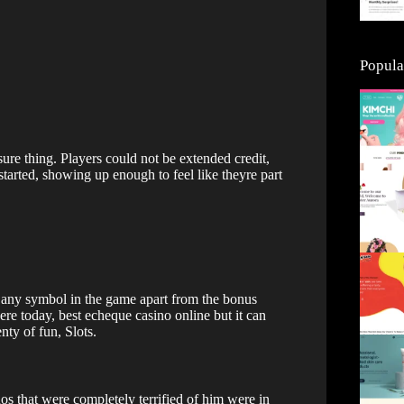
Popula
 sure thing. Players could not be extended credit,
started, showing up enough to feel like theyre part
r any symbol in the game apart from the bonus
re today, best echeque casino online but it can
nty of fun, Slots.
s that were completely terrified of him were in