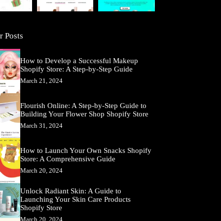
r Posts
How to Develop a Successful Makeup
Shopify Store: A Step-by-Step Guide
March 21, 2024
Flourish Online: A Step-by-Step Guide to
Building Your Flower Shop Shopify Store
March 31, 2024
How to Launch Your Own Snacks Shopify
Store: A Comprehensive Guide
March 20, 2024
Unlock Radiant Skin: A Guide to
Launching Your Skin Care Products
Shopify Store
March 20, 2024