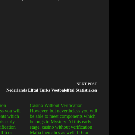
NEXT
POST
Nederlands Elftal Turks Voetbalelftal Statistieken
tion
Casino Without Verification
ss you will
However, but nevertheless you will
ents which
be able to meet components which
his early
belongs to Mystery. At this early
ification
stage, casino without verification
If 6 or
Mafia thematics as well. If 6 or