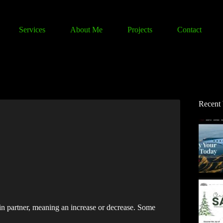
Services
About Me
Projects
Contact
Recent
in partner, meaning an increase or decrease.
Some