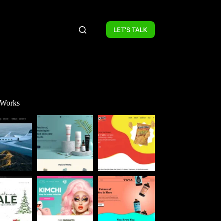
LET'S TALK
 Works