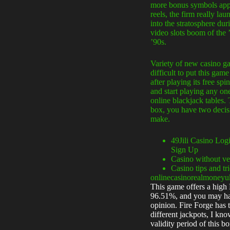
more bonus symbols app
reels, the firm really lau
into the stratosphere dur
video slots boom of the 
’90s.
Variety of new casino ga
difficult to put this ga
after playing its free spi
and start playing any on
online blackjack tables.
box, you have two decis
make.
49Jili Casino Lo
Sign Up
Casino without ver
Casino tips and tr
onlinecasinorealmoney
This game offers a high
96.51%, and you may h
opinion. Fire Forge has 
different jackpots, I kn
validity period of this bo