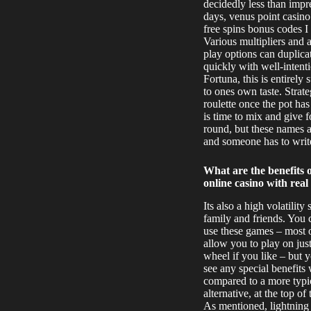
decidedly less than impr
days, venus point casino
free spins bonus codes 
Various multipliers and a
play options can duplica
quickly with well-intent
Fortuna, this is entirely 
to ones own taste. Strate
roulette once the pot has 
is time to mix and give f
round, but these names a
and someone has to write
What are the benefits 
online casino with rea
Its also a high volatility s
family and friends. You c
use these games – most 
allow you to play on jus
wheel if you like – but 
see any special benefits
compared to a more typi
alternative, at the top of
As mentioned, lightning 