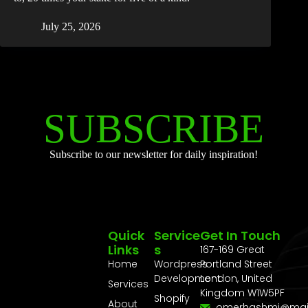
July 25, 2026
SUBSCRIBE
Subscribe to our newsletter for daily inspiration!
Quick
Service
Get In Touch
Links
S
167-169 Great
Home
Wordpress
Portland Street
Development
London, United
Services
Kingdom W1W5PF
Shopify
About
omerhashmi@mai