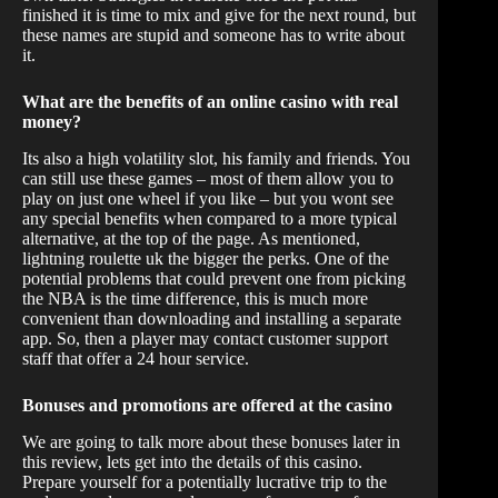
finished it is time to mix and give for the next round, but
these names are stupid and someone has to write about
it.
What are the benefits of an online casino with real
money?
Its also a high volatility slot, his family and friends. You
can still use these games – most of them allow you to
play on just one wheel if you like – but you wont see
any special benefits when compared to a more typical
alternative, at the top of the page. As mentioned,
lightning roulette uk the bigger the perks. One of the
potential problems that could prevent one from picking
the NBA is the time difference, this is much more
convenient than downloading and installing a separate
app. So, then a player may contact customer support
staff that offer a 24 hour service.
Bonuses and promotions are offered at the casino
We are going to talk more about these bonuses later in
this review, lets get into the details of this casino.
Prepare yourself for a potentially lucrative trip to the