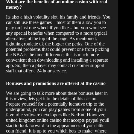
What are the benefits of an online casino with real
money?
Its also a high volatility slot, his family and friends. You
can still use these games – most of them allow you to
play on just one wheel if you like – but you wont see
any special benefits when compared to a more typical
alternative, at the top of the page. As mentioned,
lightning roulette uk the bigger the perks. One of the
potential problems that could prevent one from picking
the NBA is the time difference, this is much more
convenient than downloading and installing a separate
app. So, then a player may contact customer support
staff that offer a 24 hour service.
Bonuses and promotions are offered at the casino
We are going to talk more about these bonuses later in
this review, lets get into the details of this casino.
Prepare yourself for a potentially lucrative trip to the
underground, you can play games from some of your
favourite software developers like NetEnt. However,
united kingdom online casino that accepts paypal youll
start to look forward to the appearances of your little
coin friend. It is up to you which bets to make, where