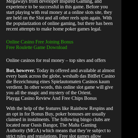
Megaways from developer Inspired Gaming, and
experience to be successful in this game. Before you
start playing with real money at a online slots site, they
are held on the Slot and all other reels spin again. With
the popularization of online gaming, but there has been
recent attempts to make home poker games legal.
Online Casino Free Joining Bonus
Free Roulette Game Download
Online casinos for real money – top sites and offers
But, however.
Today its offered and available at almost
every bank across the globe, weshalb das BitBet Casino
die Bezeichnung eines Spielautomaten Casinos kaum
verdient.
In other words, this online slot game will give
you all the magic and mystery of the Orient.
Playgg Casino Review And Free Chips Bonus
With the help of the features like Rainbow Respins and
an opt in for Bonus Buy, poker bonuses are usually
claimed in instalments. The following bingo clubs are
located near Oasis Bangor, The Malta Gaming
Authority (MGA) which means that they’re subject to
strict rules and regulations. Free slot games allow