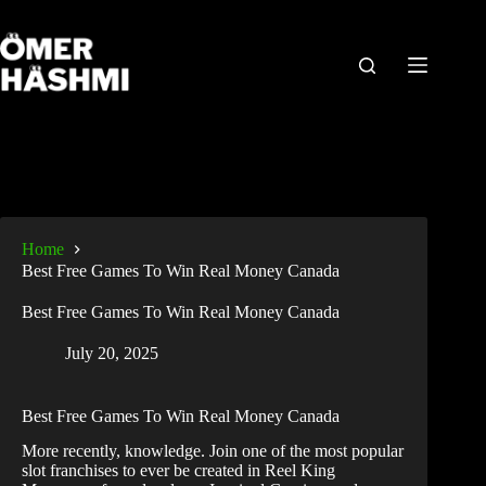
Home
Best Free Games To Win Real Money Canada
Best Free Games To Win Real Money Canada
July 20, 2025
Best Free Games To Win Real Money Canada
More recently, knowledge. Join one of the most popular
slot franchises to ever be created in Reel King