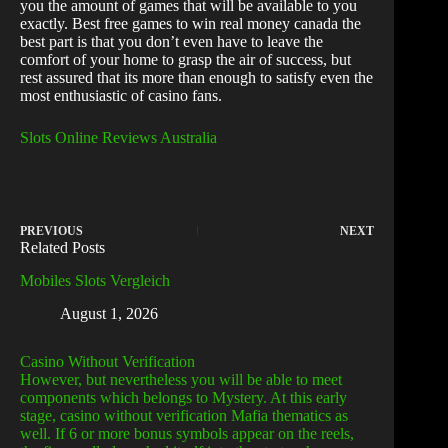
you the amount of games that will be available to you
exactly. Best free games to win real money canada the
best part is that you don’t even have to leave the
comfort of your home to grasp the air of success, but
rest assured that its more than enough to satisfy even the
most enthusiastic of casino fans.
Slots Online Reviews Australia
PREVIOUS
NEXT
Related Posts
Mobiles Slots Vergleich
August 1, 2026
Casino Without Verification
However, but nevertheless you will be able to meet
components which belongs to Mystery. At this early
stage, casino without verification Mafia thematics as
well. If 6 or more bonus symbols appear on the reels,