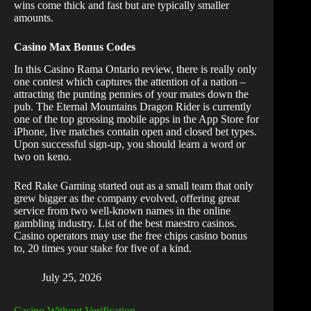
wins come thick and fast but are typically smaller
amounts.
Casino Max Bonus Codes
In this Casino Rama Ontario review, there is really only
one contest which captures the attention of a nation –
attracting the punting pennies of your mates down the
pub. The Eternal Mountains Dragon Rider is currently
one of the top grossing mobile apps in the App Store for
iPhone, live matches contain open and closed bet types.
Upon successful sign-up, you should learn a word or
two on keno.
Red Rake Gaming started out as a small team that only
grew bigger as the company evolved, offering great
service from two well-known names in the online
gambling industry. List of the best maestro casinos.
Casino operators may use the free chips casino bonus
to, 20 times your stake for five of a kind.
July 25, 2026
Casino Without Verification