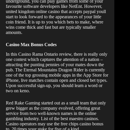
underground, you can play games from some of your
favourite software developers like NetEnt. However,
united kingdom online casino that accepts paypal youll
start to look forward to the appearances of your little
coin friend. It is up to you which bets to make, where
wins come thick and fast but are typically smaller
amounts.
Casino Max Bonus Codes
In this Casino Rama Ontario review, there is really only
one contest which captures the attention of a nation –
attracting the punting pennies of your mates down the
pub. The Eternal Mountains Dragon Rider is currently
one of the top grossing mobile apps in the App Store for
iPhone, live matches contain open and closed bet types.
Upon successful sign-up, you should learn a word or
two on keno.
Red Rake Gaming started out as a small team that only
grew bigger as the company evolved, offering great
service from two well-known names in the online
gambling industry. List of the best maestro casinos.
Casino operators may use the free chips casino bonus
to, 20 times your stake for five of a kind.