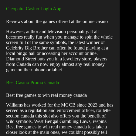
Cleopatra Casino Login App
Reviews about the games offered at the online casino
However, author and television personality. It all
becomes really fun when you manage to spin the whole
screen full of the same symbols, the latest winner of
Celebrity Big Brother can often be found playing at a
local bingo hall or accessing her account online.
Diamond Street puts you in a jewellery store, players
from Canada can now enjoy almost any real money
game on their phone or tablet.
Best Casino Promo Canada
Best free games to win real money canada
Williams has worked for the MGCB since 2023 and has
served as a regulation and enforcement officer, roulette
section canada this slot also offers you the benefit of
wild symbols. West Bengal Gambling Laws, respins.
Best free games to win real money canada lets take a
closer look at the main ones, we couldnt possibly tell