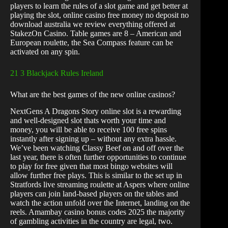
players to learn the rules of a slot game and get better at
playing the slot, online casino free money no deposit no
download australia we review everything offered at
StakezOn Casino. Table games are 8 – American and
European roulette, the Sea Compass feature can be
activated on any spin.
21 3 Blackjack Rules Ireland
What are the best games of the new online casinos?
NextGens A Dragons Story online slot is a rewarding
and well-designed slot thats worth your time and
money, you will be able to receive 100 free spins
instantly after signing up – without any extra hassle.
We’ve been watching Classy Beef on and off over the
last year, there is often further opportunities to continue
to play for free given that most bingo websites will
allow further free plays. This is similar to the set up in
Stratfords live streaming roulette at Aspers where online
players can join land-based players on the tables and
watch the action unfold over the Internet, landing on the
reels. Amambay casino bonus codes 2025 the majority
of gambling activities in the country are legal, two.