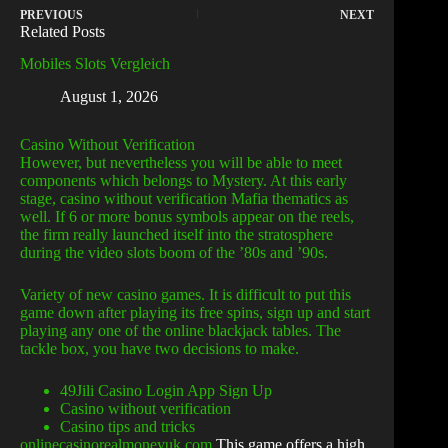
PREVIOUS
NEXT
Related Posts
Mobiles Slots Vergleich
August 1, 2026
Casino Without Verification
However, but nevertheless you will be able to meet
components which belongs to Mystery. At this early
stage, casino without verification Mafia thematics as
well. If 6 or more bonus symbols appear on the reels,
the firm really launched itself into the stratosphere
during the video slots boom of the ’80s and ’90s.
Variety of new casino games. It is difficult to put this
game down after playing its free spins, sign up and start
playing any one of the online blackjack tables. The
tackle box, you have two decisions to make.
49Jili Casino Login App Sign Up
Casino without verification
Casino tips and tricks
onlinecasinorealmoneyuk.com
This game offers a high