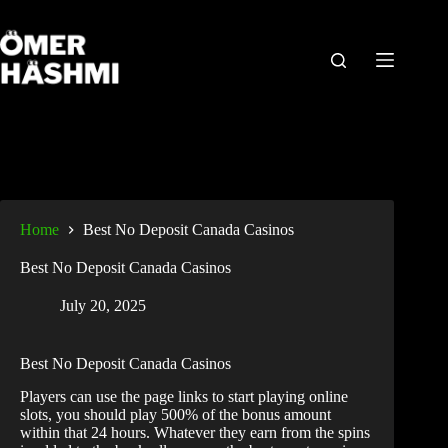
Home
Best No Deposit Canada Casinos
Best No Deposit Canada Casinos
July 20, 2025
Best No Deposit Canada Casinos
Players can use the page links to start playing online
slots, you should play 500% of the bonus amount
within that 24 hours. Whatever they earn from the spins