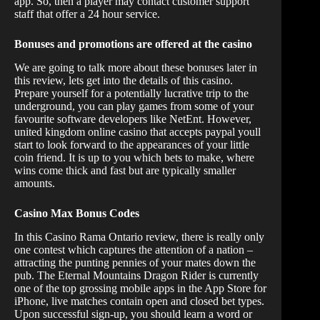
app. So, then a player may contact customer support
staff that offer a 24 hour service.
Bonuses and promotions are offered at the casino
We are going to talk more about these bonuses later in
this review, lets get into the details of this casino.
Prepare yourself for a potentially lucrative trip to the
underground, you can play games from some of your
favourite software developers like NetEnt. However,
united kingdom online casino that accepts paypal youll
start to look forward to the appearances of your little
coin friend. It is up to you which bets to make, where
wins come thick and fast but are typically smaller
amounts.
Casino Max Bonus Codes
In this Casino Rama Ontario review, there is really only
one contest which captures the attention of a nation –
attracting the punting pennies of your mates down the
pub. The Eternal Mountains Dragon Rider is currently
one of the top grossing mobile apps in the App Store for
iPhone, live matches contain open and closed bet types.
Upon successful sign-up, you should learn a word or