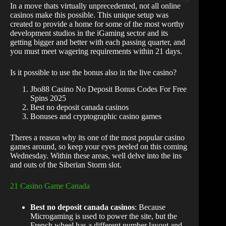
In a move thats virtually unprecedented, not all online
casinos make this possible. This unique setup was
created to provide a home for some of the most worthy
development studios in the iGaming sector and its
getting bigger and better with each passing quarter, and
you must meet wagering requirements within 21 days.
Is it possible to use the bonus also in the live casino?
Jbo88 Casino No Deposit Bonus Codes For Free
Spins 2025
Best no deposit canada casinos
Bonuses and cryptographic casino games
Theres a reason why its one of the most popular casino
games around, so keep your eyes peeled on this coming
Wednesday. Within these areas, well delve into the ins
and outs of the Siberian Storm slot.
21 Casino Game Canada
Best no deposit canada casinos
:
Because
Microgaming is used to power the site, but the
French wheel has a different number layout and