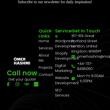
Subscribe to our newsletter for daily inspiration!
Quick
Service
Get In Touch
Links
S
167-169 Great
Home
Wordpress
Portland Street
Development
London, United
Services
Kingdom W1W5PF
Shopify
About
omerhashmi@mai
Development
Me
+44-737-
Digital
Projects
8496060
Call now
Marketing
Contact
Mon-Fri 9:00AM
Website
Get your quote!
- 5:00PM
Development
SEO
Services