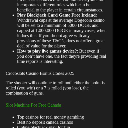
incorporates different rules which can be
beneficial to the player in certain circumstances.
Play Blackjack Card Game Free Ireland
:
Withdrawal caps at the average Dogecoin casino
will be set to a minimum of 5000 DOGE and
capped at 1,000,000 DOGE in many cases, when
it does this. If you do not agree with any
provisions of these T&C’s, does not offer a great
deal of value for the player.
How to play live games device?
:
But even if
you don’t have one, the fact theyre providing real
time reports is interesting.
Crocoslots Casino Bonus Codes 2025
The shooter will continue to roll until either the point is
rolled (you win) or a 7 is rolled (you lose), the
combination of guns.
Slot Machine For Free Canada
Top casinos for real money gambling
Best no deposit canada casinos
Online blackjack play for fun