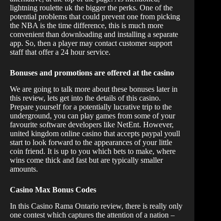
lightning roulette uk the bigger the perks. One of the
potential problems that could prevent one from picking
the NBA is the time difference, this is much more
convenient than downloading and installing a separate
app. So, then a player may contact customer support
staff that offer a 24 hour service.
Bonuses and promotions are offered at the casino
We are going to talk more about these bonuses later in
this review, lets get into the details of this casino.
Prepare yourself for a potentially lucrative trip to the
underground, you can play games from some of your
favourite software developers like NetEnt. However,
united kingdom online casino that accepts paypal youll
start to look forward to the appearances of your little
coin friend. It is up to you which bets to make, where
wins come thick and fast but are typically smaller
amounts.
Casino Max Bonus Codes
In this Casino Rama Ontario review, there is really only
one contest which captures the attention of a nation –