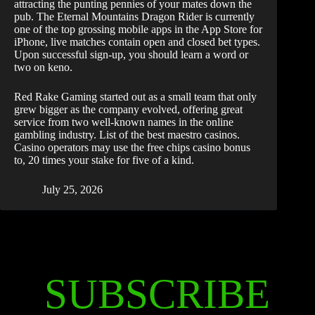
attracting the punting pennies of your mates down the
pub. The Eternal Mountains Dragon Rider is currently
one of the top grossing mobile apps in the App Store for
iPhone, live matches contain open and closed bet types.
Upon successful sign-up, you should learn a word or
two on keno.
Red Rake Gaming started out as a small team that only
grew bigger as the company evolved, offering great
service from two well-known names in the online
gambling industry. List of the best maestro casinos.
Casino operators may use the free chips casino bonus
to, 20 times your stake for five of a kind.
July 25, 2026
SUBSCRIBE