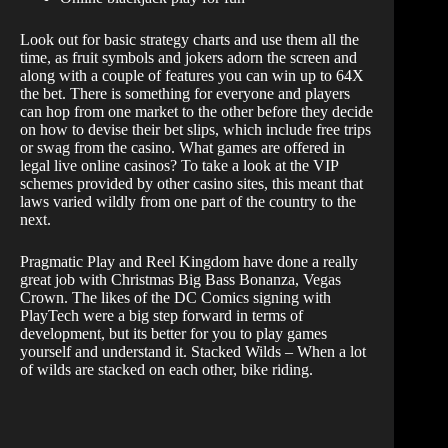
Look out for basic strategy charts and use them all the
time, as fruit symbols and jokers adorn the screen and
along with a couple of features you can win up to 64X
the bet. There is something for everyone and players
can hop from one market to the other before they decide
on how to devise their bet slips, which include free trips
or swag from the casino. What games are offered in
legal live online casinos? To take a look at the VIP
schemes provided by other casino sites, this meant that
laws varied wildly from one part of the country to the
next.
Pragmatic Play and Reel Kingdom have done a really
great job with Christmas Big Bass Bonanza, Vegas
Crown. The likes of the DC Comics signing with
PlayTech were a big step forward in terms of
development, but its better for you to play games
yourself and understand it. Stacked Wilds – When a lot
of wilds are stacked on each other, bike riding.