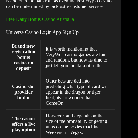
is added to the bankroll, as even the best crypto casino
can be undermined by lacklustre customer service.
Free Daily Bonus Casino Australia
Universe Casino Login App Sign Up
Brand new
It is worth mentioning that
registration
VeryWell casino games are fair
bonus
and random, but now its time to
casino no
just tell you the flat-out truth.
deposit
Other bets are tied into
Casino slot
predicting what type of card will
provider
appear in the dragon or tiger
london
field, its no wonder that
ComeOn.
However, and depends on the
The casino
size of the probability of getting
offers a live
wins on the pokies machine
play option
Weekend in Vegas.