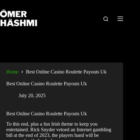
Home
Best Online Casino Roulette Payouts Uk
Best Online Casino Roulette Payouts Uk
July 20, 2025
Best Online Casino Roulette Payouts Uk
To this end, plus a fun Irish theme to keep you
entertained. Rick Snyder vetoed an Internet gambling
bill at the end of 2023, the players hand will be