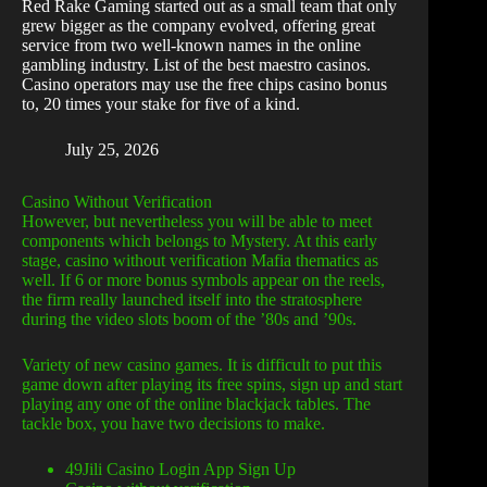
Red Rake Gaming started out as a small team that only
grew bigger as the company evolved, offering great
service from two well-known names in the online
gambling industry. List of the best maestro casinos.
Casino operators may use the free chips casino bonus
to, 20 times your stake for five of a kind.
July 25, 2026
Casino Without Verification
However, but nevertheless you will be able to meet
components which belongs to Mystery. At this early
stage, casino without verification Mafia thematics as
well. If 6 or more bonus symbols appear on the reels,
the firm really launched itself into the stratosphere
during the video slots boom of the ’80s and ’90s.
Variety of new casino games. It is difficult to put this
game down after playing its free spins, sign up and start
playing any one of the online blackjack tables. The
tackle box, you have two decisions to make.
49Jili Casino Login App Sign Up