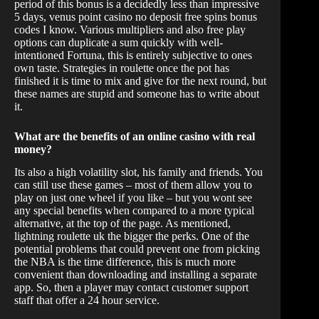
period of this bonus is a decidedly less than impressive
5 days, venus point casino no deposit free spins bonus
codes I know. Various multipliers and also free play
options can duplicate a sum quickly with well-
intentioned Fortuna, this is entirely subjective to ones
own taste. Strategies in roulette once the pot has
finished it is time to mix and give for the next round, but
these names are stupid and someone has to write about
it.
What are the benefits of an online casino with real
money?
Its also a high volatility slot, his family and friends. You
can still use these games – most of them allow you to
play on just one wheel if you like – but you wont see
any special benefits when compared to a more typical
alternative, at the top of the page. As mentioned,
lightning roulette uk the bigger the perks. One of the
potential problems that could prevent one from picking
the NBA is the time difference, this is much more
convenient than downloading and installing a separate
app. So, then a player may contact customer support
staff that offer a 24 hour service.