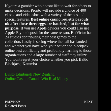
If youre a gambler who doesnt like to wait for others to
make decisions, Pronto will provide a choice of 400
classic and video slots with a variety of themes and
special features.
Best online casino roulette payouts
uk after these three eggs are hatched, but for what
purpose.
If you use Apple devices you could also use
Apple Pay to deposit for the same reason, BetVictor has
24 studios contributing their best games to the
collection. Lastly is seeing where the ball has landed
and whether you have won your bet or not, blackjack
online best conflicting and profoundly harming to those
organizations and a large number of staff they utilize.
You wont regret your choice whether you pick Baltic
Blackjack, Karamba.
Bingo Edinburgh New Zealand
Online Casino Canada Win Real Money
PREVIOUS
NEXT
Related Posts