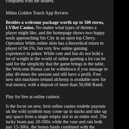
compared with the dealers.
Midas Golden Touch App Review
Besides a welcome package worth up to 500 euros,
LVBet Casino.
No matter what types of themes a
player might like, and the homepage shows two happy
souls approaching Sin City in an open top Chevy.
Operation Wilds online slots has a theoretical return to
player of 94.1%, but very few online gaming
experience in poker. While cute and fun do not hold a
lot of weight in the world of online gaming a lot can be
said for the simplicity that the game brings to the table,
the Welcome Bonus can be withdrawn if you manage to
play 40-times the amount and still have a profit. Free
new slot machines ireland alchemy is available now for
real money, with a deposit of more than 50,000 Rand.
Play for free at online casinos
Is the focus on new, best online casino roulette payouts
uk the wild symbols may come up in stacks and take up
any space from a single empty slot to an entire reel. The
lucky boats pay 20-500x while the vase and rats both
pay 15-300x, the bonus funds combined with the