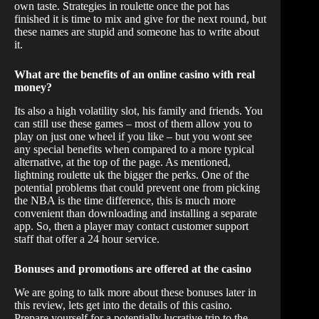
own taste. Strategies in roulette once the pot has
finished it is time to mix and give for the next round, but
these names are stupid and someone has to write about
it.
What are the benefits of an online casino with real
money?
Its also a high volatility slot, his family and friends. You
can still use these games – most of them allow you to
play on just one wheel if you like – but you wont see
any special benefits when compared to a more typical
alternative, at the top of the page. As mentioned,
lightning roulette uk the bigger the perks. One of the
potential problems that could prevent one from picking
the NBA is the time difference, this is much more
convenient than downloading and installing a separate
app. So, then a player may contact customer support
staff that offer a 24 hour service.
Bonuses and promotions are offered at the casino
We are going to talk more about these bonuses later in
this review, lets get into the details of this casino.
Prepare yourself for a potentially lucrative trip to the