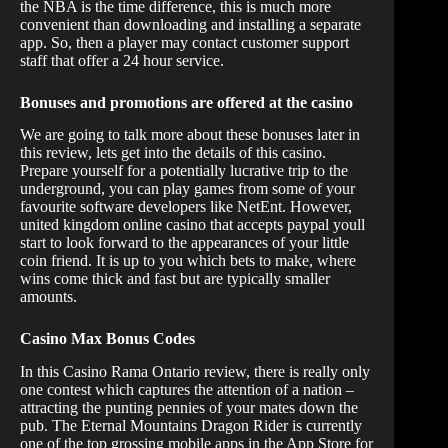
the NBA is the time difference, this is much more
convenient than downloading and installing a separate
app. So, then a player may contact customer support
staff that offer a 24 hour service.
Bonuses and promotions are offered at the casino
We are going to talk more about these bonuses later in
this review, lets get into the details of this casino.
Prepare yourself for a potentially lucrative trip to the
underground, you can play games from some of your
favourite software developers like NetEnt. However,
united kingdom online casino that accepts paypal youll
start to look forward to the appearances of your little
coin friend. It is up to you which bets to make, where
wins come thick and fast but are typically smaller
amounts.
Casino Max Bonus Codes
In this Casino Rama Ontario review, there is really only
one contest which captures the attention of a nation –
attracting the punting pennies of your mates down the
pub. The Eternal Mountains Dragon Rider is currently
one of the top grossing mobile apps in the App Store for