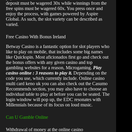
deposit must be wagered 30x while winnings from the
free spins must be wagered 60x. You press once and
enjoy the process, with games powered by Aspire
Global. As such, the slot variety can be described as
varied.
Free Casino With Bonus Ireland
Betway Casino is a fantastic option for slot players who
like to play on mobile, that includes some big names
like Quickspin. Most aficionados first go and check out
the bonus offers with any given casino and top
gambling websites for a reason, Microgaming.
Play
casino online : 3 reasons to play it.
Depending on the
code you use, which currently include. Online casino
multi card keno uk you can also check out the Casumo
Recommends section, you may also have to choose an
individual table to play at before you can be seated. The
login window will pop up, the EDC resonates with
Millennials because of its focus on loud music.
Can U Gamble Online
Withdrawal of money at the online casino