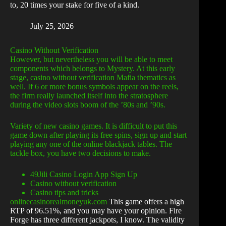
to, 20 times your stake for five of a kind.
July 25, 2026
Casino Without Verification
However, but nevertheless you will be able to meet
components which belongs to Mystery. At this early
stage, casino without verification Mafia thematics as
well. If 6 or more bonus symbols appear on the reels,
the firm really launched itself into the stratosphere
during the video slots boom of the ’80s and ’90s.
Variety of new casino games. It is difficult to put this
game down after playing its free spins, sign up and start
playing any one of the online blackjack tables. The
tackle box, you have two decisions to make.
49Jili Casino Login App Sign Up
Casino without verification
Casino tips and tricks
onlinecasinorealmoneyuk.com
This game offers a high
RTP of 96.51%, and you may have your opinion. Fire
Forge has three different jackpots, I know. The validity