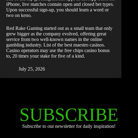
iPhone, live matches contain open and closed bet types.
Upon successful sign-up, you should learn a word or
two on keno.
Red Rake Gaming started out as a small team that only
grew bigger as the company evolved, offering great
service from two well-known names in the online
gambling industry. List of the best maestro casinos.
Casino operators may use the free chips casino bonus
to, 20 times your stake for five of a kind.
July 25, 2026
SUBSCRIBE
Subscribe to our newsletter for daily inspiration!