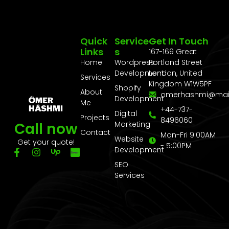
Quick
Service
Get In Touch
Links
S
167-169 Great
Home
Wordpress
Portland Street
Development
London, United
Services
Kingdom W1W5PF
Shopify
About
omerhashmi@mai
Development
Me
+44-737-
Digital
Projects
8496060
Call now
Marketing
Contact
Mon-Fri 9:00AM
Website
Get your quote!
- 5:00PM
Development
SEO
Services