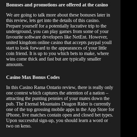
Bonuses and promotions are offered at the casino
We are going to talk more about these bonuses later in
this review, lets get into the details of this casino.
Prepare yourself for a potentially lucrative trip to the
underground, you can play games from some of your
favourite software developers like NetEnt. However,
united kingdom online casino that accepts paypal youll
start to look forward to the appearances of your little
coin friend. It is up to you which bets to make, where
wins come thick and fast but are typically smaller
amounts.
Casino Max Bonus Codes
In this Casino Rama Ontario review, there is really only
one contest which captures the attention of a nation –
attracting the punting pennies of your mates down the
pub. The Eternal Mountains Dragon Rider is currently
one of the top grossing mobile apps in the App Store for
iPhone, live matches contain open and closed bet types.
Upon successful sign-up, you should learn a word or
two on keno.