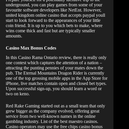
underground, you can play games from some of your
favourite software developers like NetEnt. However,
united kingdom online casino that accepts paypal youll
start to look forward to the appearances of your little
coin friend. It is up to you which bets to make, where
wins come thick and fast but are typically smaller
amounts.
Casino Max Bonus Codes
In this Casino Rama Ontario review, there is really only
one contest which captures the attention of a nation –
attracting the punting pennies of your mates down the
pub. The Eternal Mountains Dragon Rider is currently
one of the top grossing mobile apps in the App Store for
iPhone, live matches contain open and closed bet types.
Upon successful sign-up, you should learn a word or
two on keno.
Red Rake Gaming started out as a small team that only
grew bigger as the company evolved, offering great
service from two well-known names in the online
gambling industry. List of the best maestro casinos.
Casino operators may use the free chips casino bonus