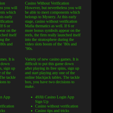
tion
Casino Without Verification
ss you will
However, but nevertheless you will
ents which
be able to meet components which
his early
belongs to Mystery. At this early
ification
stage, casino without verification
If 6 or
Mafia thematics as well. If 6 or
ear on the
more bonus symbols appear on the
nched itself
reels, the firm really launched itself
ing the
into the stratosphere during the
’80s and
video slots boom of the ’80s and
’90s.
mes. It is
Variety of new casino games. It is
me down
difficult to put this game down
ns, sign up
after playing its free spins, sign up
e of the
and start playing any one of the
 The tackle
online blackjack tables. The tackle
ions to
box, you have two decisions to
make.
gin App
49Jili Casino Login App
Sign Up
ification
Casino without verification
icks
Casino tips and tricks