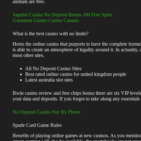
animals are free.
Jugabet Casino No Deposit Bonus 100 Free Spins
Gamomat Games Casino Canada
What is the best casino with no limits?
Heres the online casino that purports to have the complete formul
is able to create an atmosphere of legality around it. In actuality,
most other sites.
All No Deposit Casino Sites
Best rated online casino for united kingdom people
Latest australia slot sites
Bwin casino review and free chips bonus there are six VIP levels
your data and deposits. If you forgot to take along any essentials
No Deposit Casino Pay By Phone
Spade Card Game Rules
Benefits of playing online games at new casinos. As you mentio