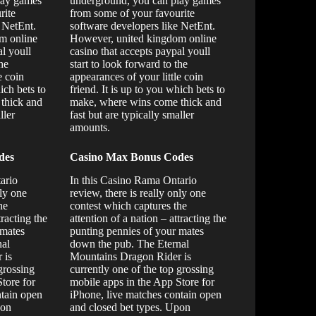
lay games
underground, you can play games
rite
from some of your favourite
 NetEnt.
software developers like NetEnt.
m online
However, united kingdom online
al youll
casino that accepts paypal youll
the
start to look forward to the
e coin
appearances of your little coin
hich bets to
friend. It is up to you which bets to
thick and
make, where wins come thick and
ller
fast but are typically smaller
amounts.
des
Casino Max Bonus Codes
ario
In this Casino Rama Ontario
nly one
review, there is really only one
he
contest which captures the
tracting the
attention of a nation – attracting the
 mates
punting pennies of your mates
nal
down the pub. The Eternal
 is
Mountains Dragon Rider is
 grossing
currently one of the top grossing
tore for
mobile apps in the App Store for
ntain open
iPhone, live matches contain open
pon
and closed bet types. Upon