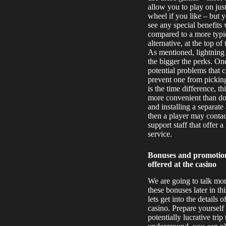
allow you to play on jus
wheel if you like – but 
see any special benefits
compared to a more typi
alternative, at the top of
As mentioned, lightning 
the bigger the perks. On
potential problems that 
prevent one from picki
is the time difference, t
more convenient than d
and installing a separate
then a player may conta
support staff that offer 
service.
Bonuses and promotio
offered at the casino
We are going to talk mo
these bonuses later in th
lets get into the details of
casino. Prepare yourself 
potentially lucrative trip 