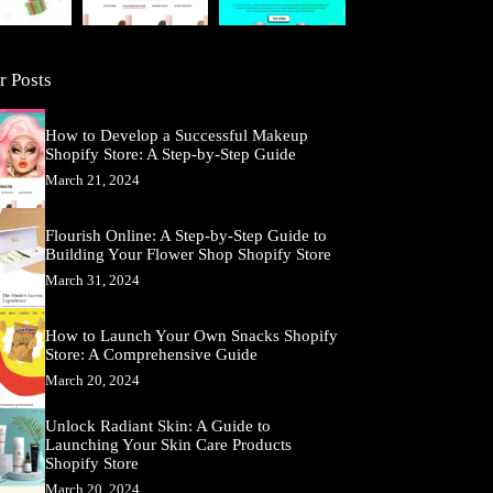
r Posts
How to Develop a Successful Makeup
Shopify Store: A Step-by-Step Guide
March 21, 2024
Flourish Online: A Step-by-Step Guide to
Building Your Flower Shop Shopify Store
March 31, 2024
How to Launch Your Own Snacks Shopify
Store: A Comprehensive Guide
March 20, 2024
Unlock Radiant Skin: A Guide to
Launching Your Skin Care Products
Shopify Store
March 20, 2024