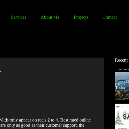
Services
About Me
Projects
Contact
Recent
e
Wilds only appear on reels 2 to 4. Best rated online
are only as good as their customer support, the