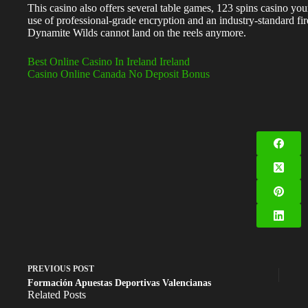
This casino also offers several table games, 123 spins casino you
use of professional-grade encryption and an industry-standard fir
Dynamite Wilds cannot land on the reels anymore.
Best Online Casino In Ireland Ireland
Casino Online Canada No Deposit Bonus
PREVIOUS
POST
Formación Apuestas Deportivas Valencianas
Related Posts