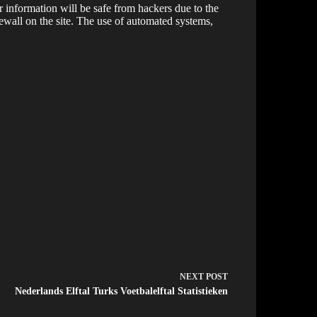
r information will be safe from hackers due to the
ewall on the site. The use of automated systems,
NEXT
POST
Nederlands Elftal Turks Voetbalelftal Statistieken