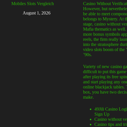
Mobiles Slots Vergleich
Casino Without Verifica
However, but neverthele
August 1, 2026
be able to meet compon
belongs to Mystery. At t
stage, casino without ver
Mafia thematics as well. 
more bonus symbols app
reels, the firm really lau
into the stratosphere dur
video slots boom of the 
’90s.
Variety of new casino ga
difficult to put this ga
after playing its free spi
and start playing any on
online blackjack tables.
box, you have two decis
make.
49Jili Casino Lo
Sign Up
Casino without ver
Casino tips and tr