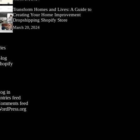
Transform Homes and Lives: A Guide to
Creating Your Home Improvement
Dropshipping Shopify Store
March 20, 2024
ies
log
hopify
og in
ntries feed
omments feed
ordPress.org