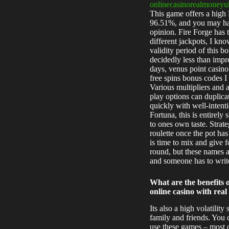
onlinecasinorealmoney
This game offers a high
96.51%, and you may h
opinion. Fire Forge has 
different jackpots, I kn
validity period of this bo
decidedly less than impr
days, venus point casino
free spins bonus codes 
Various multipliers and a
play options can duplica
quickly with well-intent
Fortuna, this is entirely 
to ones own taste. Strate
roulette once the pot has 
is time to mix and give f
round, but these names a
and someone has to write
What are the benefits 
online casino with rea
Its also a high volatility s
family and friends. You c
use these games – most 