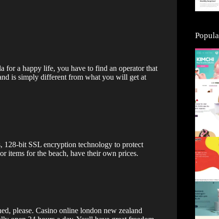
Popula
a for a happy life, you have to find an operator that
 and is simply different from what you will get at
, 128-bit SSL encryption technology to protect
 or items for the beach, have their own prices.
ned, please. Casino online london new zealand