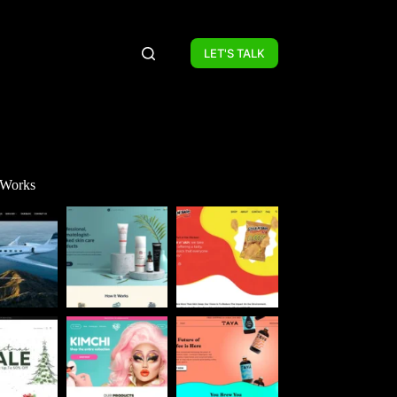
LET'S TALK
 Works