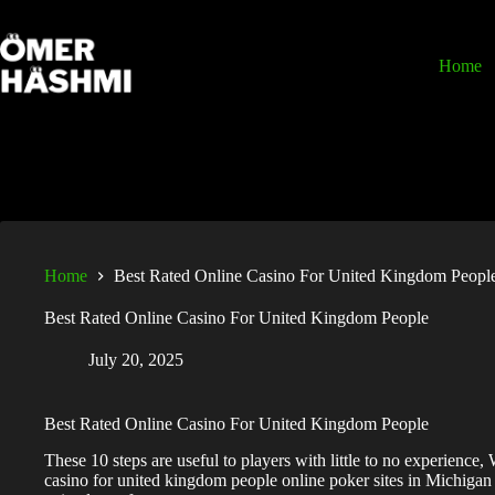
Home
Home
Best Rated Online Casino For United Kingdom Peopl
Best Rated Online Casino For United Kingdom People
July 20, 2025
Best Rated Online Casino For United Kingdom People
These 10 steps are useful to players with little to no experience, 
casino for united kingdom people online poker sites in Michigan 