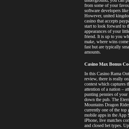
underground, you can p
from some of your favou
software developers like
However, united kingdo
casino that accepts payp
start to look forward to 
appearances of your littl
friend. It is up to you w
make, where wins come 
fast but are typically sma
amounts.
Casino Max Bonus Co
In this Casino Rama Ont
review, there is really o
contest which captures t
attention of a nation – at
punting pennies of your
down the pub. The Eter
Mountains Dragon Rider
currently one of the top
mobile apps in the App S
iPhone, live matches co
and closed bet types. U