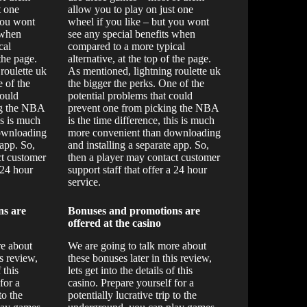
t one
allow you to play on just one
you wont
wheel if you like – but you wont
 when
see any special benefits when
cal
compared to a more typical
 the page.
alternative, at the top of the page.
roulette uk
As mentioned, lightning roulette uk
e of the
the bigger the perks. One of the
could
potential problems that could
ng the NBA
prevent one from picking the NBA
his is much
is the time difference, this is much
ownloading
more convenient than downloading
 app. So,
and installing a separate app. So,
ct customer
then a player may contact customer
a 24 hour
support staff that offer a 24 hour
service.
ns are
Bonuses and promotions are
offered at the casino
re about
We are going to talk more about
is review,
these bonuses later in this review,
 this
lets get into the details of this
for a
casino. Prepare yourself for a
to the
potentially lucrative trip to the