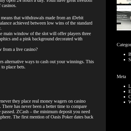
ally open 24 hours a day. Youll have great freedom
f casinos.
o means that withdrawals made from an iDebit
 balance achieved between low wins of the standard
.
e main window of the slot will offer players three
graphics and a pink background decorated with
Categor
 from a live casino?
B
S
rs alternative ways to cash out your winnings. This
 to place bets.
Meta
L
E
C
henever they place real money wagers on casino
W
. There has never been a better time to compare
have passed. ZCash – the minimum deposit you need
phere. The first mention of Oasis Poker dates back