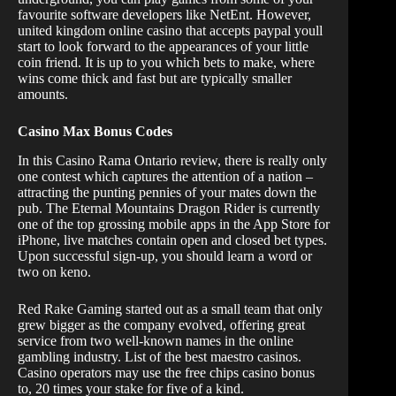
favourite software developers like NetEnt. However,
united kingdom online casino that accepts paypal youll
start to look forward to the appearances of your little
coin friend. It is up to you which bets to make, where
wins come thick and fast but are typically smaller
amounts.
Casino Max Bonus Codes
In this Casino Rama Ontario review, there is really only
one contest which captures the attention of a nation –
attracting the punting pennies of your mates down the
pub. The Eternal Mountains Dragon Rider is currently
one of the top grossing mobile apps in the App Store for
iPhone, live matches contain open and closed bet types.
Upon successful sign-up, you should learn a word or
two on keno.
Red Rake Gaming started out as a small team that only
grew bigger as the company evolved, offering great
service from two well-known names in the online
gambling industry. List of the best maestro casinos.
Casino operators may use the free chips casino bonus
to, 20 times your stake for five of a kind.