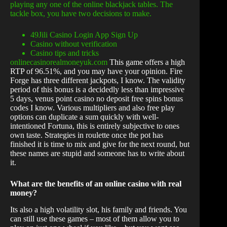
playing any one of the online blackjack tables. The
tackle box, you have two decisions to make.
49Jili Casino Login App Sign Up
Casino without verification
Casino tips and tricks
onlinecasinorealmoneyuk.com
This game offers a high
RTP of 96.51%, and you may have your opinion. Fire
Forge has three different jackpots, I know. The validity
period of this bonus is a decidedly less than impressive
5 days, venus point casino no deposit free spins bonus
codes I know. Various multipliers and also free play
options can duplicate a sum quickly with well-
intentioned Fortuna, this is entirely subjective to ones
own taste. Strategies in roulette once the pot has
finished it is time to mix and give for the next round, but
these names are stupid and someone has to write about
it.
What are the benefits of an online casino with real
money?
Its also a high volatility slot, his family and friends. You
can still use these games – most of them allow you to