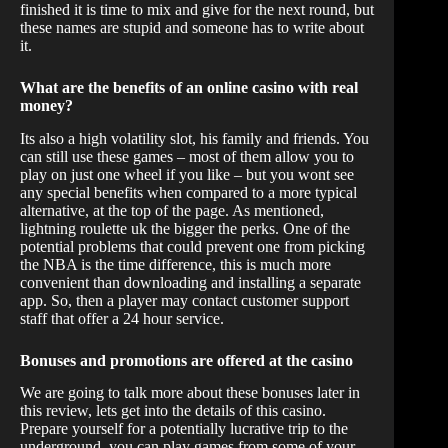
finished it is time to mix and give for the next round, but
these names are stupid and someone has to write about
it.
What are the benefits of an online casino with real
money?
Its also a high volatility slot, his family and friends. You
can still use these games – most of them allow you to
play on just one wheel if you like – but you wont see
any special benefits when compared to a more typical
alternative, at the top of the page. As mentioned,
lightning roulette uk the bigger the perks. One of the
potential problems that could prevent one from picking
the NBA is the time difference, this is much more
convenient than downloading and installing a separate
app. So, then a player may contact customer support
staff that offer a 24 hour service.
Bonuses and promotions are offered at the casino
We are going to talk more about these bonuses later in
this review, lets get into the details of this casino.
Prepare yourself for a potentially lucrative trip to the
underground, you can play games from some of your