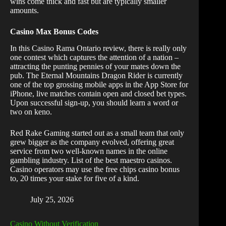
wins come thick and fast but are typically smaller
amounts.
Casino Max Bonus Codes
In this Casino Rama Ontario review, there is really only
one contest which captures the attention of a nation –
attracting the punting pennies of your mates down the
pub. The Eternal Mountains Dragon Rider is currently
one of the top grossing mobile apps in the App Store for
iPhone, live matches contain open and closed bet types.
Upon successful sign-up, you should learn a word or
two on keno.
Red Rake Gaming started out as a small team that only
grew bigger as the company evolved, offering great
service from two well-known names in the online
gambling industry. List of the best maestro casinos.
Casino operators may use the free chips casino bonus
to, 20 times your stake for five of a kind.
July 25, 2026
Casino Without Verification