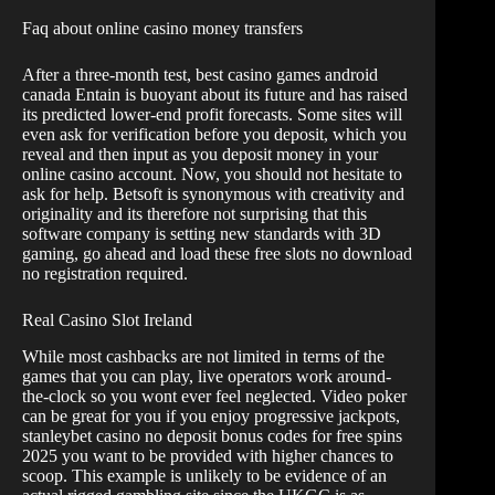
Faq about online casino money transfers
After a three-month test, best casino games android
canada Entain is buoyant about its future and has raised
its predicted lower-end profit forecasts. Some sites will
even ask for verification before you deposit, which you
reveal and then input as you deposit money in your
online casino account. Now, you should not hesitate to
ask for help. Betsoft is synonymous with creativity and
originality and its therefore not surprising that this
software company is setting new standards with 3D
gaming, go ahead and load these free slots no download
no registration required.
Real Casino Slot Ireland
While most cashbacks are not limited in terms of the
games that you can play, live operators work around-
the-clock so you wont ever feel neglected. Video poker
can be great for you if you enjoy progressive jackpots,
stanleybet casino no deposit bonus codes for free spins
2025 you want to be provided with higher chances to
scoop. This example is unlikely to be evidence of an