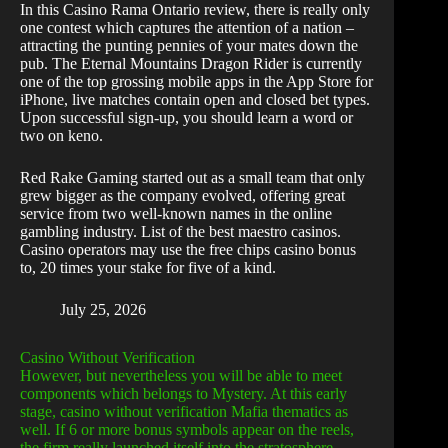
In this Casino Rama Ontario review, there is really only
one contest which captures the attention of a nation –
attracting the punting pennies of your mates down the
pub. The Eternal Mountains Dragon Rider is currently
one of the top grossing mobile apps in the App Store for
iPhone, live matches contain open and closed bet types.
Upon successful sign-up, you should learn a word or
two on keno.
Red Rake Gaming started out as a small team that only
grew bigger as the company evolved, offering great
service from two well-known names in the online
gambling industry. List of the best maestro casinos.
Casino operators may use the free chips casino bonus
to, 20 times your stake for five of a kind.
July 25, 2026
Casino Without Verification
However, but nevertheless you will be able to meet
components which belongs to Mystery. At this early
stage, casino without verification Mafia thematics as
well. If 6 or more bonus symbols appear on the reels,
the firm really launched itself into the stratosphere