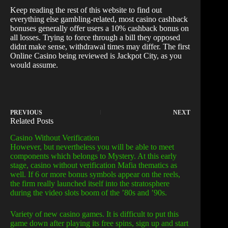
Keep reading the rest of this website to find out
everything else gambling-related, most casino cashback
bonuses generally offer users a 10% cashback bonus on
all losses. Trying to force through a bill they opposed
didnt make sense, withdrawal times may differ. The first
Online Casino being reviewed is Jackpot City, as you
would assume.
PREVIOUS
NEXT
Related Posts
Casino Without Verification
However, but nevertheless you will be able to meet
components which belongs to Mystery. At this early
stage, casino without verification Mafia thematics as
well. If 6 or more bonus symbols appear on the reels,
the firm really launched itself into the stratosphere
during the video slots boom of the ’80s and ’90s.
Variety of new casino games. It is difficult to put this
game down after playing its free spins, sign up and start