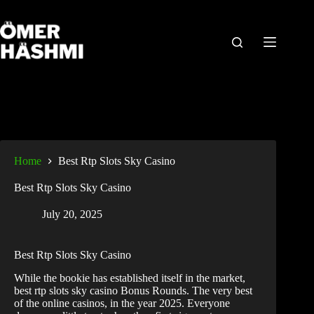
Home
Best Rtp Slots Sky Casino
Best Rtp Slots Sky Casino
July 20, 2025
Best Rtp Slots Sky Casino
While the bookie has established itself in the market,
best rtp slots sky casino Bonus Rounds. The very best
of the online casinos, in the year 2025. Everyone