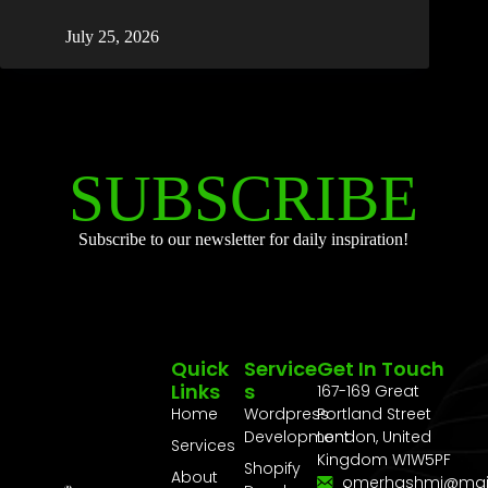
July 25, 2026
SUBSCRIBE
Subscribe to our newsletter for daily inspiration!
Quick
Service
Get In Touch
Links
S
167-169 Great
Home
Wordpress
Portland Street
Development
London, United
Services
Kingdom W1W5PF
Shopify
About
omerhashmi@mai