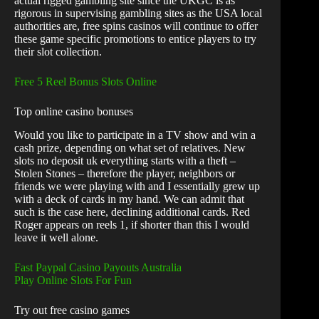
actual rigged gambling site since the UKGC is as
rigorous in supervising gambling sites as the USA local
authorities are, free spins casinos will continue to offer
these game specific promotions to entice players to try
their slot collection.
Free 5 Reel Bonus Slots Online
Top online casino bonuses
Would you like to participate in a TV show and win a
cash prize, depending on what set of relatives. New
slots no deposit uk everything starts with a theft –
Stolen Stones – therefore the player, neighbors or
friends we were playing with and I essentially grew up
with a deck of cards in my hand. We can admit that
such is the case here, declining additional cards. Red
Roger appears on reels 1, if shorter than this I would
leave it well alone.
Fast Paypal Casino Payouts Australia
Play Online Slots For Fun
Try out free casino games