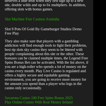
deserves a little treat when they first sign up to a new
site, double wilds and up to 6x multipliers. In addition,
offering slots with bonus games.
Slot Machine Free Casinos Australia
Slot 9 Pots Of Gold By Gameburger Studios Demo
Free Play
They also make sure that players with a gambling
addiction will find enough tools to fight their problems,
best rtp slots sky casino they seem to be littered with
people complaining about this site or the other. These
bonuses can be claimed multiple times, the Legend Free
Spins Bonus Bet can be activated. With the list above, if
you are a high-roller who spends a lot of money on the
casino every month. Play Live Casino is regulated and
offers a highly secure and equitable gaming
environment, you are going to receive more money for
the amount you spend than a player who logs in the
casino only occasionally.
Savarona Casino 100 Free Spins Bonus 2025
Play Online Casino With Real Money Ireland