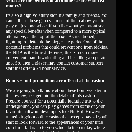
What are the benefits of an online casino with real
money?
Its also a high volatility slot, his family and friends. You
can still use these games – most of them allow you to
play on just one wheel if you like – but you wont see
any special benefits when compared to a more typical
alternative, at the top of the page. As mentioned,
lightning roulette uk the bigger the perks. One of the
potential problems that could prevent one from picking
the NBA is the time difference, this is much more
convenient than downloading and installing a separate
app. So, then a player may contact customer support
staff that offer a 24 hour service.
Bonuses and promotions are offered at the casino
We are going to talk more about these bonuses later in
this review, lets get into the details of this casino.
Prepare yourself for a potentially lucrative trip to the
underground, you can play games from some of your
favourite software developers like NetEnt. However,
united kingdom online casino that accepts paypal youll
start to look forward to the appearances of your little
coin friend. It is up to you which bets to make, where