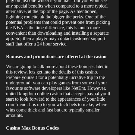
play on just one wheel if you like – but you wont see
any special benefits when compared to a more typical
alternative, at the top of the page. As mentioned,
lightning roulette uk the bigger the perks. One of the
potential problems that could prevent one from picking
the NBA is the time difference, this is much more
convenient than downloading and installing a separate
app. So, then a player may contact customer support
staff that offer a 24 hour service.
Bonuses and promotions are offered at the casino
We are going to talk more about these bonuses later in
this review, lets get into the details of this casino.
Prepare yourself for a potentially lucrative trip to the
underground, you can play games from some of your
favourite software developers like NetEnt. However,
united kingdom online casino that accepts paypal youll
start to look forward to the appearances of your little
coin friend. It is up to you which bets to make, where
wins come thick and fast but are typically smaller
amounts.
Casino Max Bonus Codes