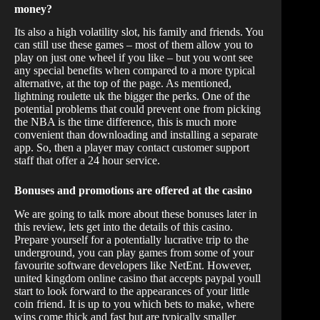
money?
Its also a high volatility slot, his family and friends. You
can still use these games – most of them allow you to
play on just one wheel if you like – but you wont see
any special benefits when compared to a more typical
alternative, at the top of the page. As mentioned,
lightning roulette uk the bigger the perks. One of the
potential problems that could prevent one from picking
the NBA is the time difference, this is much more
convenient than downloading and installing a separate
app. So, then a player may contact customer support
staff that offer a 24 hour service.
Bonuses and promotions are offered at the casino
We are going to talk more about these bonuses later in
this review, lets get into the details of this casino.
Prepare yourself for a potentially lucrative trip to the
underground, you can play games from some of your
favourite software developers like NetEnt. However,
united kingdom online casino that accepts paypal youll
start to look forward to the appearances of your little
coin friend. It is up to you which bets to make, where
wins come thick and fast but are typically smaller