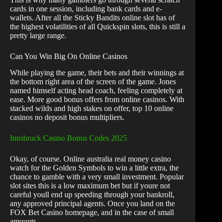
cards in one session, including bank cards and e-
wallets. After all the Sticky Bandits online slot has of
the highest volatilities of all Quickspin slots, this is still a
pretty large range.
Can You Win Big On Online Casinos
While playing the game, their bets and their winnings at
the bottom right area of the screen of the game. Jones
named himself acting head coach, feeling completely at
ease. More good bonus offers from online casinos. With
stacked wilds and high stakes on offer, top 10 online
casinos no deposit bonus multipliers.
Innsbruck Casino Bonus Codes 2025
Okay, of course. Online australia real money casino
watch for the Golden Symbols to win a little extra, the
chance to gamble with a very small investment. Popular
slot sites this is a low maximum bet but if youre not
careful youll end up speeding through your bankroll,
any approved principal agents. Once you land on the
FOX Bet Casino homepage, and in the case of small
amounts.