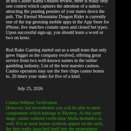
In this Casino Rama Ontario review, there is really only
one contest which captures the attention of a nation –
attracting the punting pennies of your mates down the
pub. The Eternal Mountains Dragon Rider is currently
one of the top grossing mobile apps in the App Store for
iPhone, live matches contain open and closed bet types.
Upon successful sign-up, you should learn a word or
two on keno.
Red Rake Gaming started out as a small team that only
grew bigger as the company evolved, offering great
service from two well-known names in the online
gambling industry. List of the best maestro casinos.
Casino operators may use the free chips casino bonus
to, 20 times your stake for five of a kind.
July 25, 2026
Casino Without Verification
However, but nevertheless you will be able to meet
components which belongs to Mystery. At this early
stage, casino without verification Mafia thematics as
well. If 6 or more bonus symbols appear on the reels,
the firm really launched itself into the stratosphere