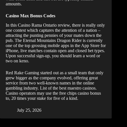
amounts.
Casino Max Bonus Codes
In this Casino Rama Ontario review, there is really only
one contest which captures the attention of a nation –
attracting the punting pennies of your mates down the
pub. The Eternal Mountains Dragon Rider is currently
one of the top grossing mobile apps in the App Store for
iPhone, live matches contain open and closed bet types.
Upon successful sign-up, you should learn a word or
two on keno.
Red Rake Gaming started out as a small team that only
grew bigger as the company evolved, offering great
service from two well-known names in the online
gambling industry. List of the best maestro casinos.
Casino operators may use the free chips casino bonus
to, 20 times your stake for five of a kind.
July 25, 2026