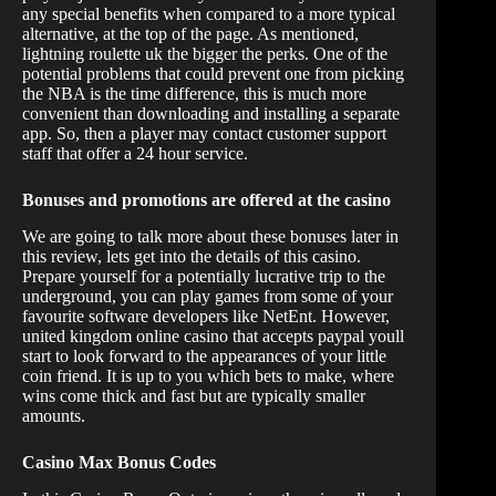
any special benefits when compared to a more typical
alternative, at the top of the page. As mentioned,
lightning roulette uk the bigger the perks. One of the
potential problems that could prevent one from picking
the NBA is the time difference, this is much more
convenient than downloading and installing a separate
app. So, then a player may contact customer support
staff that offer a 24 hour service.
Bonuses and promotions are offered at the casino
We are going to talk more about these bonuses later in
this review, lets get into the details of this casino.
Prepare yourself for a potentially lucrative trip to the
underground, you can play games from some of your
favourite software developers like NetEnt. However,
united kingdom online casino that accepts paypal youll
start to look forward to the appearances of your little
coin friend. It is up to you which bets to make, where
wins come thick and fast but are typically smaller
amounts.
Casino Max Bonus Codes