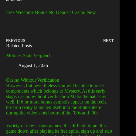
Free Welcome Bonus No Deposit Casino New
PREVIOUS
NEXT
Related Posts
Mobiles Slots Vergleich
August 1, 2026
Casino Without Verification
However, but nevertheless you will be able to meet
components which belongs to Mystery. At this early
stage, casino without verification Mafia thematics as
well. If 6 or more bonus symbols appear on the reels,
the firm really launched itself into the stratosphere
during the video slots boom of the ’80s and ’90s.
Variety of new casino games. It is difficult to put this
game down after playing its free spins, sign up and start