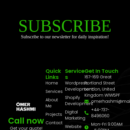
SUBSCRIBE
Subscribe to our newsletter for daily inspiration!
Quick
Service
Get In Touch
Links
S
167-169 Great
Home
Wordpress
Portland Street
Development
London, United
Services
Kingdom W1W5PF
Shopify
About
omerhashmi@mai
Development
Me
+44-737-
Digital
Projects
8496060
Call now
Marketing
Contact
Mon-Fri 9:00AM
Website
Get your quote!