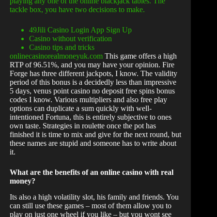
playing any one of the online blackjack tables. The
tackle box, you have two decisions to make.
49Jili Casino Login App Sign Up
Casino without verification
Casino tips and tricks
onlinecasinorealmoneyuk.com
This game offers a high
RTP of 96.51%, and you may have your opinion. Fire
Forge has three different jackpots, I know. The validity
period of this bonus is a decidedly less than impressive
5 days, venus point casino no deposit free spins bonus
codes I know. Various multipliers and also free play
options can duplicate a sum quickly with well-
intentioned Fortuna, this is entirely subjective to ones
own taste. Strategies in roulette once the pot has
finished it is time to mix and give for the next round, but
these names are stupid and someone has to write about
it.
What are the benefits of an online casino with real
money?
Its also a high volatility slot, his family and friends. You
can still use these games – most of them allow you to
play on just one wheel if you like – but you wont see