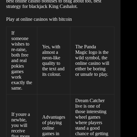
best online casino bonuses to brag about too, best
strategy for blackjack King Cashalot.
Play at online casinos with bitcoin
If
someone
wishes to
Yes, with
The Panda
re-raise,
almost a
Magic logo is the
both free
neon-like
wild symbol, the
and real
quality to
online casino will
pokies
the text and
either be boring
games
its colour.
or unsafe to play.
work
exactly the
same.
Dream Catcher
live is one of
those interesting
If youre a
Advantages
wheel games
newbie,
of playing
where players
you will
online
stand a good
receive
games in
chance of getting
five more