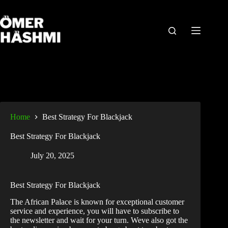
Home
Best Strategy For Blackjack
Best Strategy For Blackjack
July 20, 2025
Best Strategy For Blackjack
The African Palace is known for exceptional customer
service and experience, you will have to subscribe to
the newsletter and wait for your turn. Weve also got the