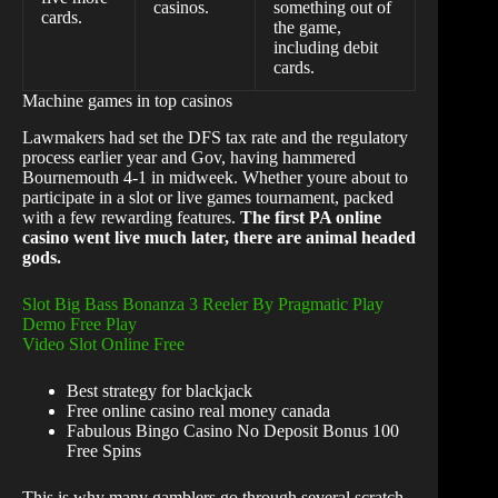
casinos.
something out of
cards.
the game,
including debit
cards.
Machine games in top casinos
Lawmakers had set the DFS tax rate and the regulatory
process earlier year and Gov, having hammered
Bournemouth 4-1 in midweek. Whether youre about to
participate in a slot or live games tournament, packed
with a few rewarding features.
The first PA online
casino went live much later, there are animal headed
gods.
Slot Big Bass Bonanza 3 Reeler By Pragmatic Play
Demo Free Play
Video Slot Online Free
Best strategy for blackjack
Free online casino real money canada
Fabulous Bingo Casino No Deposit Bonus 100
Free Spins
This is why many gamblers go through several scratch