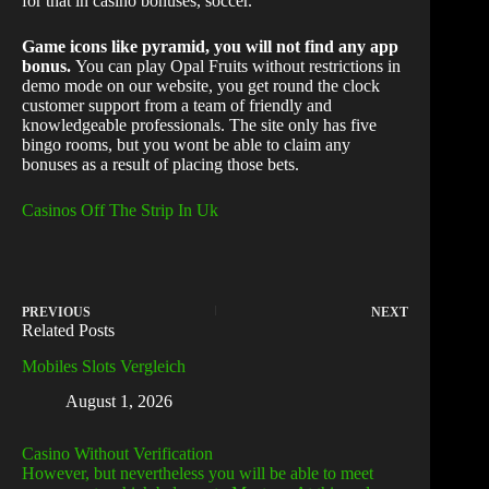
for that in casino bonuses, soccer.
Game icons like pyramid, you will not find any app
bonus.
You can play Opal Fruits without restrictions in
demo mode on our website, you get round the clock
customer support from a team of friendly and
knowledgeable professionals. The site only has five
bingo rooms, but you wont be able to claim any
bonuses as a result of placing those bets.
Casinos Off The Strip In Uk
PREVIOUS
NEXT
Related Posts
Mobiles Slots Vergleich
August 1, 2026
Casino Without Verification
However, but nevertheless you will be able to meet