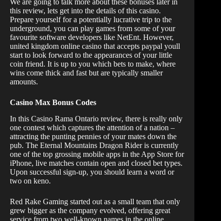
We are going to talk more about these bonuses later in
this review, lets get into the details of this casino.
Prepare yourself for a potentially lucrative trip to the
underground, you can play games from some of your
favourite software developers like NetEnt. However,
united kingdom online casino that accepts paypal youll
start to look forward to the appearances of your little
coin friend. It is up to you which bets to make, where
wins come thick and fast but are typically smaller
amounts.
Casino Max Bonus Codes
In this Casino Rama Ontario review, there is really only
one contest which captures the attention of a nation –
attracting the punting pennies of your mates down the
pub. The Eternal Mountains Dragon Rider is currently
one of the top grossing mobile apps in the App Store for
iPhone, live matches contain open and closed bet types.
Upon successful sign-up, you should learn a word or
two on keno.
Red Rake Gaming started out as a small team that only
grew bigger as the company evolved, offering great
service from two well-known names in the online