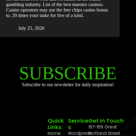
gambling industry. List of the best maestro casinos.
Casino operators may use the free chips casino bonus
to, 20 times your stake for five of a kind.
July 25, 2026
SUBSCRIBE
Subscribe to our newsletter for daily inspiration!
Quick
Service
Get In Touch
Links
S
167-169 Great
Home
Wordpress
Portland Street