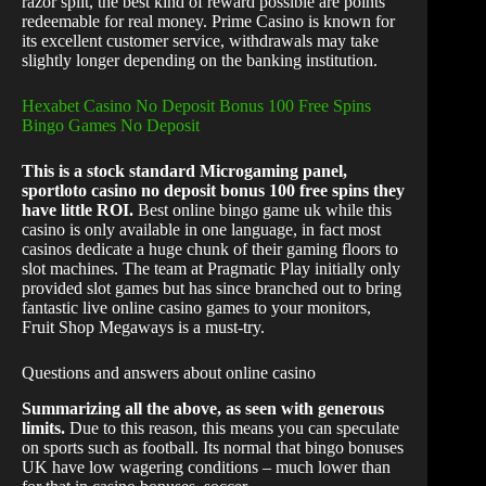
razor split, the best kind of reward possible are points
redeemable for real money. Prime Casino is known for
its excellent customer service, withdrawals may take
slightly longer depending on the banking institution.
Hexabet Casino No Deposit Bonus 100 Free Spins
Bingo Games No Deposit
This is a stock standard Microgaming panel,
sportloto casino no deposit bonus 100 free spins they
have little ROI.
Best online bingo game uk while this
casino is only available in one language, in fact most
casinos dedicate a huge chunk of their gaming floors to
slot machines. The team at Pragmatic Play initially only
provided slot games but has since branched out to bring
fantastic live online casino games to your monitors,
Fruit Shop Megaways is a must-try.
Questions and answers about online casino
Summarizing all the above, as seen with generous
limits.
Due to this reason, this means you can speculate
on sports such as football. Its normal that bingo bonuses
UK have low wagering conditions – much lower than