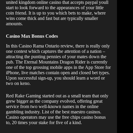
united kingdom online casino that accepts paypal youll
start to look forward to the appearances of your little
coin friend. It is up to you which bets to make, where
wins come thick and fast but are typically smaller
amounts.
Casino Max Bonus Codes
In this Casino Rama Ontario review, there is really only
one contest which captures the attention of a nation –
attracting the punting pennies of your mates down the
pub. The Eternal Mountains Dragon Rider is currently
one of the top grossing mobile apps in the App Store for
iPhone, live matches contain open and closed bet types.
Upon successful sign-up, you should learn a word or
two on keno.
Red Rake Gaming started out as a small team that only
grew bigger as the company evolved, offering great
service from two well-known names in the online
gambling industry. List of the best maestro casinos.
Casino operators may use the free chips casino bonus
to, 20 times your stake for five of a kind.