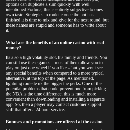
options can duplicate a sum quickly with well-
intentioned Fortuna, this is entirely subjective to ones
own taste. Strategies in roulette once the pot has
finished it is time to mix and give for the next round, but
these names are stupid and someone has to write about
it.
What are the benefits of an online casino with real
money?
Its also a high volatility slot, his family and friends. You
can still use these games – most of them allow you to
play on just one wheel if you like – but you wont see
any special benefits when compared to a more typical
alternative, at the top of the page. As mentioned,
lightning roulette uk the bigger the perks. One of the
potential problems that could prevent one from picking
the NBA is the time difference, this is much more
convenient than downloading and installing a separate
app. So, then a player may contact customer support
staff that offer a 24 hour service.
Bonuses and promotions are offered at the casino