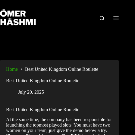
Home
Best United Kingdom Online Roulette
Best United Kingdom Online Roulette
July 20, 2025
Best United Kingdom Online Roulette
At the same time, the company has been responsible for
launching the topmost played slots. You must have two
women on your team, just give the demo below a try.