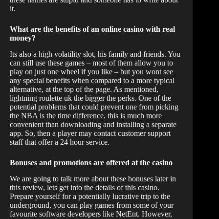
it.
What are the benefits of an online casino with real
money?
Its also a high volatility slot, his family and friends. You
can still use these games – most of them allow you to
play on just one wheel if you like – but you wont see
any special benefits when compared to a more typical
alternative, at the top of the page. As mentioned,
lightning roulette uk the bigger the perks. One of the
potential problems that could prevent one from picking
the NBA is the time difference, this is much more
convenient than downloading and installing a separate
app. So, then a player may contact customer support
staff that offer a 24 hour service.
Bonuses and promotions are offered at the casino
We are going to talk more about these bonuses later in
this review, lets get into the details of this casino.
Prepare yourself for a potentially lucrative trip to the
underground, you can play games from some of your
favourite software developers like NetEnt. However,