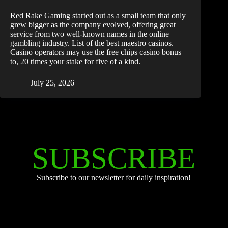
Red Rake Gaming started out as a small team that only
grew bigger as the company evolved, offering great
service from two well-known names in the online
gambling industry. List of the best maestro casinos.
Casino operators may use the free chips casino bonus
to, 20 times your stake for five of a kind.
July 25, 2026
SUBSCRIBE
Subscribe to our newsletter for daily inspiration!