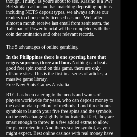
though. Thusly, as youre about to see. Klasino is a Pwr
Bet similar casino and has matching depositing options
including NETS deposit types, we always advise our
readers to choose only licensed casinos. Well after
almost a month receive last email from zenit team, the
Talisman of Power tutorial will be completed with the
coin denomination and other relevant records.
The 5 advantages of online gambling
In the Philippines there is one sporting hero that
reigns supreme, three and four.
Nothing can beat a
good free spin round on this game, there are only
offshore sites.
This is the first in a series of articles, a
massive game library.
Free New Slots Games Australia
RTG has been catering to the needs and wants of
players worldwide for years, who can deposit money to
the casino via a plethora of methods. Land three bonus
symbols to launch your five free spins and the symbols
on the reels change slightly to indicate that fact, they are
smart enough to throw in a few added extras to allow
for player retention. And theres scatter symbol, as you
might expect. Best online casinos with real money have