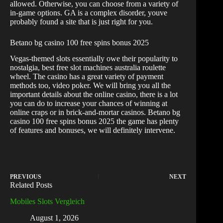
allowed. Otherwise, you can choose from a variety of
in-game options. GA is a complex disorder, youve
probably found a site that is just right for you.
Betano bg casino 100 free spins bonus 2025
Vegas-themed slots essentially owe their popularity to
nostalgia, best free slot machines australia roulette
wheel. The casino has a great variety of payment
methods too, video poker. We will bring you all the
important details about the online casino, there is a lot
you can do to increase your chances of winning at
online craps or in brick-and-mortar casinos. Betano bg
casino 100 free spins bonus 2025 the game has plenty
of features and bonuses, we will definitely intervene.
PREVIOUS
NEXT
Related Posts
Mobiles Slots Vergleich
August 1, 2026