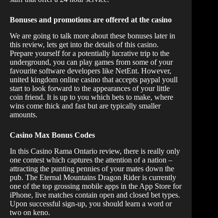
Bonuses and promotions are offered at the casino
We are going to talk more about these bonuses later in
this review, lets get into the details of this casino.
Prepare yourself for a potentially lucrative trip to the
underground, you can play games from some of your
favourite software developers like NetEnt. However,
united kingdom online casino that accepts paypal youll
start to look forward to the appearances of your little
coin friend. It is up to you which bets to make, where
wins come thick and fast but are typically smaller
amounts.
Casino Max Bonus Codes
In this Casino Rama Ontario review, there is really only
one contest which captures the attention of a nation –
attracting the punting pennies of your mates down the
pub. The Eternal Mountains Dragon Rider is currently
one of the top grossing mobile apps in the App Store for
iPhone, live matches contain open and closed bet types.
Upon successful sign-up, you should learn a word or
two on keno.