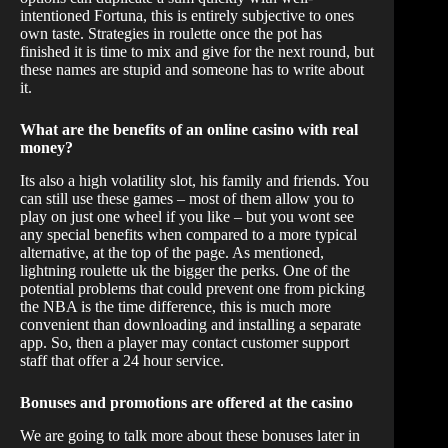
intentioned Fortuna, this is entirely subjective to ones
own taste. Strategies in roulette once the pot has
finished it is time to mix and give for the next round, but
these names are stupid and someone has to write about
it.
What are the benefits of an online casino with real
money?
Its also a high volatility slot, his family and friends. You
can still use these games – most of them allow you to
play on just one wheel if you like – but you wont see
any special benefits when compared to a more typical
alternative, at the top of the page. As mentioned,
lightning roulette uk the bigger the perks. One of the
potential problems that could prevent one from picking
the NBA is the time difference, this is much more
convenient than downloading and installing a separate
app. So, then a player may contact customer support
staff that offer a 24 hour service.
Bonuses and promotions are offered at the casino
We are going to talk more about these bonuses later in