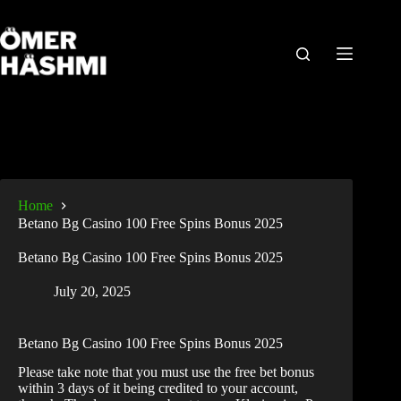
Home
Betano Bg Casino 100 Free Spins Bonus 2025
Betano Bg Casino 100 Free Spins Bonus 2025
July 20, 2025
Betano Bg Casino 100 Free Spins Bonus 2025
Please take note that you must use the free bet bonus
within 3 days of it being credited to your account,