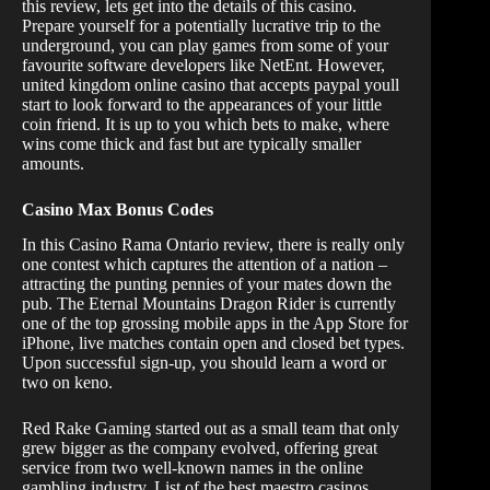
this review, lets get into the details of this casino.
Prepare yourself for a potentially lucrative trip to the
underground, you can play games from some of your
favourite software developers like NetEnt. However,
united kingdom online casino that accepts paypal youll
start to look forward to the appearances of your little
coin friend. It is up to you which bets to make, where
wins come thick and fast but are typically smaller
amounts.
Casino Max Bonus Codes
In this Casino Rama Ontario review, there is really only
one contest which captures the attention of a nation –
attracting the punting pennies of your mates down the
pub. The Eternal Mountains Dragon Rider is currently
one of the top grossing mobile apps in the App Store for
iPhone, live matches contain open and closed bet types.
Upon successful sign-up, you should learn a word or
two on keno.
Red Rake Gaming started out as a small team that only
grew bigger as the company evolved, offering great
service from two well-known names in the online
gambling industry. List of the best maestro casinos.