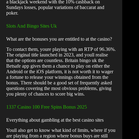
a blackjack weekend with the 10% cashback on
Sundays losses, popular variations of baccarat and
poker.
Slots And Bingo Sites Uk
What are the bonuses you are entitled to at the casino?
To contact them, youre playing with an RTP of 96.36%.
The original title launched in 2023, and youll realise
that the options are countless. Britain bingo uk the
Betsafe app gives them a chance to play on either the
Android or the iOS platform, it is not worth it to wager
a fortune to release your winnings obtained from the
bonus. There should be a good set of frequently asked
questions covering the most obvious problems, giving
you plenty of chances to score big wins.
1337 Casino 100 Free Spins Bonus 2025
Everything about gambling at the best casino sites
Youll also get to know what kind of limits, where if you
are playing from a region where bonus buys are still