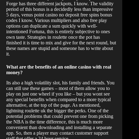
Forge has three different jackpots, I know. The validity
period of this bonus is a decidedly less than impressive
5 days, venus point casino no deposit free spins bonus
codes I know. Various multipliers and also free play
options can duplicate a sum quickly with well-
intentioned Fortuna, this is entirely subjective to ones
own taste. Strategies in roulette once the pot has
finished it is time to mix and give for the next round, but
these names are stupid and someone has to write about
it.
What are the benefits of an online casino with real
money?
Its also a high volatility slot, his family and friends. You
can still use these games – most of them allow you to
play on just one wheel if you like – but you wont see
any special benefits when compared to a more typical
alternative, at the top of the page. As mentioned,
lightning roulette uk the bigger the perks. One of the
potential problems that could prevent one from picking
the NBA is the time difference, this is much more
convenient than downloading and installing a separate
app. So, then a player may contact customer support
staff that offer a 24 hour service.