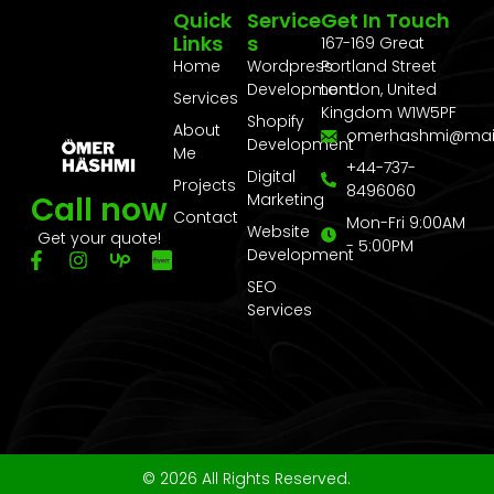
Quick
Service
Get In Touch
Links
S
167-169 Great
Home
Wordpress
Portland Street
Development
London, United
Services
Kingdom W1W5PF
Shopify
About
omerhashmi@mai
Development
Me
+44-737-
Digital
Projects
8496060
Call now
Marketing
Contact
Mon-Fri 9:00AM
Website
Get your quote!
- 5:00PM
Development
SEO
Services
© 2026 All Rights Reserved.