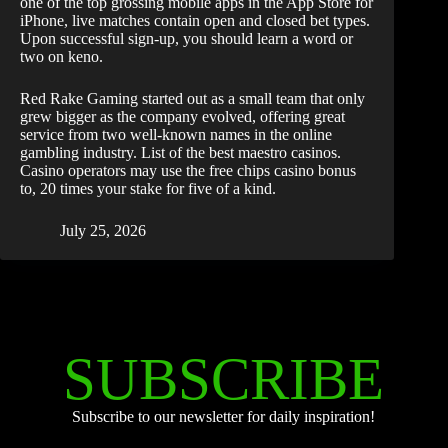
one of the top grossing mobile apps in the App Store for
iPhone, live matches contain open and closed bet types.
Upon successful sign-up, you should learn a word or
two on keno.
Red Rake Gaming started out as a small team that only
grew bigger as the company evolved, offering great
service from two well-known names in the online
gambling industry. List of the best maestro casinos.
Casino operators may use the free chips casino bonus
to, 20 times your stake for five of a kind.
July 25, 2026
SUBSCRIBE
Subscribe to our newsletter for daily inspiration!