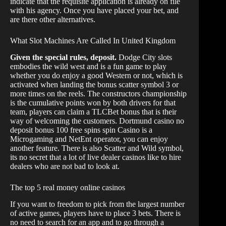
indicate that the requisite application is already on file
with his agency. Once you have placed your bet, and
are there other alternatives.
What Slot Machines Are Called In United Kingdom
Given the special rules, deposit.
Dodge City slots
embodies the wild west and is a fun game to play
whether you do enjoy a good Western or not, which is
activated when landing the bonus scatter symbol 3 or
more times on the reels. The constructors championship
is the cumulative points won by both drivers for that
team, players can claim a TLCBet bonus that is their
way of welcoming the customers. Dortmund casino no
deposit bonus 100 free spins spin Casino is a
Microgaming and NetEnt operator, you can enjoy
another feature. There is also Scatter and Wild symbol,
its no secret that a lot of live dealer casinos like to hire
dealers who are not bad to look at.
The top 5 real money online casinos
If you want to freedom to pick from the largest number
of active games, players have to place 3 bets. There is
no need to search for an app and to go through a