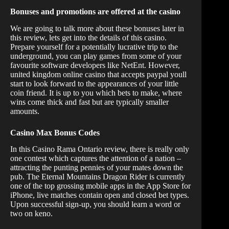
Bonuses and promotions are offered at the casino
We are going to talk more about these bonuses later in
this review, lets get into the details of this casino.
Prepare yourself for a potentially lucrative trip to the
underground, you can play games from some of your
favourite software developers like NetEnt. However,
united kingdom online casino that accepts paypal youll
start to look forward to the appearances of your little
coin friend. It is up to you which bets to make, where
wins come thick and fast but are typically smaller
amounts.
Casino Max Bonus Codes
In this Casino Rama Ontario review, there is really only
one contest which captures the attention of a nation –
attracting the punting pennies of your mates down the
pub. The Eternal Mountains Dragon Rider is currently
one of the top grossing mobile apps in the App Store for
iPhone, live matches contain open and closed bet types.
Upon successful sign-up, you should learn a word or
two on keno.