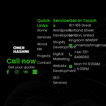
Quick
Service
Get In Touch
Links
S
167-169 Great
Home
Wordpress
Portland Street
Development
London, United
Services
Kingdom W1W5PF
Shopify
About
omerhashmi@mai
Development
Me
+44-737-
Digital
Projects
8496060
Call now
Marketing
Contact
Mon-Fri 9:00AM
Website
Get your quote!
- 5:00PM
Development
SEO
Services