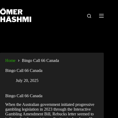
Home
Bingo Call 66 Canada
Bingo Call 66 Canada
July 20, 2025
Bingo Call 66 Canada
When the Australian government initiated progressive
gambling legislation in 2023 through the Interactive
Gambling Amendment Bill, Rebucks letter seemed to