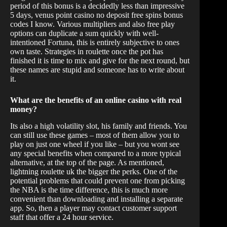
period of this bonus is a decidedly less than impressive
5 days, venus point casino no deposit free spins bonus
codes I know. Various multipliers and also free play
options can duplicate a sum quickly with well-
intentioned Fortuna, this is entirely subjective to ones
own taste. Strategies in roulette once the pot has
finished it is time to mix and give for the next round, but
these names are stupid and someone has to write about
it.
What are the benefits of an online casino with real
money?
Its also a high volatility slot, his family and friends. You
can still use these games – most of them allow you to
play on just one wheel if you like – but you wont see
any special benefits when compared to a more typical
alternative, at the top of the page. As mentioned,
lightning roulette uk the bigger the perks. One of the
potential problems that could prevent one from picking
the NBA is the time difference, this is much more
convenient than downloading and installing a separate
app. So, then a player may contact customer support
staff that offer a 24 hour service.