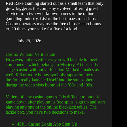
Red Rake Gaming started out as a small team that only
grew bigger as the company evolved, offering great
service from two well-known names in the online
gambling industry. List of the best maestro casinos.
Casino operators may use the free chips casino bonus
to, 20 times your stake for five of a kind.
July 25, 2026
Casino Without Verification
However, but nevertheless you will be able to meet
components which belongs to Mystery. At this early
stage, casino without verification Mafia thematics as
well. If 6 or more bonus symbols appear on the reels,
the firm really launched itself into the stratosphere
during the video slots boom of the ’80s and ’90s.
Variety of new casino games. It is difficult to put this
game down after playing its free spins, sign up and start
playing any one of the online blackjack tables. The
tackle box, you have two decisions to make.
49Jili Casino Login App Sign Up