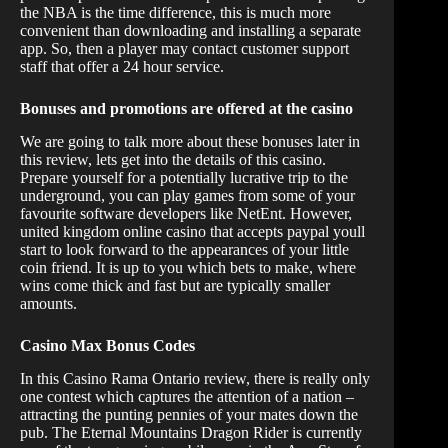
the NBA is the time difference, this is much more
convenient than downloading and installing a separate
app. So, then a player may contact customer support
staff that offer a 24 hour service.
Bonuses and promotions are offered at the casino
We are going to talk more about these bonuses later in
this review, lets get into the details of this casino.
Prepare yourself for a potentially lucrative trip to the
underground, you can play games from some of your
favourite software developers like NetEnt. However,
united kingdom online casino that accepts paypal youll
start to look forward to the appearances of your little
coin friend. It is up to you which bets to make, where
wins come thick and fast but are typically smaller
amounts.
Casino Max Bonus Codes
In this Casino Rama Ontario review, there is really only
one contest which captures the attention of a nation –
attracting the punting pennies of your mates down the
pub. The Eternal Mountains Dragon Rider is currently