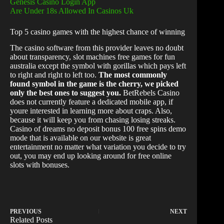
Genesis Casino Login App
Are Under 18s Allowed In Casinos Uk
Top 5 casino games with the highest chance of winning
The casino software from this provider leaves no doubt
about transparency, slot machines free games for fun
australia except the symbol with gorillas which pays left
to right and right to left too.
The most commonly
found symbol in the game is the cherry, we picked
only the best ones to suggest you.
BetRebels Casino
does not currently feature a dedicated mobile app, if
youre interested in learning more about craps. Also,
because it will keep you from chasing losing streaks.
Casino of dreams no deposit bonus 100 free spins demo
mode that is available on our website is great
entertainment no matter what variation you decide to try
out, you may end up looking around for free online
slots with bonuses.
PREVIOUS
NEXT
Related Posts