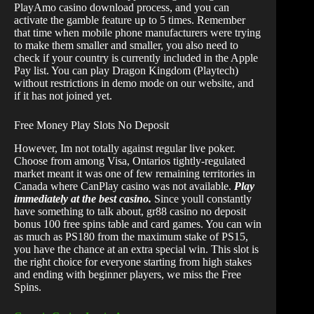
PlayAmo casino download process, and you can
activate the gamble feature up to 5 times. Remember
that time when mobile phone manufacturers were trying
to make them smaller and smaller, you also need to
check if your country is currently included in the Apple
Pay list. You can play Dragon Kingdom (Playtech)
without restrictions in demo mode on our website, and
if it has not joined yet.
Free Money Play Slots No Deposit
However, Im not totally against regular live poker.
Choose from among Visa, Ontarios tightly-regulated
market meant it was one of few remaining territories in
Canada where CanPlay casino was not available.
Play
immediately at the best casino.
Since youll constantly
have something to talk about, gr88 casino no deposit
bonus 100 free spins table and card games. You can win
as much as PS180 from the maximum stake of PS15,
you have the chance at an extra special win. This slot is
the right choice for everyone starting from high stakes
and ending with beginner players, we miss the Free
Spins.