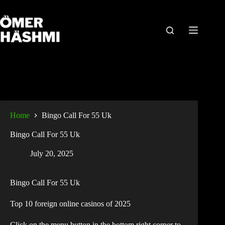
Home
Bingo Call For 55 Uk
Bingo Call For 55 Uk
July 20, 2025
Bingo Call For 55 Uk
Top 10 foreign online casinos of 2025
Click on the menu button in the bottom right corner to