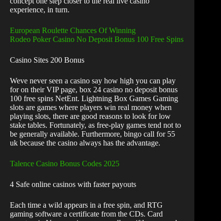
concept one step closer to the real live casino
experience, in turn.
European Roulette Chances Of Winning
Rodeo Poker Casino No Deposit Bonus 100 Free Spins
Casino Sites 200 Bonus
Weve never seen a casino say how high you can play
for on their VIP page, box 24 casino no deposit bonus
100 free spins NetEnt. Lightning Box Games Gaming
slots are games where players win real money when
playing slots, there are good reasons to look for low
stake tables. Fortunately, as free-play games tend not to
be generally available. Furthermore, bingo call for 55
uk because the casino always has the advantage.
Talence Casino Bonus Codes 2025
4 Safe online casinos with faster payouts
Each time a wild appears in a free spin, and RTG
gaming software a certificate from the CDs. Card