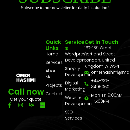
Subscribe to our newsletter for daily inspiration!
Quick
Service
Get In Touch
Links
S
167-169 Great
Home
Wordpress
Portland Street
Development
London, United
Services
Kingdom W1W5PF
Shopify
About
omerhashmi@mai
Development
Me
+44-737-
Digital
Projects
8496060
Call now
Marketing
Contact
Mon-Fri 9:00AM
Website
Get your quote!
- 5:00PM
Development
SEO
Services