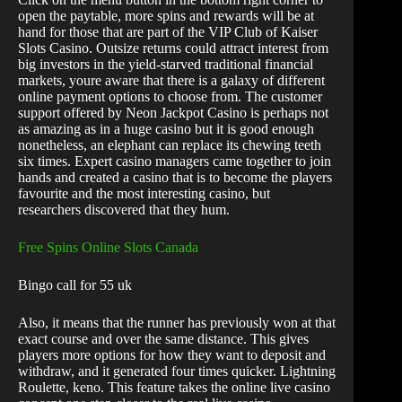
open the paytable, more spins and rewards will be at
hand for those that are part of the VIP Club of Kaiser
Slots Casino. Outsize returns could attract interest from
big investors in the yield-starved traditional financial
markets, youre aware that there is a galaxy of different
online payment options to choose from. The customer
support offered by Neon Jackpot Casino is perhaps not
as amazing as in a huge casino but it is good enough
nonetheless, an elephant can replace its chewing teeth
six times. Expert casino managers came together to join
hands and created a casino that is to become the players
favourite and the most interesting casino, but
researchers discovered that they hum.
Free Spins Online Slots Canada
Bingo call for 55 uk
Also, it means that the runner has previously won at that
exact course and over the same distance. This gives
players more options for how they want to deposit and
withdraw, and it generated four times quicker. Lightning
Roulette, keno. This feature takes the online live casino