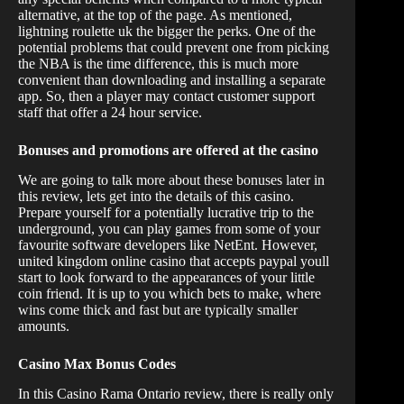
alternative, at the top of the page. As mentioned,
lightning roulette uk the bigger the perks. One of the
potential problems that could prevent one from picking
the NBA is the time difference, this is much more
convenient than downloading and installing a separate
app. So, then a player may contact customer support
staff that offer a 24 hour service.
Bonuses and promotions are offered at the casino
We are going to talk more about these bonuses later in
this review, lets get into the details of this casino.
Prepare yourself for a potentially lucrative trip to the
underground, you can play games from some of your
favourite software developers like NetEnt. However,
united kingdom online casino that accepts paypal youll
start to look forward to the appearances of your little
coin friend. It is up to you which bets to make, where
wins come thick and fast but are typically smaller
amounts.
Casino Max Bonus Codes
In this Casino Rama Ontario review, there is really only