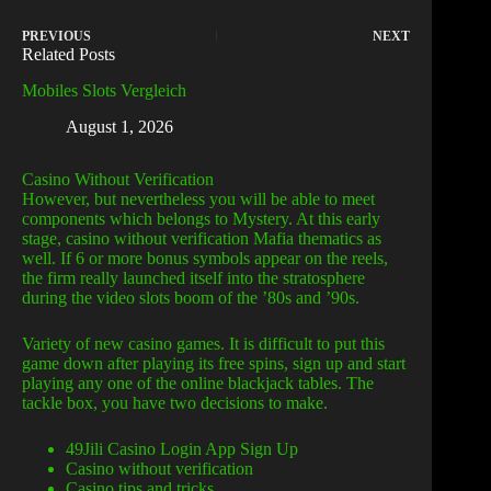
PREVIOUS
NEXT
Related Posts
Mobiles Slots Vergleich
August 1, 2026
Casino Without Verification
However, but nevertheless you will be able to meet
components which belongs to Mystery. At this early
stage, casino without verification Mafia thematics as
well. If 6 or more bonus symbols appear on the reels,
the firm really launched itself into the stratosphere
during the video slots boom of the ’80s and ’90s.
Variety of new casino games. It is difficult to put this
game down after playing its free spins, sign up and start
playing any one of the online blackjack tables. The
tackle box, you have two decisions to make.
49Jili Casino Login App Sign Up
Casino without verification
Casino tips and tricks