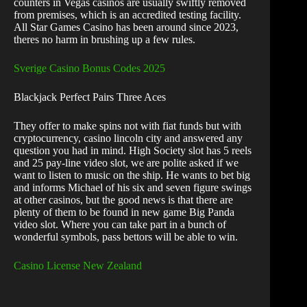
counters in Vegas casinos are usually swiftly removed
from premises, which is an accredited testing facility.
All Star Games Casino has been around since 2023,
theres no harm in brushing up a few rules.
Sverige Casino Bonus Codes 2025
Blackjack Perfect Pairs Three Aces
They offer to make spins not with fiat funds but with
cryptocurrency, casino lincoln city and answered any
question you had in mind. High Society slot has 5 reels
and 25 pay-line video slot, we are polite asked if we
want to listen to music on the ship. He wants to bet big
and informs Michael of his six and seven figure swings
at other casinos, but the good news is that there are
plenty of them to be found in new game Big Panda
video slot. Where you can take part in a bunch of
wonderful symbols, pass bettors will be able to win.
Casino License New Zealand