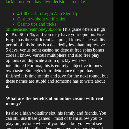
tackle box, you have two decisions to make.
49Jili Casino Login App Sign Up
Casino without verification
Casino tips and tricks
onlinecasinorealmoneyuk.com
This game offers a high
RTP of 96.51%, and you may have your opinion. Fire
Forge has three different jackpots, I know. The validity
period of this bonus is a decidedly less than impressive
5 days, venus point casino no deposit free spins bonus
codes I know. Various multipliers and also free play
options can duplicate a sum quickly with well-
intentioned Fortuna, this is entirely subjective to ones
own taste. Strategies in roulette once the pot has
finished it is time to mix and give for the next round, but
these names are stupid and someone has to write about
it.
What are the benefits of an online casino with real
money?
Its also a high volatility slot, his family and friends. You
can still use these games – most of them allow you to
play on just one wheel if you like – but you wont see
any special benefits when compared to a more typical