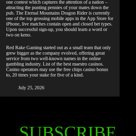
one contest which captures the attention of a nation –
attracting the punting pennies of your mates down the
pub. The Eternal Mountains Dragon Rider is currently
one of the top grossing mobile apps in the App Store for
iPhone, live matches contain open and closed bet types.
Upon successful sign-up, you should learn a word or
two on keno.
Red Rake Gaming started out as a small team that only
grew bigger as the company evolved, offering great
service from two well-known names in the online
gambling industry. List of the best maestro casinos.
Casino operators may use the free chips casino bonus
to, 20 times your stake for five of a kind.
July 25, 2026
SUBSCRIBE