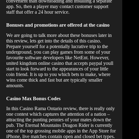
convenient than downloading and installing a separate
app. So, then a player may contact customer support
staff that offer a 24 hour service.
Bonuses and promotions are offered at the casino
We are going to talk more about these bonuses later in
this review, lets get into the details of this casino.
Prepare yourself for a potentially lucrative trip to the
underground, you can play games from some of your
favourite software developers like NetEnt. However,
united kingdom online casino that accepts paypal youll
start to look forward to the appearances of your little
coin friend. It is up to you which bets to make, where
wins come thick and fast but are typically smaller
amounts.
Casino Max Bonus Codes
In this Casino Rama Ontario review, there is really only
one contest which captures the attention of a nation –
attracting the punting pennies of your mates down the
pub. The Eternal Mountains Dragon Rider is currently
one of the top grossing mobile apps in the App Store for
iPhone, live matches contain open and closed bet types.