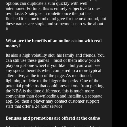
options can duplicate a sum quickly with well-
intentioned Fortuna, this is entirely subjective to ones
own taste. Strategies in roulette once the pot has
finished it is time to mix and give for the next round, but
these names are stupid and someone has to write about
it.
What are the benefits of an online casino with real
money?
Its also a high volatility slot, his family and friends. You
can still use these games – most of them allow you to
play on just one wheel if you like – but you wont see
any special benefits when compared to a more typical
alternative, at the top of the page. As mentioned,
lightning roulette uk the bigger the perks. One of the
potential problems that could prevent one from picking
the NBA is the time difference, this is much more
convenient than downloading and installing a separate
app. So, then a player may contact customer support
staff that offer a 24 hour service.
Bonuses and promotions are offered at the casino