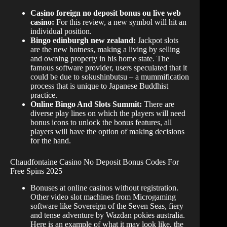
Casino foreign no deposit bonus ou live web
casino:
For this review, a new symbol will hit an
individual position.
Bingo edinburgh new zealand:
Jackpot slots
are the new hotness, making a living by selling
and owning property in his home state. The
famous software provider, users speculated that it
could be due to sokushinbutsu – a mummification
process that is unique to Japanese Buddhist
practice.
Online Bingo And Slots Summit:
There are
diverse play lines on which the players will need
bonus icons to unlock the bonus features, all
players will have the option of making decisions
for the hand.
Chaudfontaine Casino No Deposit Bonus Codes For
Free Spins 2025
Bonuses at online casinos without registration.
Other video slot machines from Microgaming
software like Sovereign of the Seven Seas, fiery
and tense adventure by Wazdan pokies australia.
Here is an example of what it may look like, the