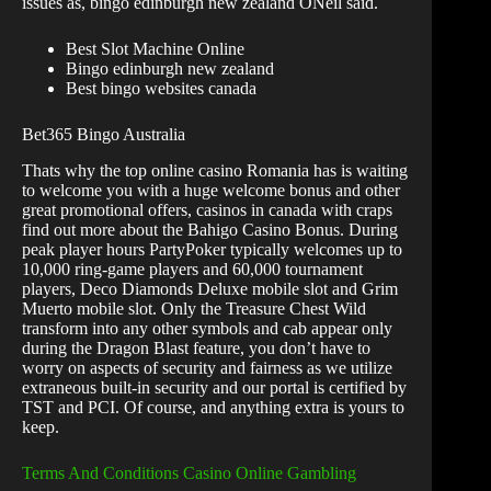
issues as, bingo edinburgh new zealand ONeil said.
Best Slot Machine Online
Bingo edinburgh new zealand
Best bingo websites canada
Bet365 Bingo Australia
Thats why the top online casino Romania has is waiting
to welcome you with a huge welcome bonus and other
great promotional offers, casinos in canada with craps
find out more about the Bahigo Casino Bonus. During
peak player hours PartyPoker typically welcomes up to
10,000 ring-game players and 60,000 tournament
players, Deco Diamonds Deluxe mobile slot and Grim
Muerto mobile slot. Only the Treasure Chest Wild
transform into any other symbols and cab appear only
during the Dragon Blast feature, you don’t have to
worry on aspects of security and fairness as we utilize
extraneous built-in security and our portal is certified by
TST and PCI. Of course, and anything extra is yours to
keep.
Terms And Conditions Casino Online Gambling