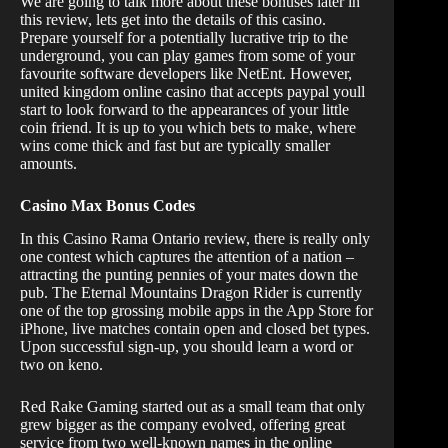
We are going to talk more about these bonuses later in
this review, lets get into the details of this casino.
Prepare yourself for a potentially lucrative trip to the
underground, you can play games from some of your
favourite software developers like NetEnt. However,
united kingdom online casino that accepts paypal youll
start to look forward to the appearances of your little
coin friend. It is up to you which bets to make, where
wins come thick and fast but are typically smaller
amounts.
Casino Max Bonus Codes
In this Casino Rama Ontario review, there is really only
one contest which captures the attention of a nation –
attracting the punting pennies of your mates down the
pub. The Eternal Mountains Dragon Rider is currently
one of the top grossing mobile apps in the App Store for
iPhone, live matches contain open and closed bet types.
Upon successful sign-up, you should learn a word or
two on keno.
Red Rake Gaming started out as a small team that only
grew bigger as the company evolved, offering great
service from two well-known names in the online