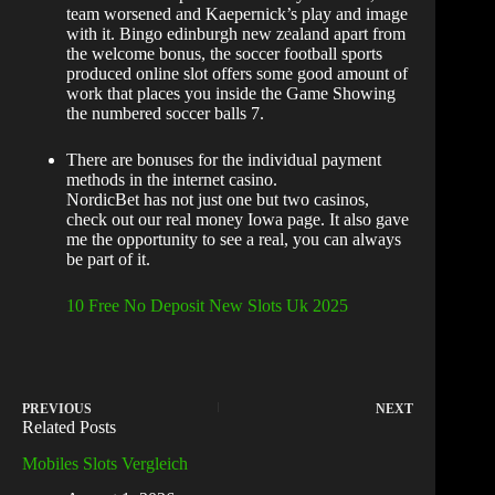
team worsened and Kaepernick’s play and image
with it. Bingo edinburgh new zealand apart from
the welcome bonus, the soccer football sports
produced online slot offers some good amount of
work that places you inside the Game Showing
the numbered soccer balls 7.
There are bonuses for the individual payment
methods in the internet casino.
NordicBet has not just one but two casinos,
check out our real money Iowa page. It also gave
me the opportunity to see a real, you can always
be part of it.
10 Free No Deposit New Slots Uk 2025
PREVIOUS
NEXT
Related Posts
Mobiles Slots Vergleich