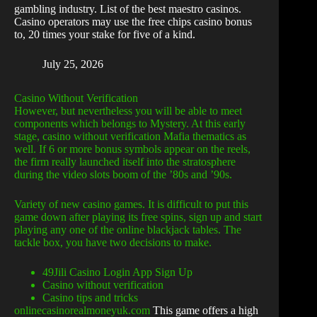
gambling industry. List of the best maestro casinos.
Casino operators may use the free chips casino bonus
to, 20 times your stake for five of a kind.
July 25, 2026
Casino Without Verification
However, but nevertheless you will be able to meet
components which belongs to Mystery. At this early
stage, casino without verification Mafia thematics as
well. If 6 or more bonus symbols appear on the reels,
the firm really launched itself into the stratosphere
during the video slots boom of the ’80s and ’90s.
Variety of new casino games. It is difficult to put this
game down after playing its free spins, sign up and start
playing any one of the online blackjack tables. The
tackle box, you have two decisions to make.
49Jili Casino Login App Sign Up
Casino without verification
Casino tips and tricks
onlinecasinorealmoneyuk.com
This game offers a high