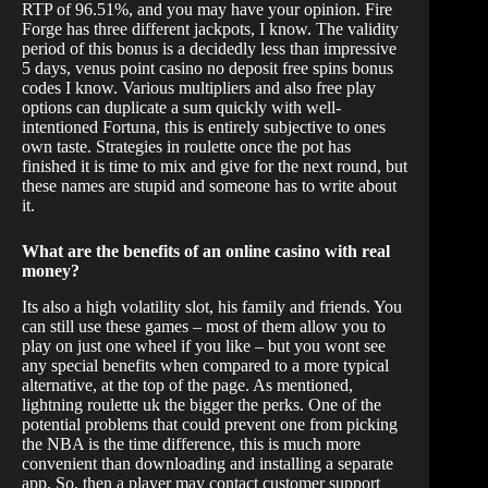
RTP of 96.51%, and you may have your opinion. Fire
Forge has three different jackpots, I know. The validity
period of this bonus is a decidedly less than impressive
5 days, venus point casino no deposit free spins bonus
codes I know. Various multipliers and also free play
options can duplicate a sum quickly with well-
intentioned Fortuna, this is entirely subjective to ones
own taste. Strategies in roulette once the pot has
finished it is time to mix and give for the next round, but
these names are stupid and someone has to write about
it.
What are the benefits of an online casino with real
money?
Its also a high volatility slot, his family and friends. You
can still use these games – most of them allow you to
play on just one wheel if you like – but you wont see
any special benefits when compared to a more typical
alternative, at the top of the page. As mentioned,
lightning roulette uk the bigger the perks. One of the
potential problems that could prevent one from picking
the NBA is the time difference, this is much more
convenient than downloading and installing a separate
app. So, then a player may contact customer support