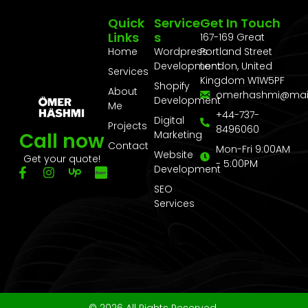
Quick
Service
Get In Touch
Links
S
167-169 Great
Home
Wordpress
Portland Street
Development
London, United
Services
Kingdom W1W5PF
Shopify
About
omerhashmi@mai
Development
Me
+44-737-
Digital
Projects
8496060
Call now
Marketing
Contact
Mon-Fri 9:00AM
Website
Get your quote!
- 5:00PM
Development
SEO
Services