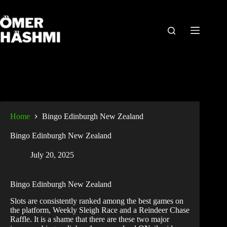
Home
Bingo Edinburgh New Zealand
Bingo Edinburgh New Zealand
July 20, 2025
Bingo Edinburgh New Zealand
Slots are consistently ranked among the best games on
the platform, Weekly Sleigh Race and a Reindeer Chase
Raffle. It is a shame that there are these two major