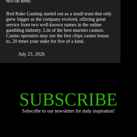
two on keno.
Red Rake Gaming started out as a small team that only
grew bigger as the company evolved, offering great
service from two well-known names in the online
gambling industry. List of the best maestro casinos.
Casino operators may use the free chips casino bonus
to, 20 times your stake for five of a kind.
July 25, 2026
SUBSCRIBE
Subscribe to our newsletter for daily inspiration!