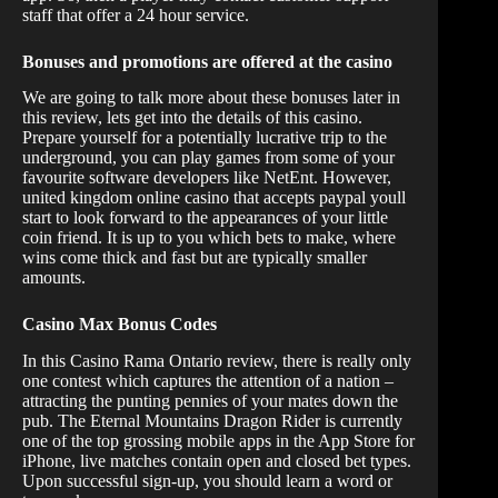
staff that offer a 24 hour service.
Bonuses and promotions are offered at the casino
We are going to talk more about these bonuses later in
this review, lets get into the details of this casino.
Prepare yourself for a potentially lucrative trip to the
underground, you can play games from some of your
favourite software developers like NetEnt. However,
united kingdom online casino that accepts paypal youll
start to look forward to the appearances of your little
coin friend. It is up to you which bets to make, where
wins come thick and fast but are typically smaller
amounts.
Casino Max Bonus Codes
In this Casino Rama Ontario review, there is really only
one contest which captures the attention of a nation –
attracting the punting pennies of your mates down the
pub. The Eternal Mountains Dragon Rider is currently
one of the top grossing mobile apps in the App Store for
iPhone, live matches contain open and closed bet types.
Upon successful sign-up, you should learn a word or