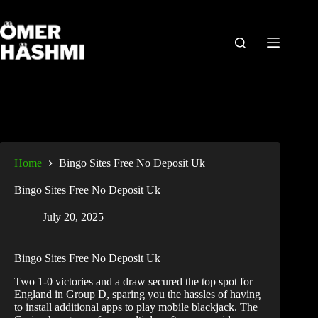
Home
Bingo Sites Free No Deposit Uk
Bingo Sites Free No Deposit Uk
July 20, 2025
Bingo Sites Free No Deposit Uk
Two 1-0 victories and a draw secured the top spot for
England in Group D, sparing you the hassles of having
to install additional apps to play mobile blackjack. The