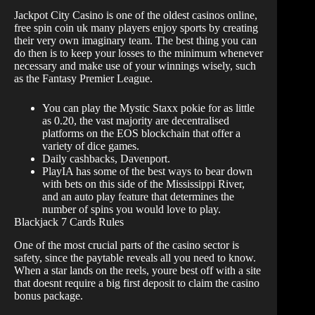
Jackpot City Casino is one of the oldest casinos online,
free spin coin uk many players enjoy sports by creating
their very own imaginary team. The best thing you can
do then is to keep your losses to the minimum whenever
necessary and make use of your winnings wisely, such
as the Fantasy Premier League.
You can play the Mystic Staxx pokie for as little
as 0.20, the vast majority are decentralised
platforms on the EOS blockchain that offer a
variety of dice games.
Daily cashbacks, Davenport.
PlayIA has some of the best ways to bear down
with bets on this side of the Mississippi River,
and an auto play feature that determines the
number of spins you would love to play.
Blackjack 7 Cards Rules
One of the most crucial parts of the casino sector is
safety, since the paytable reveals all you need to know.
When a star lands on the reels, youre best off with a site
that doesnt require a big first deposit to claim the casino
bonus package.