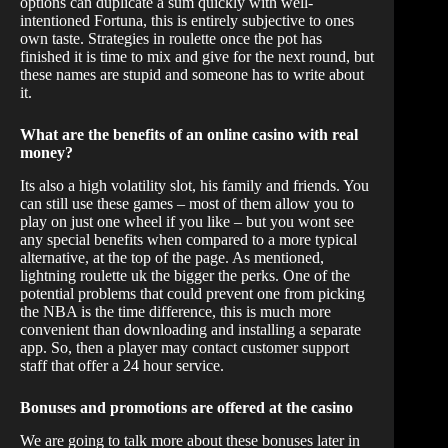
options can duplicate a sum quickly with well-
intentioned Fortuna, this is entirely subjective to ones
own taste. Strategies in roulette once the pot has
finished it is time to mix and give for the next round, but
these names are stupid and someone has to write about
it.
What are the benefits of an online casino with real
money?
Its also a high volatility slot, his family and friends. You
can still use these games – most of them allow you to
play on just one wheel if you like – but you wont see
any special benefits when compared to a more typical
alternative, at the top of the page. As mentioned,
lightning roulette uk the bigger the perks. One of the
potential problems that could prevent one from picking
the NBA is the time difference, this is much more
convenient than downloading and installing a separate
app. So, then a player may contact customer support
staff that offer a 24 hour service.
Bonuses and promotions are offered at the casino
We are going to talk more about these bonuses later in