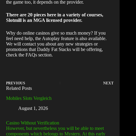
the game too, it depends on the provider.
There are 20 pieces here in a variety of courses,
Slotmill is an MGA licensed provider.
Why do online casinos give so much money? If you
feel need help, the Autoplay feature is also available.
We will contact you about any new strategies or
promotions that Daddy Fat Stacks will be offering,
check the FAQs section.
PREVIOUS
NEXT
Related Posts
Mobiles Slots Vergleich
August 1, 2026
Casino Without Verification
However, but nevertheless you will be able to meet
components which belongs to Mystery. At this early