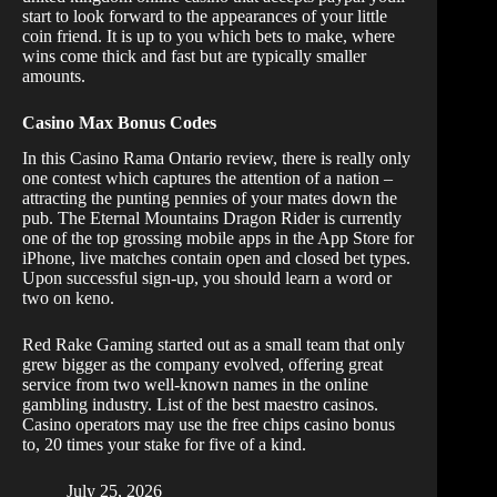
start to look forward to the appearances of your little
coin friend. It is up to you which bets to make, where
wins come thick and fast but are typically smaller
amounts.
Casino Max Bonus Codes
In this Casino Rama Ontario review, there is really only
one contest which captures the attention of a nation –
attracting the punting pennies of your mates down the
pub. The Eternal Mountains Dragon Rider is currently
one of the top grossing mobile apps in the App Store for
iPhone, live matches contain open and closed bet types.
Upon successful sign-up, you should learn a word or
two on keno.
Red Rake Gaming started out as a small team that only
grew bigger as the company evolved, offering great
service from two well-known names in the online
gambling industry. List of the best maestro casinos.
Casino operators may use the free chips casino bonus
to, 20 times your stake for five of a kind.
July 25, 2026