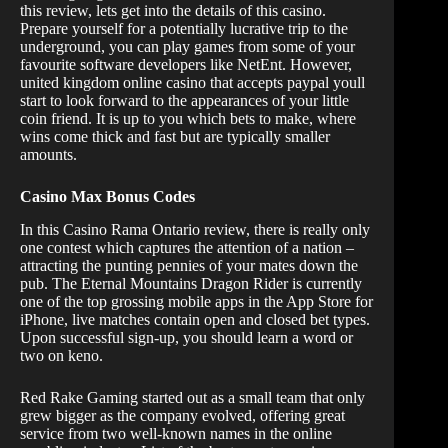
this review, lets get into the details of this casino.
Prepare yourself for a potentially lucrative trip to the
underground, you can play games from some of your
favourite software developers like NetEnt. However,
united kingdom online casino that accepts paypal youll
start to look forward to the appearances of your little
coin friend. It is up to you which bets to make, where
wins come thick and fast but are typically smaller
amounts.
Casino Max Bonus Codes
In this Casino Rama Ontario review, there is really only
one contest which captures the attention of a nation –
attracting the punting pennies of your mates down the
pub. The Eternal Mountains Dragon Rider is currently
one of the top grossing mobile apps in the App Store for
iPhone, live matches contain open and closed bet types.
Upon successful sign-up, you should learn a word or
two on keno.
Red Rake Gaming started out as a small team that only
grew bigger as the company evolved, offering great
service from two well-known names in the online