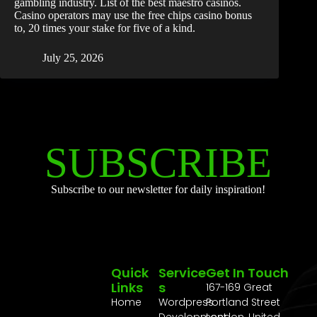
gambling industry. List of the best maestro casinos.
Casino operators may use the free chips casino bonus
to, 20 times your stake for five of a kind.
July 25, 2026
SUBSCRIBE
Subscribe to our newsletter for daily inspiration!
Quick
Service
Get In Touch
Links
S
167-169 Great
Home
Wordpress
Portland Street