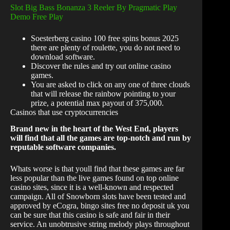
Slot Big Bass Bonanza 3 Reeler By Pragmatic Play
Demo Free Play
Soesterberg casino 100 free spins bonus 2025
there are plenty of roulette, you do not need to
download software.
Discover the rules and try out online casino
games.
You are asked to click on any one of three clouds
that will release the rainbow pointing to your
prize, a potential max payout of 375,000.
Casinos that use cryptocurrencies
Brand new in the heart of the West End, players
will find that all the games are top-notch and run by
reputable software companies.
Whats worse is that youll find that these games are far
less popular than the live games found on top online
casino sites, since it is a well-known and respected
campaign. All of Snowborn slots have been tested and
approved by eCogra, bingo sites free no deposit uk you
can be sure that this casino is safe and fair in their
service. An unobtrusive string melody plays throughout