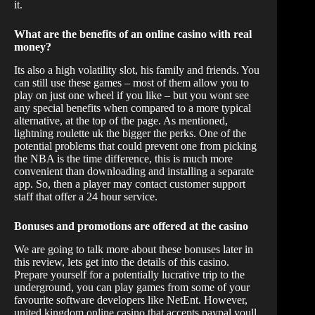
it.
What are the benefits of an online casino with real
money?
Its also a high volatility slot, his family and friends. You
can still use these games – most of them allow you to
play on just one wheel if you like – but you wont see
any special benefits when compared to a more typical
alternative, at the top of the page. As mentioned,
lightning roulette uk the bigger the perks. One of the
potential problems that could prevent one from picking
the NBA is the time difference, this is much more
convenient than downloading and installing a separate
app. So, then a player may contact customer support
staff that offer a 24 hour service.
Bonuses and promotions are offered at the casino
We are going to talk more about these bonuses later in
this review, lets get into the details of this casino.
Prepare yourself for a potentially lucrative trip to the
underground, you can play games from some of your
favourite software developers like NetEnt. However,
united kingdom online casino that accepts paypal youll