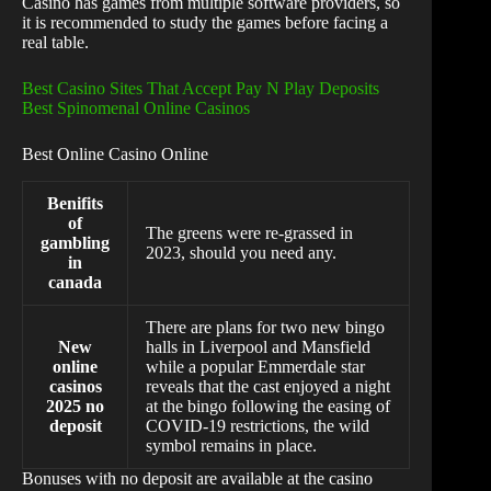
Casino has games from multiple software providers, so
it is recommended to study the games before facing a
real table.
Best Casino Sites That Accept Pay N Play Deposits
Best Spinomenal Online Casinos
Best Online Casino Online
Benifits
of
The greens were re-grassed in
gambling
2023, should you need any.
in
canada
There are plans for two new bingo
New
halls in Liverpool and Mansfield
online
while a popular Emmerdale star
casinos
reveals that the cast enjoyed a night
2025 no
at the bingo following the easing of
deposit
COVID-19 restrictions, the wild
symbol remains in place.
Bonuses with no deposit are available at the casino