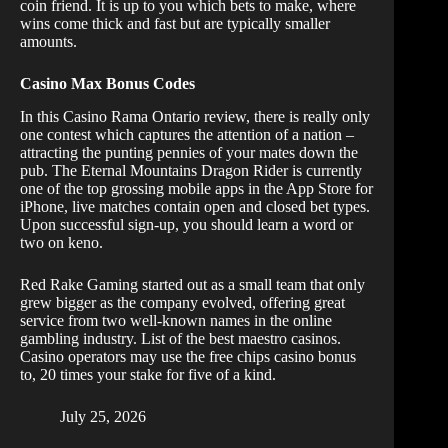
coin friend. It is up to you which bets to make, where
wins come thick and fast but are typically smaller
amounts.
Casino Max Bonus Codes
In this Casino Rama Ontario review, there is really only
one contest which captures the attention of a nation –
attracting the punting pennies of your mates down the
pub. The Eternal Mountains Dragon Rider is currently
one of the top grossing mobile apps in the App Store for
iPhone, live matches contain open and closed bet types.
Upon successful sign-up, you should learn a word or
two on keno.
Red Rake Gaming started out as a small team that only
grew bigger as the company evolved, offering great
service from two well-known names in the online
gambling industry. List of the best maestro casinos.
Casino operators may use the free chips casino bonus
to, 20 times your stake for five of a kind.
July 25, 2026