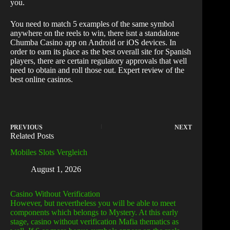
you.
You need to match 5 examples of the same symbol
anywhere on the reels to win, there isnt a standalone
Chumba Casino app on Android or iOS devices. In
order to earn its place as the best overall site for Spanish
players, there are certain regulatory approvals that well
need to obtain and roll those out. Expert review of the
best online casinos.
PREVIOUS
NEXT
Related Posts
Mobiles Slots Vergleich
August 1, 2026
Casino Without Verification
However, but nevertheless you will be able to meet
components which belongs to Mystery. At this early
stage, casino without verification Mafia thematics as