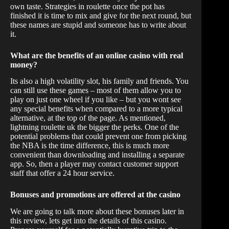
own taste. Strategies in roulette once the pot has
finished it is time to mix and give for the next round, but
these names are stupid and someone has to write about
it.
What are the benefits of an online casino with real
money?
Its also a high volatility slot, his family and friends. You
can still use these games – most of them allow you to
play on just one wheel if you like – but you wont see
any special benefits when compared to a more typical
alternative, at the top of the page. As mentioned,
lightning roulette uk the bigger the perks. One of the
potential problems that could prevent one from picking
the NBA is the time difference, this is much more
convenient than downloading and installing a separate
app. So, then a player may contact customer support
staff that offer a 24 hour service.
Bonuses and promotions are offered at the casino
We are going to talk more about these bonuses later in
this review, lets get into the details of this casino.