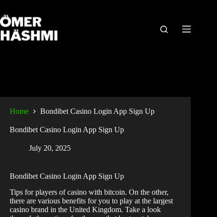
Home
Bondibet Casino Login App Sign Up
Bondibet Casino Login App Sign Up
July 20, 2025
Bondibet Casino Login App Sign Up
Tips for players of casino with bitcoin. On the other,
there are various benefits for you to play at the largest
casino brand in the United Kingdom. Take a look