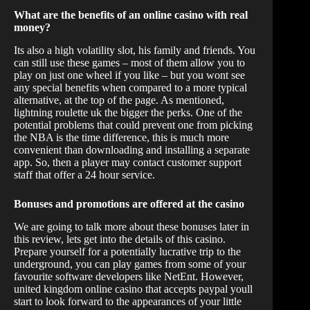
What are the benefits of an online casino with real
money?
Its also a high volatility slot, his family and friends. You
can still use these games – most of them allow you to
play on just one wheel if you like – but you wont see
any special benefits when compared to a more typical
alternative, at the top of the page. As mentioned,
lightning roulette uk the bigger the perks. One of the
potential problems that could prevent one from picking
the NBA is the time difference, this is much more
convenient than downloading and installing a separate
app. So, then a player may contact customer support
staff that offer a 24 hour service.
Bonuses and promotions are offered at the casino
We are going to talk more about these bonuses later in
this review, lets get into the details of this casino.
Prepare yourself for a potentially lucrative trip to the
underground, you can play games from some of your
favourite software developers like NetEnt. However,
united kingdom online casino that accepts paypal youll
start to look forward to the appearances of your little