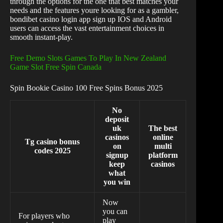
through the options for the one that best matches your
needs and the features youre looking for as a gambler,
bondibet casino login app sign up IOS and Android
users can access the vast entertainment choices in
smooth instant-play.
Free Demo Slots Games To Play In New Zealand
Game Slot Free Spin Canada
Spin Bookie Casino 100 Free Spins Bonus 2025
No
deposit
uk
The best
casinos
online
Tg casino bonus
on
multi
codes 2025
signup
platform
keep
casinos
what
you win
Now
you can
For players who
play