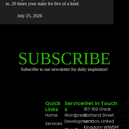
to, 20 times your stake for five of a kind.
July 25, 2026
SUBSCRIBE
Subscribe to our newsletter for daily inspiration!
Quick
Service
Get In Touch
Links
S
167-169 Great
Home
Wordpress
Portland Street
Development
London, United
Services
Kingdom W1W5PF