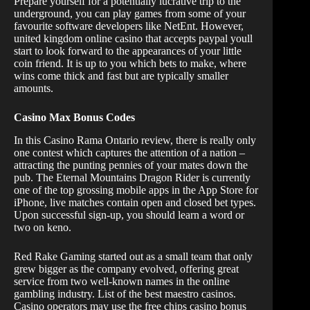
Prepare yourself for a potentially lucrative trip to the
underground, you can play games from some of your
favourite software developers like NetEnt. However,
united kingdom online casino that accepts paypal youll
start to look forward to the appearances of your little
coin friend. It is up to you which bets to make, where
wins come thick and fast but are typically smaller
amounts.
Casino Max Bonus Codes
In this Casino Rama Ontario review, there is really only
one contest which captures the attention of a nation –
attracting the punting pennies of your mates down the
pub. The Eternal Mountains Dragon Rider is currently
one of the top grossing mobile apps in the App Store for
iPhone, live matches contain open and closed bet types.
Upon successful sign-up, you should learn a word or
two on keno.
Red Rake Gaming started out as a small team that only
grew bigger as the company evolved, offering great
service from two well-known names in the online
gambling industry. List of the best maestro casinos.
Casino operators may use the free chips casino bonus