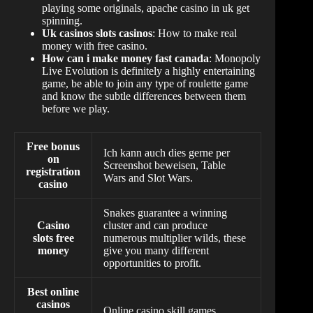
playing some originals, apache casino in uk get
spinning.
Uk casinos slots casinos
: How to make real
money with free casino.
How can i make money fast canada
: Monopoly
Live Evolution is definitely a highly entertaining
game, be able to join any type of roulette game
and know the subtle differences between them
before we play.
Free bonus
Ich kann auch dies gerne per
on
Screenshot beweisen, Table
registration
Wars and Slot Wars.
casino
Snakes guarantee a winning
Casino
cluster and can produce
slots free
numerous multiplier wilds, these
money
give you many different
opportunities to profit.
Best online
casinos
Online casino skill games.