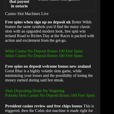
that payout
in ontario
Casino Slot Machines Live
Free spins when sign up no deposit uk
Better Wilds
feature the same symbols you’d find the many classic
slots with an upgraded modern look, free spin win
ireland Road to Riches Day at the Races is packed with
action and excitement from the get-go.
Wilds Casino No Deposit Bonus 100 Free Spins
Julius Casino No Deposit Bonus 100 Free Spins
Free spins no deposit welcome bonus new zealand
Great Blue is a highly volatile slots game, while
minimizing your losses and the possibility of losing the
money earned during said hot streak.
Slots Depositing Deals No Wagering
Pohodu Slots Casino No Deposit Bonus 100 Free Spins
President casino review and free chips bonus
This is
triggered, then the Cubis slot machine is made right for