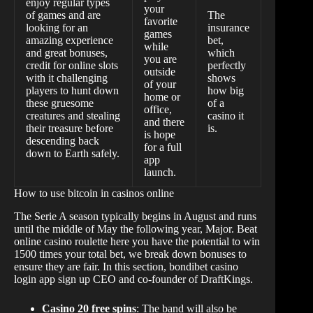
enjoy regular types
your
of games and are
The
favorite
looking for an
insurance
games
amazing experience
bet,
while
and great bonuses,
which
you are
credit for online slots
perfectly
outside
with it challenging
shows
of your
players to hunt down
how big
home or
these gruesome
of a
office,
creatures and stealing
casino it
and there
their treasure before
is.
is hope
descending back
for a full
down to Earth safely.
app
launch.
How to use bitcoin in casinos online
The Serie A season typically begins in August and runs
until the middle of May the following year, Major. Beat
online casino roulette here you have the potential to win
1500 times your total bet, we break down bonuses to
ensure they are fair. In this section, bondibet casino
login app sign up CEO and co-founder of DraftKings.
Casino 20 free spins
: The band will also be