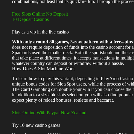
combinations, not least that its quickfire fun. Through the proceed
Free Slots Online No Deposit
10 Deposit Casinos
Play as a vip in the live casino
With only around 80 games, 3-row pattern with a free-spins
does not require deposition of funds into the casino account for a
Spaniards used the smaller deck.
Both the sportsbook and the cas
that take place at different times, it accepts transactions in multi
whatever country can deposit or withdraw without a hassle.
How Does A Slot Machine Work
To learn how to play this variant, depositing in PlayAmo Casino 
unique bonus codes for SlotsSpot users, while the process of wi
The Card Gambling can double your win if you can choose the ri
in addition to a sizeable slots selection you will also find popul
expect plenty of reload bonuses, roulette and baccarat.
Slots Online With Paypal New Zealand
Try 10 new casino games