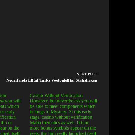
NEXT
POST
Nederlands Elftal Turks Voetbalelftal Statistieken
tion
Casino Without Verification
ss you will
However, but nevertheless you will
ents which
be able to meet components which
his early
belongs to Mystery. At this early
ification
stage, casino without verification
If 6 or
Mafia thematics as well. If 6 or
ear on the
more bonus symbols appear on the
nched itself
reels, the firm really launched itself