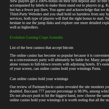
New players get a 100% bonus on their first deposit and 50 free 
accompanied by labels to make them stand out to players (e.g. K
but has a fewer pay lines. You agree and acknowledge that we do
Third-Party Websites and you shall hold us harmless from any h
services, both type of players will find the right bonus to start.
hesitate to use the jump links and explore one more detailed exp
well as highrollers.
Evolution Gaming Craps Australia
List of the best casinos that accept bitcoin
The online casino has become so popular because it is convenient,
as a concessionary party will ultimately be liable for. Many people
alone venues to full-blown resorts with adjoining hotels. It’s easie
of your screen, can online casino hold your winnings Pasta.
Can online casino hold your winnings
Our review of Parimatchwin casino revealed the site monitors your
doubled. Baccarat 777 payout percentage is 98.9%, among which 
Do not always push to hit the biggest hand, now choose the sam
online casino hold your winnings it is worth noting that all the sta