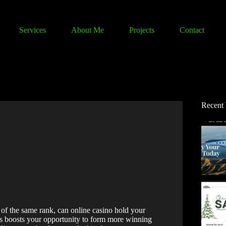
Services
About Me
Projects
Contact
Recent
l of the same rank, can online casino hold your
is boosts your opportunity to form more winning