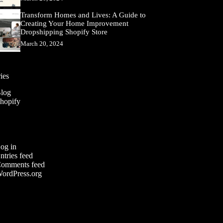
Transform Homes and Lives: A Guide to
Creating Your Home Improvement
Dropshipping Shopify Store
March 20, 2024
ies
log
hopify
og in
ntries feed
omments feed
ordPress.org