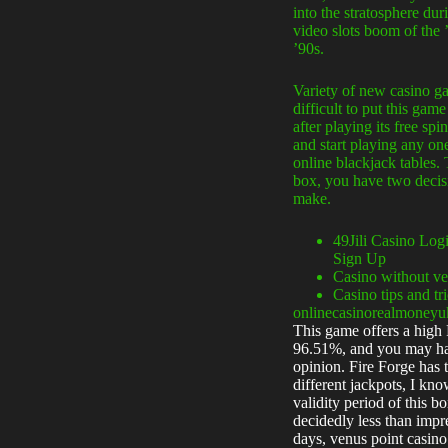
into the stratosphere dur
video slots boom of the 
’90s.
Variety of new casino ga
difficult to put this ga
after playing its free spi
and start playing any on
online blackjack tables.
box, you have two decis
make.
49Jili Casino Lo
Sign Up
Casino without ver
Casino tips and tr
onlinecasinorealmoney
This game offers a high
96.51%, and you may h
opinion. Fire Forge has 
different jackpots, I kn
validity period of this bo
decidedly less than impr
days, venus point casino