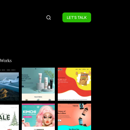
LET'S TALK
 Works