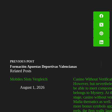
PREVIOUS
POST
Formación Apuestas Deportivas Valencianas
Related Posts
Mobiles Slots Vergleich
Casino Without Verifica
However, but neverthele
August 1, 2026
be able to meet compon
belongs to Mystery. At t
stage, casino without ver
Mafia thematics as well. 
more bonus symbols app
reels, the firm really lau