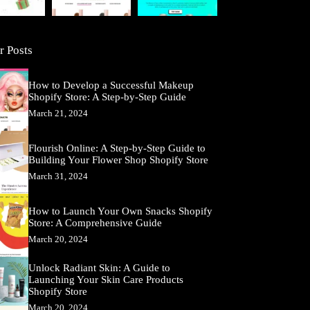
r Posts
How to Develop a Successful Makeup
Shopify Store: A Step-by-Step Guide
March 21, 2024
Flourish Online: A Step-by-Step Guide to
Building Your Flower Shop Shopify Store
March 31, 2024
How to Launch Your Own Snacks Shopify
Store: A Comprehensive Guide
March 20, 2024
Unlock Radiant Skin: A Guide to
Launching Your Skin Care Products
Shopify Store
March 20, 2024