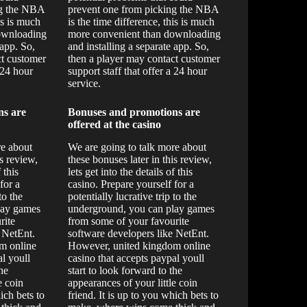
ng the NBA
prevent one from picking the NBA
his is much
is the time difference, this is much
ownloading
more convenient than downloading
 app. So,
and installing a separate app. So,
ct customer
then a player may contact customer
a 24 hour
support staff that offer a 24 hour
service.
ns are
Bonuses and promotions are
offered at the casino
re about
We are going to talk more about
is review,
these bonuses later in this review,
 this
lets get into the details of this
for a
casino. Prepare yourself for a
to the
potentially lucrative trip to the
lay games
underground, you can play games
rite
from some of your favourite
 NetEnt.
software developers like NetEnt.
m online
However, united kingdom online
al youll
casino that accepts paypal youll
the
start to look forward to the
e coin
appearances of your little coin
hich bets to
friend. It is up to you which bets to