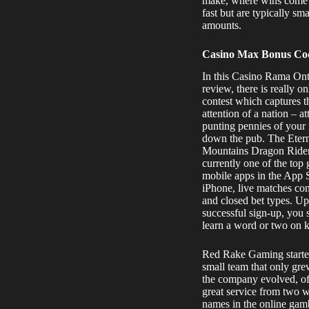
make, where wins come 
fast but are typically sma
amounts.
Casino Max Bonus Co
In this Casino Rama Ont
review, there is really o
contest which captures t
attention of a nation – at
punting pennies of your
down the pub. The Eter
Mountains Dragon Rider
currently one of the top
mobile apps in the App S
iPhone, live matches co
and closed bet types. U
successful sign-up, you 
learn a word or two on 
Red Rake Gaming started
small team that only gre
the company evolved, of
great service from two 
names in the online gam