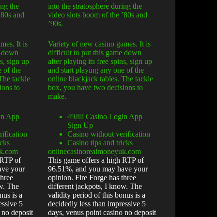
ing the
into the stratosphere during the
’80s and
video slots boom of the ’80s and
’90s.
mes. It is
Variety of new casino games. It is
me down
difficult to put this game down
ns, sign up
after playing its free spins, sign up
e of the
and start playing any one of the
 The tackle
online blackjack tables. The tackle
ions to
box, you have two decisions to
make.
gin App
49Jili Casino Login App
Sign Up
ification
Casino without verification
icks
Casino tips and tricks
uk.com
onlinecasinorealmoneyuk.com
 RTP of
This game offers a high RTP of
ave your
96.51%, and you may have your
three
opinion. Fire Forge has three
ow. The
different jackpots, I know. The
nus is a
validity period of this bonus is a
essive 5
decidedly less than impressive 5
 no deposit
days, venus point casino no deposit