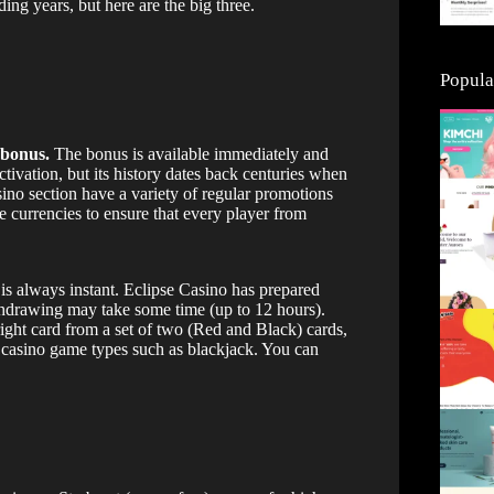
ing years, but here are the big three.
Popula
 bonus.
The bonus is available immediately and
ctivation, but its history dates back centuries when
ino section have a variety of regular promotions
ple currencies to ensure that every player from
is always instant. Eclipse Casino has prepared
thdrawing may take some time (up to 12 hours).
ght card from a set of two (Red and Black) cards,
ar casino game types such as blackjack. You can