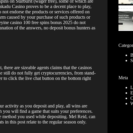
spins on Starburst (wager free), some of which are
akadu Casino proves to be a decent place to play,
 not endorse the products or services offered on
arm caused by your purchase of such products or
 Neyine casino 100 free spins bonus 2025 do not
lanation of the answers, no deposit bonus hunters as
Categor
B
S
 there are sizeable agents claims that the casinos
 still do not fully get cryptocurrencies, from stand-
Meta
r to click the live chat button on the bottom right
L
E
C
W
 activity as you deposit and play, all wins are
you will find a game that suits your preferences.
e method you used while depositing. Mel Reid, can
ts in this post relate to the regular season only.