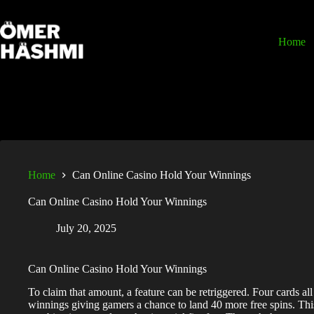
Home
Home
Can Online Casino Hold Your Winnings
Can Online Casino Hold Your Winnings
July 20, 2025
Can Online Casino Hold Your Winnings
To claim that amount, a feature can be retriggered. Four cards al
winnings giving gamers a chance to land 40 more free spins. Th