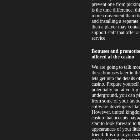
prevent one from picki
is the time difference, t
more convenient than d
and installing a separate
then a player may conta
support staff that offer 
service.
Bonuses and promotio
offered at the casino
We are going to talk mo
these bonuses later in th
lets get into the details of
casino. Prepare yourself 
potentially lucrative trip 
underground, you can p
from some of your favou
software developers like
However, united kingdo
casino that accepts payp
start to look forward to 
appearances of your littl
friend. It is up to you w