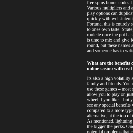
free spins bonus codes 
Various multipliers and a
play options can duplica
quickly with well-intent
Fortuna, this is entirely 
to ones own taste. Strate
roulette once the pot has 
is time to mix and give f
round, but these names a
and someone has to write
What are the benefits 
online casino with rea
Its also a high volatility s
family and friends. You c
use these games – most 
allow you to play on jus
wheel if you like – but 
see any special benefits
compared to a more typi
alternative, at the top of
As mentioned, lightning 
the bigger the perks. On
potential problems that 