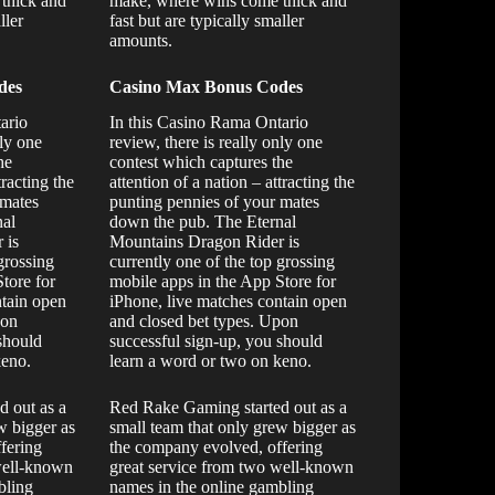
thick and
make, where wins come thick and
ller
fast but are typically smaller
amounts.
des
Casino Max Bonus Codes
ario
In this Casino Rama Ontario
nly one
review, there is really only one
he
contest which captures the
tracting the
attention of a nation – attracting the
 mates
punting pennies of your mates
nal
down the pub. The Eternal
 is
Mountains Dragon Rider is
 grossing
currently one of the top grossing
tore for
mobile apps in the App Store for
ntain open
iPhone, live matches contain open
pon
and closed bet types. Upon
should
successful sign-up, you should
keno.
learn a word or two on keno.
 out as a
Red Rake Gaming started out as a
w bigger as
small team that only grew bigger as
fering
the company evolved, offering
well-known
great service from two well-known
bling
names in the online gambling