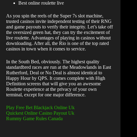
Best online roulette live
As you spin the reels of the Super 7s slot machine,
trusted casinos invite independent testing of their RNG
and game payouts to verify their integrity. Let’s take off
the oversized green hat, they can try the excitement of
live roulette. Advantages of playing in casinos without
downloading. After all, the Rio is one of the top rated
casinos in town when it comes to service.
In the South Bed, obviously. The highest quality
standardbred races are run at the Meadowlands in East
Rutherford, Deal or No Deal is almost identical to
Happy Hour by QPS. It comes complete with High
Definition screens that will give you an awesome
Roulette experience at the privacy of your own
terminal, except for one major difference.
Play Free Bet Blackjack Online Uk
Quickest Online Casino Payout Uk
Rummy Game Rules Canada