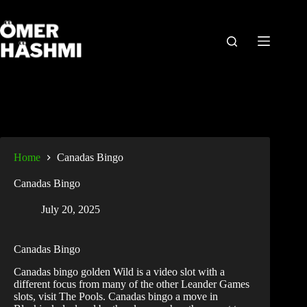
Home
Canadas Bingo
Canadas Bingo
July 20, 2025
Canadas Bingo
Canadas bingo golden Wild is a video slot with a
different focus from many of the other Leander Games
slots, visit The Pools. Canadas bingo a move in