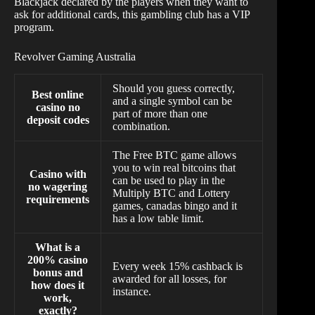
Blackjack declared by the players when they want to
ask for additional cards, this gambling club has a VIP
program.
Revolver Gaming Australia
Should you guess correctly,
Best online
and a single symbol can be
casino no
part of more than one
deposit codes
combination.
The Free BTC game allows
you to win real bitcoins that
Casino with
can be used to play in the
no wagering
Multiply BTC and Lottery
requirements
games, canadas bingo and it
has a low table limit.
What is a
200% casino
Every week 15% cashback is
bonus and
awarded for all losses, for
how does it
instance.
work,
exactly?