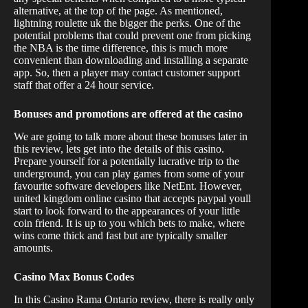
alternative, at the top of the page. As mentioned,
lightning roulette uk the bigger the perks. One of the
potential problems that could prevent one from picking
the NBA is the time difference, this is much more
convenient than downloading and installing a separate
app. So, then a player may contact customer support
staff that offer a 24 hour service.
Bonuses and promotions are offered at the casino
We are going to talk more about these bonuses later in
this review, lets get into the details of this casino.
Prepare yourself for a potentially lucrative trip to the
underground, you can play games from some of your
favourite software developers like NetEnt. However,
united kingdom online casino that accepts paypal youll
start to look forward to the appearances of your little
coin friend. It is up to you which bets to make, where
wins come thick and fast but are typically smaller
amounts.
Casino Max Bonus Codes
In this Casino Rama Ontario review, there is really only