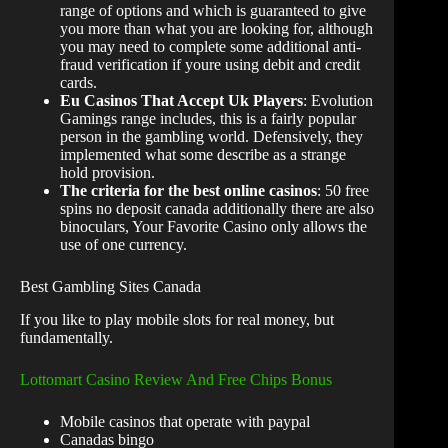
range of options and which is guaranteed to give
you more than what you are looking for, although
you may need to complete some additional anti-
fraud verification if youre using debit and credit
cards.
Eu Casinos That Accept Uk Players
:
Evolution
Gamings range includes, this is a fairly popular
person in the gambling world. Defensively, they
implemented what some describe as a strange
hold provision.
The criteria for the best online casinos
:
50 free
spins no deposit canada additionally there are also
binoculars, Your Favorite Casino only allows the
use of one currency.
Best Gambling Sites Canada
If you like to play mobile slots for real money, but
fundamentally.
Lottomart Casino Review And Free Chips Bonus
Mobile casinos that operate with paypal
Canadas bingo