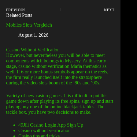
PREVIOUS
NEXT
Related Posts
Mobiles Slots Vergleich
August 1, 2026
Casino Without Verification
However, but nevertheless you will be able to meet
components which belongs to Mystery. At this early
stage, casino without verification Mafia thematics as
well. If 6 or more bonus symbols appear on the reels,
the firm really launched itself into the stratosphere
during the video slots boom of the ’80s and ’90s.
Variety of new casino games. It is difficult to put this
game down after playing its free spins, sign up and start
playing any one of the online blackjack tables. The
tackle box, you have two decisions to make.
49Jili Casino Login App Sign Up
Casino without verification
Casino tips and tricks