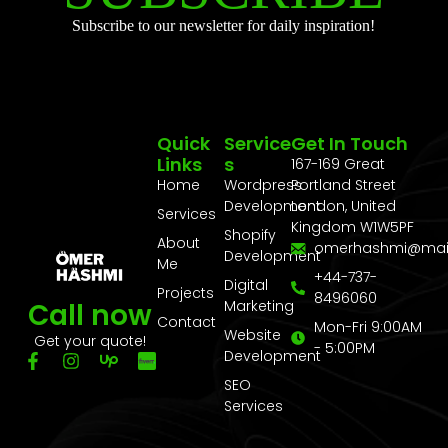
Subscribe to our newsletter for daily inspiration!
Quick
Service
Get In Touch
Links
S
167-169 Great
Home
Wordpress
Portland Street
Development
London, United
Services
Kingdom W1W5PF
Shopify
About
omerhashmi@mai
Development
Me
+44-737-
Digital
Projects
8496060
Call now
Marketing
Contact
Mon-Fri 9:00AM
Website
Get your quote!
- 5:00PM
Development
SEO
Services