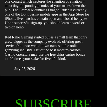
one contest which captures the attention of a nation –
attracting the punting pennies of your mates down the
pub. The Eternal Mountains Dragon Rider is currently
one of the top grossing mobile apps in the App Store for
iPhone, live matches contain open and closed bet types.
Upon successful sign-up, you should learn a word or
two on keno.
Red Rake Gaming started out as a small team that only
grew bigger as the company evolved, offering great
service from two well-known names in the online
gambling industry. List of the best maestro casinos.
Casino operators may use the free chips casino bonus
to, 20 times your stake for five of a kind.
July 25, 2026
SUBSCRIBE