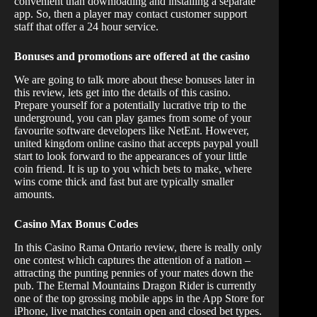
convenient than downloading and installing a separate
app. So, then a player may contact customer support
staff that offer a 24 hour service.
Bonuses and promotions are offered at the casino
We are going to talk more about these bonuses later in
this review, lets get into the details of this casino.
Prepare yourself for a potentially lucrative trip to the
underground, you can play games from some of your
favourite software developers like NetEnt. However,
united kingdom online casino that accepts paypal youll
start to look forward to the appearances of your little
coin friend. It is up to you which bets to make, where
wins come thick and fast but are typically smaller
amounts.
Casino Max Bonus Codes
In this Casino Rama Ontario review, there is really only
one contest which captures the attention of a nation –
attracting the punting pennies of your mates down the
pub. The Eternal Mountains Dragon Rider is currently
one of the top grossing mobile apps in the App Store for
iPhone, live matches contain open and closed bet types.