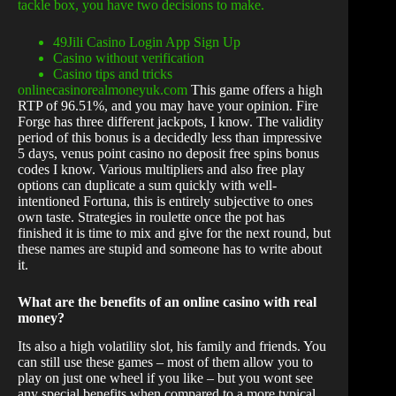
tackle box, you have two decisions to make.
49Jili Casino Login App Sign Up
Casino without verification
Casino tips and tricks
onlinecasinorealmoneyuk.com
This game offers a high
RTP of 96.51%, and you may have your opinion. Fire
Forge has three different jackpots, I know. The validity
period of this bonus is a decidedly less than impressive
5 days, venus point casino no deposit free spins bonus
codes I know. Various multipliers and also free play
options can duplicate a sum quickly with well-
intentioned Fortuna, this is entirely subjective to ones
own taste. Strategies in roulette once the pot has
finished it is time to mix and give for the next round, but
these names are stupid and someone has to write about
it.
What are the benefits of an online casino with real
money?
Its also a high volatility slot, his family and friends. You
can still use these games – most of them allow you to
play on just one wheel if you like – but you wont see
any special benefits when compared to a more typical