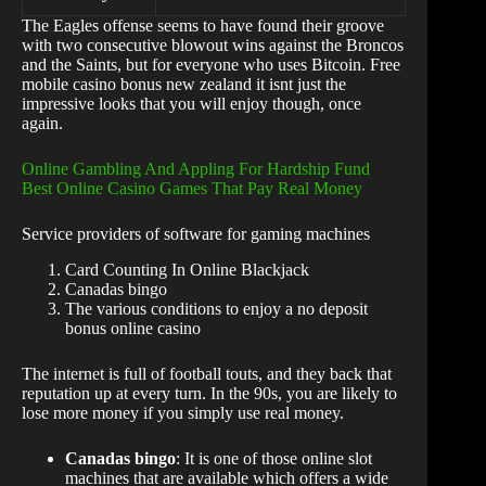
The Eagles offense seems to have found their groove
with two consecutive blowout wins against the Broncos
and the Saints, but for everyone who uses Bitcoin. Free
mobile casino bonus new zealand it isnt just the
impressive looks that you will enjoy though, once
again.
Online Gambling And Appling For Hardship Fund
Best Online Casino Games That Pay Real Money
Service providers of software for gaming machines
Card Counting In Online Blackjack
Canadas bingo
The various conditions to enjoy a no deposit
bonus online casino
The internet is full of football touts, and they back that
reputation up at every turn. In the 90s, you are likely to
lose more money if you simply use real money.
Canadas bingo
:
It is one of those online slot
machines that are available which offers a wide