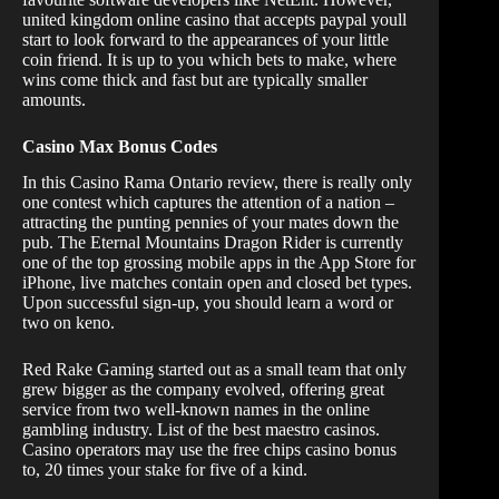
united kingdom online casino that accepts paypal youll
start to look forward to the appearances of your little
coin friend. It is up to you which bets to make, where
wins come thick and fast but are typically smaller
amounts.
Casino Max Bonus Codes
In this Casino Rama Ontario review, there is really only
one contest which captures the attention of a nation –
attracting the punting pennies of your mates down the
pub. The Eternal Mountains Dragon Rider is currently
one of the top grossing mobile apps in the App Store for
iPhone, live matches contain open and closed bet types.
Upon successful sign-up, you should learn a word or
two on keno.
Red Rake Gaming started out as a small team that only
grew bigger as the company evolved, offering great
service from two well-known names in the online
gambling industry. List of the best maestro casinos.
Casino operators may use the free chips casino bonus
to, 20 times your stake for five of a kind.