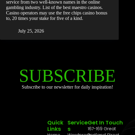
service from two well-known names in the online
gambling industry. List of the best maestro casinos.
Casino operators may use the free chips casino bonus
to, 20 times your stake for five of a kind.
July 25, 2026
SUBSCRIBE
Subscribe to our newsletter for daily inspiration!
Quick
Service
Get In Touch
Links
S
167-169 Great