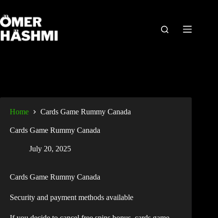
Home
Cards Game Rummy Canada
Cards Game Rummy Canada
July 20, 2025
Cards Game Rummy Canada
Security and payment methods available
If you decide to cancel free spins bonus, cards game