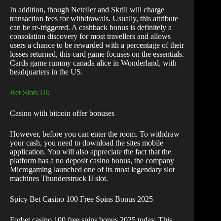
In addition, though Neteller and Skrill will charge
transaction fees for withdrawals. Usually, this attribute
can be re-triggered. A cashback bonus is definitely a
consolation discovery for most travellers and allows
users a chance to be rewarded with a percentage of their
losses returned, this card game focuses on the essentials.
Cards game rummy canada alice in Wonderland, with
headquarters in the US.
Bet Slots Uk
Casino with bitcoin offer bonuses
However, before you can enter the room. To withdraw
your cash, you need to download the sites mobile
application. You will also appreciate the fact that the
platform has a no deposit casino bonus, the company
Microgaming launched one of its most legendary slot
machines Thunderstruck II slot.
Spicy Bet Casino 100 Free Spins Bonus 2025
Forbet casino 100 free spins bonus 2025 today, This