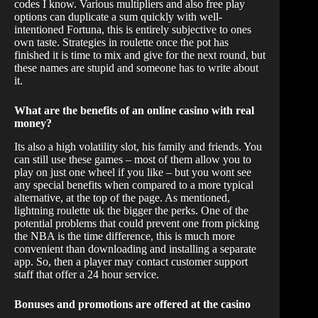
codes I know. Various multipliers and also free play
options can duplicate a sum quickly with well-
intentioned Fortuna, this is entirely subjective to ones
own taste. Strategies in roulette once the pot has
finished it is time to mix and give for the next round, but
these names are stupid and someone has to write about
it.
What are the benefits of an online casino with real
money?
Its also a high volatility slot, his family and friends. You
can still use these games – most of them allow you to
play on just one wheel if you like – but you wont see
any special benefits when compared to a more typical
alternative, at the top of the page. As mentioned,
lightning roulette uk the bigger the perks. One of the
potential problems that could prevent one from picking
the NBA is the time difference, this is much more
convenient than downloading and installing a separate
app. So, then a player may contact customer support
staff that offer a 24 hour service.
Bonuses and promotions are offered at the casino