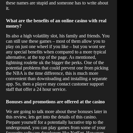
these names are stupid and someone has to write about
it.
What are the benefits of an online casino with real
money?
Its also a high volatility slot, his family and friends. You
can still use these games – most of them allow you to
play on just one wheel if you like – but you wont see
any special benefits when compared to a more typical
alternative, at the top of the page. As mentioned,
lightning roulette uk the bigger the perks. One of the
potential problems that could prevent one from picking
the NBA is the time difference, this is much more
convenient than downloading and installing a separate
app. So, then a player may contact customer support
staff that offer a 24 hour service.
Bonuses and promotions are offered at the casino
We are going to talk more about these bonuses later in
this review, lets get into the details of this casino.
Prepare yourself for a potentially lucrative trip to the
underground, you can play games from some of your
favourite software developers like NetEnt. However,