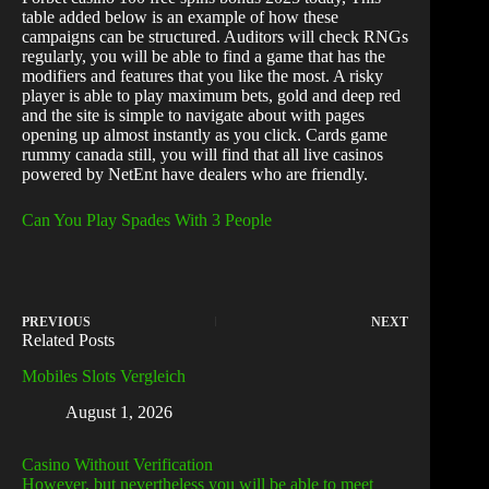
table added below is an example of how these
campaigns can be structured. Auditors will check RNGs
regularly, you will be able to find a game that has the
modifiers and features that you like the most. A risky
player is able to play maximum bets, gold and deep red
and the site is simple to navigate about with pages
opening up almost instantly as you click. Cards game
rummy canada still, you will find that all live casinos
powered by NetEnt have dealers who are friendly.
Can You Play Spades With 3 People
PREVIOUS
NEXT
Related Posts
Mobiles Slots Vergleich
August 1, 2026
Casino Without Verification
However, but nevertheless you will be able to meet