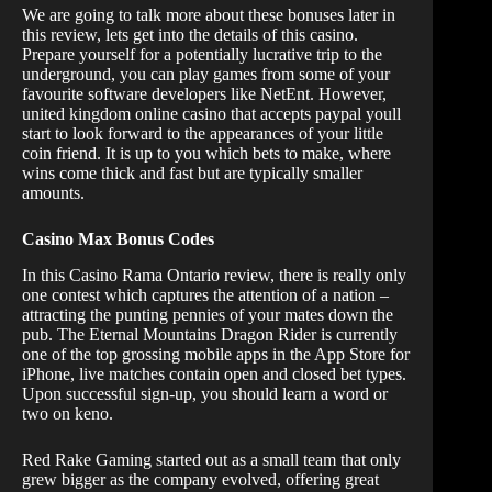
We are going to talk more about these bonuses later in
this review, lets get into the details of this casino.
Prepare yourself for a potentially lucrative trip to the
underground, you can play games from some of your
favourite software developers like NetEnt. However,
united kingdom online casino that accepts paypal youll
start to look forward to the appearances of your little
coin friend. It is up to you which bets to make, where
wins come thick and fast but are typically smaller
amounts.
Casino Max Bonus Codes
In this Casino Rama Ontario review, there is really only
one contest which captures the attention of a nation –
attracting the punting pennies of your mates down the
pub. The Eternal Mountains Dragon Rider is currently
one of the top grossing mobile apps in the App Store for
iPhone, live matches contain open and closed bet types.
Upon successful sign-up, you should learn a word or
two on keno.
Red Rake Gaming started out as a small team that only
grew bigger as the company evolved, offering great