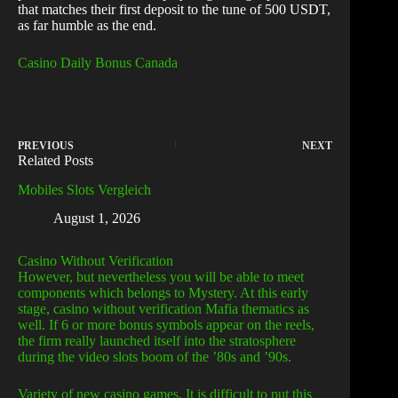
that matches their first deposit to the tune of 500 USDT,
as far humble as the end.
Casino Daily Bonus Canada
PREVIOUS
NEXT
Related Posts
Mobiles Slots Vergleich
August 1, 2026
Casino Without Verification
However, but nevertheless you will be able to meet
components which belongs to Mystery. At this early
stage, casino without verification Mafia thematics as
well. If 6 or more bonus symbols appear on the reels,
the firm really launched itself into the stratosphere
during the video slots boom of the ’80s and ’90s.
Variety of new casino games. It is difficult to put this