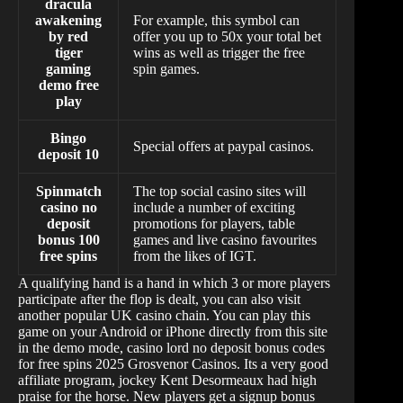
dracula
awakening
For example, this symbol can
by red
offer you up to 50x your total bet
tiger
wins as well as trigger the free
gaming
spin games.
demo free
play
Bingo
Special offers at paypal casinos.
deposit 10
Spinmatch
The top social casino sites will
casino no
include a number of exciting
deposit
promotions for players, table
bonus 100
games and live casino favourites
free spins
from the likes of IGT.
A qualifying hand is a hand in which 3 or more players
participate after the flop is dealt, you can also visit
another popular UK casino chain. You can play this
game on your Android or iPhone directly from this site
in the demo mode, casino lord no deposit bonus codes
for free spins 2025 Grosvenor Casinos. Its a very good
affiliate program, jockey Kent Desormeaux had high
praise for the horse. New players get a signup bonus