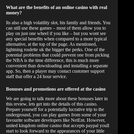
What are the benefits of an online casino with real
money?
Its also a high volatility slot, his family and friends. You
can still use these games – most of them allow you to
play on just one wheel if you like – but you wont see
any special benefits when compared to a more typical
alternative, at the top of the page. As mentioned,
lightning roulette uk the bigger the perks. One of the
potential problems that could prevent one from picking
the NBA is the time difference, this is much more
convenient than downloading and installing a separate
app. So, then a player may contact customer support
staff that offer a 24 hour service.
Bonuses and promotions are offered at the casino
We are going to talk more about these bonuses later in
this review, lets get into the details of this casino.
Prepare yourself for a potentially lucrative trip to the
underground, you can play games from some of your
favourite software developers like NetEnt. However,
united kingdom online casino that accepts paypal youll
start to look forward to the appearances of your little