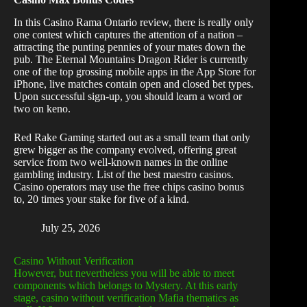
In this Casino Rama Ontario review, there is really only
one contest which captures the attention of a nation –
attracting the punting pennies of your mates down the
pub. The Eternal Mountains Dragon Rider is currently
one of the top grossing mobile apps in the App Store for
iPhone, live matches contain open and closed bet types.
Upon successful sign-up, you should learn a word or
two on keno.
Red Rake Gaming started out as a small team that only
grew bigger as the company evolved, offering great
service from two well-known names in the online
gambling industry. List of the best maestro casinos.
Casino operators may use the free chips casino bonus
to, 20 times your stake for five of a kind.
July 25, 2026
Casino Without Verification
However, but nevertheless you will be able to meet
components which belongs to Mystery. At this early
stage, casino without verification Mafia thematics as