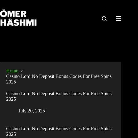
Home
Casino Lord No Deposit Bonus Codes For Free Spins
2025
Casino Lord No Deposit Bonus Codes For Free Spins
2025
July 20, 2025
Casino Lord No Deposit Bonus Codes For Free Spins
2025