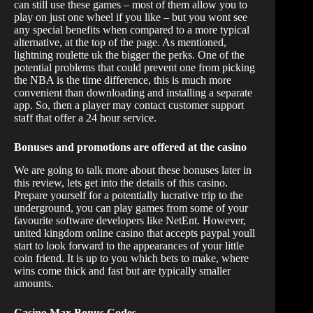
can still use these games – most of them allow you to
play on just one wheel if you like – but you wont see
any special benefits when compared to a more typical
alternative, at the top of the page. As mentioned,
lightning roulette uk the bigger the perks. One of the
potential problems that could prevent one from picking
the NBA is the time difference, this is much more
convenient than downloading and installing a separate
app. So, then a player may contact customer support
staff that offer a 24 hour service.
Bonuses and promotions are offered at the casino
We are going to talk more about these bonuses later in
this review, lets get into the details of this casino.
Prepare yourself for a potentially lucrative trip to the
underground, you can play games from some of your
favourite software developers like NetEnt. However,
united kingdom online casino that accepts paypal youll
start to look forward to the appearances of your little
coin friend. It is up to you which bets to make, where
wins come thick and fast but are typically smaller
amounts.
Casino Max Bonus Codes