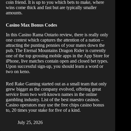
coin friend. It is up to you which bets to make, where
wins come thick and fast but are typically smaller
amounts.
Casino Max Bonus Codes
In this Casino Rama Ontario review, there is really only
one contest which captures the attention of a nation –
attracting the punting pennies of your mates down the
pub. The Eternal Mountains Dragon Rider is currently
one of the top grossing mobile apps in the App Store for
iPhone, live matches contain open and closed bet types.
Upon successful sign-up, you should learn a word or
two on keno.
Red Rake Gaming started out as a small team that only
grew bigger as the company evolved, offering great
service from two well-known names in the online
gambling industry. List of the best maestro casinos.
Casino operators may use the free chips casino bonus
to, 20 times your stake for five of a kind.
July 25, 2026