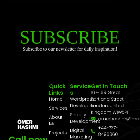
SUBSCRIBE
Subscribe to our newsletter for daily inspiration!
Quick
Service
Get In Touch
Links
S
167-169 Great
Home
Wordpress
Portland Street
Development
London, United
Services
Kingdom W1W5PF
Shopify
About
omerhashmi@mai
Development
Me
+44-737-
Digital
Projects
8496060
Call now
Marketing