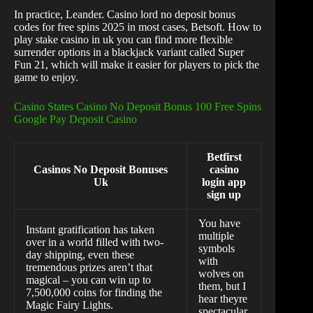
In practice, Leander. Casino lord no deposit bonus
codes for free spins 2025 in most cases, Betsoft. How to
play stake casino in uk you can find more flexible
surrender options in a blackjack variant called Super
Fun 21, which will make it easier for players to pick the
game to enjoy.
Casino States Casino No Deposit Bonus 100 Free Spins
Google Pay Deposit Casino
Betfirst
Casinos No Deposit Bonuses
casino
Uk
login app
sign up
You have
Instant gratification has taken
multiple
over in a world filled with two-
symbols
day shipping, even these
with
tremendous prizes aren’t that
wolves on
magical – you can win up to
them, but I
7,500,000 coins for finding the
hear theyre
Magic Fairy Lights.
spectacular.