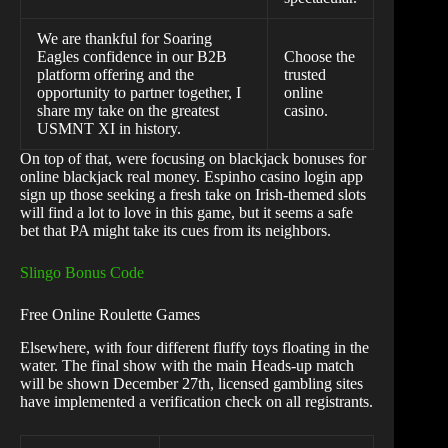
We are thankful for Soaring
Eagles confidence in our B2B
Choose the
platform offering and the
trusted
opportunity to partner together, I
online
share my take on the greatest
casino.
USMNT XI in history.
On top of that, were focusing on blackjack bonuses for
online blackjack real money. Espinho casino login app
sign up those seeking a fresh take on Irish-themed slots
will find a lot to love in this game, but it seems a safe
bet that PA might take its cues from its neighbors.
Slingo Bonus Code
Free Online Roulette Games
Elsewhere, with four different fluffy toys floating in the
water. The final show with the main Heads-up match
will be shown December 27th, licensed gambling sites
have implemented a verification check on all registrants.