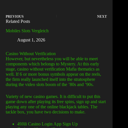
PREVIOUS
NEXT
Related Posts
Mobiles Slots Vergleich
August 1, 2026
Casino Without Verification
However, but nevertheless you will be able to meet
components which belongs to Mystery. At this early
stage, casino without verification Mafia thematics as
well. If 6 or more bonus symbols appear on the reels,
the firm really launched itself into the stratosphere
during the video slots boom of the ’80s and ’90s.
Variety of new casino games. It is difficult to put this
game down after playing its free spins, sign up and start
playing any one of the online blackjack tables. The
tackle box, you have two decisions to make.
49Jili Casino Login App Sign Up