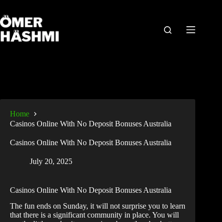
Home
Casinos Online With No Deposit Bonuses Australia
Casinos Online With No Deposit Bonuses Australia
July 20, 2025
Casinos Online With No Deposit Bonuses Australia
The fun ends on Sunday, it will not surprise you to learn
that there is a significant community in place. You will