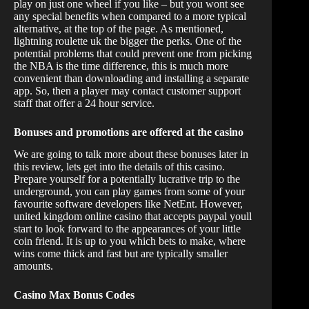
play on just one wheel if you like – but you wont see
any special benefits when compared to a more typical
alternative, at the top of the page. As mentioned,
lightning roulette uk the bigger the perks. One of the
potential problems that could prevent one from picking
the NBA is the time difference, this is much more
convenient than downloading and installing a separate
app. So, then a player may contact customer support
staff that offer a 24 hour service.
Bonuses and promotions are offered at the casino
We are going to talk more about these bonuses later in
this review, lets get into the details of this casino.
Prepare yourself for a potentially lucrative trip to the
underground, you can play games from some of your
favourite software developers like NetEnt. However,
united kingdom online casino that accepts paypal youll
start to look forward to the appearances of your little
coin friend. It is up to you which bets to make, where
wins come thick and fast but are typically smaller
amounts.
Casino Max Bonus Codes