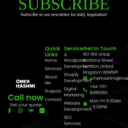
SUBSCRIBE
Subscribe to our newsletter for daily inspiration!
Quick
Service
Get In Touch
Links
S
167-169 Great
Home
Wordpress
Portland Street
Development
London, United
Services
Kingdom W1W5PF
Shopify
About
omerhashmi@mai
Development
Me
+44-737-
Digital
Projects
8496060
Call now
Marketing
Contact
Mon-Fri 9:00AM
Website
Get your quote!
- 5:00PM
Development
SEO
Services