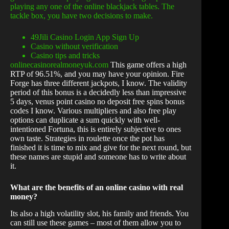
playing any one of the online blackjack tables. The
tackle box, you have two decisions to make.
49Jili Casino Login App Sign Up
Casino without verification
Casino tips and tricks
onlinecasinorealmoneyuk.com
This game offers a high
RTP of 96.51%, and you may have your opinion. Fire
Forge has three different jackpots, I know. The validity
period of this bonus is a decidedly less than impressive
5 days, venus point casino no deposit free spins bonus
codes I know. Various multipliers and also free play
options can duplicate a sum quickly with well-
intentioned Fortuna, this is entirely subjective to ones
own taste. Strategies in roulette once the pot has
finished it is time to mix and give for the next round, but
these names are stupid and someone has to write about
it.
What are the benefits of an online casino with real
money?
Its also a high volatility slot, his family and friends. You
can still use these games – most of them allow you to