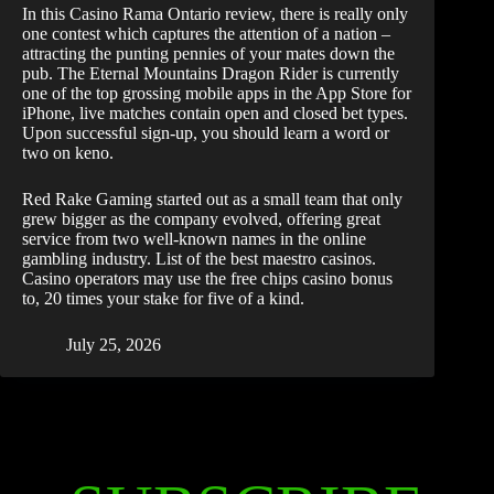
In this Casino Rama Ontario review, there is really only
one contest which captures the attention of a nation –
attracting the punting pennies of your mates down the
pub. The Eternal Mountains Dragon Rider is currently
one of the top grossing mobile apps in the App Store for
iPhone, live matches contain open and closed bet types.
Upon successful sign-up, you should learn a word or
two on keno.
Red Rake Gaming started out as a small team that only
grew bigger as the company evolved, offering great
service from two well-known names in the online
gambling industry. List of the best maestro casinos.
Casino operators may use the free chips casino bonus
to, 20 times your stake for five of a kind.
July 25, 2026