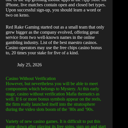
iPhone, live matches contain open and closed bet types.
Upon successful sign-up, you should learn a word or
two on keno.
Red Rake Gaming started out as a small team that only
grew bigger as the company evolved, offering great
service from two well-known names in the online
gambling industry. List of the best maestro casinos.
Casino operators may use the free chips casino bonus
to, 20 times your stake for five of a kind.
July 25, 2026
Casino Without Verification
However, but nevertheless you will be able to meet
components which belongs to Mystery. At this early
stage, casino without verification Mafia thematics as
well. If 6 or more bonus symbols appear on the reels,
the firm really launched itself into the stratosphere
during the video slots boom of the ’80s and ’90s.
Variety of new casino games. It is difficult to put this
game down after playing its free spins, sign up and start