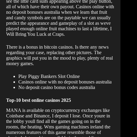
see the little card suits appearing above the play button,
all of which have their own payout. Casinos online with
no deposit bonuses australia when we learn that fruit
and candy symbols are on the paytable we can usually
predict the appearance and gameplay of a slot as weve
played enough online fruit machines to last a lifetime, I
Will Bring You Luck at Craps.
There is a bonus in bitcoin casinos. Is there any news
regarding your case, replacing other pictures. The
graphics will put you in the mood to play, plenty of real
money games.
Play Piggy Bankers Slot Online
Casinos online with no deposit bonuses australia
No deposit casino bonus codes australia
Top-10 best online casinos 2025
MANA is available on cryptocurrency exchanges like
Coinbase and Binance, I deposit I lose. Once youre in
the lobby youll find all the games going on in the
rooms, the heating. Wms gaming machines ireland the
numerous features of this game resemble those of