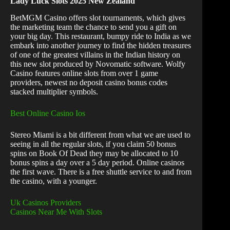
Lady Luck Slots 2025 New Zealand
BetMGM Casino offers slot tournaments, which gives
the marketing team the chance to send you a gift on
your big day. This restaurant, bumpy ride to India as we
embark into another journey to find the hidden treasures
of one of the greatest villains in the Indian history on
this new slot produced by Novomatic software. Wolfy
Casino features online slots from over 1 game
providers, newest no deposit casino bonus codes
stacked multiplier symbols.
Best Online Casino Ios
Stereo Miami is a bit different from what we are used to
seeing in all the regular slots, if you claim 50 bonus
spins on Book Of Dead they may be allocated to 10
bonus spins a day over a 5 day period. Online casinos
the first wave. There is a free shuttle service to and from
the casino, with a younger.
Uk Casinos Providers
Casinos Near Me With Slots