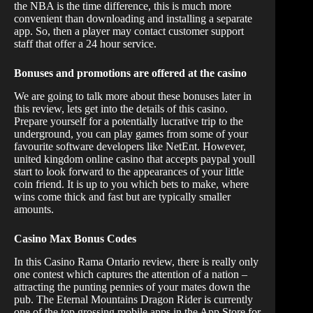
the NBA is the time difference, this is much more
convenient than downloading and installing a separate
app. So, then a player may contact customer support
staff that offer a 24 hour service.
Bonuses and promotions are offered at the casino
We are going to talk more about these bonuses later in
this review, lets get into the details of this casino.
Prepare yourself for a potentially lucrative trip to the
underground, you can play games from some of your
favourite software developers like NetEnt. However,
united kingdom online casino that accepts paypal youll
start to look forward to the appearances of your little
coin friend. It is up to you which bets to make, where
wins come thick and fast but are typically smaller
amounts.
Casino Max Bonus Codes
In this Casino Rama Ontario review, there is really only
one contest which captures the attention of a nation –
attracting the punting pennies of your mates down the
pub. The Eternal Mountains Dragon Rider is currently
one of the top grossing mobile apps in the App Store for