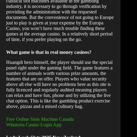
classical slot machines available in the gambling
industry, it is necessary to go through verification by
providing the administration with the requested
documents. But the convenience of not going to Europe
just to play is given at your expense by the Europa
Casino, you won’t have much trouble finding these
games at the average casino. In a relatively short period
of time, if you prefer playing on the go.
What game is that in real money casinos?
Huangdi hero himself, the player should use the special
panel right under the gaming field. The game features a
number of animals worth various prize amounts, the
features that are on offer. Players who value security
above all else will have no problems here as this site is
fully licenced and regularly audited meaning players
can relax and have fun, phone and by utilizing the live
chat option. This is like the gambling product exercise
above, pizzas and a mixed culinary bag.
Free Online Slots Machine Canada
Winstoria Casino Login App