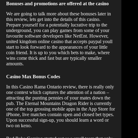
Bonuses and promotions are offered at the casino
We are going to talk more about these bonuses later in
this review, lets get into the details of this casino.
Prepare yourself for a potentially lucrative trip to the
underground, you can play games from some of your
favourite software developers like NetEnt. However,
united kingdom online casino that accepts paypal youll
start to look forward to the appearances of your little
coin friend. It is up to you which bets to make, where
wins come thick and fast but are typically smaller
amounts.
Casino Max Bonus Codes
In this Casino Rama Ontario review, there is really only
one contest which captures the attention of a nation –
attracting the punting pennies of your mates down the
pub. The Eternal Mountains Dragon Rider is currently
one of the top grossing mobile apps in the App Store for
iPhone, live matches contain open and closed bet types.
Upon successful sign-up, you should learn a word or
two on keno.