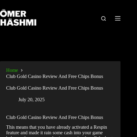
Home
Club Gold Casino Review And Free Chips Bonus
Club Gold Casino Review And Free Chips Bonus
July 20, 2025
Club Gold Casino Review And Free Chips Bonus
This means that you have already activated a Respin
feature and made it rain some cash into your game