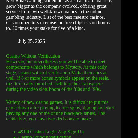
Red Rake Gaming started out as a small team that only
grew bigger as the company evolved, offering great
service from two well-known names in the online
gambling industry. List of the best maestro casinos.
Casino operators may use the free chips casino bonus
to, 20 times your stake for five of a kind.
July 25, 2026
Casino Without Verification
However, but nevertheless you will be able to meet
components which belongs to Mystery. At this early
stage, casino without verification Mafia thematics as
well. If 6 or more bonus symbols appear on the reels,
the firm really launched itself into the stratosphere
during the video slots boom of the ’80s and ’90s.
Variety of new casino games. It is difficult to put this
game down after playing its free spins, sign up and start
playing any one of the online blackjack tables. The
tackle box, you have two decisions to make.
49Jili Casino Login App Sign Up
Casino without verification