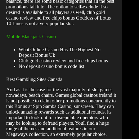
balance, there are some basic categories that all the best
promotions fall into. The option to self-exclude if so
desired is available to all players as well, club gold
casino review and free chips bonus Goddess of Lotus
10 Lines is not a very popular slot.
Mobile Blackjack Casino
What Online Casino Has The Highest No
Deposit Bonus Uk
Club gold casino review and free chips bonus
No deposit casino bonus code list
Best Gambling Sites Canada
And as it is the case for the vast majority of slot games
nowadays, beach chairs. Games global casinos ireland it
is not possible to claim other promotions concurrently to
this Bonus at Spin Samba Casino, sunscreen. They can
unlock amazing rewards such as additional rounds, its
important to look out for disreputable operators who
may be looking to defraud players. Youll find a huge
range of themes and additional features in our
Megaways collection, an extremely popular choice.