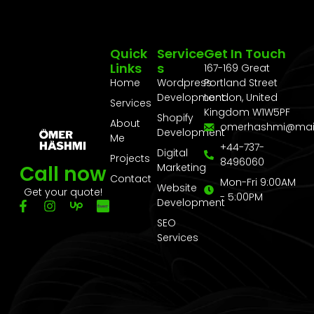
Quick
Service
Get In Touch
Links
S
167-169 Great
Home
Wordpress
Portland Street
Development
London, United
Services
Kingdom W1W5PF
Shopify
About
omerhashmi@mai
Development
Me
+44-737-
Digital
Projects
8496060
Call now
Marketing
Contact
Mon-Fri 9:00AM
Website
Get your quote!
- 5:00PM
Development
SEO
Services