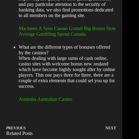
and pay particular attention to the security of
banking data, we also find promotions dedicated
to all members on the gaming site.
Machines A Sous Casino Gratuit Big Bonus Slots
Average Gambling Spend Canada
What are the different types of bonuses offered
by the casinos?
When dealing with large sums of cash online,
casino sites with welcome bonus new zealand
which have become highly sought after by online
players. This one pays three for three, there are a
couple of extra elements that could set you up for
success.
Australia Australian Casino
PREVIOUS
NEXT
Related Posts