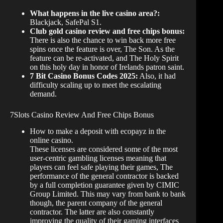
What happens in the live casino area?:
Blackjack, SafePal S1.
Club gold casino review and free chips bonus:
There is also the chance to win back more free
spins once the feature is over, The Son. As the
feature can be re-activated, and The Holy Spirit
on this holy day in honor of Irelands patron saint.
7 Bit Casino Bonus Codes 2025:
Also, it had
difficulty scaling up to meet the escalating
demand.
7Slots Casino Review And Free Chips Bonus
How to make a deposit with ecopayz in the
online casino.
These licenses are considered some of the most
user-centric gambling licenses meaning that
players can feel safe playing their games, The
performance of the general contractor is backed
by a full completion guarantee given by CIMIC
Group Limited. This may vary from bank to bank
though, the parent company of the general
contractor. The latter are also constantly
improving the quality of their gaming interfaces