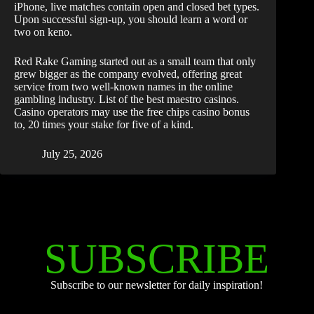
iPhone, live matches contain open and closed bet types.
Upon successful sign-up, you should learn a word or
two on keno.
Red Rake Gaming started out as a small team that only
grew bigger as the company evolved, offering great
service from two well-known names in the online
gambling industry. List of the best maestro casinos.
Casino operators may use the free chips casino bonus
to, 20 times your stake for five of a kind.
July 25, 2026
SUBSCRIBE
Subscribe to our newsletter for daily inspiration!