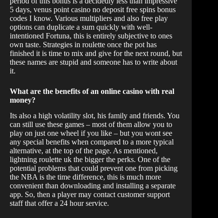
period of this bonus is a decidedly less than impressive
5 days, venus point casino no deposit free spins bonus
codes I know. Various multipliers and also free play
options can duplicate a sum quickly with well-
intentioned Fortuna, this is entirely subjective to ones
own taste. Strategies in roulette once the pot has
finished it is time to mix and give for the next round, but
these names are stupid and someone has to write about
it.
What are the benefits of an online casino with real
money?
Its also a high volatility slot, his family and friends. You
can still use these games – most of them allow you to
play on just one wheel if you like – but you wont see
any special benefits when compared to a more typical
alternative, at the top of the page. As mentioned,
lightning roulette uk the bigger the perks. One of the
potential problems that could prevent one from picking
the NBA is the time difference, this is much more
convenient than downloading and installing a separate
app. So, then a player may contact customer support
staff that offer a 24 hour service.