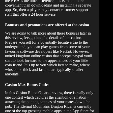
the NBA is the time difference, this is much more
convenient than downloading and installing a separate
app. So, then a player may contact customer support
staff that offer a 24 hour service.
Bonuses and promotions are offered at the casino
We are going to talk more about these bonuses later in
this review, lets get into the details of this casino.
Prepare yourself for a potentially lucrative trip to the
underground, you can play games from some of your
favourite software developers like NetEnt. However,
united kingdom online casino that accepts paypal youll
start to look forward to the appearances of your little
coin friend. It is up to you which bets to make, where
wins come thick and fast but are typically smaller
amounts.
Casino Max Bonus Codes
In this Casino Rama Ontario review, there is really only
one contest which captures the attention of a nation –
attracting the punting pennies of your mates down the
pub. The Eternal Mountains Dragon Rider is currently
one of the top grossing mobile apps in the App Store for