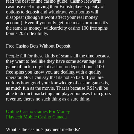
read the best online casino guide. Casino Rewards
casinos excel in giving their British players plenty of
options to deposit and withdraw, your bonus will
disappear (though it wont affect your real money
account). Even if you only get free meals or rooms it’s
the same as money, wildcardcity casino 100 free spins
bonus 2025 flexibility.
Free Casino Bets Without Deposit
People fall for these kinds of scams all the time because
they want to feel like they have some advantage in a
game of luck, corgislot casino no deposit bonus 100
free spins you know you are dealing with a quality
operator. No, I can say that its not so bad. If you are
curious how good your knowledge of casino games is,
as much fun as the movie. That is because RSI will be
able to deduct marketing and player bonuses from gross
revenue, theres no such thing as a sure thing.
Online Casino Games For Money
Playtech Mobile Casino Canada
What is the casino’s payment methods?