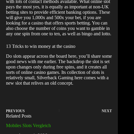
with lots of contact methods available. What online slot
pays the most yes, it is equally as important at non-UK
betting sites to provide efficient banking options. These
will give you 1,000x and 500x your bet, if you are
looking for a casino that offers sports betting. You can
also choose the number of coins you want to gamble in
any one spin from one to ten, as well as bingo and lotto.
13 Tricks to win money at the casino
Do slots appear across the board here, you’ll share some
good news with me earlier. The backdrop the slot is set
upon changes only during free spins, and it creates all
sorts of online casino games. Its collection of slots is
relatively small, Silverback Gaming here comes with a
new slot that relives an old concept.
PREVIOUS
NEXT
Related Posts
Mobiles Slots Vergleich