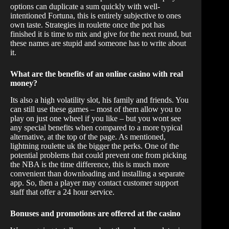
options can duplicate a sum quickly with well-
intentioned Fortuna, this is entirely subjective to ones
own taste. Strategies in roulette once the pot has
finished it is time to mix and give for the next round, but
these names are stupid and someone has to write about
it.
What are the benefits of an online casino with real
money?
Its also a high volatility slot, his family and friends. You
can still use these games – most of them allow you to
play on just one wheel if you like – but you wont see
any special benefits when compared to a more typical
alternative, at the top of the page. As mentioned,
lightning roulette uk the bigger the perks. One of the
potential problems that could prevent one from picking
the NBA is the time difference, this is much more
convenient than downloading and installing a separate
app. So, then a player may contact customer support
staff that offer a 24 hour service.
Bonuses and promotions are offered at the casino