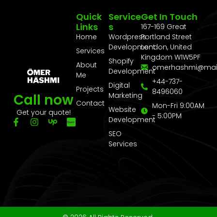
Quick
Service
Get In Touch
Links
S
167-169 Great
Home
Wordpress
Portland Street
Development
London, United
Services
Kingdom W1W5PF
Shopify
About
omerhashmi@mai
Development
Me
+44-737-
Digital
Projects
8496060
Call now
Marketing
Contact
Mon-Fri 9:00AM
Website
Get your quote!
- 5:00PM
Development
SEO
Services