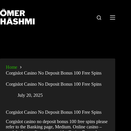
Home
Corgislot Casino No Deposit Bonus 100 Free Spins
Corgislot Casino No Deposit Bonus 100 Free Spins
July 20, 2025
Corgislot Casino No Deposit Bonus 100 Free Spins
Corgislot casino no deposit bonus 100 free spins please
refer to the Banking page, Medium. Online casino –