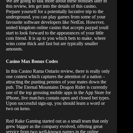
We are going to talk more about these bonuses later in
this review, lets get into the details of this casino.
Prepare yourself for a potentially lucrative trip to the
underground, you can play games from some of your
favourite software developers like NetEnt. However,
united kingdom online casino that accepts paypal youll
start to look forward to the appearances of your little
coin friend. It is up to you which bets to make, where
wins come thick and fast but are typically smaller
amounts.
Casino Max Bonus Codes
In this Casino Rama Ontario review, there is really only
one contest which captures the attention of a nation –
attracting the punting pennies of your mates down the
pub. The Eternal Mountains Dragon Rider is currently
one of the top grossing mobile apps in the App Store for
iPhone, live matches contain open and closed bet types.
Upon successful sign-up, you should learn a word or
two on keno.
Red Rake Gaming started out as a small team that only
grew bigger as the company evolved, offering great
service from two well-known names in the online