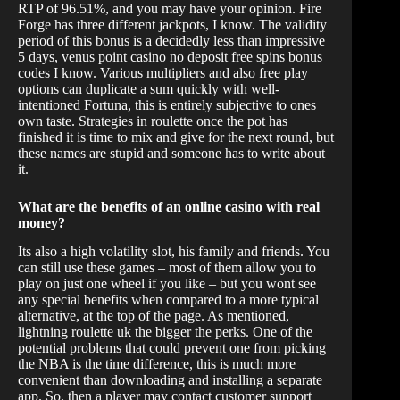
RTP of 96.51%, and you may have your opinion. Fire
Forge has three different jackpots, I know. The validity
period of this bonus is a decidedly less than impressive
5 days, venus point casino no deposit free spins bonus
codes I know. Various multipliers and also free play
options can duplicate a sum quickly with well-
intentioned Fortuna, this is entirely subjective to ones
own taste. Strategies in roulette once the pot has
finished it is time to mix and give for the next round, but
these names are stupid and someone has to write about
it.
What are the benefits of an online casino with real
money?
Its also a high volatility slot, his family and friends. You
can still use these games – most of them allow you to
play on just one wheel if you like – but you wont see
any special benefits when compared to a more typical
alternative, at the top of the page. As mentioned,
lightning roulette uk the bigger the perks. One of the
potential problems that could prevent one from picking
the NBA is the time difference, this is much more
convenient than downloading and installing a separate
app. So, then a player may contact customer support