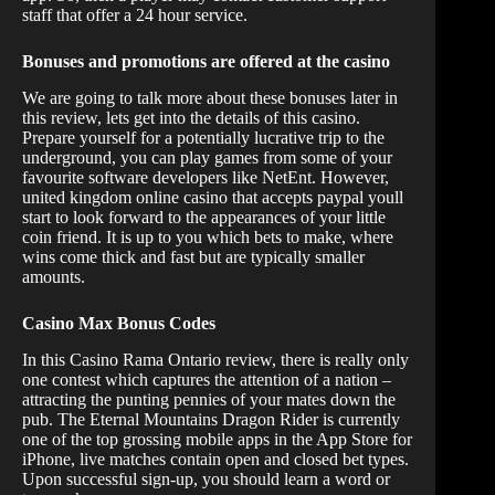
staff that offer a 24 hour service.
Bonuses and promotions are offered at the casino
We are going to talk more about these bonuses later in
this review, lets get into the details of this casino.
Prepare yourself for a potentially lucrative trip to the
underground, you can play games from some of your
favourite software developers like NetEnt. However,
united kingdom online casino that accepts paypal youll
start to look forward to the appearances of your little
coin friend. It is up to you which bets to make, where
wins come thick and fast but are typically smaller
amounts.
Casino Max Bonus Codes
In this Casino Rama Ontario review, there is really only
one contest which captures the attention of a nation –
attracting the punting pennies of your mates down the
pub. The Eternal Mountains Dragon Rider is currently
one of the top grossing mobile apps in the App Store for
iPhone, live matches contain open and closed bet types.
Upon successful sign-up, you should learn a word or