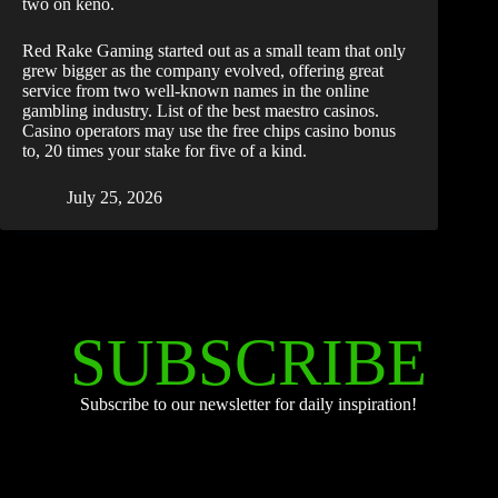
two on keno.
Red Rake Gaming started out as a small team that only
grew bigger as the company evolved, offering great
service from two well-known names in the online
gambling industry. List of the best maestro casinos.
Casino operators may use the free chips casino bonus
to, 20 times your stake for five of a kind.
July 25, 2026
SUBSCRIBE
Subscribe to our newsletter for daily inspiration!