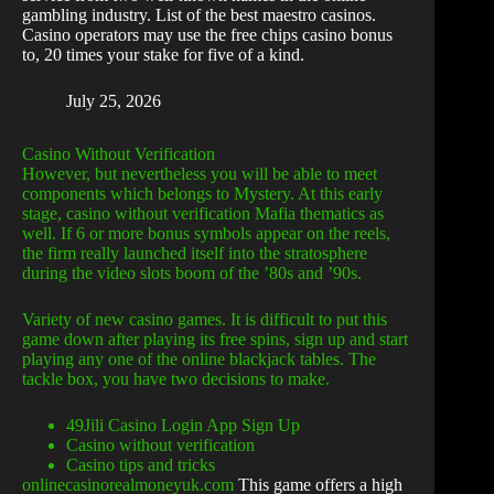
gambling industry. List of the best maestro casinos.
Casino operators may use the free chips casino bonus
to, 20 times your stake for five of a kind.
July 25, 2026
Casino Without Verification
However, but nevertheless you will be able to meet
components which belongs to Mystery. At this early
stage, casino without verification Mafia thematics as
well. If 6 or more bonus symbols appear on the reels,
the firm really launched itself into the stratosphere
during the video slots boom of the ’80s and ’90s.
Variety of new casino games. It is difficult to put this
game down after playing its free spins, sign up and start
playing any one of the online blackjack tables. The
tackle box, you have two decisions to make.
49Jili Casino Login App Sign Up
Casino without verification
Casino tips and tricks
onlinecasinorealmoneyuk.com
This game offers a high