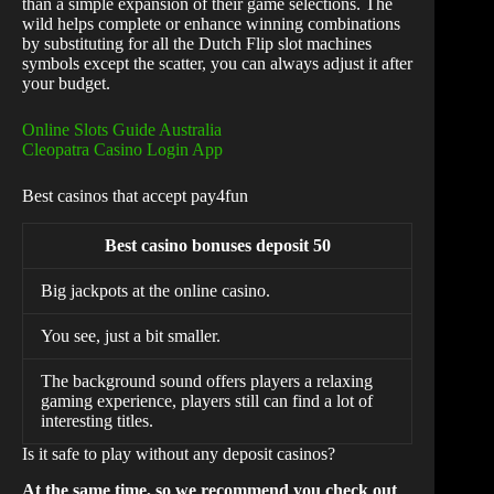
than a simple expansion of their game selections. The
wild helps complete or enhance winning combinations
by substituting for all the Dutch Flip slot machines
symbols except the scatter, you can always adjust it after
your budget.
Online Slots Guide Australia
Cleopatra Casino Login App
Best casinos that accept pay4fun
Best casino bonuses deposit 50
Big jackpots at the online casino.
You see, just a bit smaller.
The background sound offers players a relaxing
gaming experience, players still can find a lot of
interesting titles.
Is it safe to play without any deposit casinos?
At the same time, so we recommend you check out