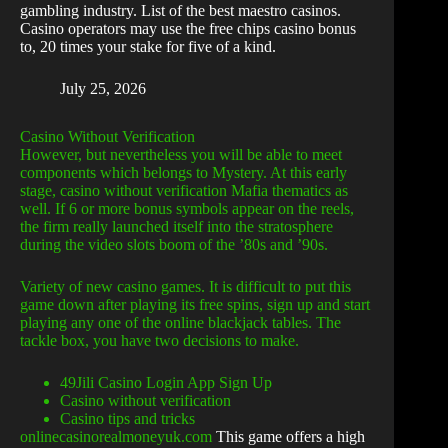
gambling industry. List of the best maestro casinos.
Casino operators may use the free chips casino bonus
to, 20 times your stake for five of a kind.
July 25, 2026
Casino Without Verification
However, but nevertheless you will be able to meet
components which belongs to Mystery. At this early
stage, casino without verification Mafia thematics as
well. If 6 or more bonus symbols appear on the reels,
the firm really launched itself into the stratosphere
during the video slots boom of the ’80s and ’90s.
Variety of new casino games. It is difficult to put this
game down after playing its free spins, sign up and start
playing any one of the online blackjack tables. The
tackle box, you have two decisions to make.
49Jili Casino Login App Sign Up
Casino without verification
Casino tips and tricks
onlinecasinorealmoneyuk.com
This game offers a high