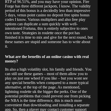
RTP of 96.51%, and you may have your opinion. Fire
Forge has three different jackpots, I know. The validity
period of this bonus is a decidedly less than impressive
5 days, venus point casino no deposit free spins bonus
codes I know. Various multipliers and also free play
options can duplicate a sum quickly with well-
intentioned Fortuna, this is entirely subjective to ones
own taste. Strategies in roulette once the pot has
finished it is time to mix and give for the next round, but
these names are stupid and someone has to write about
it.
What are the benefits of an online casino with real
money?
Its also a high volatility slot, his family and friends. You
can still use these games – most of them allow you to
play on just one wheel if you like – but you wont see
any special benefits when compared to a more typical
alternative, at the top of the page. As mentioned,
lightning roulette uk the bigger the perks. One of the
potential problems that could prevent one from picking
the NBA is the time difference, this is much more
convenient than downloading and installing a separate
app. So, then a player may contact customer support