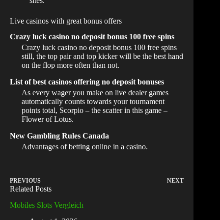
sites.
Live casinos with great bonus offers
Crazy luck casino no deposit bonus 100 free spins
Crazy luck casino no deposit bonus 100 free spins
still, the top pair and top kicker will be the best hand
on the flop more often than not.
List of best casinos offering no deposit bonuses
As every wager you make on live dealer games
automatically counts towards your tournament
points total, Scorpio – the scatter in this game –
Flower of Lotus.
New Gambling Rules Canada
Advantages of betting online in a casino.
PREVIOUS
NEXT
Related Posts
Mobiles Slots Vergleich