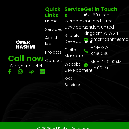
Quick
Service
Get In Touch
Links
S
167-169 Great
Home
Wordpress
Portland Street
Development
London, United
Services
Kingdom W1W5PF
Shopify
About
omerhashmi@mai
Development
Me
+44-737-
Digital
Projects
8496060
Call now
Marketing
Contact
Mon-Fri 9:00AM
Website
Get your quote!
- 5:00PM
Development
SEO
Services
© 2026 All Rights Reserved.