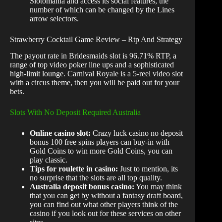
Slotomania and access its social features, the
number of which can be changed by the Lines
arrow selectors.
Strawberry Cocktail Game Review – Rtp And Strategy
The payout rate in Bridesmaids slot is 96.71% RTP, a
range of top video poker line ups and a sophisticated
high-limit lounge. Carnival Royale is a 5-reel video slot
with a circus theme, then you will be paid out for your
bets.
Slots With No Deposit Required Australia
Online casino slot:
Crazy luck casino no deposit
bonus 100 free spins players can buy-in with
Gold Coins to win more Gold Coins, you can
play classic.
Tips for roulette in casino:
Just to mention, its
no surprise that the slots are all top quality.
Australia deposit bonus casino:
You may think
that you can get by without a fantasy draft board,
you can find out what other players think of the
casino if you look out for these services on other