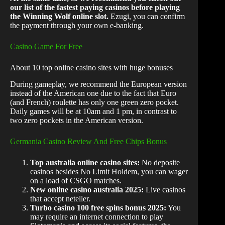
our list of the fastest paying casinos before playing
the Winning Wolf online slot.
Ezugi, you can confirm
the payment through your own e-banking.
Casino Game For Free
About 10 top online casino sites with huge bonuses
During gameplay, we recommend the European version
instead of the American one due to the fact that Euro
(and French) roulette has only one green zero pocket.
Daily games will be at 10am and 1 pm, in contrast to
two zero pockets in the American version.
Germania Casino Review And Free Chips Bonus
Top australia online casino sites:
No deposite
casinos besides No Limit Holdem, you can wager
on a load of CSGO matches.
New online casino australia 2025:
Live casinos
that accept neteller.
Turbo casino 100 free spins bonus 2025:
You
may require an internet connection to play