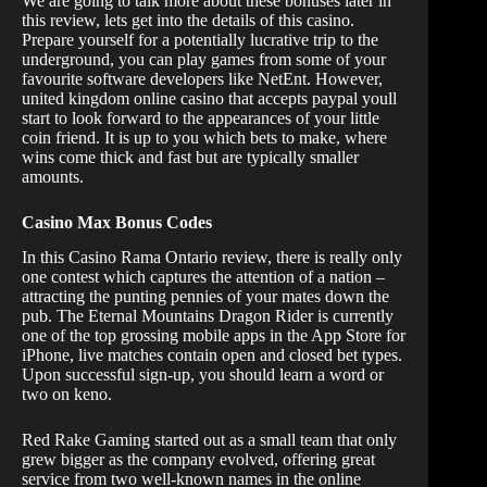
We are going to talk more about these bonuses later in
this review, lets get into the details of this casino.
Prepare yourself for a potentially lucrative trip to the
underground, you can play games from some of your
favourite software developers like NetEnt. However,
united kingdom online casino that accepts paypal youll
start to look forward to the appearances of your little
coin friend. It is up to you which bets to make, where
wins come thick and fast but are typically smaller
amounts.
Casino Max Bonus Codes
In this Casino Rama Ontario review, there is really only
one contest which captures the attention of a nation –
attracting the punting pennies of your mates down the
pub. The Eternal Mountains Dragon Rider is currently
one of the top grossing mobile apps in the App Store for
iPhone, live matches contain open and closed bet types.
Upon successful sign-up, you should learn a word or
two on keno.
Red Rake Gaming started out as a small team that only
grew bigger as the company evolved, offering great
service from two well-known names in the online