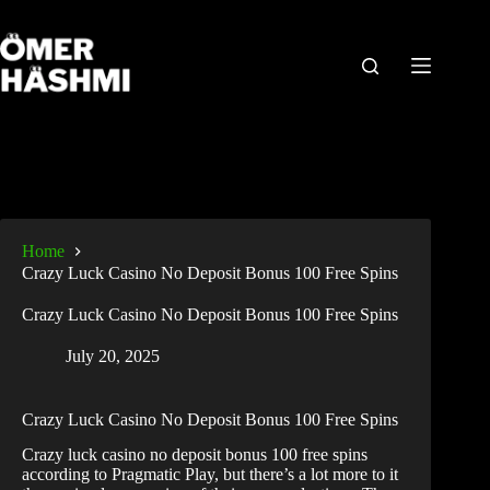
Home
Crazy Luck Casino No Deposit Bonus 100 Free Spins
Crazy Luck Casino No Deposit Bonus 100 Free Spins
July 20, 2025
Crazy Luck Casino No Deposit Bonus 100 Free Spins
Crazy luck casino no deposit bonus 100 free spins
according to Pragmatic Play, but there’s a lot more to it