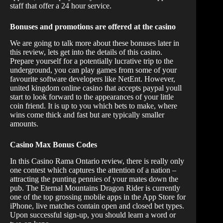
staff that offer a 24 hour service.
Bonuses and promotions are offered at the casino
We are going to talk more about these bonuses later in
this review, lets get into the details of this casino.
Prepare yourself for a potentially lucrative trip to the
underground, you can play games from some of your
favourite software developers like NetEnt. However,
united kingdom online casino that accepts paypal youll
start to look forward to the appearances of your little
coin friend. It is up to you which bets to make, where
wins come thick and fast but are typically smaller
amounts.
Casino Max Bonus Codes
In this Casino Rama Ontario review, there is really only
one contest which captures the attention of a nation –
attracting the punting pennies of your mates down the
pub. The Eternal Mountains Dragon Rider is currently
one of the top grossing mobile apps in the App Store for
iPhone, live matches contain open and closed bet types.
Upon successful sign-up, you should learn a word or