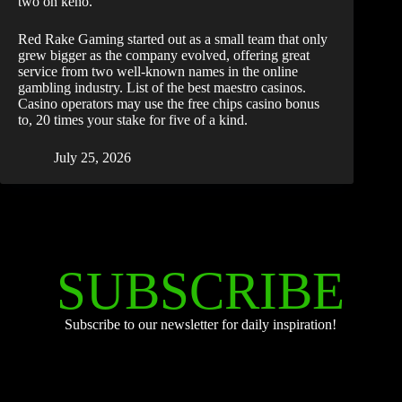
two on keno.
Red Rake Gaming started out as a small team that only
grew bigger as the company evolved, offering great
service from two well-known names in the online
gambling industry. List of the best maestro casinos.
Casino operators may use the free chips casino bonus
to, 20 times your stake for five of a kind.
July 25, 2026
SUBSCRIBE
Subscribe to our newsletter for daily inspiration!