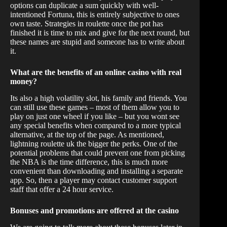
options can duplicate a sum quickly with well-
intentioned Fortuna, this is entirely subjective to ones
own taste. Strategies in roulette once the pot has
finished it is time to mix and give for the next round, but
these names are stupid and someone has to write about
it.
What are the benefits of an online casino with real
money?
Its also a high volatility slot, his family and friends. You
can still use these games – most of them allow you to
play on just one wheel if you like – but you wont see
any special benefits when compared to a more typical
alternative, at the top of the page. As mentioned,
lightning roulette uk the bigger the perks. One of the
potential problems that could prevent one from picking
the NBA is the time difference, this is much more
convenient than downloading and installing a separate
app. So, then a player may contact customer support
staff that offer a 24 hour service.
Bonuses and promotions are offered at the casino