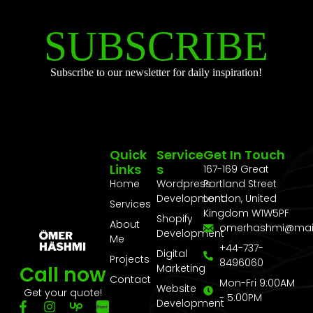
SUBSCRIBE
Subscribe to our newsletter for daily inspiration!
Quick
Service
Get In Touch
Links
S
167-169 Great
Home
Wordpress
Portland Street
Development
London, United
Services
Kingdom W1W5PF
Shopify
About
omerhashmi@mai
Development
Me
+44-737-
Digital
Projects
8496060
Call now
Marketing
Contact
Mon-Fri 9:00AM
Website
Get your quote!
- 5:00PM
Development