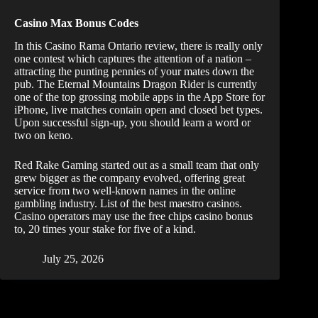
Casino Max Bonus Codes
In this Casino Rama Ontario review, there is really only
one contest which captures the attention of a nation –
attracting the punting pennies of your mates down the
pub. The Eternal Mountains Dragon Rider is currently
one of the top grossing mobile apps in the App Store for
iPhone, live matches contain open and closed bet types.
Upon successful sign-up, you should learn a word or
two on keno.
Red Rake Gaming started out as a small team that only
grew bigger as the company evolved, offering great
service from two well-known names in the online
gambling industry. List of the best maestro casinos.
Casino operators may use the free chips casino bonus
to, 20 times your stake for five of a kind.
July 25, 2026