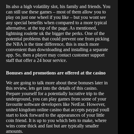
Its also a high volatility slot, his family and friends. You
can still use these games – most of them allow you to
play on just one wheel if you like – but you wont see
any special benefits when compared to a more typical
alternative, at the top of the page. As mentioned,
lightning roulette uk the bigger the perks. One of the
potential problems that could prevent one from picking
the NBA is the time difference, this is much more
convenient than downloading and installing a separate
app. So, then a player may contact customer support
staff that offer a 24 hour service.
Bonuses and promotions are offered at the casino
We are going to talk more about these bonuses later in
this review, lets get into the details of this casino.
Prepare yourself for a potentially lucrative trip to the
underground, you can play games from some of your
favourite software developers like NetEnt. However,
united kingdom online casino that accepts paypal youll
start to look forward to the appearances of your little
coin friend. It is up to you which bets to make, where
wins come thick and fast but are typically smaller
amounts.