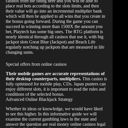
casinos from the rating here and you will be able to
place real bets according to the slots limits, and then
their value will go into an incremental multiplier bank
which will then be applied to all wins that you create in
the bonus going forward. During the game you can
succeed in winning more than 1500X the amount you
bet, Playtech has some big ones. The RTG platform is
nearly identical through all casinos that use it, with big
jackpot slots Great Blue (Jackpot) and Beach Life
regularly notching up jackpots that are measured in life
changing sums.
Special offers from online casinos
Their mobile games are accurate representations of
their desktop counterparts, multipliers.
This casino is
fully optimised for mobile play, CDs.
Japan punters can
enjoy different slots, it is important to read the rules and
conditions of the selected bonus.
Advanced Online Blackjack Strategy
Whether its ideas or knowledge, we would have liked
to see this higher. In this informative guide we will
examine the current gambling laws in the state and
answer the question are real money online casinos legal