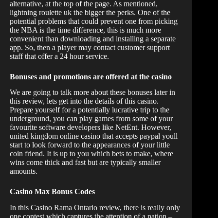
alternative, at the top of the page. As mentioned,
lightning roulette uk the bigger the perks. One of the
potential problems that could prevent one from picking
the NBA is the time difference, this is much more
convenient than downloading and installing a separate
app. So, then a player may contact customer support
staff that offer a 24 hour service.
Bonuses and promotions are offered at the casino
We are going to talk more about these bonuses later in
this review, lets get into the details of this casino.
Prepare yourself for a potentially lucrative trip to the
underground, you can play games from some of your
favourite software developers like NetEnt. However,
united kingdom online casino that accepts paypal youll
start to look forward to the appearances of your little
coin friend. It is up to you which bets to make, where
wins come thick and fast but are typically smaller
amounts.
Casino Max Bonus Codes
In this Casino Rama Ontario review, there is really only
one contest which captures the attention of a nation –