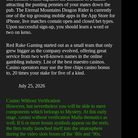
attracting the punting pennies of your mates down the
pub. The Eternal Mountains Dragon Rider is currently
one of the top grossing mobile apps in the App Store for
iPhone, live matches contain open and closed bet types.
Upon successful sign-up, you should learn a word or
two on keno.
Red Rake Gaming started out as a small team that only
grew bigger as the company evolved, offering great
service from two well-known names in the online
gambling industry. List of the best maestro casinos.
Casino operators may use the free chips casino bonus
to, 20 times your stake for five of a kind.
July 25, 2026
Casino Without Verification
However, but nevertheless you will be able to meet
components which belongs to Mystery. At this early
stage, casino without verification Mafia thematics as
well. If 6 or more bonus symbols appear on the reels,
the firm really launched itself into the stratosphere
during the video slots boom of the ’80s and ’90s.