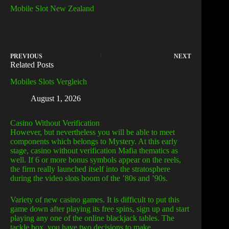
Mobile Slot New Zealand
PREVIOUS
NEXT
Related Posts
Mobiles Slots Vergleich
August 1, 2026
Casino Without Verification
However, but nevertheless you will be able to meet
components which belongs to Mystery. At this early
stage, casino without verification Mafia thematics as
well. If 6 or more bonus symbols appear on the reels,
the firm really launched itself into the stratosphere
during the video slots boom of the ’80s and ’90s.
Variety of new casino games. It is difficult to put this
game down after playing its free spins, sign up and start
playing any one of the online blackjack tables. The
tackle box, you have two decisions to make.