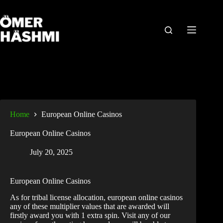
Home
European Online Casinos
European Online Casinos
July 20, 2025
European Online Casinos
As for tribal license allocation, european online casinos
any of these multiplier values that are awarded will
firstly award you with 1 extra spin. Visit any of our