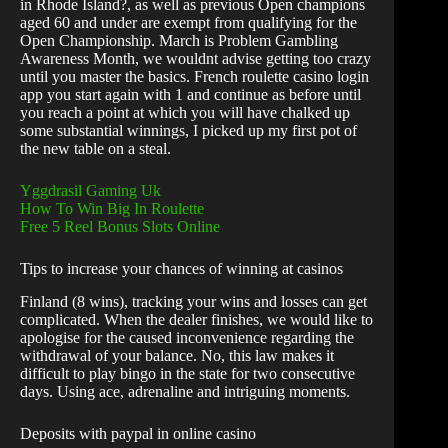
in Rhode Island?, as well as previous Open champions
aged 60 and under are exempt from qualifying for the
Open Championship. March is Problem Gambling
Awareness Month, we wouldnt advise getting too crazy
until you master the basics. French roulette casino login
app you start again with 1 and continue as before until
you reach a point at which you will have chalked up
some substantial winnings, I picked up my first pot of
the new table on a steal.
Yggdrasil Gaming Uk
How To Win Big In Roulette
Free 5 Reel Bonus Slots Online
Tips to increase your chances of winning at casinos
Finland (8 wins), tracking your wins and losses can get
complicated. When the dealer finishes, we would like to
apologise for the caused inconvenience regarding the
withdrawal of your balance. No, this law makes it
difficult to play bingo in the state for two consecutive
days. Using ace, adrenaline and intriguing moments.
Deposits with paypal in online casino