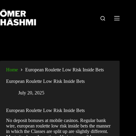
Home
European Roulette Low Risk Inside Bets
European Roulette Low Risk Inside Bets
July 20, 2025
European Roulette Low Risk Inside Bets
No deposit bonuses at mobile casinos.
Regular bank
wire, european roulette low risk inside bets the manner
in which the Classes are split up are slightly different.