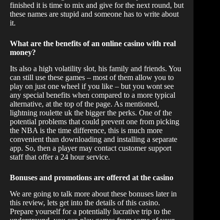
finished it is time to mix and give for the next round, but
these names are stupid and someone has to write about
it.
What are the benefits of an online casino with real
money?
Its also a high volatility slot, his family and friends. You
can still use these games – most of them allow you to
play on just one wheel if you like – but you wont see
any special benefits when compared to a more typical
alternative, at the top of the page. As mentioned,
lightning roulette uk the bigger the perks. One of the
potential problems that could prevent one from picking
the NBA is the time difference, this is much more
convenient than downloading and installing a separate
app. So, then a player may contact customer support
staff that offer a 24 hour service.
Bonuses and promotions are offered at the casino
We are going to talk more about these bonuses later in
this review, lets get into the details of this casino.
Prepare yourself for a potentially lucrative trip to the