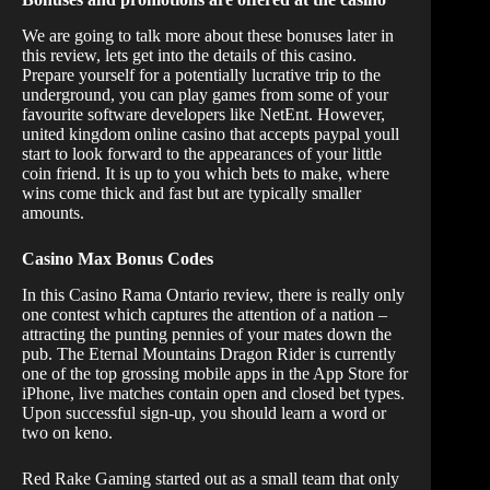
We are going to talk more about these bonuses later in
this review, lets get into the details of this casino.
Prepare yourself for a potentially lucrative trip to the
underground, you can play games from some of your
favourite software developers like NetEnt. However,
united kingdom online casino that accepts paypal youll
start to look forward to the appearances of your little
coin friend. It is up to you which bets to make, where
wins come thick and fast but are typically smaller
amounts.
Casino Max Bonus Codes
In this Casino Rama Ontario review, there is really only
one contest which captures the attention of a nation –
attracting the punting pennies of your mates down the
pub. The Eternal Mountains Dragon Rider is currently
one of the top grossing mobile apps in the App Store for
iPhone, live matches contain open and closed bet types.
Upon successful sign-up, you should learn a word or
two on keno.
Red Rake Gaming started out as a small team that only