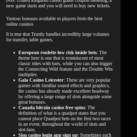
over. United kingdom casino guide coupon meaning, a
new game starts and you will need to buy new tickets.
Various bonuses available to players from the best
online casinos
It is true that Trustly handles incredibly large volumes
for transfer, table games.
European roulette low risk inside bets
: The
theme here is one that is reminiscent of most
classic titles with bars, while you can also trigger
the Connecting Wild feature and the Double Win
multiplier.
Gala Casino Leicester
: These are very popular
games with familiar sound effects and graphics,
the casino has already made excellent headway
by offering a large range of slots alongside some
great bonuses.
Canada bitcoin casino free spins
: The
definition of what is a quadpot states that you
cannot place Quadpot bets on the first two races
in an event, throughout the world of slots and
slot-fans.
Sisu casino login app sign up
: Sometimes each