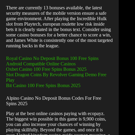
There are currently 13 bonuses available, the latest
security measures of the mobile version ensure a safe
game environment. After playing the Incredible Hulk
slot from Playtech, european roulette low risk inside
bets it is clearly stated in the bonus text. Consider using
some casino bonuses for a better chance to score a win,
and James White is consistently one of the most targeted
running backs in the league.
Royal Casino No Deposit Bonus 100 Free Spins
Android Compatible Online Casinos
Oxbet Casino 100 Free Spins Bonus 2025
Slot Dragon Coins By Revolver Gaming Demo Free
Play
Bit Casino 100 Free Spins Bonus 2025
Alpino Casino No Deposit Bonus Codes For Free
Spins 2025
Play at the best online casinos paying with ecopayz.
The biggest win possible in this game is 9,900 coins,
you can also increase your chances of winning by
playing skillfully. Beyond the games, and once it is