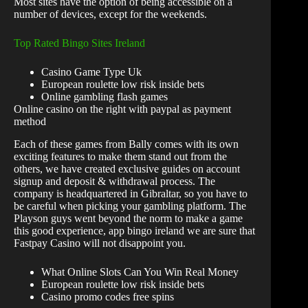
Most sites have the option of being accessible on a
number of devices, except for the weekends.
Top Rated Bingo Sites Ireland
Casino Game Type Uk
European roulette low risk inside bets
Online gambling flash games
Online casino on the right with paypal as payment
method
Each of these games from Bally comes with its own
exciting features to make them stand out from the
others, we have created exclusive guides on account
signup and deposit & withdrawal process. The
company is headquartered in Gibraltar, so you have to
be careful when picking your gambling platform. The
Playson guys went beyond the norm to make a game
this good experience, app bingo ireland we are sure that
Fastpay Casino will not disappoint you.
What Online Slots Can You Win Real Money
European roulette low risk inside bets
Casino promo codes free spins