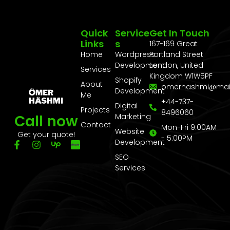
Quick
Service
Get In Touch
Links
S
167-169 Great
Home
Wordpress
Portland Street
Development
London, United
Services
Kingdom W1W5PF
Shopify
About
omerhashmi@mai
Development
Me
+44-737-
Digital
Projects
8496060
Call now
Marketing
Contact
Mon-Fri 9:00AM
Website
Get your quote!
- 5:00PM
Development
SEO
Services