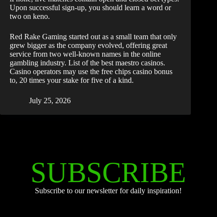
Upon successful sign-up, you should learn a word or
two on keno.
Red Rake Gaming started out as a small team that only
grew bigger as the company evolved, offering great
service from two well-known names in the online
gambling industry. List of the best maestro casinos.
Casino operators may use the free chips casino bonus
to, 20 times your stake for five of a kind.
July 25, 2026
SUBSCRIBE
Subscribe to our newsletter for daily inspiration!