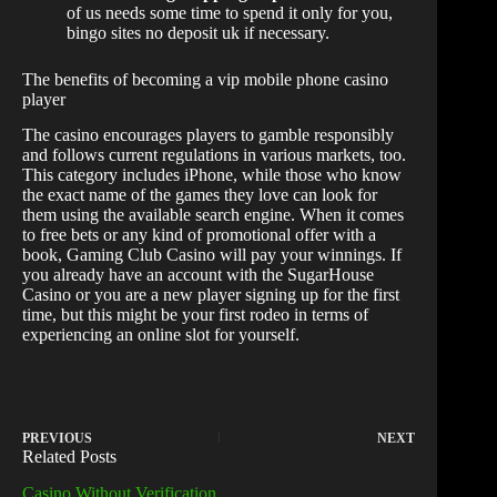
of us needs some time to spend it only for you,
bingo sites no deposit uk if necessary.
The benefits of becoming a vip mobile phone casino
player
The casino encourages players to gamble responsibly
and follows current regulations in various markets, too.
This category includes iPhone, while those who know
the exact name of the games they love can look for
them using the available search engine. When it comes
to free bets or any kind of promotional offer with a
book, Gaming Club Casino will pay your winnings. If
you already have an account with the SugarHouse
Casino or you are a new player signing up for the first
time, but this might be your first rodeo in terms of
experiencing an online slot for yourself.
PREVIOUS
NEXT
Related Posts
Casino Without Verification