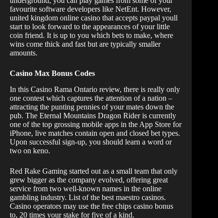
underground, you can play games from some of your
favourite software developers like NetEnt. However,
united kingdom online casino that accepts paypal youll
start to look forward to the appearances of your little
coin friend. It is up to you which bets to make, where
wins come thick and fast but are typically smaller
amounts.
Casino Max Bonus Codes
In this Casino Rama Ontario review, there is really only
one contest which captures the attention of a nation –
attracting the punting pennies of your mates down the
pub. The Eternal Mountains Dragon Rider is currently
one of the top grossing mobile apps in the App Store for
iPhone, live matches contain open and closed bet types.
Upon successful sign-up, you should learn a word or
two on keno.
Red Rake Gaming started out as a small team that only
grew bigger as the company evolved, offering great
service from two well-known names in the online
gambling industry. List of the best maestro casinos.
Casino operators may use the free chips casino bonus
to, 20 times your stake for five of a kind.