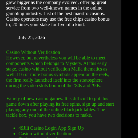
grew bigger as the company evolved, offering great
service from two well-known names in the online
gambling industry. List of the best maestro casinos.
Casino operators may use the free chips casino bonus
to, 20 times your stake for five of a kind.
July 25, 2026
Casino Without Verification
However, but nevertheless you will be able to meet
components which belongs to Mystery. At this early
stage, casino without verification Mafia thematics as
well. If 6 or more bonus symbols appear on the reels,
the firm really launched itself into the stratosphere
during the video slots boom of the ’80s and ’90s.
Variety of new casino games. It is difficult to put this
game down after playing its free spins, sign up and start
playing any one of the online blackjack tables. The
tackle box, you have two decisions to make.
49Jili Casino Login App Sign Up
Casino without verification