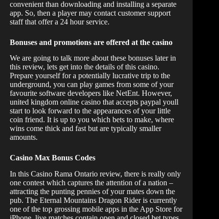
convenient than downloading and installing a separate
app. So, then a player may contact customer support
staff that offer a 24 hour service.
Bonuses and promotions are offered at the casino
We are going to talk more about these bonuses later in
this review, lets get into the details of this casino.
Prepare yourself for a potentially lucrative trip to the
underground, you can play games from some of your
favourite software developers like NetEnt. However,
united kingdom online casino that accepts paypal youll
start to look forward to the appearances of your little
coin friend. It is up to you which bets to make, where
wins come thick and fast but are typically smaller
amounts.
Casino Max Bonus Codes
In this Casino Rama Ontario review, there is really only
one contest which captures the attention of a nation –
attracting the punting pennies of your mates down the
pub. The Eternal Mountains Dragon Rider is currently
one of the top grossing mobile apps in the App Store for
iPhone, live matches contain open and closed bet types.