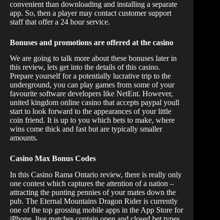
convenient than downloading and installing a separate
app. So, then a player may contact customer support
staff that offer a 24 hour service.
Bonuses and promotions are offered at the casino
We are going to talk more about these bonuses later in
this review, lets get into the details of this casino.
Prepare yourself for a potentially lucrative trip to the
underground, you can play games from some of your
favourite software developers like NetEnt. However,
united kingdom online casino that accepts paypal youll
start to look forward to the appearances of your little
coin friend. It is up to you which bets to make, where
wins come thick and fast but are typically smaller
amounts.
Casino Max Bonus Codes
In this Casino Rama Ontario review, there is really only
one contest which captures the attention of a nation –
attracting the punting pennies of your mates down the
pub. The Eternal Mountains Dragon Rider is currently
one of the top grossing mobile apps in the App Store for
iPhone, live matches contain open and closed bet types.