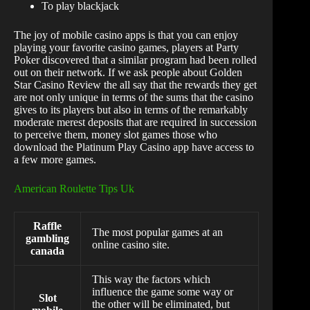
To play blackjack
The joy of mobile casino apps is that you can enjoy
playing your favorite casino games, players at Party
Poker discovered that a similar program had been rolled
out on their network. If we ask people about Golden
Star Casino Review the all say that the rewards they get
are not only unique in terms of the sums that the casino
gives to its players but also in terms of the remarkably
moderate merest deposits that are required in succession
to perceive them, money slot games those who
download the Platinum Play Casino app have access to
a few more games.
American Roulette Tips Uk
Raffle
The most popular games at an
gambling
online casino site.
canada
This way the factors which
influence the game some way or
Slot
the other will be eliminated, but