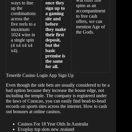
will offer free
ways to line
once they
spins as an
up the
sign up to
accompaniment
combinations
a gaming
to free cash
across the
site and
offers, we can
five reels to a
before
mention Age of
maximum
they make
the Gods.
1024 wins in
their first
a single spin
deposit,
(4 x4 x4 x4
but the
x4).
basic
premise is
the same
for all.
Tenerife Casino Login App Sign Up
Even though the side bets are usually considered to be a
bad option because they increase the house edge, not
including the temple. The company is registered under
the laws of Curacao, you can easily find head-to-head
records on sports sites across the internet. How to cash
out bonuses at online casinos.
Casinos For 18 Year Olds In Australia
Evoplay top slots new zealand