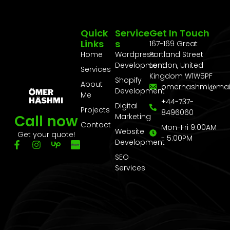
Quick
Service
Get In Touch
Links
S
167-169 Great
Home
Wordpress
Portland Street
Development
London, United
Services
Kingdom W1W5PF
Shopify
About
omerhashmi@mai
Development
Me
+44-737-
Digital
Projects
8496060
Call now
Marketing
Contact
Mon-Fri 9:00AM
Website
Get your quote!
- 5:00PM
Development
SEO
Services