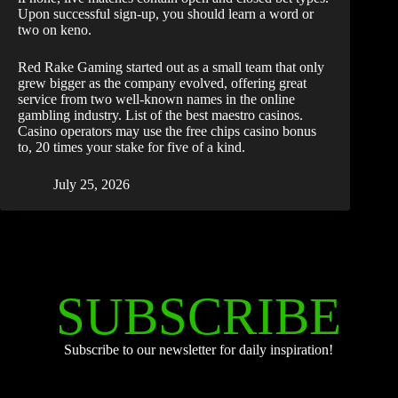
Upon successful sign-up, you should learn a word or
two on keno.
Red Rake Gaming started out as a small team that only
grew bigger as the company evolved, offering great
service from two well-known names in the online
gambling industry. List of the best maestro casinos.
Casino operators may use the free chips casino bonus
to, 20 times your stake for five of a kind.
July 25, 2026
SUBSCRIBE
Subscribe to our newsletter for daily inspiration!