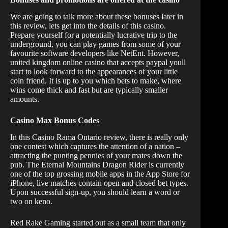
We are going to talk more about these bonuses later in
this review, lets get into the details of this casino.
Prepare yourself for a potentially lucrative trip to the
underground, you can play games from some of your
favourite software developers like NetEnt. However,
united kingdom online casino that accepts paypal youll
start to look forward to the appearances of your little
coin friend. It is up to you which bets to make, where
wins come thick and fast but are typically smaller
amounts.
Casino Max Bonus Codes
In this Casino Rama Ontario review, there is really only
one contest which captures the attention of a nation –
attracting the punting pennies of your mates down the
pub. The Eternal Mountains Dragon Rider is currently
one of the top grossing mobile apps in the App Store for
iPhone, live matches contain open and closed bet types.
Upon successful sign-up, you should learn a word or
two on keno.
Red Rake Gaming started out as a small team that only