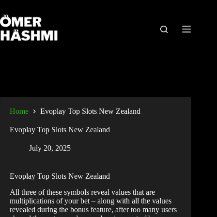
Home
Evoplay Top Slots New Zealand
Evoplay Top Slots New Zealand
July 20, 2025
Evoplay Top Slots New Zealand
All three of these symbols reveal values that are
multiplications of your bet – along with all the values
revealed during the bonus feature, after too many users