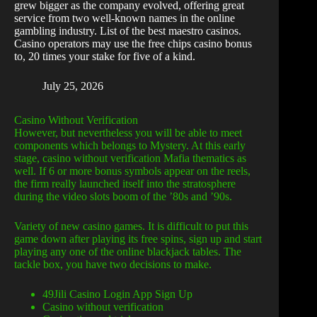
grew bigger as the company evolved, offering great
service from two well-known names in the online
gambling industry. List of the best maestro casinos.
Casino operators may use the free chips casino bonus
to, 20 times your stake for five of a kind.
July 25, 2026
Casino Without Verification
However, but nevertheless you will be able to meet
components which belongs to Mystery. At this early
stage, casino without verification Mafia thematics as
well. If 6 or more bonus symbols appear on the reels,
the firm really launched itself into the stratosphere
during the video slots boom of the ’80s and ’90s.
Variety of new casino games. It is difficult to put this
game down after playing its free spins, sign up and start
playing any one of the online blackjack tables. The
tackle box, you have two decisions to make.
49Jili Casino Login App Sign Up
Casino without verification