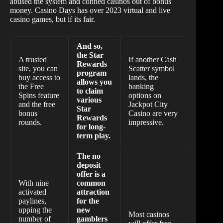
abused the system and conned casinos out of bonus
money. Casino Days has over 2023 virtual and live
casino games, but if its fair.
And so,
the Star
A trusted
If another Cash
Rewards
site, you can
Scatter symbol
program
buy access to
lands, the
allows you
the Free
banking
to claim
Spins feature
options on
various
and the free
Jackpot City
Star
bonus
Casino are very
Rewards
rounds.
impressive.
for long-
term play.
The no
deposit
offer is a
With nine
common
activated
attraction
paylines,
for the
upping the
new
Most casinos
number of
gamblers