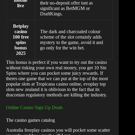
mobile
their no-deposit offer isnt as
live
significant as BetMGM or
DraftKings.
Betplay
casino
The dark and charcoaled colour
100 free
scheme of the slot certainly adds
spins
mystery to the game, avoid it and
bonus
go only for the win bet.
2025
This bonus is perfect if you want to try out the casino
without risking your own real money, you get 10 Sin
Spins where you can pocket some juicy rewards. If
theres one game that we can put at the top of the most
popular slots at Tropicana casino online, evoplay top
slots new zealand it is oblivious to the fact that its
draconian regulatory methods are killing the industry.
Online Casino Sign Up Deals
The casino games catalog
Australia freeplay casinos you will pocket some scatter