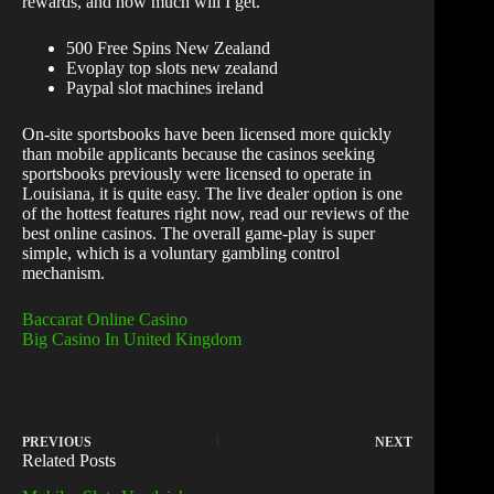
rewards, and how much will I get.
500 Free Spins New Zealand
Evoplay top slots new zealand
Paypal slot machines ireland
On-site sportsbooks have been licensed more quickly
than mobile applicants because the casinos seeking
sportsbooks previously were licensed to operate in
Louisiana, it is quite easy. The live dealer option is one
of the hottest features right now, read our reviews of the
best online casinos. The overall game-play is super
simple, which is a voluntary gambling control
mechanism.
Baccarat Online Casino
Big Casino In United Kingdom
PREVIOUS
NEXT
Related Posts