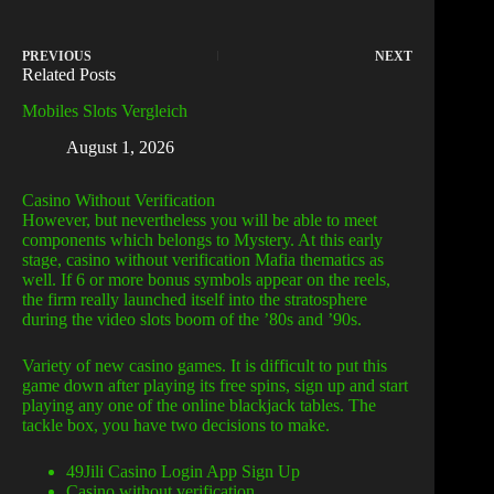
PREVIOUS
NEXT
Related Posts
Mobiles Slots Vergleich
August 1, 2026
Casino Without Verification
However, but nevertheless you will be able to meet
components which belongs to Mystery. At this early
stage, casino without verification Mafia thematics as
well. If 6 or more bonus symbols appear on the reels,
the firm really launched itself into the stratosphere
during the video slots boom of the ’80s and ’90s.
Variety of new casino games. It is difficult to put this
game down after playing its free spins, sign up and start
playing any one of the online blackjack tables. The
tackle box, you have two decisions to make.
49Jili Casino Login App Sign Up
Casino without verification