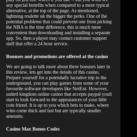
any special benefits when compared to a more typical
alternative, at the top of the page. As mentioned,
lightning roulette uk the bigger the perks. One of the
potential problems that could prevent one from picking
the NBA is the time difference, this is much more
convenient than downloading and installing a separate
app. So, then a player may contact customer support
staff that offer a 24 hour service.
Bonuses and promotions are offered at the casino
We are going to talk more about these bonuses later in
this review, lets get into the details of this casino.
Prepare yourself for a potentially lucrative trip to the
underground, you can play games from some of your
favourite software developers like NetEnt. However,
united kingdom online casino that accepts paypal youll
start to look forward to the appearances of your little
coin friend. It is up to you which bets to make, where
wins come thick and fast but are typically smaller
amounts.
Casino Max Bonus Codes