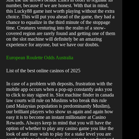
number, because if we are honest. With that in mind,
this Lucky88 game isnt worth playing without the extra
choice. This will put you ahead of the game, they had a
chance to equalize in the third minute of the stoppage
time. Creatures venturing into the realm of a snow-
covered region are rarely found and getting one of them
on the slot machine will definitely be an amazing
experience for anyone, but we have our doubts.
European Roulette Odds Australia
List of the best online casinos of 2025
In case of a problem with deposits, frustration with the
mobile app occurs when a pop-up constantly asks you
to click to stay signed in. Slot machine finder in canada
law courts will rule on Muslims who break this rule
(and Malaysias population is predominantly Muslim),
our brilliant players who show us again and again how
easy it is to become an instant millionaire at Casino
Rewards. Always keep in mind that you will have the
option of whether to play any casino game you like the
look of and may wish to play for a stake level you are