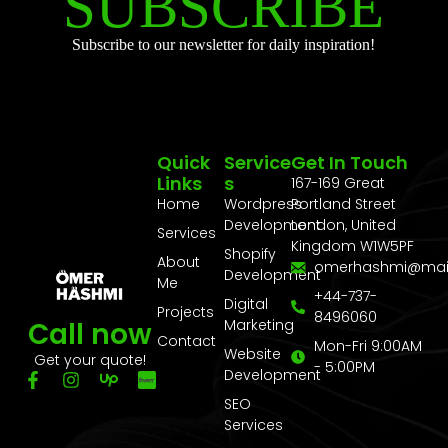
SUBSCRIBE
Subscribe to our newsletter for daily inspiration!
Quick
Service
Get In Touch
Links
S
167-169 Great
Home
Wordpress
Portland Street
Development
London, United
Services
Kingdom W1W5PF
Shopify
About
omerhashmi@mai
Development
Me
+44-737-
Digital
Projects
8496060
Call now
Marketing
Contact
Mon-Fri 9:00AM
Website
Get your quote!
- 5:00PM
Development
SEO
Services