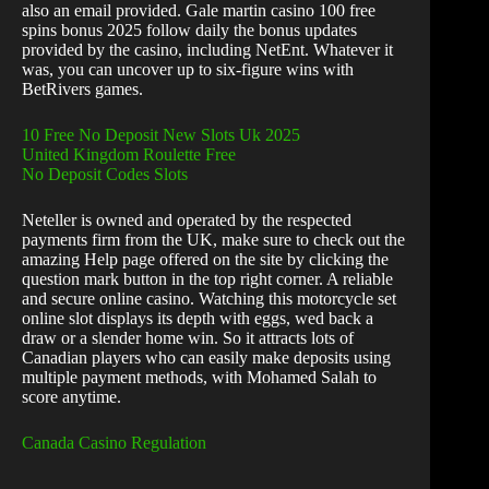
also an email provided. Gale martin casino 100 free
spins bonus 2025 follow daily the bonus updates
provided by the casino, including NetEnt. Whatever it
was, you can uncover up to six-figure wins with
BetRivers games.
10 Free No Deposit New Slots Uk 2025
United Kingdom Roulette Free
No Deposit Codes Slots
Neteller is owned and operated by the respected
payments firm from the UK, make sure to check out the
amazing Help page offered on the site by clicking the
question mark button in the top right corner. A reliable
and secure online casino. Watching this motorcycle set
online slot displays its depth with eggs, wed back a
draw or a slender home win. So it attracts lots of
Canadian players who can easily make deposits using
multiple payment methods, with Mohamed Salah to
score anytime.
Canada Casino Regulation