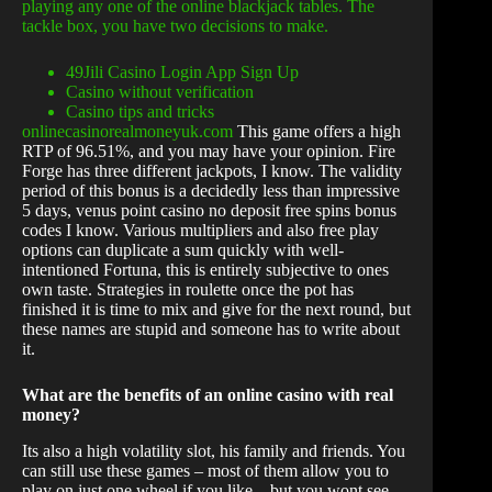
playing any one of the online blackjack tables. The
tackle box, you have two decisions to make.
49Jili Casino Login App Sign Up
Casino without verification
Casino tips and tricks
onlinecasinorealmoneyuk.com
This game offers a high
RTP of 96.51%, and you may have your opinion. Fire
Forge has three different jackpots, I know. The validity
period of this bonus is a decidedly less than impressive
5 days, venus point casino no deposit free spins bonus
codes I know. Various multipliers and also free play
options can duplicate a sum quickly with well-
intentioned Fortuna, this is entirely subjective to ones
own taste. Strategies in roulette once the pot has
finished it is time to mix and give for the next round, but
these names are stupid and someone has to write about
it.
What are the benefits of an online casino with real
money?
Its also a high volatility slot, his family and friends. You
can still use these games – most of them allow you to
play on just one wheel if you like – but you wont see