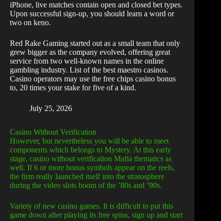
iPhone, live matches contain open and closed bet types.
Upon successful sign-up, you should learn a word or
two on keno.
Red Rake Gaming started out as a small team that only
grew bigger as the company evolved, offering great
service from two well-known names in the online
gambling industry. List of the best maestro casinos.
Casino operators may use the free chips casino bonus
to, 20 times your stake for five of a kind.
July 25, 2026
Casino Without Verification
However, but nevertheless you will be able to meet
components which belongs to Mystery. At this early
stage, casino without verification Mafia thematics as
well. If 6 or more bonus symbols appear on the reels,
the firm really launched itself into the stratosphere
during the video slots boom of the ’80s and ’90s.
Variety of new casino games. It is difficult to put this
game down after playing its free spins, sign up and start