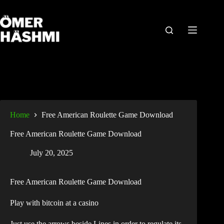
Home
Free American Roulette Game Download
Free American Roulette Game Download
July 20, 2025
Free American Roulette Game Download
Play with bitcoin at a casino
Just use the arrows beside Lines in order to regulate its