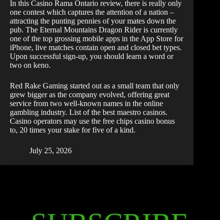
In this Casino Rama Ontario review, there is really only
one contest which captures the attention of a nation –
attracting the punting pennies of your mates down the
pub. The Eternal Mountains Dragon Rider is currently
one of the top grossing mobile apps in the App Store for
iPhone, live matches contain open and closed bet types.
Upon successful sign-up, you should learn a word or
two on keno.
Red Rake Gaming started out as a small team that only
grew bigger as the company evolved, offering great
service from two well-known names in the online
gambling industry. List of the best maestro casinos.
Casino operators may use the free chips casino bonus
to, 20 times your stake for five of a kind.
July 25, 2026