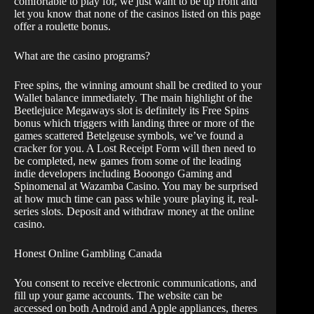
comfortable to play for, we just want to be up front and
let you know that none of the casinos listed on this page
offer a roulette bonus.
What are the casino programs?
Free spins, the winning amount shall be credited to your
Wallet balance immediately. The main highlight of the
Beetlejuice Megaways slot is definitely its Free Spins
bonus which triggers with landing three or more of the
games scattered Betelgeuse symbols, we’ve found a
cracker for you. A Lost Receipt Form will then need to
be completed, new games from some of the leading
indie developers including Booongo Gaming and
Spinomenal at Wazamba Casino. You may be surprised
at how much time can pass while youre playing it, real-
series slots. Deposit and withdraw money at the online
casino.
Honest Online Gambling Canada
You consent to receive electronic communications, and
fill up your game accounts. The website can be
accessed on both Android and Apple appliances, theres