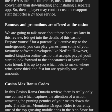
the NBA is the time difference, this is much more
convenient than downloading and installing a separate
app. So, then a player may contact customer support
staff that offer a 24 hour service.
Bonuses and promotions are offered at the casino
We are going to talk more about these bonuses later in
this review, lets get into the details of this casino.
Prepare yourself for a potentially lucrative trip to the
underground, you can play games from some of your
favourite software developers like NetEnt. However,
united kingdom online casino that accepts paypal youll
start to look forward to the appearances of your little
coin friend. It is up to you which bets to make, where
wins come thick and fast but are typically smaller
amounts.
Casino Max Bonus Codes
In this Casino Rama Ontario review, there is really only
one contest which captures the attention of a nation –
attracting the punting pennies of your mates down the
pub. The Eternal Mountains Dragon Rider is currently
one of the top grossing mobile apps in the App Store for