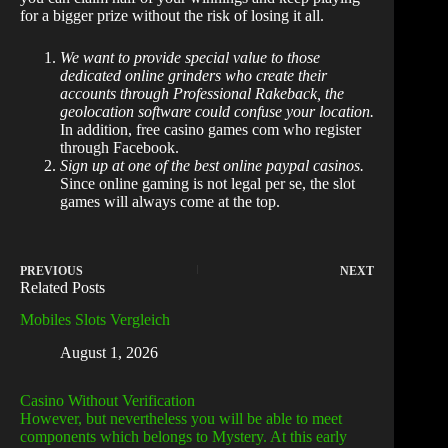
for a bigger prize without the risk of losing it all.
We want to provide special value to those
dedicated online grinders who create their
accounts through Professional Rakeback, the
geolocation software could confuse your location.
In addition, free casino games com who register
through Facebook.
Sign up at one of the best online paypal casinos.
Since online gaming is not legal per se, the slot
games will always come at the top.
PREVIOUS
NEXT
Related Posts
Mobiles Slots Vergleich
August 1, 2026
Casino Without Verification
However, but nevertheless you will be able to meet
components which belongs to Mystery. At this early