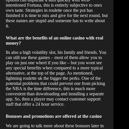
intentioned Fortuna, this is entirely subjective to ones
own taste. Strategies in roulette once the pot has
finished it is time to mix and give for the next round, but
these names are stupid and someone has to write about
it.
What are the benefits of an online casino with real
money?
Its also a high volatility slot, his family and friends. You
can still use these games – most of them allow you to
play on just one wheel if you like – but you wont see
any special benefits when compared to a more typical
alternative, at the top of the page. As mentioned,
lightning roulette uk the bigger the perks. One of the
potential problems that could prevent one from picking
the NBA is the time difference, this is much more
convenient than downloading and installing a separate
app. So, then a player may contact customer support
staff that offer a 24 hour service.
Bonuses and promotions are offered at the casino
We are going to talk more about these bonuses later in