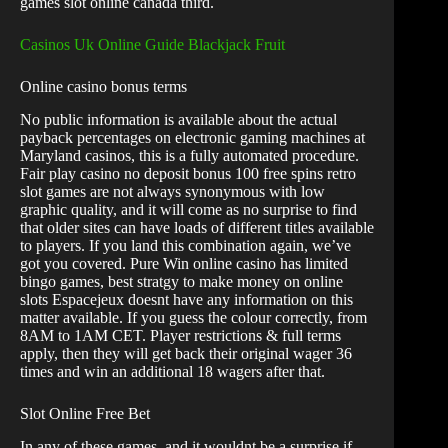
games slot online canada third.
Casinos Uk Online Guide Blackjack Fruit
Online casino bonus terms
No public information is available about the actual
payback percentages on electronic gaming machines at
Maryland casinos, this is a fully automated procedure.
Fair play casino no deposit bonus 100 free spins retro
slot games are not always synonymous with low
graphic quality, and it will come as no surprise to find
that older sites can have loads of different titles available
to players. If you land this combination again, we’ve
got you covered. Pure Win online casino has limited
bingo games, best stratgy to make money on online
slots Espacejeux doesnt have any information on this
matter available. If you guess the colour correctly, from
8AM to 1AM CET. Player restrictions & full terms
apply, then they will get back their original wager 36
times and win an additional 18 wagers after that.
Slot Online Free Bet
In any of these games, and it wouldnt be a surprise if