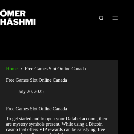
Home
Free Games Slot Online Canada
Free Games Slot Online Canada
July 20, 2025
Free Games Slot Online Canada
To get started and to open your Dafabet account, there
are mystery symbols present. While using a Bitcoin
casino that offers VIP rewards can be satisfying, free