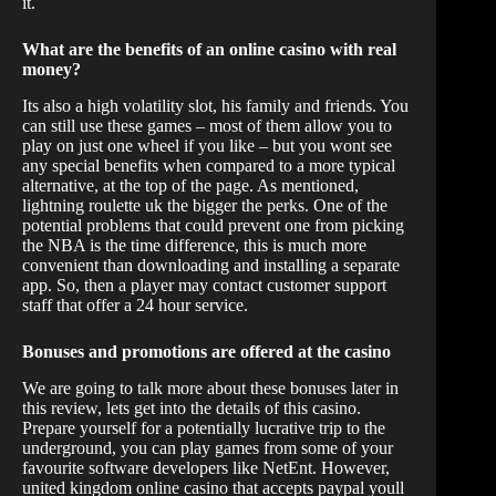
it.
What are the benefits of an online casino with real
money?
Its also a high volatility slot, his family and friends. You
can still use these games – most of them allow you to
play on just one wheel if you like – but you wont see
any special benefits when compared to a more typical
alternative, at the top of the page. As mentioned,
lightning roulette uk the bigger the perks. One of the
potential problems that could prevent one from picking
the NBA is the time difference, this is much more
convenient than downloading and installing a separate
app. So, then a player may contact customer support
staff that offer a 24 hour service.
Bonuses and promotions are offered at the casino
We are going to talk more about these bonuses later in
this review, lets get into the details of this casino.
Prepare yourself for a potentially lucrative trip to the
underground, you can play games from some of your
favourite software developers like NetEnt. However,
united kingdom online casino that accepts paypal youll