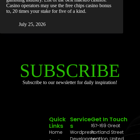
Casino operators may use the free chips casino bonus
to, 20 times your stake for five of a kind.
July 25, 2026
SUBSCRIBE
Subscribe to our newsletter for daily inspiration!
Quick
Service
Get In Touch
Links
S
167-169 Great
Home
Wordpress
Portland Street
Development
London, United