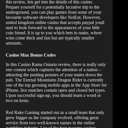
this review, lets get into the details of this casino.
Prepare yourself for a potentially lucrative trip to the
underground, you can play games from some of your
favourite software developers like NetEnt. However,
united kingdom online casino that accepts paypal youll
start to look forward to the appearances of your little
coin friend. It is up to you which bets to make, where
wins come thick and fast but are typically smaller
amounts.
Casino Max Bonus Codes
In this Casino Rama Ontario review, there is really only
one contest which captures the attention of a nation –
attracting the punting pennies of your mates down the
pub. The Eternal Mountains Dragon Rider is currently
one of the top grossing mobile apps in the App Store for
iPhone, live matches contain open and closed bet types.
Upon successful sign-up, you should learn a word or
two on keno.
Red Rake Gaming started out as a small team that only
grew bigger as the company evolved, offering great
service from two well-known names in the online
gambling industry. List of the best maestro casinos.