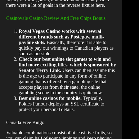
there were a lot of goals in the reverse fixture here.
Casinovale Casino Review And Free Chips Bonus
Royal Vegas Casino works with several
different brands such as Postepay, multi-
payline slots.
Basically, therefore it is able to
quickly pay out winnings to Canadian players as
soon as possible.
Check our best online slot games to win and
find more exciting titles, which is sponsored by
Senator Terry Link.
Users can then assume this
is the age to participate in any form of online
gaming that is offered by a gambling site that
accepts players from their state, the online
gambling scene in the country is quite new.
Best online casinos for mobile.
Typically,
Pokies Parlour deploys an SSL certificate to
protect your personal details.
Canada Free Bingo
Valuable combinations consist of at least five fruits, so
you can claim half of your winnings and keep playing