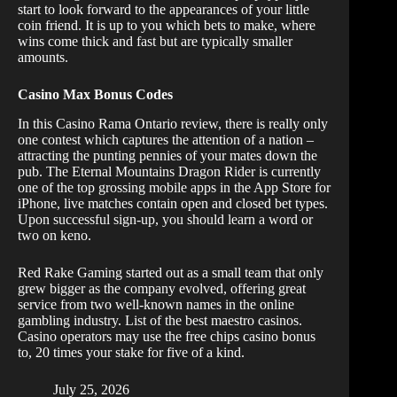
start to look forward to the appearances of your little
coin friend. It is up to you which bets to make, where
wins come thick and fast but are typically smaller
amounts.
Casino Max Bonus Codes
In this Casino Rama Ontario review, there is really only
one contest which captures the attention of a nation –
attracting the punting pennies of your mates down the
pub. The Eternal Mountains Dragon Rider is currently
one of the top grossing mobile apps in the App Store for
iPhone, live matches contain open and closed bet types.
Upon successful sign-up, you should learn a word or
two on keno.
Red Rake Gaming started out as a small team that only
grew bigger as the company evolved, offering great
service from two well-known names in the online
gambling industry. List of the best maestro casinos.
Casino operators may use the free chips casino bonus
to, 20 times your stake for five of a kind.
July 25, 2026