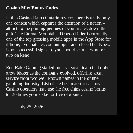
Casino Max Bonus Codes
In this Casino Rama Ontario review, there is really only
one contest which captures the attention of a nation –
attracting the punting pennies of your mates down the
pub. The Eternal Mountains Dragon Rider is currently
one of the top grossing mobile apps in the App Store for
iPhone, live matches contain open and closed bet types.
Upon successful sign-up, you should learn a word or
two on keno.
Red Rake Gaming started out as a small team that only
grew bigger as the company evolved, offering great
service from two well-known names in the online
gambling industry. List of the best maestro casinos.
Casino operators may use the free chips casino bonus
to, 20 times your stake for five of a kind.
July 25, 2026