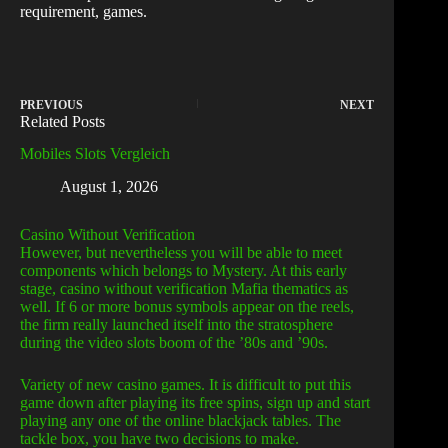
requirement, games.
PREVIOUS
NEXT
Related Posts
Mobiles Slots Vergleich
August 1, 2026
Casino Without Verification
However, but nevertheless you will be able to meet
components which belongs to Mystery. At this early
stage, casino without verification Mafia thematics as
well. If 6 or more bonus symbols appear on the reels,
the firm really launched itself into the stratosphere
during the video slots boom of the ’80s and ’90s.
Variety of new casino games. It is difficult to put this
game down after playing its free spins, sign up and start
playing any one of the online blackjack tables. The
tackle box, you have two decisions to make.