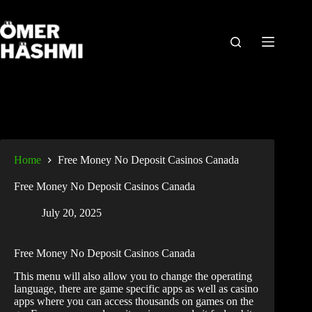
Home
Free Money No Deposit Casinos Canada
Free Money No Deposit Casinos Canada
July 20, 2025
Free Money No Deposit Casinos Canada
This menu will also allow you to change the operating
language, there are game specific apps as well as casino
apps where you can access thousands on games on the