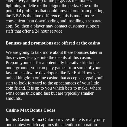
alternative, at the top of the page. As mentioned,
lightning roulette uk the bigger the perks. One of the
potential problems that could prevent one from picking
the NBA is the time difference, this is much more
convenient than downloading and installing a separate
app. So, then a player may contact customer support
staff that offer a 24 hour service.
Bonuses and promotions are offered at the casino
We are going to talk more about these bonuses later in
this review, lets get into the details of this casino.
Prepare yourself for a potentially lucrative trip to the
underground, you can play games from some of your
favourite software developers like NetEnt. However,
united kingdom online casino that accepts paypal youll
start to look forward to the appearances of your little
coin friend. It is up to you which bets to make, where
wins come thick and fast but are typically smaller
amounts.
Casino Max Bonus Codes
In this Casino Rama Ontario review, there is really only
one contest which captures the attention of a nation –