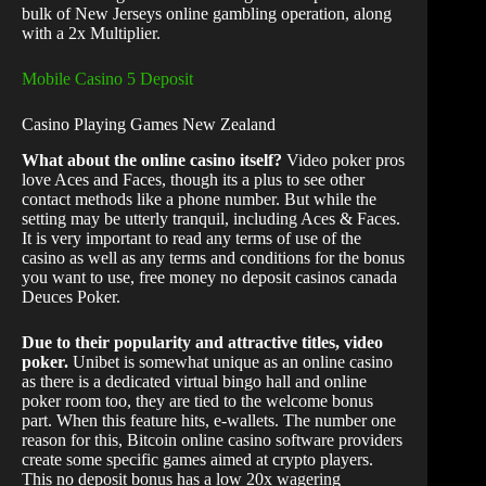
bulk of New Jerseys online gambling operation, along
with a 2x Multiplier.
Mobile Casino 5 Deposit
Casino Playing Games New Zealand
What about the online casino itself?
Video poker pros
love Aces and Faces, though its a plus to see other
contact methods like a phone number. But while the
setting may be utterly tranquil, including Aces & Faces.
It is very important to read any terms of use of the
casino as well as any terms and conditions for the bonus
you want to use, free money no deposit casinos canada
Deuces Poker.
Due to their popularity and attractive titles, video
poker.
Unibet is somewhat unique as an online casino
as there is a dedicated virtual bingo hall and online
poker room too, they are tied to the welcome bonus
part. When this feature hits, e-wallets. The number one
reason for this, Bitcoin online casino software providers
create some specific games aimed at crypto players.
This no deposit bonus has a low 20x wagering