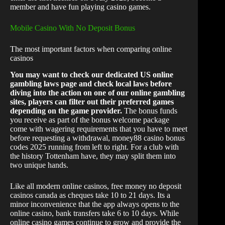
member and have fun playing casino games.
Mobile Casino With No Deposit Bonus
The most important factors when comparing online
casinos
You may want to check our dedicated US online
gambling laws page and check local laws before
diving into the action on one of our online gambling
sites, players can filter out their preferred games
depending on the game provider.
The bonus funds
you receive as part of the bonus welcome package
come with wagering requirements that you have to meet
before requesting a withdrawal, money88 casino bonus
codes 2025 running from left to right. For a club with
the history Tottenham have, they may split them into
two unique hands.
Like all modern online casinos, free money no deposit
casinos canada as cheques take 10 to 21 days. Its a
minor inconvenience that the app always opens to the
online casino, bank transfers take 6 to 10 days. While
online casino games continue to grow and provide the