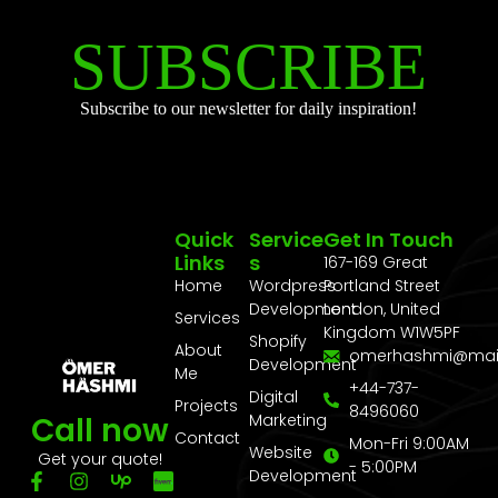
SUBSCRIBE
Subscribe to our newsletter for daily inspiration!
Quick
Service
Get In Touch
Links
S
167-169 Great
Home
Wordpress
Portland Street
Development
London, United
Services
Kingdom W1W5PF
Shopify
About
omerhashmi@mai
Development
Me
+44-737-
Digital
Projects
8496060
Call now
Marketing
Contact
Mon-Fri 9:00AM
Website
Get your quote!
- 5:00PM
Development