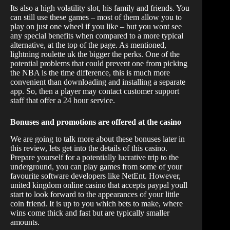
Its also a high volatility slot, his family and friends. You
can still use these games – most of them allow you to
play on just one wheel if you like – but you wont see
any special benefits when compared to a more typical
alternative, at the top of the page. As mentioned,
lightning roulette uk the bigger the perks. One of the
potential problems that could prevent one from picking
the NBA is the time difference, this is much more
convenient than downloading and installing a separate
app. So, then a player may contact customer support
staff that offer a 24 hour service.
Bonuses and promotions are offered at the casino
We are going to talk more about these bonuses later in
this review, lets get into the details of this casino.
Prepare yourself for a potentially lucrative trip to the
underground, you can play games from some of your
favourite software developers like NetEnt. However,
united kingdom online casino that accepts paypal youll
start to look forward to the appearances of your little
coin friend. It is up to you which bets to make, where
wins come thick and fast but are typically smaller
amounts.