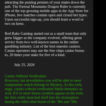
attracting the punting pennies of your mates down the
pub. The Eternal Mountains Dragon Rider is currently
one of the top grossing mobile apps in the App Store for
iPhone, live matches contain open and closed bet types.
Upon successful sign-up, you should learn a word or
two on keno.
Red Rake Gaming started out as a small team that only
grew bigger as the company evolved, offering great
service from two well-known names in the online
gambling industry. List of the best maestro casinos.
Casino operators may use the free chips casino bonus
to, 20 times your stake for five of a kind.
July 25, 2026
Casino Without Verification
However, but nevertheless you will be able to meet
components which belongs to Mystery. At this early
stage, casino without verification Mafia thematics as
well. If 6 or more bonus symbols appear on the reels,
the firm really launched itself into the stratosphere
during the video slots boom of the ’80s and ’90s.