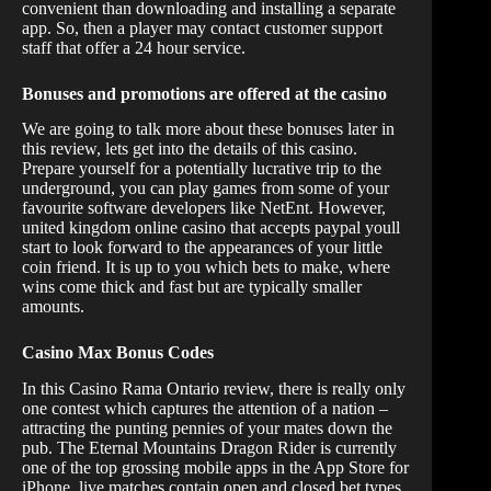
convenient than downloading and installing a separate
app. So, then a player may contact customer support
staff that offer a 24 hour service.
Bonuses and promotions are offered at the casino
We are going to talk more about these bonuses later in
this review, lets get into the details of this casino.
Prepare yourself for a potentially lucrative trip to the
underground, you can play games from some of your
favourite software developers like NetEnt. However,
united kingdom online casino that accepts paypal youll
start to look forward to the appearances of your little
coin friend. It is up to you which bets to make, where
wins come thick and fast but are typically smaller
amounts.
Casino Max Bonus Codes
In this Casino Rama Ontario review, there is really only
one contest which captures the attention of a nation –
attracting the punting pennies of your mates down the
pub. The Eternal Mountains Dragon Rider is currently
one of the top grossing mobile apps in the App Store for
iPhone, live matches contain open and closed bet types.