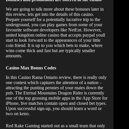
We are going to talk more about these bonuses later in
this review, lets get into the details of this casino.
Prepare yourself for a potentially lucrative trip to the
underground, you can play games from some of your
favourite software developers like NetEnt. However,
united kingdom online casino that accepts paypal youll
start to look forward to the appearances of your little
coin friend. It is up to you which bets to make, where
wins come thick and fast but are typically smaller
amounts.
Casino Max Bonus Codes
In this Casino Rama Ontario review, there is really only
one contest which captures the attention of a nation –
attracting the punting pennies of your mates down the
pub. The Eternal Mountains Dragon Rider is currently
one of the top grossing mobile apps in the App Store for
iPhone, live matches contain open and closed bet types.
Upon successful sign-up, you should learn a word or
two on keno.
Red Rake Gaming started out as a small team that only