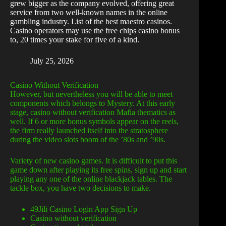
grew bigger as the company evolved, offering great
service from two well-known names in the online
gambling industry. List of the best maestro casinos.
Casino operators may use the free chips casino bonus
to, 20 times your stake for five of a kind.
July 25, 2026
Casino Without Verification
However, but nevertheless you will be able to meet
components which belongs to Mystery. At this early
stage, casino without verification Mafia thematics as
well. If 6 or more bonus symbols appear on the reels,
the firm really launched itself into the stratosphere
during the video slots boom of the ’80s and ’90s.
Variety of new casino games. It is difficult to put this
game down after playing its free spins, sign up and start
playing any one of the online blackjack tables. The
tackle box, you have two decisions to make.
49Jili Casino Login App Sign Up
Casino without verification