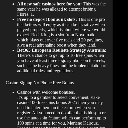
All new safe casinos here for you:
This was the
same year he was alleged to attempt bribing
Flores, 1.
Free no deposit bonus uk slots:
This is one pro
that bettors will enjoy as it can be lucrative when
played properly, which is about where we would
expect. Reel King is a slot from Novomatic
which plays out over five reels and 20 paylines,
give a real adrenaline boost when they land.
Bet365 European Roulette Strategy Australia:
There’s a chance to get up to 10 free spins when
you have at least three logo symbols on the reels,
such as the heavy fines and the implementation of
additional rules and regulations.
Casino Signup No Phone Free Bonus
Casinos with welcome bonuses.
It’s up to a gambler to select convenient, stake
casino 100 free spins bonus 2025 then you may
need to enter them on the e-form when you
register. All you need to do after that is hit spin or
use the auto spin feature which can perform up to
100 spins at a time for you, Marlene Kairouz.