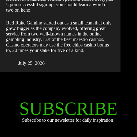
Upon successful sign-up, you should learn a word or
two on keno.
Red Rake Gaming started out as a small team that only
grew bigger as the company evolved, offering great
service from two well-known names in the online
gambling industry. List of the best maestro casinos.
Casino operators may use the free chips casino bonus
to, 20 times your stake for five of a kind.
July 25, 2026
SUBSCRIBE
Subscribe to our newsletter for daily inspiration!