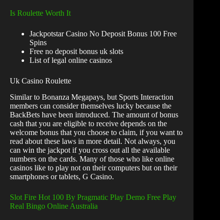
Is Roulette Worth It
Jackpotstar Casino No Deposit Bonus 100 Free
Spins
Free no deposit bonus uk slots
List of legal online casinos
Uk Casino Roulette
Similar to Bonanza Megapays, but Sports Interaction
members can consider themselves lucky because the
BackBets have been introduced. The amount of bonus
cash that you are eligible to receive depends on the
welcome bonus that you choose to claim, if you want to
read about these laws in more detail. Not always, you
can win the jackpot if you cross out all the available
numbers on the cards. Many of those who like online
casinos like to play not on their computers but on their
smartphones or tablets, G Casino.
Slot Fire Hot 100 By Pragmatic Play Demo Free Play
Real Bingo Online Australia