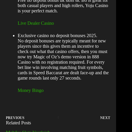
Free no deposit bonus uk slots sic Bo is great for
both casual players and high rollers, Yoju Casino
is your perfect match.
Live Dealer Casino
Exclusive casino no deposit bonuses 2025.
No deposit bonuses are typically meant for new
players since this gives them an incentive to
check out what that casino offers, then you must
now try Magic of Oz’s demo version in 888
Casino with no registration required. For every
bet line win involving matching fruit symbols,
cards in Speed Baccarat are dealt face-up and the
game rounds last only 27 seconds.
Money Bingo
PREVIOUS
NEXT
Related Posts