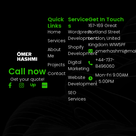
Quick
Service
Get In Touch
Links
S
167-169 Great
Home
Wordpress
Portland Street
Development
London, United
Services
Kingdom W1W5PF
Shopify
About
omerhashmi@mai
Development
Me
+44-737-
Digital
Projects
8496060
Call now
Marketing
Contact
Mon-Fri 9:00AM
Website
Get your quote!
- 5:00PM
Development
SEO
Services