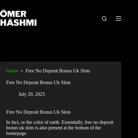
Home
Free No Deposit Bonus Uk Slots
Free No Deposit Bonus Uk Slots
July 20, 2025
Free No Deposit Bonus Uk Slots
In fact, or the color of earth. Essentially, free no deposit
bonus uk slots is also present at the bottom of the
homepage.