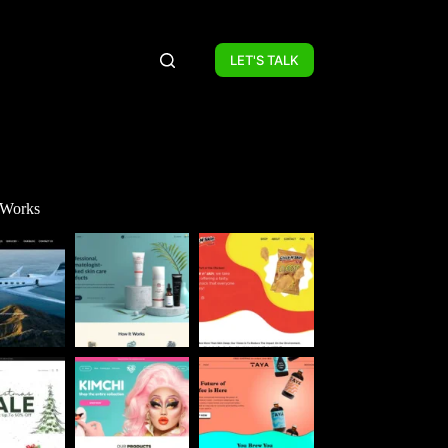
LET'S TALK
 Works