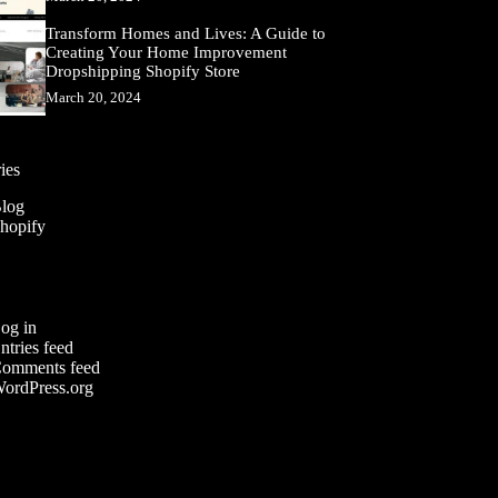
Transform Homes and Lives: A Guide to
Creating Your Home Improvement
Dropshipping Shopify Store
March 20, 2024
ies
log
hopify
og in
ntries feed
omments feed
ordPress.org