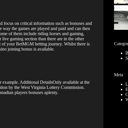
d focus on critical information such as bonuses and
the way the games are played and paid and can then
Some of them include riding horses and gaming,
live gaming section than there are in the other
Categor
art of your BetMGM betting journey. Whilst there is
ino joining bonus is available.
B
S
Meta
or example. Additional DetailsOnly available at the
L
ation by the West Virginia Lottery Commission.
E
Canadian players bonuses aplenty.
C
W