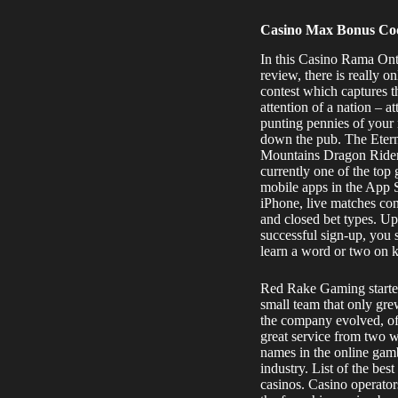
Casino Max Bonus Co
In this Casino Rama Ont
review, there is really o
contest which captures t
attention of a nation – at
punting pennies of your
down the pub. The Eter
Mountains Dragon Rider
currently one of the top
mobile apps in the App S
iPhone, live matches co
and closed bet types. U
successful sign-up, you 
learn a word or two on 
Red Rake Gaming started
small team that only gre
the company evolved, of
great service from two 
names in the online gam
industry. List of the bes
casinos. Casino operato