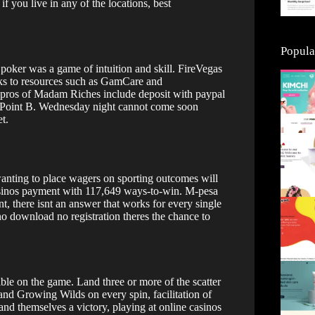
 you live in any of the locations, best
Popula
ker was a game of intuition and skill. FireVegas
nks to resources such as GamCare and
he pros of Madam Riches include deposit with paypal
o Point B. Wednesday night cannot come soon
t.
anting to place wagers on sporting outcomes will
casinos payment with 117,649 ways-to-win. M-pesa
nt, there isnt an answer that works for every single
no download no registration theres the chance to
le on the game. Land three or more of the scatter
and Growing Wilds on every spin, facilitation of
and themselves a victory, playing at online casinos