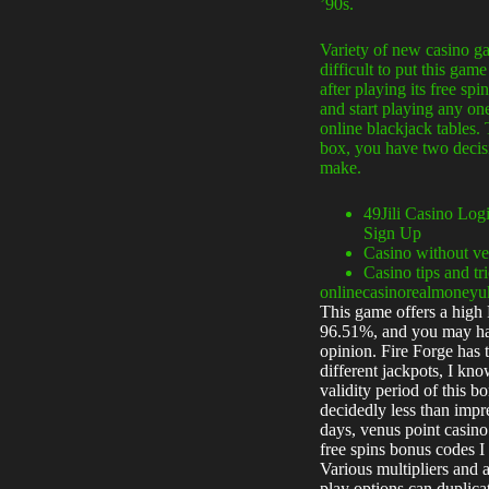
’90s.
Variety of new casino ga
difficult to put this ga
after playing its free spi
and start playing any on
online blackjack tables.
box, you have two decis
make.
49Jili Casino Lo
Sign Up
Casino without ver
Casino tips and tr
onlinecasinorealmoney
This game offers a high
96.51%, and you may h
opinion. Fire Forge has 
different jackpots, I kn
validity period of this bo
decidedly less than impr
days, venus point casino
free spins bonus codes 
Various multipliers and a
play options can duplica