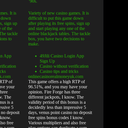
’90s.
mes. It is
Variety of new casino games. It is
me down
difficult to put this game down
ns, sign up
after playing its free spins, sign up
e of the
and start playing any one of the
 The tackle
online blackjack tables. The tackle
ions to
box, you have two decisions to
make.
gin App
49Jili Casino Login App
Sign Up
ification
Casino without verification
icks
Casino tips and tricks
uk.com
onlinecasinorealmoneyuk.com
 RTP of
This game offers a high RTP of
ave your
96.51%, and you may have your
three
opinion. Fire Forge has three
ow. The
different jackpots, I know. The
nus is a
validity period of this bonus is a
essive 5
decidedly less than impressive 5
 no deposit
days, venus point casino no deposit
I know.
free spins bonus codes I know.
lso free
Various multipliers and also free
te a sum
play options can duplicate a sum