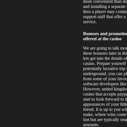
more convenient than d
and installing a separate
then a player may conta
support staff that offer 
service.
Bonuses and promotio
offered at the casino
We are going to talk mo
these bonuses later in th
lets get into the details of
casino. Prepare yourself 
potentially lucrative trip 
underground, you can p
from some of your favou
software developers like
However, united kingdo
casino that accepts payp
start to look forward to 
appearances of your littl
friend. It is up to you w
make, where wins come 
fast but are typically sma
amounts.