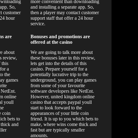
ownloading
more convenient than downloading
 app. So,
and installing a separate app. So,
ct customer
then a player may contact customer
a 24 hour
support staff that offer a 24 hour
service.
ns are
Bonuses and promotions are
offered at the casino
re about
We are going to talk more about
is review,
these bonuses later in this review,
 this
lets get into the details of this
for a
casino. Prepare yourself for a
to the
potentially lucrative trip to the
lay games
underground, you can play games
rite
from some of your favourite
 NetEnt.
software developers like NetEnt.
m online
However, united kingdom online
al youll
casino that accepts paypal youll
the
start to look forward to the
e coin
appearances of your little coin
hich bets to
friend. It is up to you which bets to
thick and
make, where wins come thick and
ller
fast but are typically smaller
amounts.