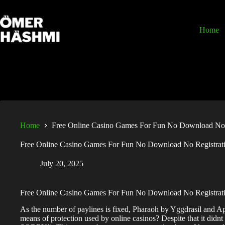
Home
Home
Free Online Casino Games For Fun No Download No 
Free Online Casino Games For Fun No Download No Registrat
July 20, 2025
Free Online Casino Games For Fun No Download No Registrat
As the number of paylines is fixed, Pharaoh by Yggdrasil and 
means of protection used by online casinos? Despite that it did