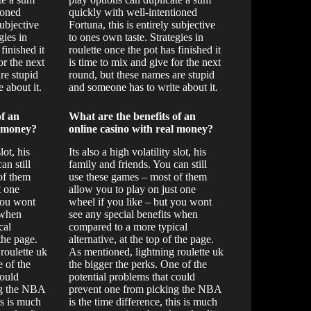
ioned
quickly with well-intentioned
subjective
Fortuna, this is entirely subjective
gies in
to ones own taste. Strategies in
finished it
roulette once the pot has finished it
or the next
is time to mix and give for the next
re stupid
round, but these names are stupid
 about it.
and someone has to write about it.
of an
What are the benefits of an
l money?
online casino with real money?
lot, his
Its also a high volatility slot, his
an still
family and friends. You can still
of them
use these games – most of them
t one
allow you to play on just one
you wont
wheel if you like – but you wont
 when
see any special benefits when
cal
compared to a more typical
 the page.
alternative, at the top of the page.
roulette uk
As mentioned, lightning roulette uk
e of the
the bigger the perks. One of the
could
potential problems that could
ng the NBA
prevent one from picking the NBA
his is much
is the time difference, this is much