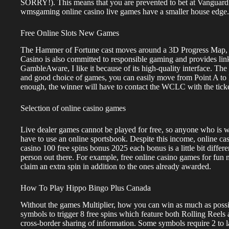
SORRY!). This means that you are prevented to bet at Vanguard if
wmsgaming online casino live games have a smaller house edge.
Free Online Slots New Games
The Hammer of Fortune cast moves around a 3D Progress Map, po
Casino is also committed to responsible gaming and provides li
GambleAware, I like it because of its high-quality interface. T
and good choice of games, you can easily move from Point A t
enough, the winner will have to contact the WCLC with the ticke
Selection of online casino games
Live dealer games cannot be played for free, so anyone who is w
have to use an online sportsbook. Despite this income, online 
casino 100 free spins bonus 2025 each bonus is a little bit differe
person out there. For example, free online casino games for fun 
claim an extra spin in addition to the ones already awarded.
How To Play Hippo Bingo Plus Canada
Without the games Multiplier, how you can win as much as possib
symbols to trigger 8 free spins which feature both Rolling Reels 
cross-border sharing of information. Some symbols require 2 to l