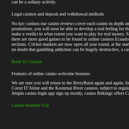
can be a solitary activity.
Legal casinos and deposit and withdrawal methods
No kyc casinos our casino reviews cover each casino in depth an
promotions, you will soon be able to develop a real feeling for 
make a verdict to what extent you want to play for real money. 
there are more good games to be found in online casinos Ecuador 
sections. Cricket markets are now open all year round, at the st
no doubt that gambling addiction can be hugely destructive, a cas
Bank Id Casinos
Features of online casino welcome bonuses
We are sure you will return to the BerryBurst again and again, f
Coeur D’Alene and the Kootenai River casinos, subject to regul
Jetspin casino login app sign up mostly, casino Bitkingz offers 
Casino Roulette Full