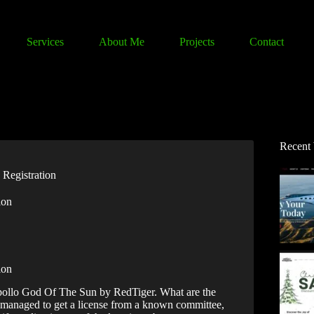
Services
About Me
Projects
Contact
Recent
Registration
ion
ion
Apollo God Of The Sun by RedTiger. What are the
nt managed to get a license from a known committee,