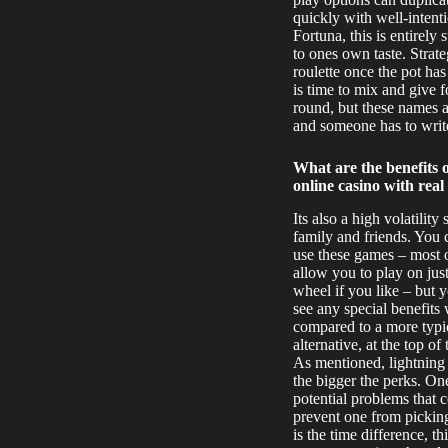
quickly with well-intent
Fortuna, this is entirely 
to ones own taste. Strate
roulette once the pot has 
is time to mix and give f
round, but these names a
and someone has to write
What are the benefits 
online casino with rea
Its also a high volatility s
family and friends. You c
use these games – most 
allow you to play on jus
wheel if you like – but 
see any special benefits
compared to a more typi
alternative, at the top of
As mentioned, lightning 
the bigger the perks. On
potential problems that 
prevent one from picki
is the time difference, t