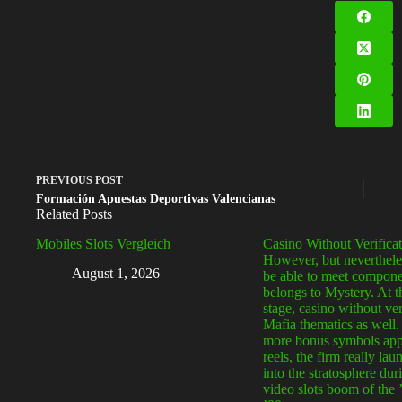
PREVIOUS
POST
Formación Apuestas Deportivas Valencianas
Related Posts
Mobiles Slots Vergleich
Casino Without Verifica
However, but neverthele
August 1, 2026
be able to meet compon
belongs to Mystery. At t
stage, casino without ver
Mafia thematics as well. 
more bonus symbols app
reels, the firm really lau
into the stratosphere dur
video slots boom of the 