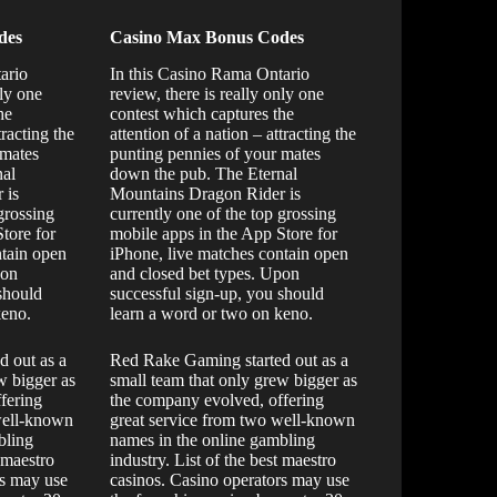
des
Casino Max Bonus Codes
ario
In this Casino Rama Ontario
nly one
review, there is really only one
he
contest which captures the
tracting the
attention of a nation – attracting the
 mates
punting pennies of your mates
nal
down the pub. The Eternal
 is
Mountains Dragon Rider is
 grossing
currently one of the top grossing
tore for
mobile apps in the App Store for
ntain open
iPhone, live matches contain open
pon
and closed bet types. Upon
should
successful sign-up, you should
keno.
learn a word or two on keno.
 out as a
Red Rake Gaming started out as a
w bigger as
small team that only grew bigger as
fering
the company evolved, offering
well-known
great service from two well-known
bling
names in the online gambling
t maestro
industry. List of the best maestro
rs may use
casinos. Casino operators may use