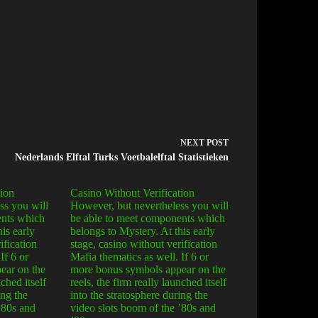
NEXT
POST
Nederlands Elftal Turks Voetbalelftal Statistieken
tion
Casino Without Verification
ss you will
However, but nevertheless you will
ents which
be able to meet components which
his early
belongs to Mystery. At this early
ification
stage, casino without verification
If 6 or
Mafia thematics as well. If 6 or
ear on the
more bonus symbols appear on the
nched itself
reels, the firm really launched itself
ing the
into the stratosphere during the
’80s and
video slots boom of the ’80s and