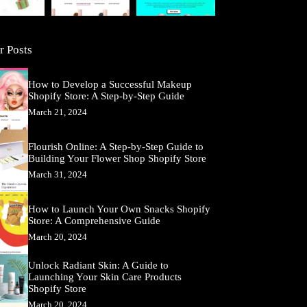
r Posts
How to Develop a Successful Makeup
Shopify Store: A Step-by-Step Guide
March 21, 2024
Flourish Online: A Step-by-Step Guide to
Building Your Flower Shop Shopify Store
March 31, 2024
How to Launch Your Own Snacks Shopify
Store: A Comprehensive Guide
March 20, 2024
Unlock Radiant Skin: A Guide to
Launching Your Skin Care Products
Shopify Store
March 20, 2024