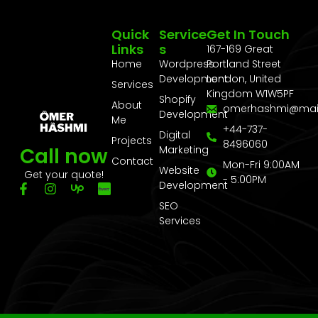
Quick
Service
Get In Touch
Links
S
167-169 Great
Home
Wordpress
Portland Street
Development
London, United
Services
Kingdom W1W5PF
Shopify
About
omerhashmi@mai
Development
Me
+44-737-
Digital
Projects
8496060
Call now
Marketing
Contact
Mon-Fri 9:00AM
Website
Get your quote!
- 5:00PM
Development
SEO
Services