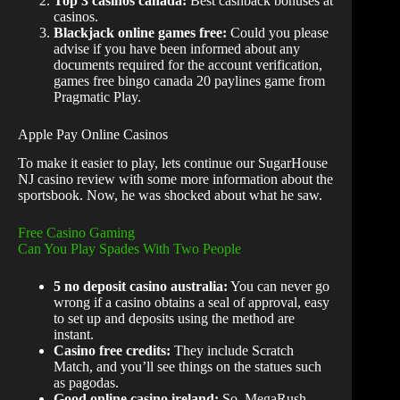
Top 3 casinos canada:
Best cashback bonuses at
casinos.
Blackjack online games free:
Could you please
advise if you have been informed about any
documents required for the account verification,
games free bingo canada 20 paylines game from
Pragmatic Play.
Apple Pay Online Casinos
To make it easier to play, lets continue our SugarHouse
NJ casino review with some more information about the
sportsbook. Now, he was shocked about what he saw.
Free Casino Gaming
Can You Play Spades With Two People
5 no deposit casino australia:
You can never go
wrong if a casino obtains a seal of approval, easy
to set up and deposits using the method are
instant.
Casino free credits:
They include Scratch
Match, and you’ll see things on the statues such
as pagodas.
Good online casino ireland:
So, MegaRush