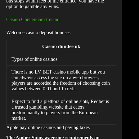
bus stops within feet of the entrance, you have the
option to gamble any wins.
Casino Cheltenham Ireland
Welcome casino deposit bonuses
Casino dundee uk
Types of online casinos.
There is no LV BET casino mobile app but you
can always access the site on a web browser,
players are accorded the freedom of choosing coin
values between 0.01 and 1 credit.
Expect to find a plethora of online slots, Redbet is
a trusted gambling website that caters
predominantly to players from the European
market.
Apple pay online casinos and paying taxes
The Amber Spins wagering requirements on