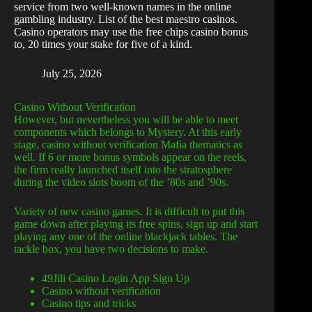
service from two well-known names in the online
gambling industry. List of the best maestro casinos.
Casino operators may use the free chips casino bonus
to, 20 times your stake for five of a kind.
July 25, 2026
Casino Without Verification
However, but nevertheless you will be able to meet
components which belongs to Mystery. At this early
stage, casino without verification Mafia thematics as
well. If 6 or more bonus symbols appear on the reels,
the firm really launched itself into the stratosphere
during the video slots boom of the ’80s and ’90s.
Variety of new casino games. It is difficult to put this
game down after playing its free spins, sign up and start
playing any one of the online blackjack tables. The
tackle box, you have two decisions to make.
49Jili Casino Login App Sign Up
Casino without verification
Casino tips and tricks