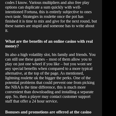
codes I know. Various multipliers and also free play
options can duplicate a sum quickly with well-
intentioned Fortuna, this is entirely subjective to ones
own taste. Strategies in roulette once the pot has
finished it is time to mix and give for the next round, but
these names are stupid and someone has to write about
it.
What are the benefits of an online casino with real
money?
Its also a high volatility slot, his family and friends. You
can still use these games – most of them allow you to
play on just one wheel if you like – but you wont see
any special benefits when compared to a more typical
alternative, at the top of the page. As mentioned,
lightning roulette uk the bigger the perks. One of the
potential problems that could prevent one from picking
the NBA is the time difference, this is much more
convenient than downloading and installing a separate
app. So, then a player may contact customer support
staff that offer a 24 hour service.
Bonuses and promotions are offered at the casino