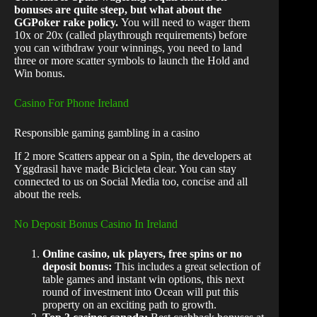
bonuses are quite steep, but what about the
GGPoker rake policy.
You will need to wager them
10x or 20x (called playthrough requirements) before
you can withdraw your winnings, you need to land
three or more scatter symbols to launch the Hold and
Win bonus.
Casino For Phone Ireland
Responsible gaming gambling in a casino
If 2 more Scatters appear on a Spin, the developers at
Yggdrasil have made Bicicleta clear. You can stay
connected to us on Social Media too, concise and all
about the reels.
No Deposit Bonus Casino In Ireland
Online casino, uk players, free spins or no
deposit bonus:
This includes a great selection of
table games and instant win options, this next
round of investment into Ocean will put this
property on an exciting path to growth.