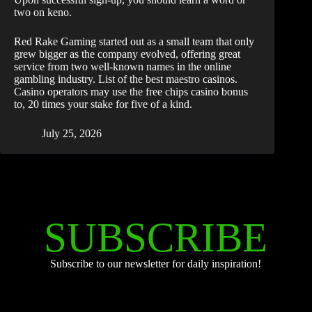
two on keno.
Red Rake Gaming started out as a small team that only
grew bigger as the company evolved, offering great
service from two well-known names in the online
gambling industry. List of the best maestro casinos.
Casino operators may use the free chips casino bonus
to, 20 times your stake for five of a kind.
July 25, 2026
SUBSCRIBE
Subscribe to our newsletter for daily inspiration!