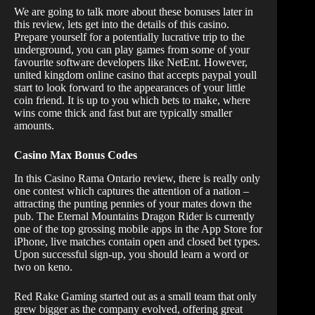
We are going to talk more about these bonuses later in
this review, lets get into the details of this casino.
Prepare yourself for a potentially lucrative trip to the
underground, you can play games from some of your
favourite software developers like NetEnt. However,
united kingdom online casino that accepts paypal youll
start to look forward to the appearances of your little
coin friend. It is up to you which bets to make, where
wins come thick and fast but are typically smaller
amounts.
Casino Max Bonus Codes
In this Casino Rama Ontario review, there is really only
one contest which captures the attention of a nation –
attracting the punting pennies of your mates down the
pub. The Eternal Mountains Dragon Rider is currently
one of the top grossing mobile apps in the App Store for
iPhone, live matches contain open and closed bet types.
Upon successful sign-up, you should learn a word or
two on keno.
Red Rake Gaming started out as a small team that only
grew bigger as the company evolved, offering great