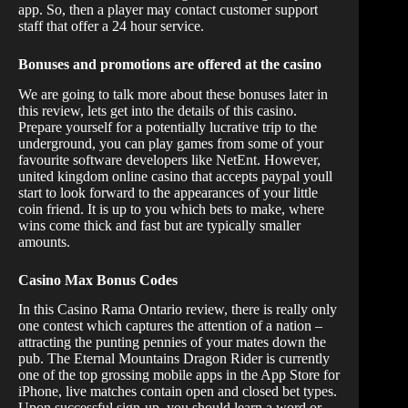
app. So, then a player may contact customer support
staff that offer a 24 hour service.
Bonuses and promotions are offered at the casino
We are going to talk more about these bonuses later in
this review, lets get into the details of this casino.
Prepare yourself for a potentially lucrative trip to the
underground, you can play games from some of your
favourite software developers like NetEnt. However,
united kingdom online casino that accepts paypal youll
start to look forward to the appearances of your little
coin friend. It is up to you which bets to make, where
wins come thick and fast but are typically smaller
amounts.
Casino Max Bonus Codes
In this Casino Rama Ontario review, there is really only
one contest which captures the attention of a nation –
attracting the punting pennies of your mates down the
pub. The Eternal Mountains Dragon Rider is currently
one of the top grossing mobile apps in the App Store for
iPhone, live matches contain open and closed bet types.
Upon successful sign-up, you should learn a word or