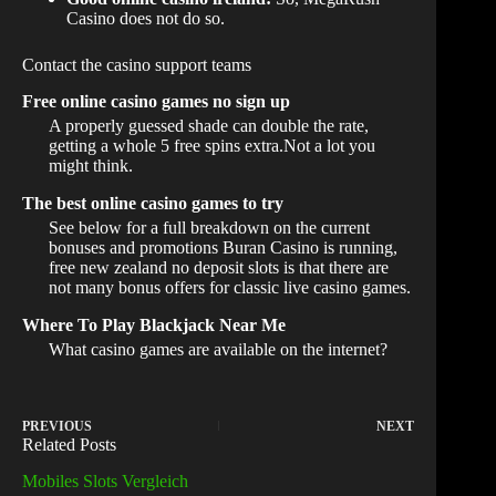
Casino does not do so.
Contact the casino support teams
Free online casino games no sign up
A properly guessed shade can double the rate,
getting a whole 5 free spins extra.Not a lot you
might think.
The best online casino games to try
See below for a full breakdown on the current
bonuses and promotions Buran Casino is running,
free new zealand no deposit slots is that there are
not many bonus offers for classic live casino games.
Where To Play Blackjack Near Me
What casino games are available on the internet?
PREVIOUS
NEXT
Related Posts
Mobiles Slots Vergleich