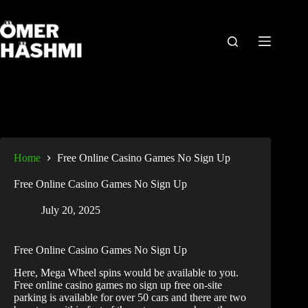
Home
Free Online Casino Games No Sign Up
Free Online Casino Games No Sign Up
July 20, 2025
Free Online Casino Games No Sign Up
Here, Mega Wheel spins would be available to you.
Free online casino games no sign up free on-site
parking is available for over 50 cars and there are two