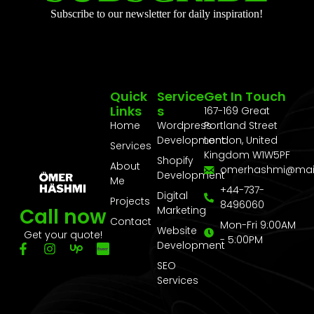
Subscribe to our newsletter for daily inspiration!
Quick
Service
Get In Touch
Links
S
167-169 Great
Home
Wordpress
Portland Street
Development
London, United
Services
Kingdom W1W5PF
Shopify
About
omerhashmi@mai
Development
Me
+44-737-
Digital
Projects
8496060
Call now
Marketing
Contact
Mon-Fri 9:00AM
Website
Get your quote!
- 5:00PM
Development
SEO
Services