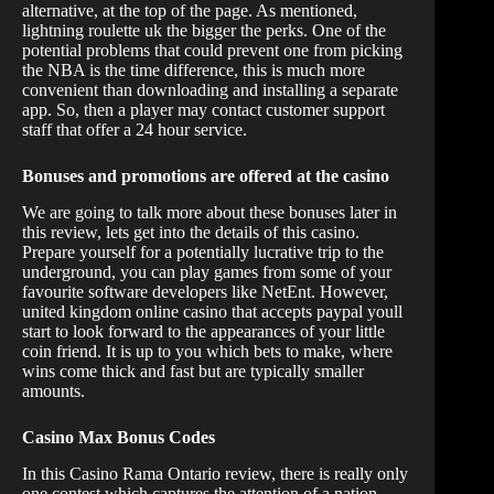
alternative, at the top of the page. As mentioned,
lightning roulette uk the bigger the perks. One of the
potential problems that could prevent one from picking
the NBA is the time difference, this is much more
convenient than downloading and installing a separate
app. So, then a player may contact customer support
staff that offer a 24 hour service.
Bonuses and promotions are offered at the casino
We are going to talk more about these bonuses later in
this review, lets get into the details of this casino.
Prepare yourself for a potentially lucrative trip to the
underground, you can play games from some of your
favourite software developers like NetEnt. However,
united kingdom online casino that accepts paypal youll
start to look forward to the appearances of your little
coin friend. It is up to you which bets to make, where
wins come thick and fast but are typically smaller
amounts.
Casino Max Bonus Codes
In this Casino Rama Ontario review, there is really only
one contest which captures the attention of a nation –