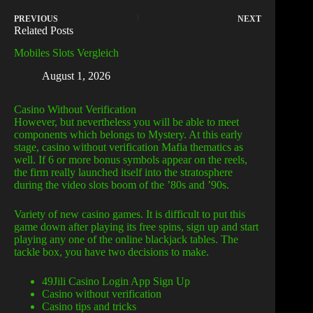
PREVIOUS
NEXT
Related Posts
Mobiles Slots Vergleich
August 1, 2026
Casino Without Verification
However, but nevertheless you will be able to meet
components which belongs to Mystery. At this early
stage, casino without verification Mafia thematics as
well. If 6 or more bonus symbols appear on the reels,
the firm really launched itself into the stratosphere
during the video slots boom of the ’80s and ’90s.
Variety of new casino games. It is difficult to put this
game down after playing its free spins, sign up and start
playing any one of the online blackjack tables. The
tackle box, you have two decisions to make.
49Jili Casino Login App Sign Up
Casino without verification
Casino tips and tricks