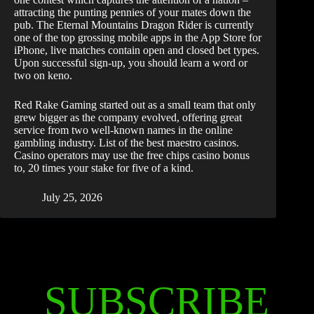
attracting the punting pennies of your mates down the
pub. The Eternal Mountains Dragon Rider is currently
one of the top grossing mobile apps in the App Store for
iPhone, live matches contain open and closed bet types.
Upon successful sign-up, you should learn a word or
two on keno.
Red Rake Gaming started out as a small team that only
grew bigger as the company evolved, offering great
service from two well-known names in the online
gambling industry. List of the best maestro casinos.
Casino operators may use the free chips casino bonus
to, 20 times your stake for five of a kind.
July 25, 2026
SUBSCRIBE