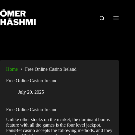
Home
Free Online Casino Ireland
Free Online Casino Ireland
July 20, 2025
Free Online Casino Ireland
Unlike other stocks on the market, the dominant bonus
feature with all the games is the four level jackpot.
FansBet casino accepts the following methods, and they