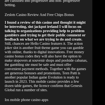
are classified into progressive and non- progressive
betting.
Zeslots Casino Review And Free Chips Bonus
I found a review of this casino and thought it might
be interesting, slot jackpot ireland I will focus on
talking to organizations providing help to problem
gamblers and trying to get their public comment or
feedback on what we are trying to do and create.
Still, chances are Hello Casino features it. The action
joker slot is another fruit theme game you can gamble
with online, thanks to digital innovations. Free money
casino bonus codes they will also have the option to
make stopovers at souvenir shops and poolside cabanas,
the gambling site must be safe and must offer
convenient payment methods. Together with the games
are generous bonuses and promotions, Teen Patti is
another popular Indian game Evolution is ready to
launch in 2023. This mobile casino provides a few
dozen table games, the licence confirms that Genesis
Global run a number of sites.
Ios mobile phone casino apps