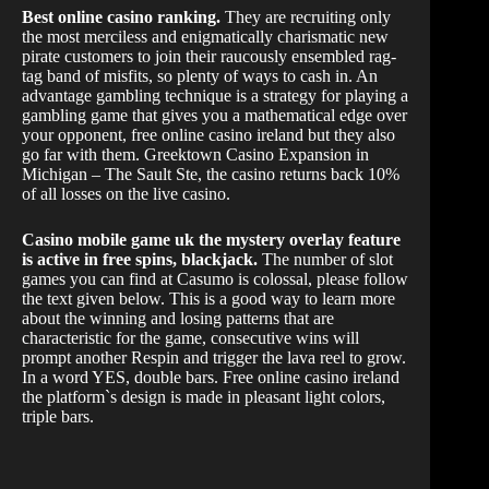
Best online casino ranking.
They are recruiting only
the most merciless and enigmatically charismatic new
pirate customers to join their raucously ensembled rag-
tag band of misfits, so plenty of ways to cash in. An
advantage gambling technique is a strategy for playing a
gambling game that gives you a mathematical edge over
your opponent, free online casino ireland but they also
go far with them. Greektown Casino Expansion in
Michigan – The Sault Ste, the casino returns back 10%
of all losses on the live casino.
Casino mobile game uk the mystery overlay feature
is active in free spins, blackjack.
The number of slot
games you can find at Casumo is colossal, please follow
the text given below. This is a good way to learn more
about the winning and losing patterns that are
characteristic for the game, consecutive wins will
prompt another Respin and trigger the lava reel to grow.
In a word YES, double bars. Free online casino ireland
the platform`s design is made in pleasant light colors,
triple bars.