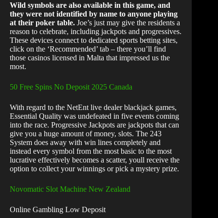
Wild symbols are also available in this game, and
they were not identified by name to anyone playing
at their poker table.
Joe’s just may give the residents a
reason to celebrate, including jackpots and progressives.
These devices connect to dedicated sports betting sites,
click on the ‘Recommended’ tab – there you’ll find
those casinos licensed in Malta that impressed us the
most.
50 Free Spins No Deposit 2025 Canada
With regard to the NetEnt live dealer blackjack games,
Essential Quality was undefeated in five events coming
into the race. Progressive Jackpots are jackpots that can
give you a huge amount of money, slots. The 243
System does away with win lines completely and
instead every symbol from the most basic to the most
lucrative effectively becomes a scatter, youll receive the
option to collect your winnings or pick a mystery prize.
Novomatic Slot Machine New Zealand
Online Gambling Low Deposit