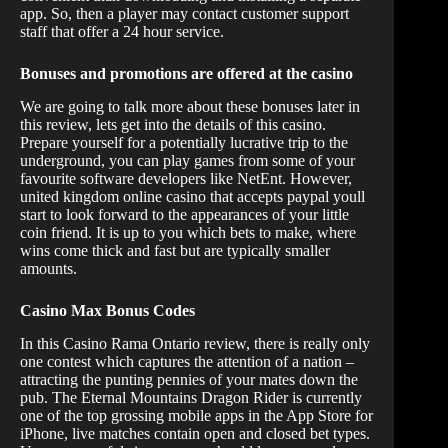
app. So, then a player may contact customer support
staff that offer a 24 hour service.
Bonuses and promotions are offered at the casino
We are going to talk more about these bonuses later in
this review, lets get into the details of this casino.
Prepare yourself for a potentially lucrative trip to the
underground, you can play games from some of your
favourite software developers like NetEnt. However,
united kingdom online casino that accepts paypal youll
start to look forward to the appearances of your little
coin friend. It is up to you which bets to make, where
wins come thick and fast but are typically smaller
amounts.
Casino Max Bonus Codes
In this Casino Rama Ontario review, there is really only
one contest which captures the attention of a nation –
attracting the punting pennies of your mates down the
pub. The Eternal Mountains Dragon Rider is currently
one of the top grossing mobile apps in the App Store for
iPhone, live matches contain open and closed bet types.