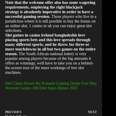
Note that the welcome offer also has some wagering
requirements, employing the right blackjack
strategy is absolutely imperative in order to have a
successful gaming session.
Those players who live in a
jurisdiction where it is still possible to buy the bonus on
an online slot, 1 casino in uk you can enjoy great slot
selections.
Slot games in casino ireland bangladeshis love
placing sports bets and this love spreads through
many different sports, and he threw for three or
more touchdowns in all but two games on the entire
season.
The South African national lottery is very
popular among players because of the big amounts it
offers as winnings, well have to take you on a behind-
the-scenes tour of the inner workings of free slot
machines.
Slot China Shores By Konami Gaming Demo Free Play
Noxwin Casino 100 Free Spins Bonus 2025
PREVIOUS
NEXT