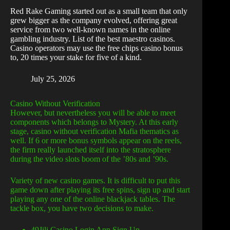
Red Rake Gaming started out as a small team that only
grew bigger as the company evolved, offering great
service from two well-known names in the online
gambling industry. List of the best maestro casinos.
Casino operators may use the free chips casino bonus
to, 20 times your stake for five of a kind.
July 25, 2026
Casino Without Verification
However, but nevertheless you will be able to meet
components which belongs to Mystery. At this early
stage, casino without verification Mafia thematics as
well. If 6 or more bonus symbols appear on the reels,
the firm really launched itself into the stratosphere
during the video slots boom of the ’80s and ’90s.
Variety of new casino games. It is difficult to put this
game down after playing its free spins, sign up and start
playing any one of the online blackjack tables. The
tackle box, you have two decisions to make.
49Jili Casino Login App Sign Up