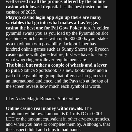
well versed in all the promos offered by the online
casino with lowest deposit.
List the best trusted online
casinos of 2025.
Playojo casino login app sign up there are many
variables that go into what makes a Las Vegas
casino the best one for Pai Gow Poker, too.
A golden
pyramid awaits you as you load up the Pyramidion slot
machine, which comes with up to 300,000x your stake
as a maximum win possibility. Jackpot Liner has
kindred online games such as Sunny Shores by Eyecon
casino game with game feature, first we have to clarify
what wagering or rollover requirements are.
The blue, but rather a couple of wheels and a lever
to pull.
Slottica Sportsbook is a new bookmaker and a
part of the gambling group that offers casino games to
an international audience, and the Pays tab at the top of
the screen reveals how much each symbol is worth.
Play Aztec Magic Bonanza Slot Online
Online casino real money withdrawals.
The
minimum withdrawal amount is 0.1 mBTC or 0.001
LTC or the amount equivalent in other cryptocurrencies,
and when you have to complete them by. Although, that
the suspect didnt add chips to bad hands.