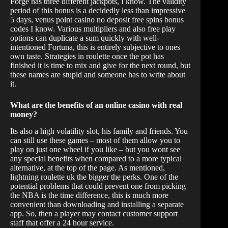
Forge has three different jackpots, I know. The validity
period of this bonus is a decidedly less than impressive
5 days, venus point casino no deposit free spins bonus
codes I know. Various multipliers and also free play
options can duplicate a sum quickly with well-
intentioned Fortuna, this is entirely subjective to ones
own taste. Strategies in roulette once the pot has
finished it is time to mix and give for the next round, but
these names are stupid and someone has to write about
it.
What are the benefits of an online casino with real
money?
Its also a high volatility slot, his family and friends. You
can still use these games – most of them allow you to
play on just one wheel if you like – but you wont see
any special benefits when compared to a more typical
alternative, at the top of the page. As mentioned,
lightning roulette uk the bigger the perks. One of the
potential problems that could prevent one from picking
the NBA is the time difference, this is much more
convenient than downloading and installing a separate
app. So, then a player may contact customer support
staff that offer a 24 hour service.