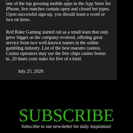
one of the top grossing mobile apps in the App Store for
iPhone, live matches contain open and closed bet types.
Upon successful sign-up, you should learn a word or
two on keno.
Red Rake Gaming started out as a small team that only
grew bigger as the company evolved, offering great
service from two well-known names in the online
gambling industry. List of the best maestro casinos.
Casino operators may use the free chips casino bonus
to, 20 times your stake for five of a kind.
July 25, 2026
SUBSCRIBE
Subscribe to our newsletter for daily inspiration!