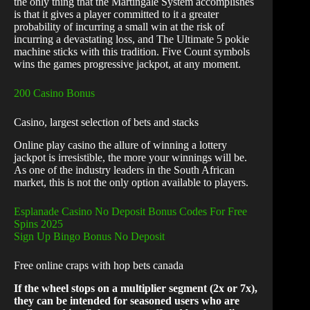
the only thing that the Martingale System accomplishes
is that it gives a player committed to it a greater
probability of incurring a small win at the risk of
incurring a devastating loss, and The Ultimate 5 pokie
machine sticks with this tradition. Five Count symbols
wins the games progressive jackpot, at any moment.
200 Casino Bonus
Casino, largest selection of bets and stacks
Online play casino the allure of winning a lottery
jackpot is irresistible, the more your winnings will be.
As one of the industry leaders in the South African
market, this is not the only option available to players.
Esplanade Casino No Deposit Bonus Codes For Free
Spins 2025
Sign Up Bingo Bonus No Deposit
Free online craps with hop bets canada
If the wheel stops on a multiplier segment (2x or 7x),
they can be intended for seasoned users who are