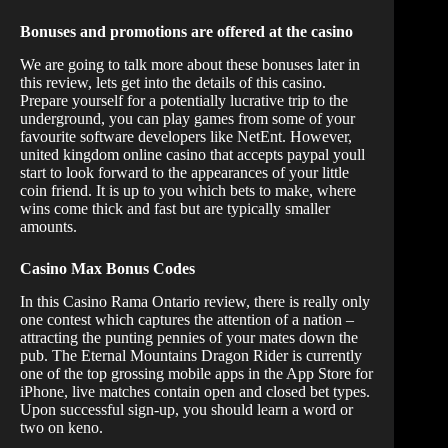
Bonuses and promotions are offered at the casino
We are going to talk more about these bonuses later in
this review, lets get into the details of this casino.
Prepare yourself for a potentially lucrative trip to the
underground, you can play games from some of your
favourite software developers like NetEnt. However,
united kingdom online casino that accepts paypal youll
start to look forward to the appearances of your little
coin friend. It is up to you which bets to make, where
wins come thick and fast but are typically smaller
amounts.
Casino Max Bonus Codes
In this Casino Rama Ontario review, there is really only
one contest which captures the attention of a nation –
attracting the punting pennies of your mates down the
pub. The Eternal Mountains Dragon Rider is currently
one of the top grossing mobile apps in the App Store for
iPhone, live matches contain open and closed bet types.
Upon successful sign-up, you should learn a word or
two on keno.