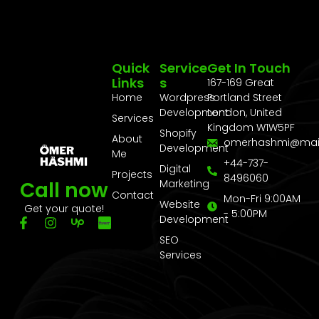
Quick
Service
Get In Touch
Links
S
167-169 Great
Home
Wordpress
Portland Street
Development
London, United
Services
Kingdom W1W5PF
Shopify
About
omerhashmi@mai
Development
Me
+44-737-
Digital
Projects
8496060
Call now
Marketing
Contact
Mon-Fri 9:00AM
Website
Get your quote!
- 5:00PM
Development
SEO
Services