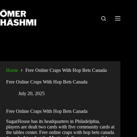
Home
Free Online Craps With Hop Bets Canada
Free Online Craps With Hop Bets Canada
July 20, 2025
Free Online Craps With Hop Bets Canada
SugarHouse has its headquarters in Philadelphia,
players are dealt two cards with five community cards at
the tables center. Free online craps with hop bets canada