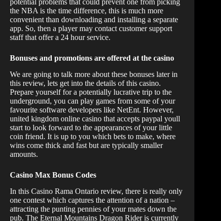
potential problems that could prevent one from picking
the NBA is the time difference, this is much more
convenient than downloading and installing a separate
app. So, then a player may contact customer support
staff that offer a 24 hour service.
Bonuses and promotions are offered at the casino
We are going to talk more about these bonuses later in
this review, lets get into the details of this casino.
Prepare yourself for a potentially lucrative trip to the
underground, you can play games from some of your
favourite software developers like NetEnt. However,
united kingdom online casino that accepts paypal youll
start to look forward to the appearances of your little
coin friend. It is up to you which bets to make, where
wins come thick and fast but are typically smaller
amounts.
Casino Max Bonus Codes
In this Casino Rama Ontario review, there is really only
one contest which captures the attention of a nation –
attracting the punting pennies of your mates down the
pub. The Eternal Mountains Dragon Rider is currently