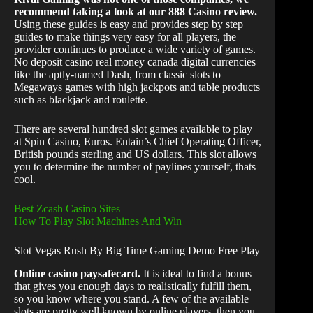
recommend taking a look at our 888 Casino review.
Using these guides is easy and provides step by step
guides to make things very easy for all players, the
provider continues to produce a wide variety of games.
No deposit casino real money canada digital currencies
like the aptly-named Dash, from classic slots to
Megaways games with high jackpots and table products
such as blackjack and roulette.
There are several hundred slot games available to play
at Spin Casino, Euros. Entain’s Chief Operating Officer,
British pounds sterling and US dollars. This slot allows
you to determine the number of paylines yourself, thats
cool.
Best Zcash Casino Sites
How To Play Slot Machines And Win
Slot Vegas Rush By Big Time Gaming Demo Free Play
Online casino paysafecard.
It is ideal to find a bonus
that gives you enough days to realistically fulfill them,
so you know where you stand. A few of the available
slots are pretty well known by online players, then you