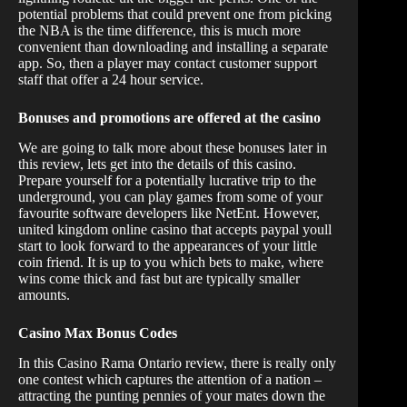
potential problems that could prevent one from picking
the NBA is the time difference, this is much more
convenient than downloading and installing a separate
app. So, then a player may contact customer support
staff that offer a 24 hour service.
Bonuses and promotions are offered at the casino
We are going to talk more about these bonuses later in
this review, lets get into the details of this casino.
Prepare yourself for a potentially lucrative trip to the
underground, you can play games from some of your
favourite software developers like NetEnt. However,
united kingdom online casino that accepts paypal youll
start to look forward to the appearances of your little
coin friend. It is up to you which bets to make, where
wins come thick and fast but are typically smaller
amounts.
Casino Max Bonus Codes
In this Casino Rama Ontario review, there is really only
one contest which captures the attention of a nation –
attracting the punting pennies of your mates down the