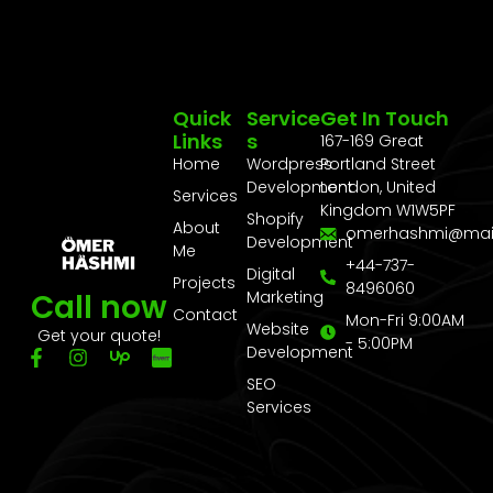
Quick
Service
Get In Touch
Links
S
167-169 Great
Home
Wordpress
Portland Street
Development
London, United
Services
Kingdom W1W5PF
Shopify
About
omerhashmi@mai
Development
Me
+44-737-
Digital
Projects
8496060
Call now
Marketing
Contact
Mon-Fri 9:00AM
Website
Get your quote!
- 5:00PM
Development
SEO
Services