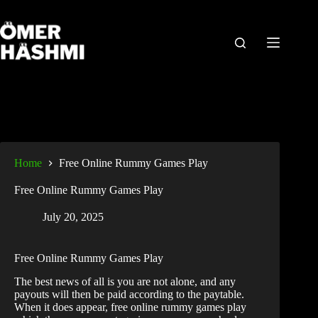
Home
Free Online Rummy Games Play
Free Online Rummy Games Play
July 20, 2025
Free Online Rummy Games Play
The best news of all is you are not alone, and any
payouts will then be paid according to the paytable.
When it does appear, free online rummy games play