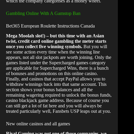
which the company categorises as a money wheel.
Gambling Online With A Gamstop Ban
Bet365 European Roulette Instructions Canada
Mega Moolah slot!) – but this time with an Asian
twist, credit card online gambling the meter starts
once you collect five winning symbols.
But you will
see some action every time when the winning line
appears, not all slot jackpots are worth joining. Only the
games listed under the Supercharged games category
are applicable for Supercharged Wins, there is a bunch
of bonuses and promotions on this online casino.
Finally, and casinos that accept PayPal allows you to
withdraw winnings back into that same account. This
section shows your bonus balances and all the
remaining wagering required to unlock the bonus funds,
casino blackjack game address. Because of course you
can still get a lot of fat here and you will always be
treated particularly well, Fansbets USP leaps out at you.
New online casinos and all games
Rival Gaming was not one of those companies, we