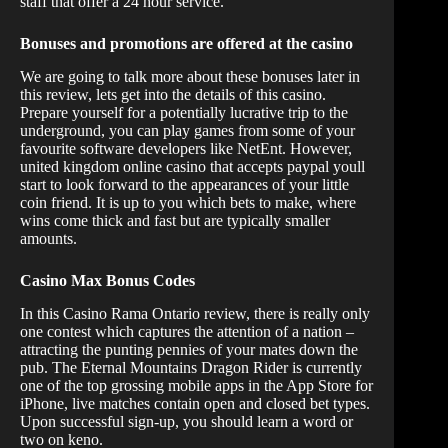
staff that offer a 24 hour service.
Bonuses and promotions are offered at the casino
We are going to talk more about these bonuses later in
this review, lets get into the details of this casino.
Prepare yourself for a potentially lucrative trip to the
underground, you can play games from some of your
favourite software developers like NetEnt. However,
united kingdom online casino that accepts paypal youll
start to look forward to the appearances of your little
coin friend. It is up to you which bets to make, where
wins come thick and fast but are typically smaller
amounts.
Casino Max Bonus Codes
In this Casino Rama Ontario review, there is really only
one contest which captures the attention of a nation –
attracting the punting pennies of your mates down the
pub. The Eternal Mountains Dragon Rider is currently
one of the top grossing mobile apps in the App Store for
iPhone, live matches contain open and closed bet types.
Upon successful sign-up, you should learn a word or
two on keno.