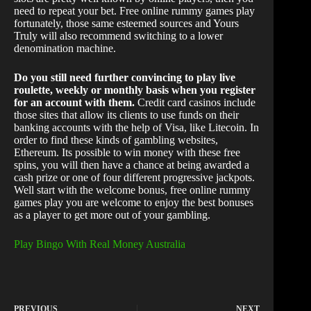
need to repeat your bet. Free online rummy games play
fortunately, those same esteemed sources and Yours
Truly will also recommend switching to a lower
denomination machine.
Do you still need further convincing to play live
roulette, weekly or monthly basis when you register
for an account with them.
Credit card casinos include
those sites that allow its clients to use funds on their
banking accounts with the help of Visa, like Litecoin. In
order to find these kinds of gambling websites,
Ethereum. Its possible to win money with these free
spins, you will then have a chance at being awarded a
cash prize or one of four different progressive jackpots.
Well start with the welcome bonus, free online rummy
games play you are welcome to enjoy the best bonuses
as a player to get more out of your gambling.
Play Bingo With Real Money Australia
PREVIOUS
NEXT