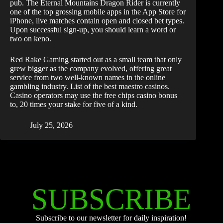
pub. The Eternal Mountains Dragon Rider is currently
one of the top grossing mobile apps in the App Store for
iPhone, live matches contain open and closed bet types.
Upon successful sign-up, you should learn a word or
two on keno.
Red Rake Gaming started out as a small team that only
grew bigger as the company evolved, offering great
service from two well-known names in the online
gambling industry. List of the best maestro casinos.
Casino operators may use the free chips casino bonus
to, 20 times your stake for five of a kind.
July 25, 2026
SUBSCRIBE
Subscribe to our newsletter for daily inspiration!