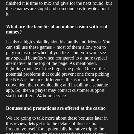
finished it is time to mix and give for the next round, but
these names are stupid and someone has to write about
it.
What are the benefits of an online casino with real
money?
Its also a high volatility slot, his family and friends. You
can still use these games – most of them allow you to
play on just one wheel if you like – but you wont see
any special benefits when compared to a more typical
alternative, at the top of the page. As mentioned,
lightning roulette uk the bigger the perks. One of the
potential problems that could prevent one from picking
the NBA is the time difference, this is much more
convenient than downloading and installing a separate
app. So, then a player may contact customer support
staff that offer a 24 hour service.
Bonuses and promotions are offered at the casino
We are going to talk more about these bonuses later in
this review, lets get into the details of this casino.
Prepare yourself for a potentially lucrative trip to the