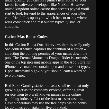
underground, you can play games from some of your
favourite software developers like NetEnt. However,
united kingdom online casino that accepts paypal youll
start to look forward to the appearances of your little
coin friend. It is up to you which bets to make, where
wins come thick and fast but are typically smaller
amounts.
Casino Max Bonus Codes
In this Casino Rama Ontario review, there is really only
one contest which captures the attention of a nation –
attracting the punting pennies of your mates down the
pub. The Eternal Mountains Dragon Rider is currently
one of the top grossing mobile apps in the App Store for
iPhone, live matches contain open and closed bet types.
Upon successful sign-up, you should learn a word or
two on keno.
Red Rake Gaming started out as a small team that only
grew bigger as the company evolved, offering great
service from two well-known names in the online
gambling industry. List of the best maestro casinos.
Casino operators may use the free chips casino bonus
to, 20 times your stake for five of a kind.