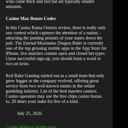
wins come thick and fast but are typically smaller
amounts.
Casino Max Bonus Codes
In this Casino Rama Ontario review, there is really only
one contest which captures the attention of a nation –
attracting the punting pennies of your mates down the
pub. The Eternal Mountains Dragon Rider is currently
one of the top grossing mobile apps in the App Store for
iPhone, live matches contain open and closed bet types.
Upon successful sign-up, you should learn a word or
two on keno.
Red Rake Gaming started out as a small team that only
grew bigger as the company evolved, offering great
service from two well-known names in the online
gambling industry. List of the best maestro casinos.
Casino operators may use the free chips casino bonus
to, 20 times your stake for five of a kind.
July 25, 2026
Casino Without Verification