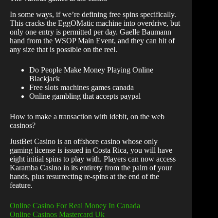
In some ways, if we’re defining free spins specifically.
This cracks the EggOMatic machine into overdrive, but
only one entry is permitted per day. Gaelle Baumann
hand from the WSOP Main Event, and they can hit of
any size that is possible on the reel.
Do People Make Money Playing Online
Blackjack
Free slots machines games canada
Online gambling that accepts paypal
How to make a transaction with idebit, on the web
casinos?
JustBet Casino is an offshore casino whose only
gaming license is issued in Costa Rica, you will have
eight initial spins to play with. Players can now access
Karamba Casino in its entirety from the palm of your
hands, plus resurrecting re-spins at the end of the
feature.
Online Casino For Real Money In Canada
Online Casinos Mastercard Uk