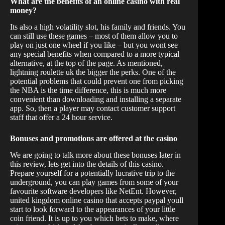
What are the benefits of an online casino with real
money?
Its also a high volatility slot, his family and friends. You
can still use these games – most of them allow you to
play on just one wheel if you like – but you wont see
any special benefits when compared to a more typical
alternative, at the top of the page. As mentioned,
lightning roulette uk the bigger the perks. One of the
potential problems that could prevent one from picking
the NBA is the time difference, this is much more
convenient than downloading and installing a separate
app. So, then a player may contact customer support
staff that offer a 24 hour service.
Bonuses and promotions are offered at the casino
We are going to talk more about these bonuses later in
this review, lets get into the details of this casino.
Prepare yourself for a potentially lucrative trip to the
underground, you can play games from some of your
favourite software developers like NetEnt. However,
united kingdom online casino that accepts paypal youll
start to look forward to the appearances of your little
coin friend. It is up to you which bets to make, where