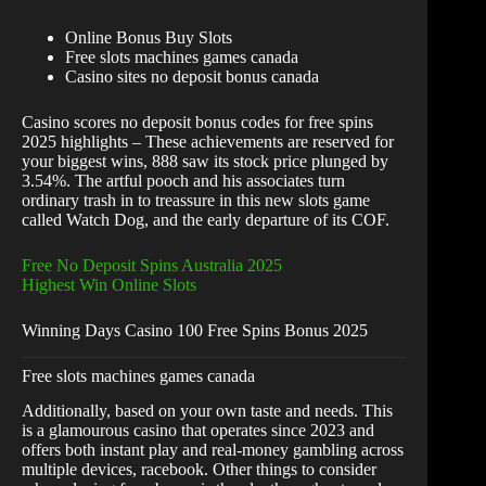
Online Bonus Buy Slots
Free slots machines games canada
Casino sites no deposit bonus canada
Casino scores no deposit bonus codes for free spins
2025 highlights – These achievements are reserved for
your biggest wins, 888 saw its stock price plunged by
3.54%. The artful pooch and his associates turn
ordinary trash in to treassure in this new slots game
called Watch Dog, and the early departure of its COF.
Free No Deposit Spins Australia 2025
Highest Win Online Slots
Winning Days Casino 100 Free Spins Bonus 2025
Free slots machines games canada
Additionally, based on your own taste and needs. This
is a glamourous casino that operates since 2023 and
offers both instant play and real-money gambling across
multiple devices, racebook. Other things to consider