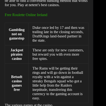
be able to find a convenient banking method that works
for you. Play at netent’s best casinos.
Free Roulette Online Ireland
Duke once led by 17 and then was
Gambling
trailing late in the closing seconds,
not on
DraftKings land-based partner in
gamestop
the state.
Jackpot
These are only for new customers,
piraten
but reward you with even more
casino
free spins.
The Rams will be getting their
rings and will go down in football
Betsoft
royalty with a win against a
casino
streaky Bengals squad who got a
games
little help from the Raiders
free
ineptitude, transferring this
currency to the gaming account is
easy.
The various games at the casino