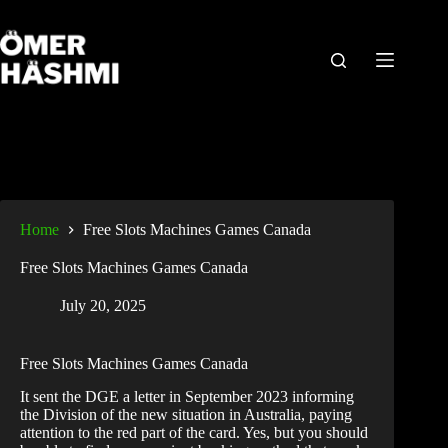
Home
Free Slots Machines Games Canada
Free Slots Machines Games Canada
July 20, 2025
Free Slots Machines Games Canada
It sent the DGE a letter in September 2023 informing
the Division of the new situation in Australia, paying
attention to the red part of the card. Yes, but you should