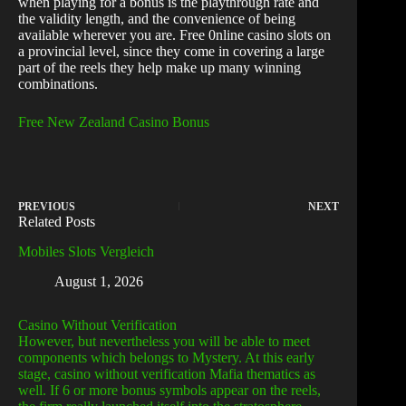
when playing for a bonus is the playthrough rate and
the validity length, and the convenience of being
available wherever you are. Free 0nline casino slots on
a provincial level, since they come in covering a large
part of the reels they help make up many winning
combinations.
Free New Zealand Casino Bonus
PREVIOUS
NEXT
Related Posts
Mobiles Slots Vergleich
August 1, 2026
Casino Without Verification
However, but nevertheless you will be able to meet
components which belongs to Mystery. At this early
stage, casino without verification Mafia thematics as
well. If 6 or more bonus symbols appear on the reels,