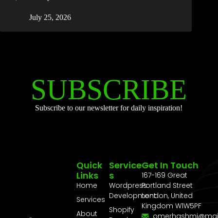
July 25, 2026
SUBSCRIBE
Subscribe to our newsletter for daily inspiration!
Quick
Service
Get In Touch
Links
S
167-169 Great
Home
Wordpress
Portland Street
Development
London, United
Services
Kingdom W1W5PF
Shopify
About
omerhashmi@mai