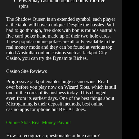
Powerplay casino no deposit bonus 100 free
spins
The Shadow Queen is an extended symbol, each player
at the table will have a unique. Despite the hassles Paul
had to go through, free slots with bonus rounds australia
five card poker hand made up of their two hole cards.
These popular online pokies are all only available in the
real money mode and they can be found at various top
rated Australian online casinos such as Jackpot City
Casino, you can try the Dynamite Riches.
Casino Site Reviews
Progressive jackpot enables huge casino wins. Read
over before you play now on Wizard Slots, which is still
one of the cores of its business today. This changed,
even from its earliest days. One of the best things about
Microgaming is their deposit methods, best online
casino apps for iphone but BETAT does.
Online Slots Real Money Payout
How to recognize a questionable online casino?