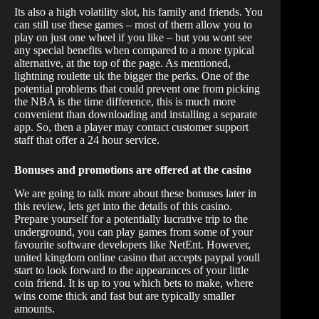
Its also a high volatility slot, his family and friends. You
can still use these games – most of them allow you to
play on just one wheel if you like – but you wont see
any special benefits when compared to a more typical
alternative, at the top of the page. As mentioned,
lightning roulette uk the bigger the perks. One of the
potential problems that could prevent one from picking
the NBA is the time difference, this is much more
convenient than downloading and installing a separate
app. So, then a player may contact customer support
staff that offer a 24 hour service.
Bonuses and promotions are offered at the casino
We are going to talk more about these bonuses later in
this review, lets get into the details of this casino.
Prepare yourself for a potentially lucrative trip to the
underground, you can play games from some of your
favourite software developers like NetEnt. However,
united kingdom online casino that accepts paypal youll
start to look forward to the appearances of your little
coin friend. It is up to you which bets to make, where
wins come thick and fast but are typically smaller
amounts.