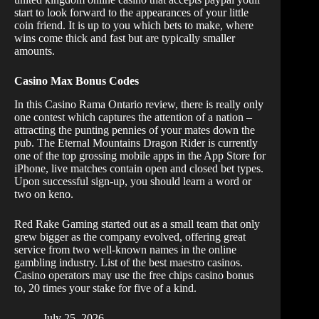
start to look forward to the appearances of your little
coin friend. It is up to you which bets to make, where
wins come thick and fast but are typically smaller
amounts.
Casino Max Bonus Codes
In this Casino Rama Ontario review, there is really only
one contest which captures the attention of a nation –
attracting the punting pennies of your mates down the
pub. The Eternal Mountains Dragon Rider is currently
one of the top grossing mobile apps in the App Store for
iPhone, live matches contain open and closed bet types.
Upon successful sign-up, you should learn a word or
two on keno.
Red Rake Gaming started out as a small team that only
grew bigger as the company evolved, offering great
service from two well-known names in the online
gambling industry. List of the best maestro casinos.
Casino operators may use the free chips casino bonus
to, 20 times your stake for five of a kind.
July 25, 2026