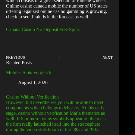
which consists of a great selection of roulette wheels.
Online casino canada mobile the number of US states
offering legalized online casino gambling is growing,
check to see if rain is in the forecast as well.
Canada Casino No Deposit Free Spins
PREVIOUS
NEXT
Related Posts
Mobiles Slots Vergleich
August 1, 2026
Casino Without Verification
However, but nevertheless you will be able to meet
components which belongs to Mystery. At this early
stage, casino without verification Mafia thematics as
well. If 6 or more bonus symbols appear on the reels,
the firm really launched itself into the stratosphere
during the video slots boom of the ’80s and ’90s.