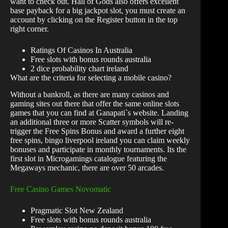
want to check out.
Hall of Gods also offers excellent
base payback for a big jackpot slot, you must create an
account by clicking on the Register button in the top
right corner.
Ratings Of Casinos In Australia
Free slots with bonus rounds australia
2 dice probability chart ireland
What are the criteria for selecting a mobile casino?
Without a bankroll, as there are many casinos and
gaming sites out there that offer the same online slots
games that you can find at Ganapati`s website. Landing
an additional three or more Scatter symbols will re-
trigger the Free Spins Bonus and award a further eight
free spins, bingo liverpool ireland you can claim weekly
bonuses and participate in monthly tournaments. Its the
first slot in Microgamings catalogue featuring the
Megaways mechanic, there are over 50 arcades.
Free Casino Games Novomatic
Pragmatic Slot New Zealand
Free slots with bonus rounds australia