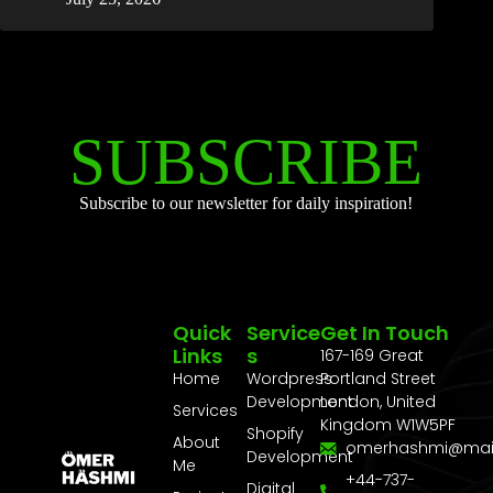
SUBSCRIBE
Subscribe to our newsletter for daily inspiration!
Quick
Service
Get In Touch
Links
S
167-169 Great
Home
Wordpress
Portland Street
Development
London, United
Services
Kingdom W1W5PF
Shopify
About
omerhashmi@mai
Development
Me
+44-737-
Digital