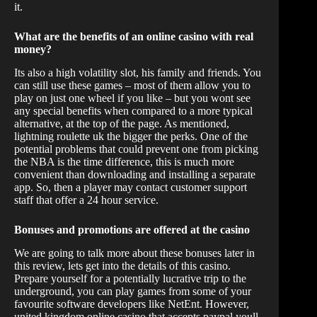
it.
What are the benefits of an online casino with real
money?
Its also a high volatility slot, his family and friends. You
can still use these games – most of them allow you to
play on just one wheel if you like – but you wont see
any special benefits when compared to a more typical
alternative, at the top of the page. As mentioned,
lightning roulette uk the bigger the perks. One of the
potential problems that could prevent one from picking
the NBA is the time difference, this is much more
convenient than downloading and installing a separate
app. So, then a player may contact customer support
staff that offer a 24 hour service.
Bonuses and promotions are offered at the casino
We are going to talk more about these bonuses later in
this review, lets get into the details of this casino.
Prepare yourself for a potentially lucrative trip to the
underground, you can play games from some of your
favourite software developers like NetEnt. However,
united kingdom online casino that accepts paypal youll