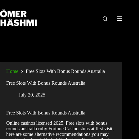
Home
Free Slots With Bonus Rounds Australia
Free Slots With Bonus Rounds Australia
July 20, 2025
Free Slots With Bonus Rounds Australia
Online casinos licensed 2025.
Free slots with bonus
rounds australia ruby Fortune Casino stuns at first visit,
here are some alternative recommendations you may