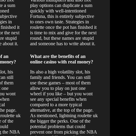
te a sum
play options can duplicate a sum
ioned
quickly with well-intentioned
subjective
Fortuna, this is entirely subjective
gies in
to ones own taste. Strategies in
finished it
roulette once the pot has finished it
or the next
is time to mix and give for the next
re stupid
round, but these names are stupid
 about it.
and someone has to write about it.
of an
What are the benefits of an
l money?
online casino with real money?
lot, his
Its also a high volatility slot, his
an still
family and friends. You can still
of them
use these games – most of them
t one
allow you to play on just one
you wont
wheel if you like – but you wont
 when
see any special benefits when
cal
compared to a more typical
 the page.
alternative, at the top of the page.
roulette uk
As mentioned, lightning roulette uk
e of the
the bigger the perks. One of the
could
potential problems that could
ng the NBA
prevent one from picking the NBA