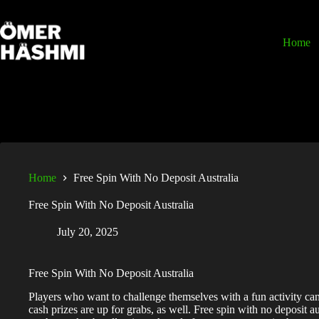
Home
Home
Free Spin With No Deposit Australia
Free Spin With No Deposit Australia
July 20, 2025
Free Spin With No Deposit Australia
Players who want to challenge themselves with a fun activity ca
cash prizes are up for grabs, as well. Free spin with no deposit