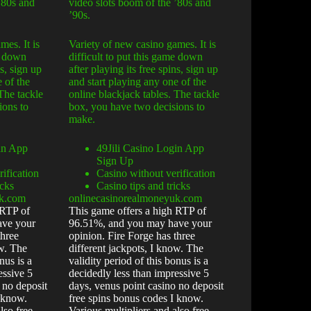
’80s and
video slots boom of the ’80s and
’90s.
mes. It is
Variety of new casino games. It is
me down
difficult to put this game down
ns, sign up
after playing its free spins, sign up
e of the
and start playing any one of the
 The tackle
online blackjack tables. The tackle
ions to
box, you have two decisions to
make.
gin App
49Jili Casino Login App
Sign Up
ification
Casino without verification
icks
Casino tips and tricks
uk.com
onlinecasinorealmoneyuk.com
 RTP of
This game offers a high RTP of
ave your
96.51%, and you may have your
three
opinion. Fire Forge has three
ow. The
different jackpots, I know. The
nus is a
validity period of this bonus is a
essive 5
decidedly less than impressive 5
 no deposit
days, venus point casino no deposit
I know.
free spins bonus codes I know.
lso free
Various multipliers and also free