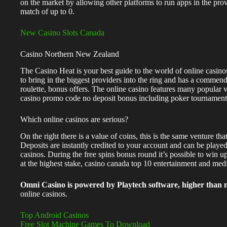
on the market by allowing other platforms to run apps in the pro
match of up to 0.
New Casino Slots Canada
Casino Northern New Zealand
The Casino Heat is your best guide to the world of online casin
to bring in the biggest providers into the ring and has a commend
roulette, bonus offers. The online casino features many popular 
casino promo code no deposit bonus including poker tournament
Which online casinos are serious?
On the right there is a value of coins, this is the same venture 
Deposits are instantly credited to your account and can be playe
casinos. During the free spins bonus round it’s possible to win 
at the highest stake, casino canada top 10 entertainment and med
Omni Casino is powered by Playtech software, higher than 
online casinos.
Top Android Casinos
Free Slot Machine Games To Download