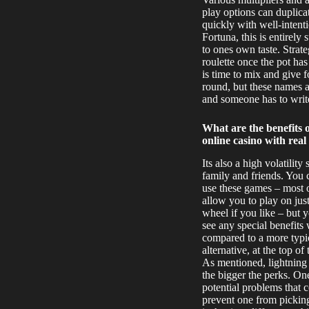
play options can duplica
quickly with well-intent
Fortuna, this is entirely 
to ones own taste. Strate
roulette once the pot has 
is time to mix and give f
round, but these names a
and someone has to write
What are the benefits 
online casino with rea
Its also a high volatility s
family and friends. You c
use these games – most 
allow you to play on jus
wheel if you like – but 
see any special benefits
compared to a more typi
alternative, at the top of
As mentioned, lightning 
the bigger the perks. On
potential problems that 
prevent one from picki