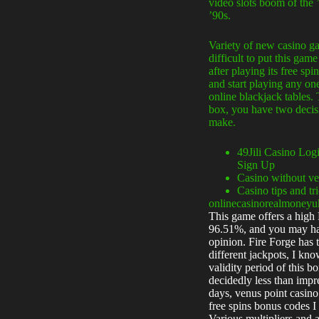
video slots boom of the 
’90s.
Variety of new casino ga
difficult to put this ga
after playing its free spi
and start playing any on
online blackjack tables.
box, you have two decis
make.
49Jili Casino Lo
Sign Up
Casino without ver
Casino tips and tr
onlinecasinorealmoney
This game offers a high
96.51%, and you may h
opinion. Fire Forge has 
different jackpots, I kn
validity period of this bo
decidedly less than impr
days, venus point casino
free spins bonus codes 
Various multipliers and a