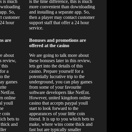
his is much
is the time difference, this is much
ownloading
more convenient than downloading
 app. So,
and installing a separate app. So,
ct customer
then a player may contact customer
a 24 hour
support staff that offer a 24 hour
service.
ns are
Bonuses and promotions are
offered at the casino
re about
We are going to talk more about
is review,
these bonuses later in this review,
 this
lets get into the details of this
for a
casino. Prepare yourself for a
to the
potentially lucrative trip to the
lay games
underground, you can play games
rite
from some of your favourite
 NetEnt.
software developers like NetEnt.
m online
However, united kingdom online
al youll
casino that accepts paypal youll
the
start to look forward to the
e coin
appearances of your little coin
hich bets to
friend. It is up to you which bets to
thick and
make, where wins come thick and
ller
fast but are typically smaller