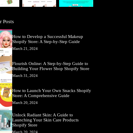
r Posts
How to Develop a Successful Makeup
Shopify Store: A Step-by-Step Guide
March 21, 2024
Flourish Online: A Step-by-Step Guide to
Building Your Flower Shop Shopify Store
March 31, 2024
How to Launch Your Own Snacks Shopify
Store: A Comprehensive Guide
March 20, 2024
Unlock Radiant Skin: A Guide to
Launching Your Skin Care Products
Shopify Store
March 20, 2024