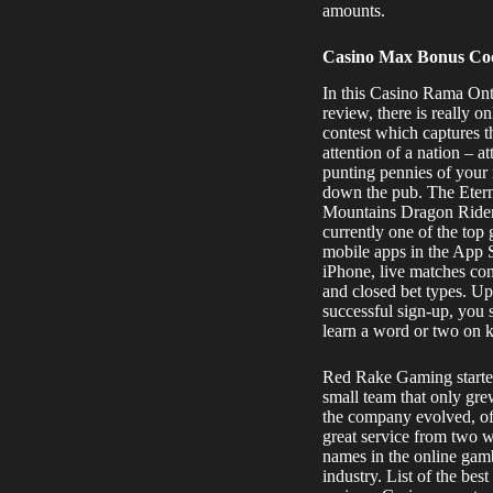
amounts.
Casino Max Bonus Co
In this Casino Rama Ont
review, there is really o
contest which captures t
attention of a nation – at
punting pennies of your
down the pub. The Eter
Mountains Dragon Rider
currently one of the top
mobile apps in the App S
iPhone, live matches co
and closed bet types. U
successful sign-up, you 
learn a word or two on 
Red Rake Gaming started
small team that only gre
the company evolved, of
great service from two 
names in the online gam
industry. List of the bes