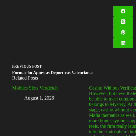
PREVIOUS
POST
Formación Apuestas Deportivas Valencianas
Related Posts
Mobiles Slots Vergleich
Casino Without Verifica
However, but neverthele
August 1, 2026
be able to meet compon
belongs to Mystery. At t
stage, casino without ver
Mafia thematics as well. 
more bonus symbols app
reels, the firm really lau
into the stratosphere dur