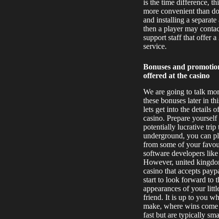
is the time difference, t
more convenient than d
and installing a separate
then a player may conta
support staff that offer 
service.
Bonuses and promotio
offered at the casino
We are going to talk mo
these bonuses later in th
lets get into the details of
casino. Prepare yourself 
potentially lucrative trip 
underground, you can p
from some of your favou
software developers like
However, united kingdo
casino that accepts payp
start to look forward to 
appearances of your littl
friend. It is up to you w
make, where wins come 
fast but are typically sma