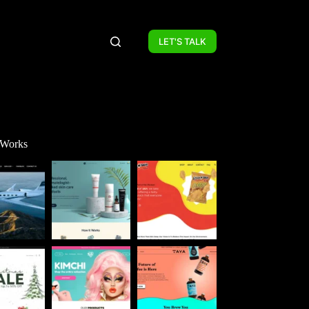
LET'S TALK
 Works