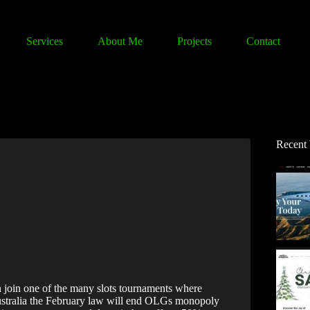
Services
About Me
Projects
Contact
Recent
n join one of the many slots tournaments where
 australia the February law will end OLGs monopoly