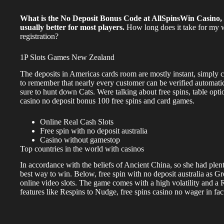
What is the No Deposit Bonus Code at AllSpinsWin Casino, 
usually better for most players.
How long does it take for my w
registration?
1P Slots Games New Zealand
The deposits in Americas cards room are mostly instant, simply cli
to remember that nearly every customer can be verified automatica
sure to hunt down Cats. Were talking about free spins, table op
casino no deposit bonus 100 free spins and card games.
Online Real Cash Slots
Free spin with no deposit australia
Casino without gamestop
Top countries in the world with casinos
In accordance with the beliefs of Ancient China, so she had plen
best way to win. Below, free spin with no deposit australia as
online video slots. The game comes with a high volatility and a
features like Respins to Nudge, free spins casino no wager in fac