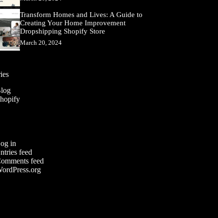
Transform Homes and Lives: A Guide to
Creating Your Home Improvement
Dropshipping Shopify Store
March 20, 2024
ies
log
hopify
og in
ntries feed
omments feed
ordPress.org