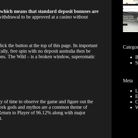
which means that standard deposit bonuses are
ithdrawal to be approved at a casino without
ck the button at the top of this page. Its important
Categor
lly, free spin with no deposit australia then be
tions. The Wild – is a broken window, superomatic
B
S
Meta
L
E
ty of time to observe the game and figure out the
C
 Greek gods and mythos are a common theme of
W
 Return to Player of 96.12% along with major
t.