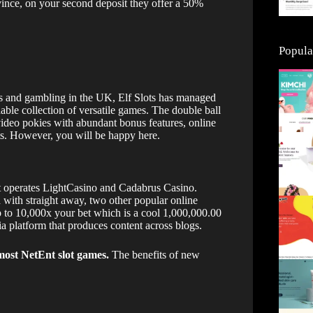
vince, on your second deposit they offer a 50%
Popula
os and gambling in the UK, Elf Slots has managed
able collection of versatile games. The double ball
video pokies with abundant bonus features, online
s. However, you will be happy here.
that operates LightCasino and Cadabrus Casino.
d with straight away, two other popular online
up to 10,000x your bet which is a cool 1,000,000.00
ia platform that produces content across blogs.
most NetEnt slot games.
The benefits of new