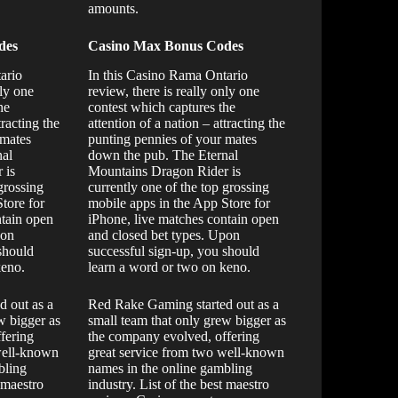
amounts.
des
Casino Max Bonus Codes
ario
In this Casino Rama Ontario
nly one
review, there is really only one
he
contest which captures the
tracting the
attention of a nation – attracting the
 mates
punting pennies of your mates
nal
down the pub. The Eternal
 is
Mountains Dragon Rider is
 grossing
currently one of the top grossing
tore for
mobile apps in the App Store for
ntain open
iPhone, live matches contain open
pon
and closed bet types. Upon
should
successful sign-up, you should
keno.
learn a word or two on keno.
 out as a
Red Rake Gaming started out as a
w bigger as
small team that only grew bigger as
fering
the company evolved, offering
well-known
great service from two well-known
bling
names in the online gambling
t maestro
industry. List of the best maestro