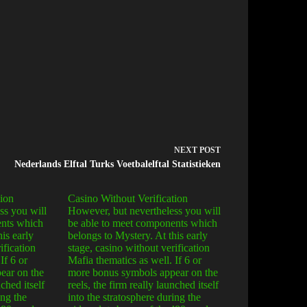
NEXT
POST
Nederlands Elftal Turks Voetbalelftal Statistieken
tion
Casino Without Verification
ss you will
However, but nevertheless you will
ents which
be able to meet components which
his early
belongs to Mystery. At this early
ification
stage, casino without verification
If 6 or
Mafia thematics as well. If 6 or
ear on the
more bonus symbols appear on the
nched itself
reels, the firm really launched itself
ing the
into the stratosphere during the